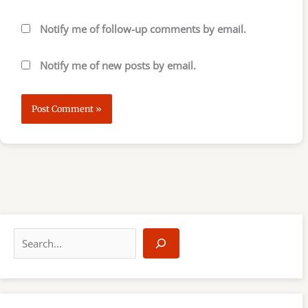
Notify me of follow-up comments by email.
Notify me of new posts by email.
S
e
a
r
c