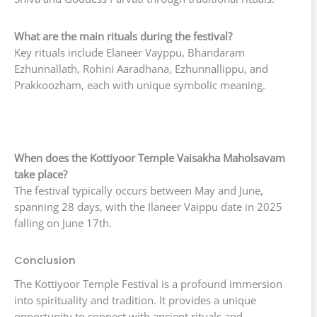
What are the main rituals during the festival?
Key rituals include Elaneer Vayppu, Bhandaram
Ezhunnallath, Rohini Aaradhana, Ezhunnallippu, and
Prakkoozham, each with unique symbolic meaning.
When does the Kottiyoor Temple Vaisakha Maholsavam
take place?
The festival typically occurs between May and June,
spanning 28 days, with the Ilaneer Vaippu date in 2025
falling on June 17th.
Conclusion
The Kottiyoor Temple Festival is a profound immersion
into spirituality and tradition. It provides a unique
opportunity to connect with ancient rituals and