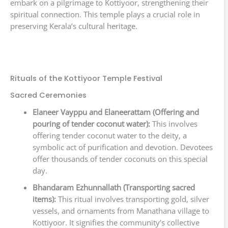
embark on a pilgrimage to Kottiyoor, strengthening their
spiritual connection. This temple plays a crucial role in
preserving Kerala’s cultural heritage.
Rituals of the Kottiyoor Temple Festival
Sacred Ceremonies
Elaneer Vayppu and Elaneerattam (Offering and
pouring of tender coconut water):
This involves
offering tender coconut water to the deity, a
symbolic act of purification and devotion. Devotees
offer thousands of tender coconuts on this special
day.
Bhandaram Ezhunnallath (Transporting sacred
items):
This ritual involves transporting gold, silver
vessels, and ornaments from Manathana village to
Kottiyoor. It signifies the community’s collective