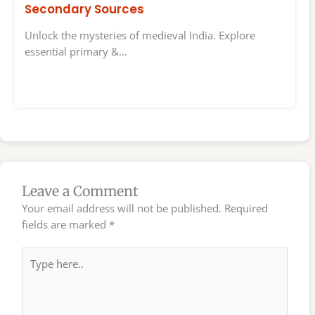
Secondary Sources
Unlock the mysteries of medieval India. Explore
essential primary &…
Leave a Comment
Your email address will not be published.
Required
fields are marked
*
Type
here..