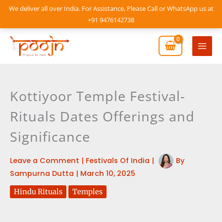
Skip
We deliver all over India. For Assistance, Please Call or WhatsApp us at
to
+91 9476142738
content
Mai
Men
Kottiyoor Temple Festival-
Rituals Dates Offerings and
Significance
Leave a Comment
|
Festivals Of India
|
By
Sampurna Dutta
|
March 10, 2025
Hindu Rituals
Temples