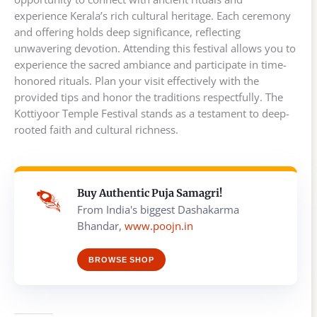
experience Kerala’s rich cultural heritage. Each ceremony
and offering holds deep significance, reflecting
unwavering devotion. Attending this festival allows you to
experience the sacred ambiance and participate in time-
honored rituals. Plan your visit effectively with the
provided tips and honor the traditions respectfully. The
Kottiyoor Temple Festival stands as a testament to deep-
rooted faith and cultural richness.
Buy Authentic Puja Samagri!
From India's biggest Dashakarma
Bhandar,
www.poojn.in
BROWSE SHOP