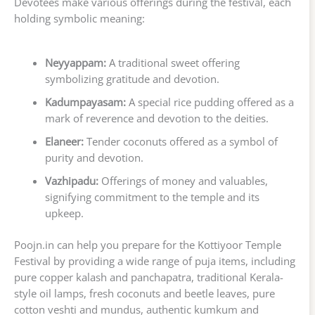
Devotees make various offerings during the festival, each
holding symbolic meaning:
Neyyappam:
A traditional sweet offering
symbolizing gratitude and devotion.
Kadumpayasam:
A special rice pudding offered as a
mark of reverence and devotion to the deities.
Elaneer:
Tender coconuts offered as a symbol of
purity and devotion.
Vazhipadu:
Offerings of money and valuables,
signifying commitment to the temple and its
upkeep.
Poojn.in can help you prepare for the Kottiyoor Temple
Festival by providing a wide range of puja items, including
pure copper kalash and panchapatra, traditional Kerala-
style oil lamps, fresh coconuts and beetle leaves, pure
cotton veshti and mundus, authentic kumkum and