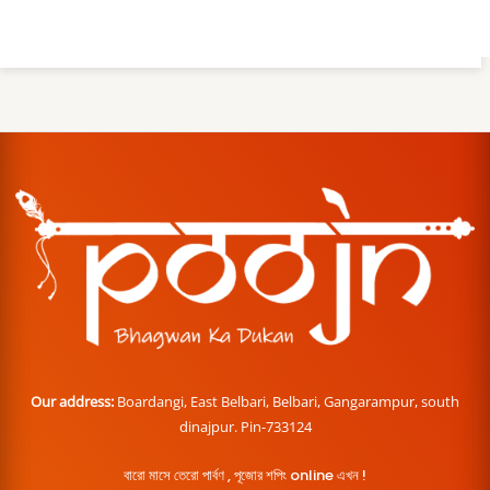
Our address:
Boardangi, East Belbari, Belbari, Gangarampur, south
dinajpur. Pin-733124
বারো মাসে তেরো পার্বণ , পূজোর শপিং online এখন !