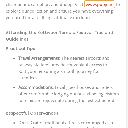
chandanam, camphor, and dhoop. Visit
www.poojn.in
to
explore our collection and ensure you have everything
you need for a fulfilling spiritual experience.
Attending the Kottiyoor Temple Festival: Tips and
Guidelines
Practical Tips
Travel Arrangements:
The nearest airports and
railway stations provide convenient access to
Kottiyoor, ensuring a smooth journey for
attendees.
Accommodations:
Local guesthouses and hotels
offer comfortable lodging options, allowing visitors
to relax and rejuvenate during the festival period.
Respectful Observances
Dress Code:
Traditional attire is encouraged as a