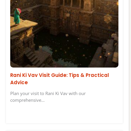
Rani Ki Vav Visit Guide: Tips & Practical
Advice
Plan your visit to Rani Ki Vav with our
comprehensive…