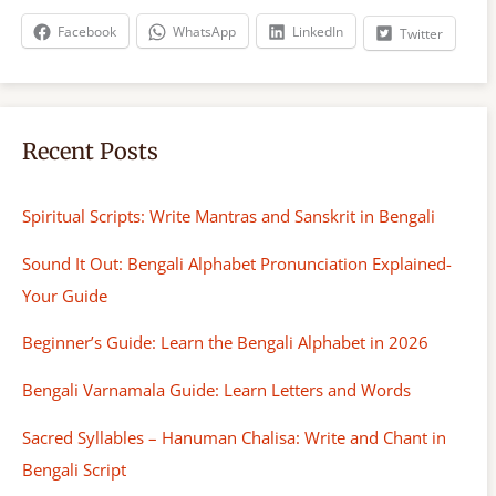
h
Facebook
WhatsApp
LinkedIn
Twitter
Recent Posts
Spiritual Scripts: Write Mantras and Sanskrit in Bengali
Sound It Out: Bengali Alphabet Pronunciation Explained-
Your Guide
Beginner’s Guide: Learn the Bengali Alphabet in 2026
Bengali Varnamala Guide: Learn Letters and Words
Sacred Syllables – Hanuman Chalisa: Write and Chant in
Bengali Script