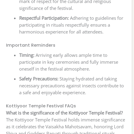
mark of respect for the cultural and religious
significance of the festival.
Respectful Participation:
Adhering to guidelines for
participating in rituals respectfully ensures a
harmonious experience for all attendees.
Important Reminders
Timing:
Arriving early allows ample time to
participate in key ceremonies and fully immerse
oneself in the festival atmosphere.
Safety Precautions:
Staying hydrated and taking
necessary precautions against insects contribute to
a safe and enjoyable experience.
Kottiyoor Temple Festival FAQs
What is the significance of the Kottiyoor Temple Festival?
The Kottiyoor Temple Festival holds immense significance
as it celebrates the Vaisakha Mahotsavam, honoring Lord
Shiva and Goddess Parvati through traditional rituals.