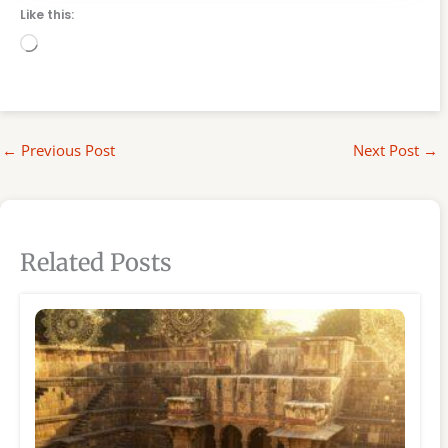
Like this:
Loading…
←
Previous Post
Next Post
→
Related Posts