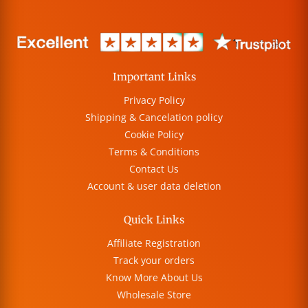
Important Links
Privacy Policy
Shipping & Cancelation policy
Cookie Policy
Terms & Conditions
Contact Us
Account & user data deletion
Quick Links
Affiliate Registration
Track your orders
Know More About Us
Wholesale Store