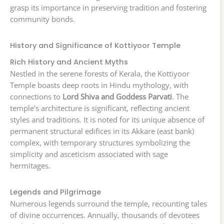
grasp its importance in preserving tradition and fostering
community bonds.
History and Significance of Kottiyoor Temple
Rich History and Ancient Myths
Nestled in the serene forests of Kerala, the Kottiyoor
Temple boasts deep roots in Hindu mythology, with
connections to
Lord Shiva and Goddess Parvati
. The
temple’s architecture is significant, reflecting ancient
styles and traditions. It is noted for its unique absence of
permanent structural edifices in its Akkare (east bank)
complex, with temporary structures symbolizing the
simplicity and asceticism associated with sage
hermitages.
Legends and Pilgrimage
Numerous legends surround the temple, recounting tales
of divine occurrences. Annually, thousands of devotees