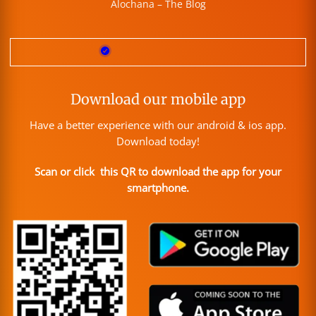
Alochana – The Blog
Download our mobile app
Have a better experience with our android & ios app.
Download today!
Scan or click this QR to download the app for your
smartphone.