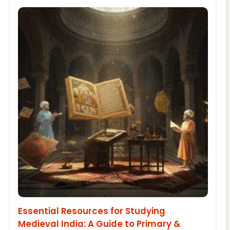
Essential Resources for Studying
Medieval India: A Guide to Primary &