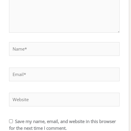
Name*
Email*
Website
Save my name, email, and website in this browser
for the next time I comment.