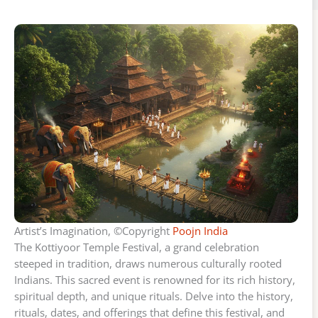
Artist’s Imagination, ©Copyright
Poojn India
The Kottiyoor Temple Festival, a grand celebration
steeped in tradition, draws numerous culturally rooted
Indians. This sacred event is renowned for its rich history,
spiritual depth, and unique rituals. Delve into the history,
rituals, dates, and offerings that define this festival, and