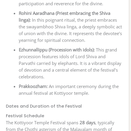
participation and reverence for the divine.
Rohini Aaradhana (Priest embracing the Shiva
linga):
In this poignant ritual, the priest embraces
the swayambhoo Shiva linga, a deeply symbolic act
of union with the divine. It represents the devotee’s
yearning for spiritual connection.
Ezhunnallippu (Procession with idols):
This grand
procession features idols of Lord Shiva and
Parvathi carried by elephants. It is a vibrant display
of devotion and a central element of the festival’s
celebrations.
Prakkoozham:
An important ceremony during the
annual festival at Kottiyoor temple.
Dates and Duration of the Festival
Festival Schedule
The Kottiyoor Temple Festival spans
28 days
, typically
from the Chothi asterism of the Malayalam month of