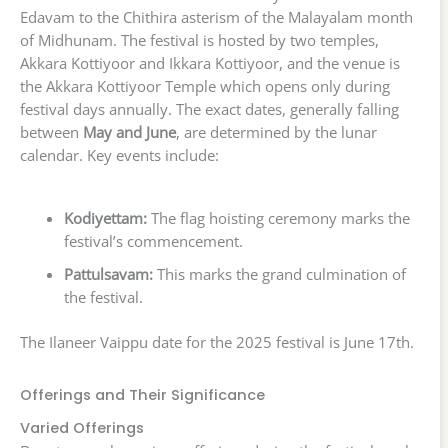
Edavam to the Chithira asterism of the Malayalam month
of Midhunam. The festival is hosted by two temples,
Akkara Kottiyoor and Ikkara Kottiyoor, and the venue is
the Akkara Kottiyoor Temple which opens only during
festival days annually. The exact dates, generally falling
between
May and June
, are determined by the lunar
calendar. Key events include:
Kodiyettam:
The flag hoisting ceremony marks the
festival’s commencement.
Pattulsavam:
This marks the grand culmination of
the festival.
The Ilaneer Vaippu date for the 2025 festival is June 17th.
Offerings and Their Significance
Varied Offerings