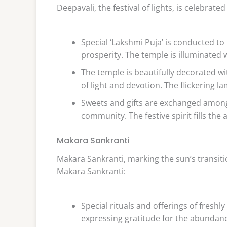
Deepavali, the festival of lights, is celebrat
Special ‘Lakshmi Puja’ is conducted t
prosperity. The temple is illuminated 
The temple is beautifully decorated wi
of light and devotion. The flickering 
Sweets and gifts are exchanged among
community. The festive spirit fills the 
Makara Sankranti
Makara Sankranti, marking the sun’s transition
Makara Sankranti:
Special rituals and offerings of fresh
expressing gratitude for the abundance