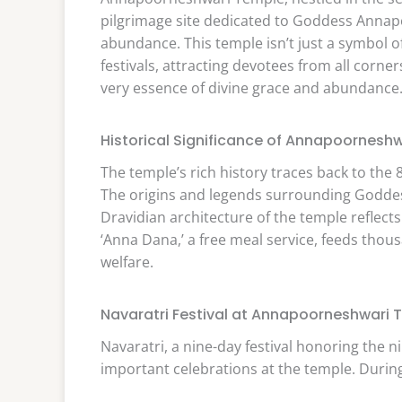
pilgrimage site dedicated to Goddess Annap
abundance. This temple isn’t just a symbol of 
festivals, attracting devotees from all corne
very essence of divine grace and abundance
Historical Significance of Annapoornesh
The temple’s rich history traces back to the
The origins and legends surrounding Godde
Dravidian architecture of the temple reflects
‘Anna Dana,’ a free meal service, feeds tho
welfare.
Navaratri Festival at Annapoorneshwari 
Navaratri, a nine-day festival honoring the 
important celebrations at the temple. During