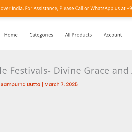
l over India. For Assistance, Please Call or WhatsApp us at 
Home
Categories
All Products
Account
 Festivals- Divine Grace an
y
Sampurna Dutta
|
March 7, 2025