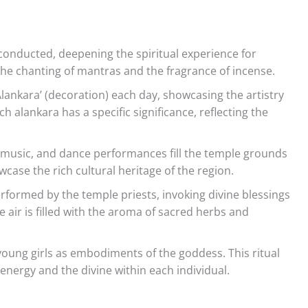
conducted, deepening the spiritual experience for
he chanting of mantras and the fragrance of incense.
Alankara’ (decoration) each day, showcasing the artistry
h alankara has a specific significance, reflecting the
l music, and dance performances fill the temple grounds
case the rich cultural heritage of the region.
performed by the temple priests, invoking divine blessings
air is filled with the aroma of sacred herbs and
young girls as embodiments of the goddess. This ritual
energy and the divine within each individual.