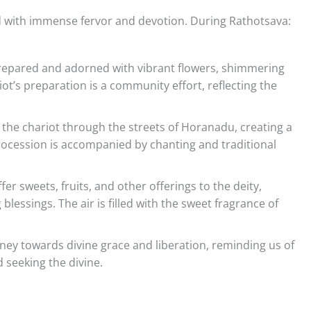
ted with immense fervor and devotion. During Rathotsava:
prepared and adorned with vibrant flowers, shimmering
riot’s preparation is a community effort, reflecting the
ull the chariot through the streets of Horanadu, creating a
procession is accompanied by chanting and traditional
er sweets, fruits, and other offerings to the deity,
blessings. The air is filled with the sweet fragrance of
urney towards divine grace and liberation, reminding us of
 seeking the divine.