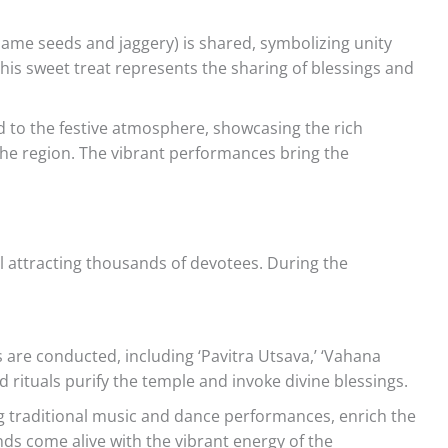
sesame seeds and jaggery) is shared, symbolizing unity
is sweet treat represents the sharing of blessings and
 to the festive atmosphere, showcasing the rich
 the region. The vibrant performances bring the
 attracting thousands of devotees. During the
 are conducted, including ‘Pavitra Utsava,’ ‘Vahana
d rituals purify the temple and invoke divine blessings.
ng traditional music and dance performances, enrich the
ds come alive with the vibrant energy of the