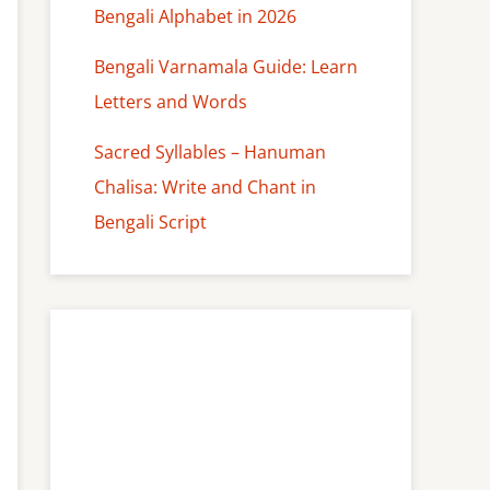
Bengali Alphabet in 2026
Bengali Varnamala Guide: Learn
Letters and Words
Sacred Syllables – Hanuman
Chalisa: Write and Chant in
Bengali Script