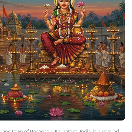
ene town of Horanadu, Karnataka, India, is a revered