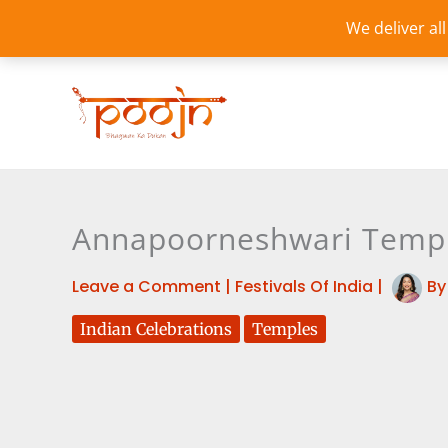
Skip
We deliver al
to
content
Annapoorneshwari Temple
Leave a Comment
|
Festivals Of India
|
B
Indian Celebrations
Temples