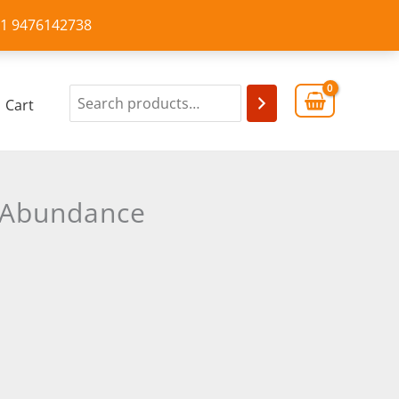
+91 9476142738
Cart
d Abundance