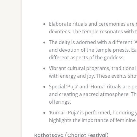
Elaborate rituals and ceremonies are 
devotees. The temple resonates with t
The deity is adorned with a different ‘
and devotion of the temple priests. Eac
different aspects of the goddess.
Vibrant cultural programs, traditiona
with energy and joy. These events show
Special ‘Puja’ and ‘Homa’ rituals are 
and creating a sacred atmosphere. The 
offerings.
‘Kumari Puja’ is performed, honoring 
highlights the importance of feminine 
Rathotsava (Chariot Festival)