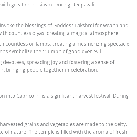
ed with great enthusiasm. During Deepavali:
o invoke the blessings of Goddess Lakshmi for wealth and
with countless diyas, creating a magical atmosphere.
th countless oil lamps, creating a mesmerizing spectacle
lamps symbolize the triumph of good over evil.
 devotees, spreading joy and fostering a sense of
air, bringing people together in celebration.
 into Capricorn, is a significant harvest festival. During
ly harvested grains and vegetables are made to the deity,
 of nature. The temple is filled with the aroma of fresh