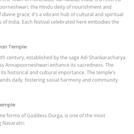
oorneshwari, the Hindu deity of nourishment and
divine grace; it’s a vibrant hub of cultural and spiritual
rs of India. Each festival celebrated here embodies the
.
wari Temple
 8th century, established by the sage Adi Shankaracharya.
ss Annapoorneshwari enhance its sacredness. The
 its historical and cultural importance. The temple’s
usands daily, fostering social harmony and community
Temple
nine forms of Goddess Durga, is one of the most
 Navaratri: