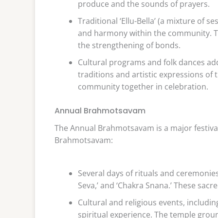
produce and the sounds of prayers.
Traditional ‘Ellu-Bella’ (a mixture of 
and harmony within the community. Th
the strengthening of bonds.
Cultural programs and folk dances add
traditions and artistic expressions of
community together in celebration.
Annual Brahmotsavam
The Annual Brahmotsavam is a major festival
Brahmotsavam:
Several days of rituals and ceremonies
Seva,’ and ‘Chakra Snana.’ These sacre
Cultural and religious events, includi
spiritual experience. The temple groun