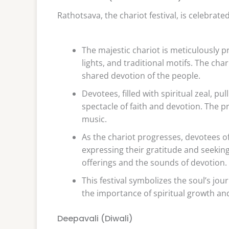
Rathotsava, the chariot festival, is celebra
The majestic chariot is meticulously 
lights, and traditional motifs. The cha
shared devotion of the people.
Devotees, filled with spiritual zeal, p
spectacle of faith and devotion. The 
music.
As the chariot progresses, devotees off
expressing their gratitude and seeking 
offerings and the sounds of devotion.
This festival symbolizes the soul’s jo
the importance of spiritual growth and
Deepavali (Diwali)