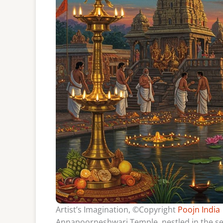
Artist’s Imagination, ©Copyright
Poojn India
Annapoorneshwari Temple, nestled in the ser