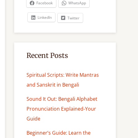
c
Facebook
WhatsApp
h
LinkedIn
Twitter
Recent Posts
Spiritual Scripts: Write Mantras
and Sanskrit in Bengali
Sound It Out: Bengali Alphabet
Pronunciation Explained-Your
Guide
Beginner’s Guide: Learn the