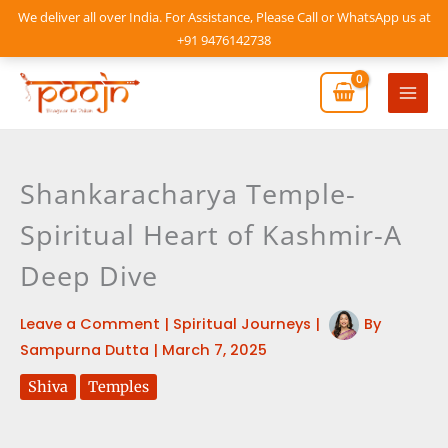
Skip
We deliver all over India. For Assistance, Please Call or WhatsApp us at
to
+91 9476142738
content
Mai
Men
Shankaracharya Temple-
Spiritual Heart of Kashmir-A
Deep Dive
Leave a Comment
|
Spiritual Journeys
|
By
Sampurna Dutta
|
March 7, 2025
Shiva
Temples