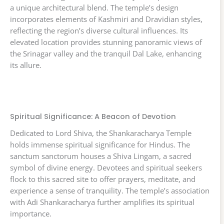
a unique architectural blend. The temple’s design
incorporates elements of Kashmiri and Dravidian styles,
reflecting the region’s diverse cultural influences. Its
elevated location provides stunning panoramic views of
the Srinagar valley and the tranquil Dal Lake, enhancing
its allure.
Spiritual Significance: A Beacon of Devotion
Dedicated to Lord Shiva, the Shankaracharya Temple
holds immense spiritual significance for Hindus. The
sanctum sanctorum houses a Shiva Lingam, a sacred
symbol of divine energy. Devotees and spiritual seekers
flock to this sacred site to offer prayers, meditate, and
experience a sense of tranquility. The temple’s association
with Adi Shankaracharya further amplifies its spiritual
importance.