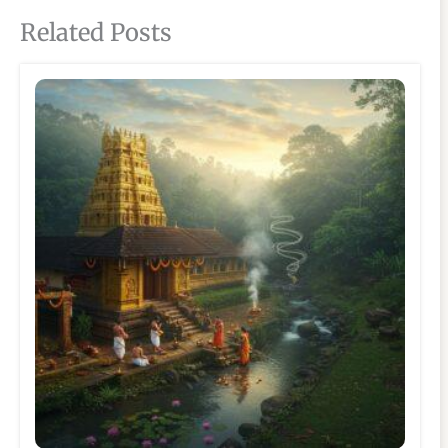
Related Posts