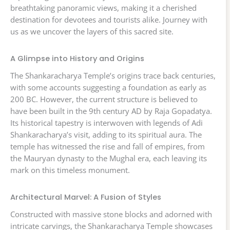
breathtaking panoramic views, making it a cherished
destination for devotees and tourists alike. Journey with
us as we uncover the layers of this sacred site.
A Glimpse into History and Origins
The Shankaracharya Temple’s origins trace back centuries,
with some accounts suggesting a foundation as early as
200 BC. However, the current structure is believed to
have been built in the 9th century AD by Raja Gopadatya.
Its historical tapestry is interwoven with legends of Adi
Shankaracharya’s visit, adding to its spiritual aura. The
temple has witnessed the rise and fall of empires, from
the Mauryan dynasty to the Mughal era, each leaving its
mark on this timeless monument.
Architectural Marvel: A Fusion of Styles
Constructed with massive stone blocks and adorned with
intricate carvings, the Shankaracharya Temple showcases