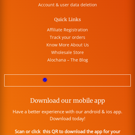
Account & user data deletion
Quick Links
Affiliate Registration
Track your orders
Know More About Us
Wholesale Store
Alochana – The Blog
Download our mobile app
Have a better experience with our android & ios app.
Download today!
Scan or click this QR to download the app for your