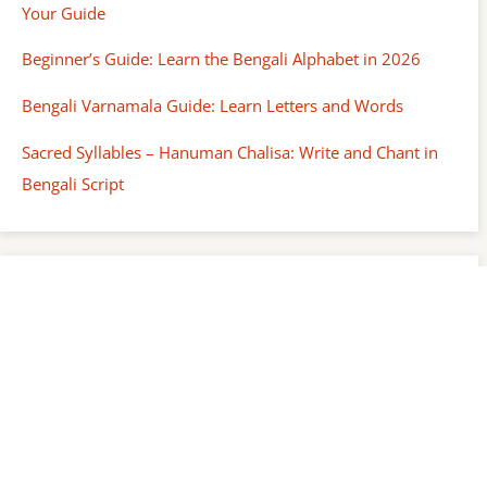
Your Guide
Beginner’s Guide: Learn the Bengali Alphabet in 2026
Bengali Varnamala Guide: Learn Letters and Words
Sacred Syllables – Hanuman Chalisa: Write and Chant in
Bengali Script