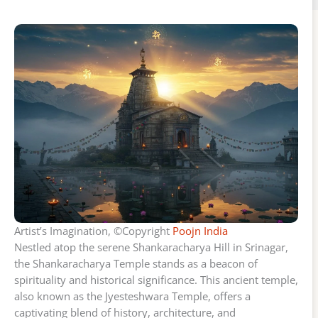
Artist’s Imagination, ©Copyright
Poojn India
Nestled atop the serene Shankaracharya Hill in Srinagar,
the Shankaracharya Temple stands as a beacon of
spirituality and historical significance. This ancient temple,
also known as the Jyesteshwara Temple, offers a
captivating blend of history, architecture, and