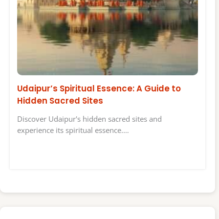
Udaipur’s Spiritual Essence: A Guide to
Hidden Sacred Sites
Discover Udaipur's hidden sacred sites and
experience its spiritual essence.…