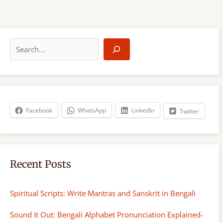
S
e
a
r
c
h
Facebook
WhatsApp
LinkedIn
Twitter
Recent Posts
Spiritual Scripts: Write Mantras and Sanskrit in Bengali
Sound It Out: Bengali Alphabet Pronunciation Explained-