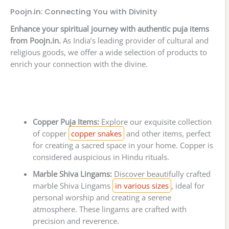
Poojn.in: Connecting You with Divinity
Enhance your spiritual journey with authentic puja items
from Poojn.in.
As India’s leading provider of cultural and
religious goods, we offer a wide selection of products to
enrich your connection with the divine.
Copper Puja Items:
Explore our exquisite collection
of copper
copper snakes
and other items, perfect
for creating a sacred space in your home. Copper is
considered auspicious in Hindu rituals.
Marble Shiva Lingams:
Discover beautifully crafted
marble Shiva Lingams
in various sizes
, ideal for
personal worship and creating a serene
atmosphere. These lingams are crafted with
precision and reverence.