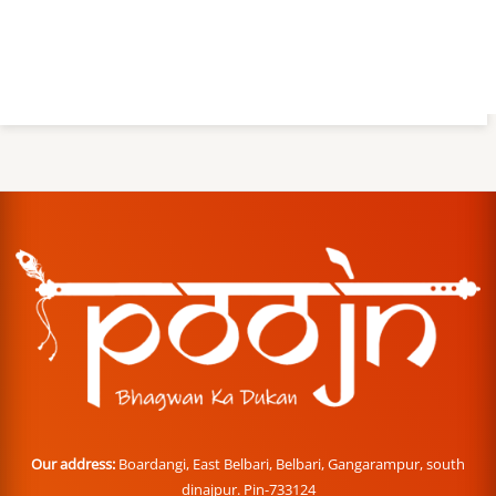
Our address:
Boardangi, East Belbari, Belbari, Gangarampur, south
dinajpur. Pin-733124