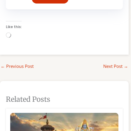
Like this:
Loading…
←
Previous Post
Next Post
→
Related Posts