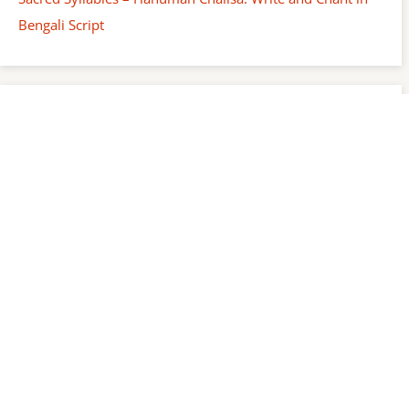
Bengali Script