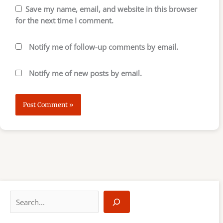
Save my name, email, and website in this browser
for the next time I comment.
Notify me of follow-up comments by email.
Notify me of new posts by email.
S
e
a