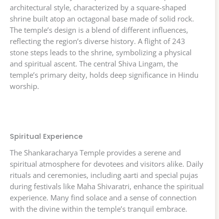
architectural style, characterized by a square-shaped
shrine built atop an octagonal base made of solid rock.
The temple’s design is a blend of different influences,
reflecting the region’s diverse history. A flight of 243
stone steps leads to the shrine, symbolizing a physical
and spiritual ascent. The central Shiva Lingam, the
temple’s primary deity, holds deep significance in Hindu
worship.
Spiritual Experience
The Shankaracharya Temple provides a serene and
spiritual atmosphere for devotees and visitors alike. Daily
rituals and ceremonies, including aarti and special pujas
during festivals like Maha Shivaratri, enhance the spiritual
experience. Many find solace and a sense of connection
with the divine within the temple’s tranquil embrace.