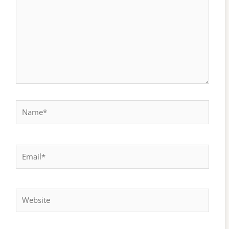
Name*
Email*
Website