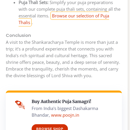
Puja Thali Sets:
Simplify your puja preparations
with our complete puja thali sets, containing all the
essential items.
Browse our selection of Puja
Thalis
.
Conclusion
A visit to the Shankaracharya Temple is more than just a
trip; it’s a profound experience that connects you with
India’s rich spiritual and cultural heritage. This sacred
shrine offers peace, beauty, and a deep sense of serenity.
Embrace the tranquility, cherish the moments, and carry
the divine blessings of Lord Shiva with you.
Buy Authentic Puja Samagri!
From India's biggest Dashakarma
Bhandar,
www.poojn.in
BROWSE SHOP