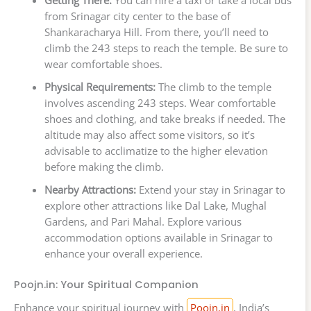
from Srinagar city center to the base of
Shankaracharya Hill. From there, you’ll need to
climb the 243 steps to reach the temple. Be sure to
wear comfortable shoes.
Physical Requirements:
The climb to the temple
involves ascending 243 steps. Wear comfortable
shoes and clothing, and take breaks if needed. The
altitude may also affect some visitors, so it’s
advisable to acclimatize to the higher elevation
before making the climb.
Nearby Attractions:
Extend your stay in Srinagar to
explore other attractions like Dal Lake, Mughal
Gardens, and Pari Mahal. Explore various
accommodation options available in Srinagar to
enhance your overall experience.
Poojn.in: Your Spiritual Companion
Enhance your spiritual journey with
Poojn.in
, India’s