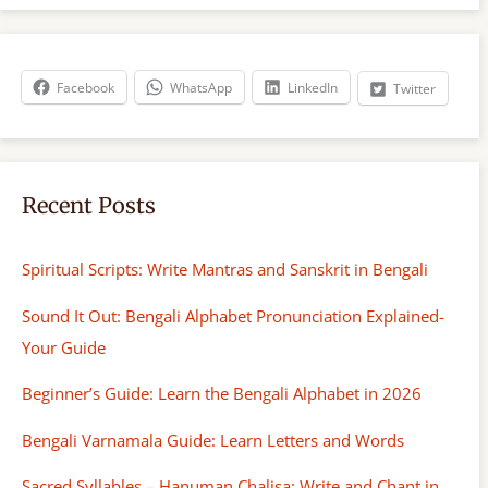
r
c
h
Facebook
WhatsApp
LinkedIn
Twitter
Recent Posts
Spiritual Scripts: Write Mantras and Sanskrit in Bengali
Sound It Out: Bengali Alphabet Pronunciation Explained-
Your Guide
Beginner’s Guide: Learn the Bengali Alphabet in 2026
Bengali Varnamala Guide: Learn Letters and Words
Sacred Syllables – Hanuman Chalisa: Write and Chant in