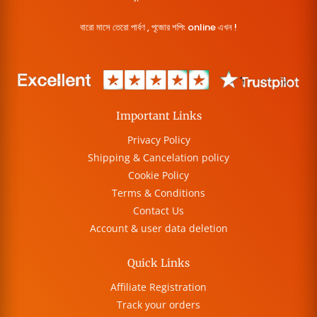
বারো মাসে তেরো পার্বণ , পূজোর শপিং online এখন !
Important Links
Privacy Policy
Shipping & Cancelation policy
Cookie Policy
Terms & Conditions
Contact Us
Account & user data deletion
Quick Links
Affiliate Registration
Track your orders