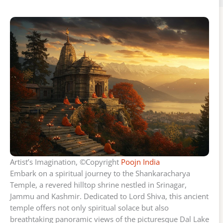
Artist’s Imagination, ©Copyright
Poojn India
Embark on a spiritual journey to the Shankaracharya
Temple, a revered hilltop shrine nestled in Srinagar,
Jammu and Kashmir. Dedicated to Lord Shiva, this ancient
temple offers not only spiritual solace but also
breathtaking panoramic views of the picturesque Dal Lake