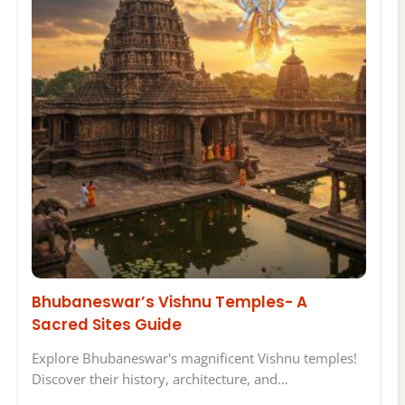
Bhubaneswar’s Vishnu Temples- A
Sacred Sites Guide
Explore Bhubaneswar's magnificent Vishnu temples!
Discover their history, architecture, and…