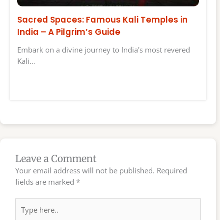
Sacred Spaces: Famous Kali Temples in
India – A Pilgrim’s Guide
Embark on a divine journey to India's most revered
Kali…
Leave a Comment
Your email address will not be published.
Required
fields are marked
*
Type
here..