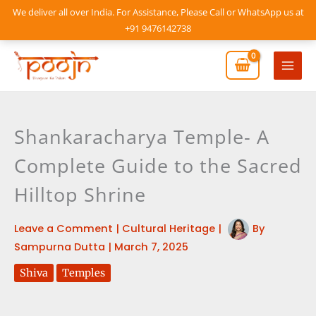
Skip
We deliver all over India. For Assistance, Please Call or WhatsApp us at
to
+91 9476142738
content
Mai
Men
Shankaracharya Temple- A
Complete Guide to the Sacred
Hilltop Shrine
Leave a Comment
|
Cultural Heritage
|
By
Sampurna Dutta
|
March 7, 2025
Shiva
Temples