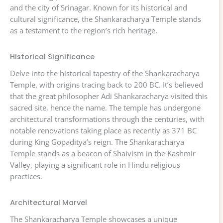
and the city of Srinagar. Known for its historical and
cultural significance, the Shankaracharya Temple stands
as a testament to the region’s rich heritage.
Historical Significance
Delve into the historical tapestry of the Shankaracharya
Temple, with origins tracing back to 200 BC. It’s believed
that the great philosopher Adi Shankaracharya visited this
sacred site, hence the name. The temple has undergone
architectural transformations through the centuries, with
notable renovations taking place as recently as 371 BC
during King Gopaditya’s reign. The Shankaracharya
Temple stands as a beacon of Shaivism in the Kashmir
Valley, playing a significant role in Hindu religious
practices.
Architectural Marvel
The Shankaracharya Temple showcases a unique