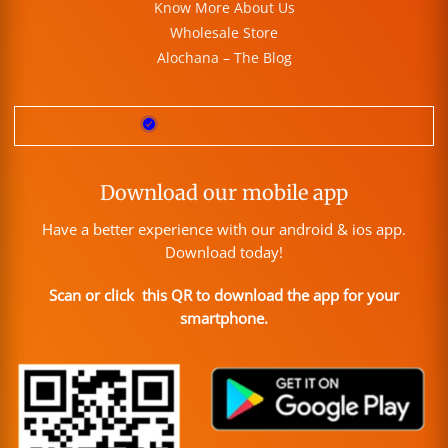
Know More About Us
Wholesale Store
Alochana – The Blog
Download our mobile app
Have a better experience with our android & ios app.
Download today!
Scan or click this QR to download the app for your
smartphone.