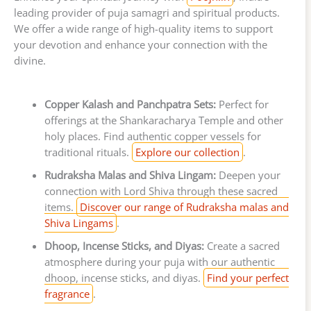
leading provider of puja samagri and spiritual products.
We offer a wide range of high-quality items to support
your devotion and enhance your connection with the
divine.
Copper Kalash and Panchpatra Sets:
Perfect for
offerings at the Shankaracharya Temple and other
holy places. Find authentic copper vessels for
traditional rituals.
Explore our collection
.
Rudraksha Malas and Shiva Lingam:
Deepen your
connection with Lord Shiva through these sacred
items.
Discover our range of Rudraksha malas and
Shiva Lingams
.
Dhoop, Incense Sticks, and Diyas:
Create a sacred
atmosphere during your puja with our authentic
dhoop, incense sticks, and diyas.
Find your perfect
fragrance
.