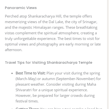
Panoramic Views
Perched atop Shankaracharya Hill, the temple offers
mesmerizing views of the Dal Lake, the city of Srinagar,
and the majestic Himalayan ranges. These breathtaking
vistas complement the spiritual atmosphere, creating a
truly unforgettable experience. The best times to visit for
optimal views and photography are early morning or late
afternoon.
Travel Tips for Visiting Shankaracharya Temple
Best Time to Visit:
Plan your visit during the spring
(March-May) or autumn (September-November) for
pleasant weather. Consider visiting during Maha
Shivaratri for a unique spiritual experience.
However, be prepared for larger crowds during
festival times.
Getting There:
You can hire a taxi or take a local bus