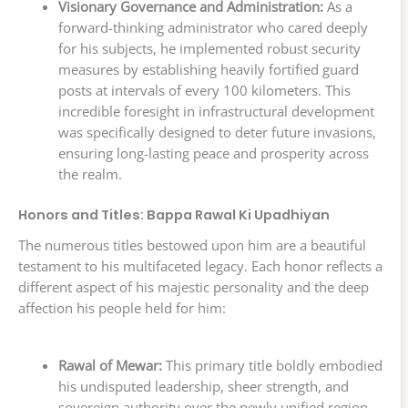
Visionary Governance and Administration:
As a
forward-thinking administrator who cared deeply
for his subjects, he implemented robust security
measures by establishing heavily fortified guard
posts at intervals of every 100 kilometers. This
incredible foresight in infrastructural development
was specifically designed to deter future invasions,
ensuring long-lasting peace and prosperity across
the realm.
Honors and Titles: Bappa Rawal Ki Upadhiyan
The numerous titles bestowed upon him are a beautiful
testament to his multifaceted legacy. Each honor reflects a
different aspect of his majestic personality and the deep
affection his people held for him:
Rawal of Mewar:
This primary title boldly embodied
his undisputed leadership, sheer strength, and
sovereign authority over the newly unified region.