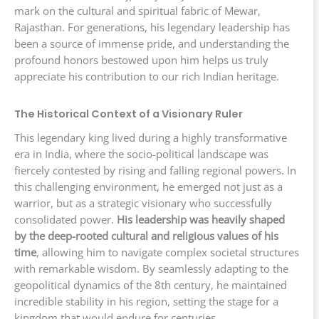
mark on the cultural and spiritual fabric of Mewar,
Rajasthan. For generations, his legendary leadership has
been a source of immense pride, and understanding the
profound honors bestowed upon him helps us truly
appreciate his contribution to our rich Indian heritage.
The Historical Context of a Visionary Ruler
This legendary king lived during a highly transformative
era in India, where the socio-political landscape was
fiercely contested by rising and falling regional powers. In
this challenging environment, he emerged not just as a
warrior, but as a strategic visionary who successfully
consolidated power.
His leadership was heavily shaped
by the deep-rooted cultural and religious values of his
time
, allowing him to navigate complex societal structures
with remarkable wisdom. By seamlessly adapting to the
geopolitical dynamics of the 8th century, he maintained
incredible stability in his region, setting the stage for a
kingdom that would endure for centuries.