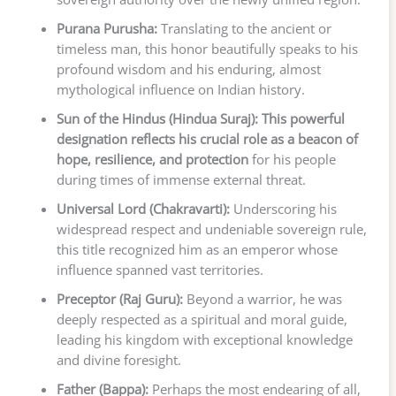
Purana Purusha:
Translating to the ancient or
timeless man, this honor beautifully speaks to his
profound wisdom and his enduring, almost
mythological influence on Indian history.
Sun of the Hindus (Hindua Suraj):
This powerful
designation reflects his crucial role as a beacon of
hope, resilience, and protection
for his people
during times of immense external threat.
Universal Lord (Chakravarti):
Underscoring his
widespread respect and undeniable sovereign rule,
this title recognized him as an emperor whose
influence spanned vast territories.
Preceptor (Raj Guru):
Beyond a warrior, he was
deeply respected as a spiritual and moral guide,
leading his kingdom with exceptional knowledge
and divine foresight.
Father (Bappa):
Perhaps the most endearing of all,