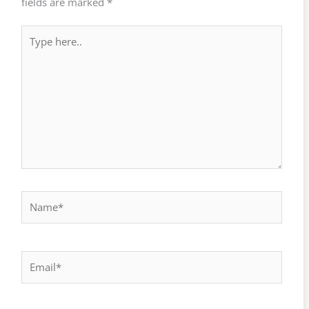
fields are marked
*
Type
here..
Name*
Email*
Website