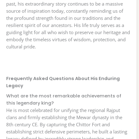
past, his extraordinary story continues to be a massive
source of inspiration today, constantly reminding us of
the profound strength found in our traditions and the
resilient spirit of our ancestors. His life truly serves as a
guiding light for all who wish to preserve our heritage and
embody the timeless virtues of wisdom, protection, and
cultural pride.
Frequently Asked Questions About His Enduring
Legacy
What are the most remarkable achievements of
this legendary king?
He is most celebrated for unifying the regional Rajput
clans and firmly establishing the Mewar dynasty in the
8th century CE. By capturing the Chittor Fort and
establishing strict defensive perimeters, he built a lasting
legacy defined by incredibly strong leadership and