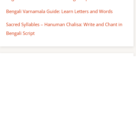
Bengali Varnamala Guide: Learn Letters and Words
Sacred Syllables – Hanuman Chalisa: Write and Chant in
Bengali Script