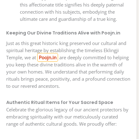
this affectionate title signifies his deeply paternal
connection with his subjects, embodying the
ultimate care and guardianship of a true king.
Keeping Our Divine Traditions Alive with Poojn.in
Just as this great historic king preserved our cultural and
spiritual heritage by establishing the timeless Eklingji
Temple, we at
Poojn.in
are deeply committed to helping
you keep these divine traditions alive in the warmth of
your own homes. We understand that performing daily
rituals brings peace, positivity, and a profound connection
to our revered ancestors.
Authentic Ritual Items for Your Sacred Space
Celebrate the glorious legacy of our ancient protectors by
embracing spirituality with our meticulously curated
range of authentic cultural goods. We proudly offer: