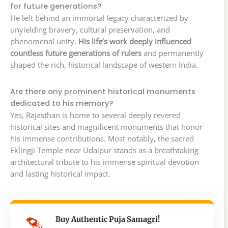
for future generations?
He left behind an immortal legacy characterized by
unyielding bravery, cultural preservation, and
phenomenal unity.
His life’s work deeply influenced
countless future generations of rulers
and permanently
shaped the rich, historical landscape of western India.
Are there any prominent historical monuments
dedicated to his memory?
Yes, Rajasthan is home to several deeply revered
historical sites and magnificent monuments that honor
his immense contributions. Most notably, the sacred
Eklingji Temple near Udaipur stands as a breathtaking
architectural tribute to his immense spiritual devotion
and lasting historical impact.
Buy Authentic Puja Samagri!