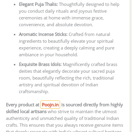
Elegant Puja Thalis:
Thoughtfully designed to help
you conduct daily rituals and joyous festive
ceremonies at home with immense grace,
convenience, and absolute devotion.
Aromatic Incense Sticks:
Crafted from natural
ingredients to beautifully elevate your spiritual
experience, creating a deeply calming and pure
ambiance in your household.
Exquisite Brass Idols:
Magnificently crafted brass
deities that elegantly decorate your sacred puja
room, beautifully reflecting the rich, traditional
artistry and spiritual devotion of Indian
craftsmanship.
Every product at
Poojn.in
is sourced directly from highly
skilled local artisans
who strive to maintain the utmost
authenticity and unmatched quality of traditional Indian
crafts. This ensures that you always receive genuine items
that deeply resonate with India’s vibrant cultural heritage,