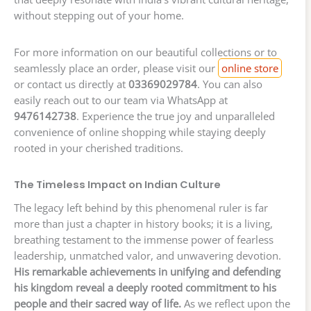
without stepping out of your home.
For more information on our beautiful collections or to
seamlessly place an order, please visit our
online store
or contact us directly at
03369029784
. You can also
easily reach out to our team via WhatsApp at
9476142738
. Experience the true joy and unparalleled
convenience of online shopping while staying deeply
rooted in your cherished traditions.
The Timeless Impact on Indian Culture
The legacy left behind by this phenomenal ruler is far
more than just a chapter in history books; it is a living,
breathing testament to the immense power of fearless
leadership, unmatched valor, and unwavering devotion.
His remarkable achievements in unifying and defending
his kingdom reveal a deeply rooted commitment to his
people and their sacred way of life.
As we reflect upon the