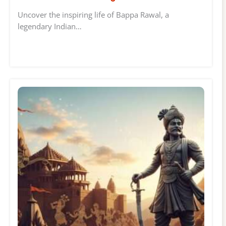
Uncover the inspiring life of Bappa Rawal, a
legendary Indian…