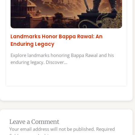
Landmarks Honor Bappa Rawal: An
Enduring Legacy
Explore landmarks honoring Bappa Rawal and his
enduring legacy. Discover…
Leave a Comment
Your email address will not be published.
Required