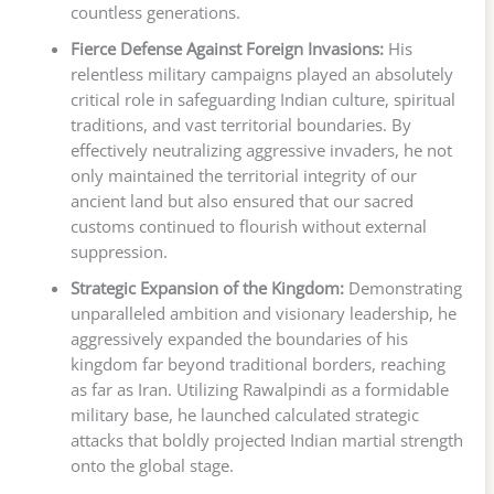
countless generations.
Fierce Defense Against Foreign Invasions:
His
relentless military campaigns played an absolutely
critical role in safeguarding Indian culture, spiritual
traditions, and vast territorial boundaries. By
effectively neutralizing aggressive invaders, he not
only maintained the territorial integrity of our
ancient land but also ensured that our sacred
customs continued to flourish without external
suppression.
Strategic Expansion of the Kingdom:
Demonstrating
unparalleled ambition and visionary leadership, he
aggressively expanded the boundaries of his
kingdom far beyond traditional borders, reaching
as far as Iran. Utilizing Rawalpindi as a formidable
military base, he launched calculated strategic
attacks that boldly projected Indian martial strength
onto the global stage.