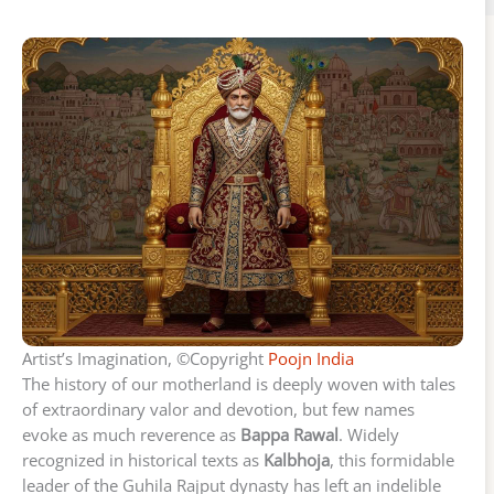
Artist’s Imagination, ©Copyright
Poojn India
The history of our motherland is deeply woven with tales
of extraordinary valor and devotion, but few names
evoke as much reverence as
Bappa Rawal
. Widely
recognized in historical texts as
Kalbhoja
, this formidable
leader of the Guhila Rajput dynasty has left an indelible