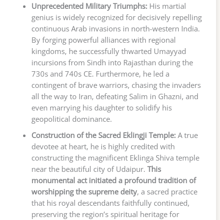
Unprecedented Military Triumphs:
His martial
genius is widely recognized for decisively repelling
continuous Arab invasions in north-western India.
By forging powerful alliances with regional
kingdoms, he successfully thwarted Umayyad
incursions from Sindh into Rajasthan during the
730s and 740s CE. Furthermore, he led a
contingent of brave warriors, chasing the invaders
all the way to Iran, defeating Salim in Ghazni, and
even marrying his daughter to solidify his
geopolitical dominance.
Construction of the Sacred Eklingji Temple:
A true
devotee at heart, he is highly credited with
constructing the magnificent Eklinga Shiva temple
near the beautiful city of Udaipur.
This
monumental act initiated a profound tradition of
worshipping the supreme deity
, a sacred practice
that his royal descendants faithfully continued,
preserving the region’s spiritual heritage for