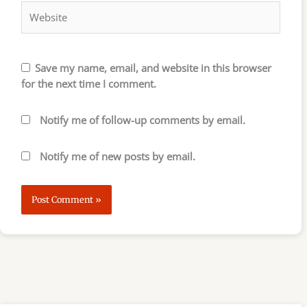
Save my name, email, and website in this browser
for the next time I comment.
Notify me of follow-up comments by email.
Notify me of new posts by email.