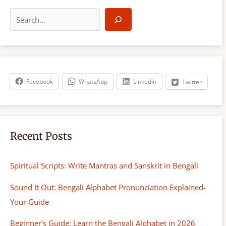
S
e
a
r
c
h
Facebook
WhatsApp
LinkedIn
Twitter
Recent Posts
Spiritual Scripts: Write Mantras and Sanskrit in Bengali
Sound It Out: Bengali Alphabet Pronunciation Explained-
Your Guide
Beginner’s Guide: Learn the Bengali Alphabet in 2026