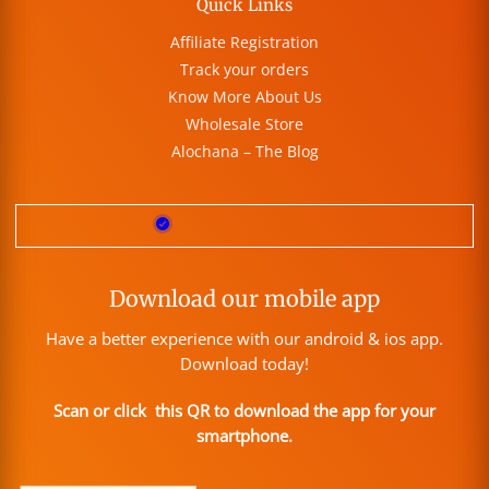
Quick Links
Affiliate Registration
Track your orders
Know More About Us
Wholesale Store
Alochana – The Blog
Download our mobile app
Have a better experience with our android & ios app.
Download today!
Scan or click this QR to download the app for your
smartphone.