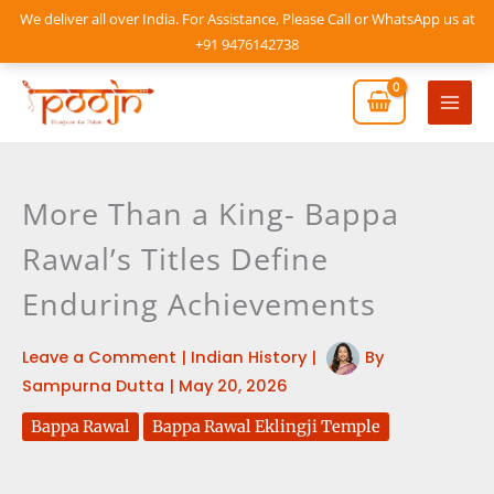
Skip
We deliver all over India. For Assistance, Please Call or WhatsApp us at
to
+91 9476142738
content
Mai
Men
More Than a King- Bappa
Rawal’s Titles Define
Enduring Achievements
Leave a Comment
|
Indian History
|
By
Sampurna Dutta
|
May 20, 2026
Bappa Rawal
Bappa Rawal Eklingji Temple