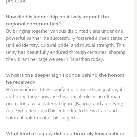
protector.
How did his leadership positively impact the
regional communities?
By bringing together various disjointed clans under one
powerful banner, he successfully fostered a deep sense of
unified identity, cultural pride, and mutual strength. This
unity has beautifully endured through centuries, shaping
the vibrant heritage we see in Rajasthan today.
What is the deeper significance behind the honors
he received?
His magnificent titles signify much more than just royal
authority; they showcase his critical role as an ultimate
protector, a wise paternal figure (Bappa), and a unifying
force who dedicated his entire life to the welfare and
spiritual upliftment of his subjects.
What kind of legacy did he ultimately leave behind