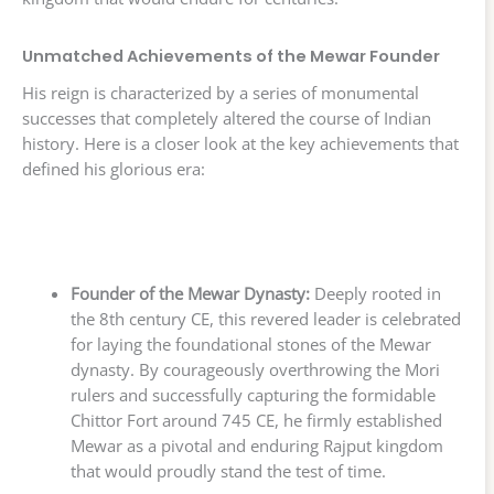
Unmatched Achievements of the Mewar Founder
His reign is characterized by a series of monumental
successes that completely altered the course of Indian
history. Here is a closer look at the key achievements that
defined his glorious era:
Founder of the Mewar Dynasty:
Deeply rooted in
the 8th century CE, this revered leader is celebrated
for laying the foundational stones of the Mewar
dynasty. By courageously overthrowing the Mori
rulers and successfully capturing the formidable
Chittor Fort around 745 CE, he firmly established
Mewar as a pivotal and enduring Rajput kingdom
that would proudly stand the test of time.