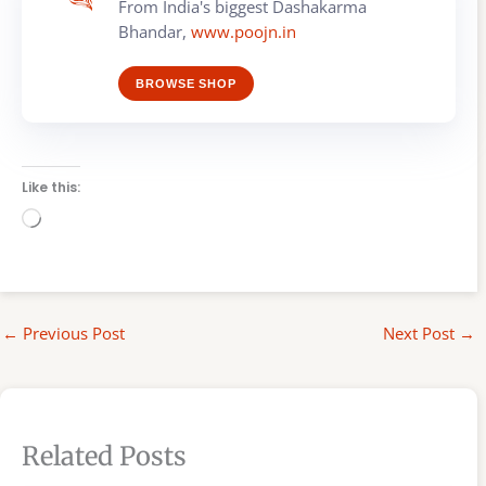
From India's biggest Dashakarma
Bhandar,
www.poojn.in
BROWSE SHOP
Like this:
Loading…
←
Previous Post
Next Post
→
Related Posts