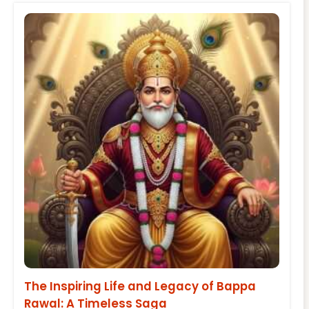
The Inspiring Life and Legacy of Bappa
Rawal: A Timeless Saga