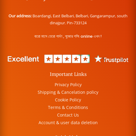
Our address:
Boardangi, East Belbari, Belbari, Gangarampur, south
dinajpur. Pin-733124
বারো মাসে তেরো পার্বণ , পূজোর শপিং online এখন !
Important Links
Privacy Policy
Shipping & Cancelation policy
Cookie Policy
Terms & Conditions
Contact Us
Account & user data deletion