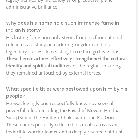
administrative brilliance.
Why does his name hold such immense fame in
Indian history?
His lasting fame primarily stems from his foundational
role in establishing an enduring kingdom and his
legendary success in resisting fierce foreign invasions.
These heroic actions effectively strengthened the cultural
identity and spiritual traditions
of the region, ensuring
they remained untouched by external forces.
What specific titles were bestowed upon him by his
people?
He was lovingly and respectfully known by several
powerful titles, including the Rawal of Mewar, Hindua
Suraj (Sun of the Hindus), Chakravarti, and Raj Guru.
These names perfectly reflected his dual status as an
invincible warrior leader and a deeply revered spiritual