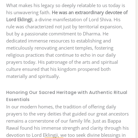
What makes his legacy so deeply relatable to us today is
his unwavering faith.
He was an extraordinary devotee of
Lord Eklingji
, a divine manifestation of Lord Shiva. His
rule was characterized not just by territorial expansion,
but by a passionate commitment to Dharma. He
dedicated immense resources to establishing and
meticulously renovating ancient temples, fostering
religious practices that continue to echo in our daily
prayers today. His patronage of the arts and spiritual
culture ensured that his kingdom prospered both
materially and spiritually.
Honoring Our Sacred Heritage with Authentic Ritual
Essentials
In our modern homes, the tradition of offering daily
prayers to the very deities that guided our great ancestors
remains a cornerstone of our family life. Just as Bappa
Rawal found his immense strength and clarity through his
devotion to Lord Eklingji, we too seek divine blessings in