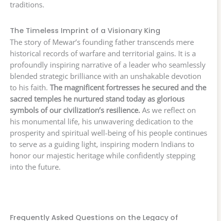
traditions.
The Timeless Imprint of a Visionary King
The story of Mewar’s founding father transcends mere
historical records of warfare and territorial gains. It is a
profoundly inspiring narrative of a leader who seamlessly
blended strategic brilliance with an unshakable devotion
to his faith.
The magnificent fortresses he secured and the
sacred temples he nurtured stand today as glorious
symbols of our civilization’s resilience.
As we reflect on
his monumental life, his unwavering dedication to the
prosperity and spiritual well-being of his people continues
to serve as a guiding light, inspiring modern Indians to
honor our majestic heritage while confidently stepping
into the future.
Frequently Asked Questions on the Legacy of