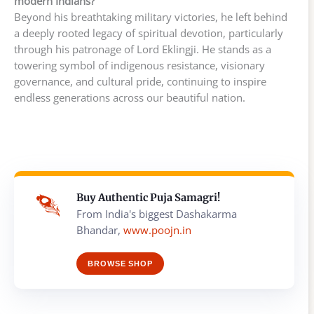
modern Indians?
Beyond his breathtaking military victories, he left behind
a deeply rooted legacy of spiritual devotion, particularly
through his patronage of Lord Eklingji. He stands as a
towering symbol of indigenous resistance, visionary
governance, and cultural pride, continuing to inspire
endless generations across our beautiful nation.
Buy Authentic Puja Samagri!
From India's biggest Dashakarma
Bhandar,
www.poojn.in
BROWSE SHOP