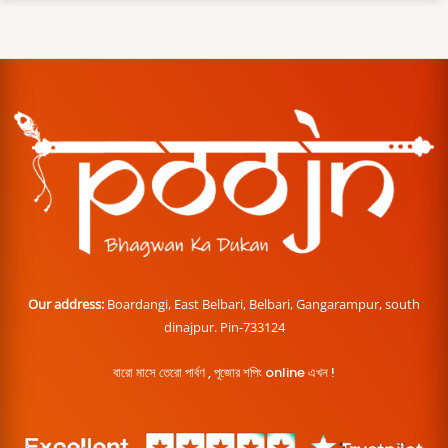
Our address:
Boardangi, East Belbari, Belbari, Gangarampur, south
dinajpur. Pin-733124
বারো মাসে তেরো পার্বণ , পূজোর শপিং online এখন !