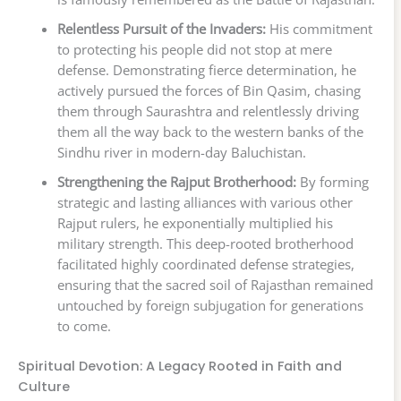
Relentless Pursuit of the Invaders:
His commitment
to protecting his people did not stop at mere
defense. Demonstrating fierce determination, he
actively pursued the forces of Bin Qasim, chasing
them through Saurashtra and relentlessly driving
them all the way back to the western banks of the
Sindhu river in modern-day Baluchistan.
Strengthening the Rajput Brotherhood:
By forming
strategic and lasting alliances with various other
Rajput rulers, he exponentially multiplied his
military strength. This deep-rooted brotherhood
facilitated highly coordinated defense strategies,
ensuring that the sacred soil of Rajasthan remained
untouched by foreign subjugation for generations
to come.
Spiritual Devotion: A Legacy Rooted in Faith and
Culture