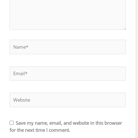
Name*
Email*
Website
Save my name, email, and website in this browser
for the next time I comment.