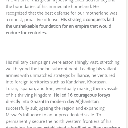
the boundaries of his immediate homeland. He
recognized that the best defense for our motherland was
a robust, proactive offense.
His strategic conquests laid
the unshakeable foundation for an empire that would
endure for centuries.
His military campaigns were astonishingly vast, stretching
well beyond the Indian subcontinent. Leading his valiant
armies with unmatched strategic brilliance, he ventured
into foreign territories such as Kandahar, Khorasan,
Turan, Ispahan, and Iran, eventually making them vassals
of his thriving kingdom.
He led 16 courageous forays
directly into Ghazni in modern-day Afghanistan
,
successfully subjugating the region and expanding
Mewar’s influence to an unprecedented scale. To
permanently secure the north-western frontiers of his
dominion, he even
established a fortified military garrison