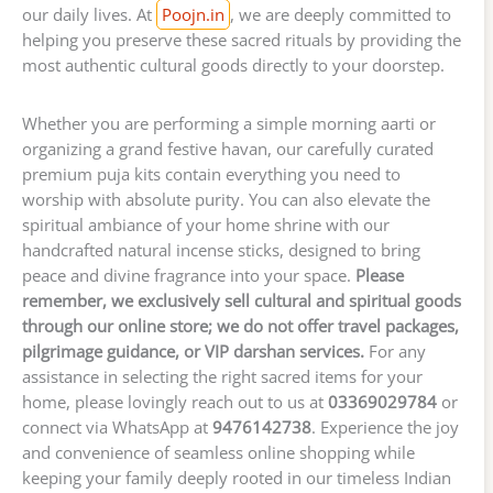
our daily lives. At
Poojn.in
, we are deeply committed to
helping you preserve these sacred rituals by providing the
most authentic cultural goods directly to your doorstep.
Whether you are performing a simple morning aarti or
organizing a grand festive havan, our carefully curated
premium puja kits contain everything you need to
worship with absolute purity. You can also elevate the
spiritual ambiance of your home shrine with our
handcrafted natural incense sticks, designed to bring
peace and divine fragrance into your space.
Please
remember, we exclusively sell cultural and spiritual goods
through our online store; we do not offer travel packages,
pilgrimage guidance, or VIP darshan services.
For any
assistance in selecting the right sacred items for your
home, please lovingly reach out to us at
03369029784
or
connect via WhatsApp at
9476142738
. Experience the joy
and convenience of seamless online shopping while
keeping your family deeply rooted in our timeless Indian