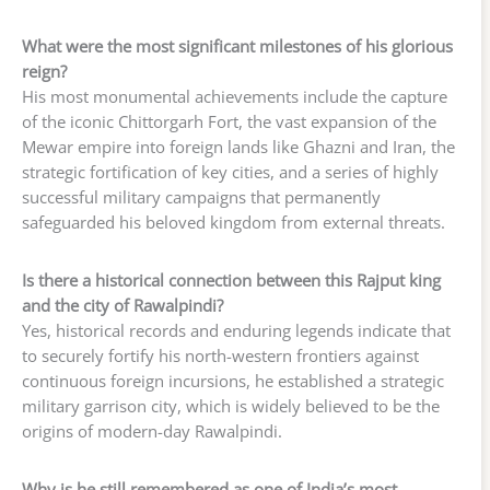
What were the most significant milestones of his glorious
reign?
His most monumental achievements include the capture
of the iconic Chittorgarh Fort, the vast expansion of the
Mewar empire into foreign lands like Ghazni and Iran, the
strategic fortification of key cities, and a series of highly
successful military campaigns that permanently
safeguarded his beloved kingdom from external threats.
Is there a historical connection between this Rajput king
and the city of Rawalpindi?
Yes, historical records and enduring legends indicate that
to securely fortify his north-western frontiers against
continuous foreign incursions, he established a strategic
military garrison city, which is widely believed to be the
origins of modern-day Rawalpindi.
Why is he still remembered as one of India’s most