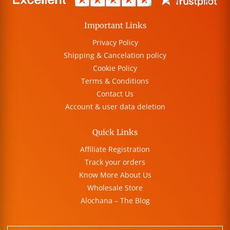
Important Links
Privacy Policy
Shipping & Cancelation policy
Cookie Policy
Terms & Conditions
Contact Us
Account & user data deletion
Quick Links
Affiliate Registration
Track your orders
Know More About Us
Wholesale Store
Alochana – The Blog