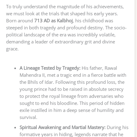
To truly understand the magnitude of his achievements,
we must look at the trials that shaped his early years.
Born around
713 AD as Kalbhoj
, his childhood was
steeped in both tragedy and profound destiny. The socio-
political landscape of the era was incredibly volatile,
demanding a leader of extraordinary grit and divine
grace.
A Lineage Tested by Tragedy:
His father, Rawal
Mahendra II, met a tragic end in a fierce battle with
the Bhils of Idar. Following this profound loss, the
young prince had to be raised in absolute secrecy
to protect the royal lineage from adversaries who
sought to end his bloodline. This period of hidden
exile instilled in him a deep sense of humility and
survival.
Spiritual Awakening and Martial Mastery:
During his
formative years in hiding, legends narrate that he