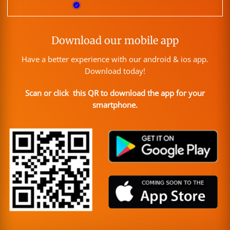
Download our mobile app
Have a better experience with our android & ios app.
Download today!
Scan or click this QR to download the app for your
smartphone.