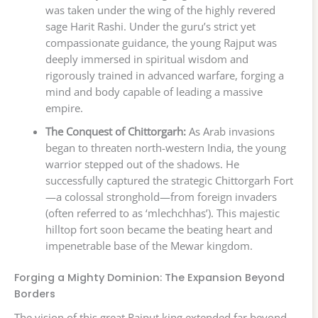
was taken under the wing of the highly revered
sage Harit Rashi. Under the guru’s strict yet
compassionate guidance, the young Rajput was
deeply immersed in spiritual wisdom and
rigorously trained in advanced warfare, forging a
mind and body capable of leading a massive
empire.
The Conquest of Chittorgarh:
As Arab invasions
began to threaten north-western India, the young
warrior stepped out of the shadows. He
successfully captured the strategic Chittorgarh Fort
—a colossal stronghold—from foreign invaders
(often referred to as ‘mlechchhas’). This majestic
hilltop fort soon became the beating heart and
impenetrable base of the Mewar kingdom.
Forging a Mighty Dominion: The Expansion Beyond
Borders
The vision of this great Rajput king extended far beyond