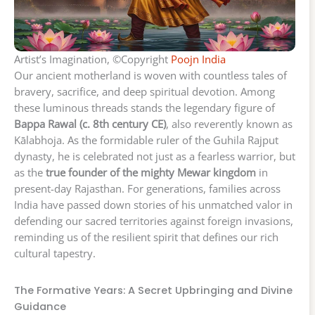
Artist’s Imagination, ©Copyright
Poojn India
Our ancient motherland is woven with countless tales of
bravery, sacrifice, and deep spiritual devotion. Among
these luminous threads stands the legendary figure of
Bappa Rawal (c. 8th century CE)
, also reverently known as
Kālabhoja. As the formidable ruler of the Guhila Rajput
dynasty, he is celebrated not just as a fearless warrior, but
as the
true founder of the mighty Mewar kingdom
in
present-day Rajasthan. For generations, families across
India have passed down stories of his unmatched valor in
defending our sacred territories against foreign invasions,
reminding us of the resilient spirit that defines our rich
cultural tapestry.
The Formative Years: A Secret Upbringing and Divine
Guidance