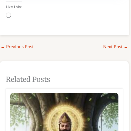
Like this:
Loading…
←
Previous Post
Next Post
→
Related Posts