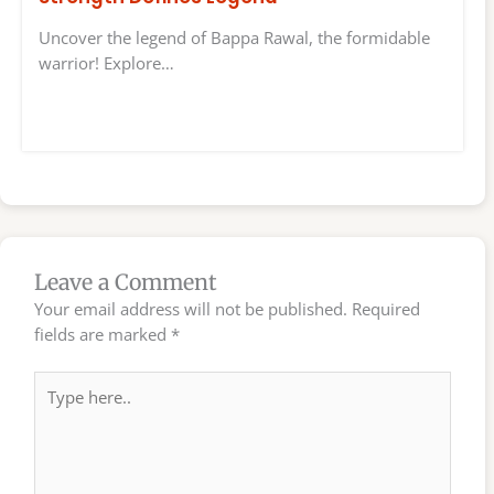
Uncover the legend of Bappa Rawal, the formidable
warrior! Explore…
Leave a Comment
Your email address will not be published.
Required
fields are marked
*
Type
here..