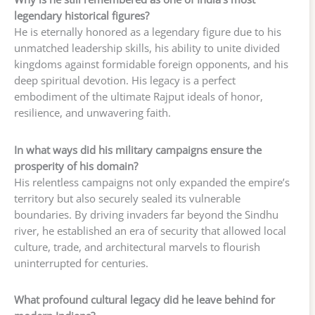
legendary historical figures?
He is eternally honored as a legendary figure due to his
unmatched leadership skills, his ability to unite divided
kingdoms against formidable foreign opponents, and his
deep spiritual devotion. His legacy is a perfect
embodiment of the ultimate Rajput ideals of honor,
resilience, and unwavering faith.
In what ways did his military campaigns ensure the
prosperity of his domain?
His relentless campaigns not only expanded the empire’s
territory but also securely sealed its vulnerable
boundaries. By driving invaders far beyond the Sindhu
river, he established an era of security that allowed local
culture, trade, and architectural marvels to flourish
uninterrupted for centuries.
What profound cultural legacy did he leave behind for