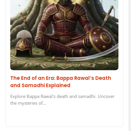
The End of an Era: Bappa Rawal’s Death
and Samadhi Explained
Explore Bappa Rawal's death and samadhi. Uncover
the mysteries of…