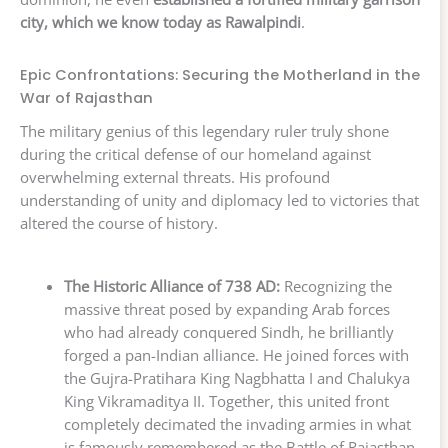
city, which we know today as Rawalpindi
.
Epic Confrontations: Securing the Motherland in the
War of Rajasthan
The military genius of this legendary ruler truly shone
during the critical defense of our homeland against
overwhelming external threats. His profound
understanding of unity and diplomacy led to victories that
altered the course of history.
The Historic Alliance of 738 AD:
Recognizing the
massive threat posed by expanding Arab forces
who had already conquered Sindh, he brilliantly
forged a pan-Indian alliance. He joined forces with
the Gujra-Pratihara King Nagbhatta I and Chalukya
King Vikramaditya II. Together, this united front
completely decimated the invading armies in what
is famously remembered as the Battle of Rajasthan.