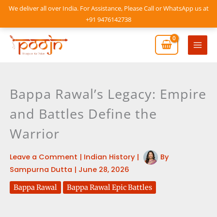
Skip
We deliver all over India. For Assistance, Please Call or WhatsApp us at
to
+91 9476142738
content
Mai
Men
Bappa Rawal’s Legacy: Empire
and Battles Define the
Warrior
Leave a Comment
|
Indian History
|
By
Sampurna Dutta
|
June 28, 2026
Bappa Rawal
Bappa Rawal Epic Battles