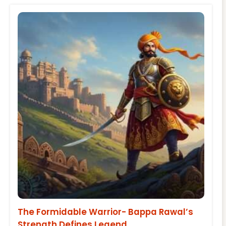
The Formidable Warrior- Bappa Rawal’s
Strength Defines Legend