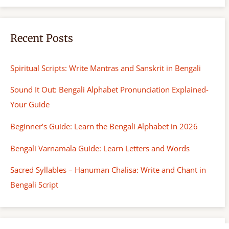
h
Recent Posts
Spiritual Scripts: Write Mantras and Sanskrit in Bengali
Sound It Out: Bengali Alphabet Pronunciation Explained-
Your Guide
Beginner’s Guide: Learn the Bengali Alphabet in 2026
Bengali Varnamala Guide: Learn Letters and Words
Sacred Syllables – Hanuman Chalisa: Write and Chant in
Bengali Script