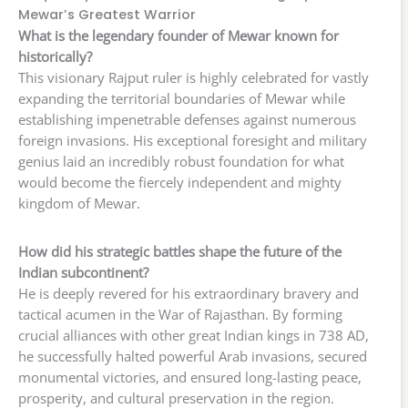
Mewar’s Greatest Warrior
What is the legendary founder of Mewar known for
historically?
This visionary Rajput ruler is highly celebrated for vastly
expanding the territorial boundaries of Mewar while
establishing impenetrable defenses against numerous
foreign invasions. His exceptional foresight and military
genius laid an incredibly robust foundation for what
would become the fiercely independent and mighty
kingdom of Mewar.
How did his strategic battles shape the future of the
Indian subcontinent?
He is deeply revered for his extraordinary bravery and
tactical acumen in the War of Rajasthan. By forming
crucial alliances with other great Indian kings in 738 AD,
he successfully halted powerful Arab invasions, secured
monumental victories, and ensured long-lasting peace,
prosperity, and cultural preservation in the region.