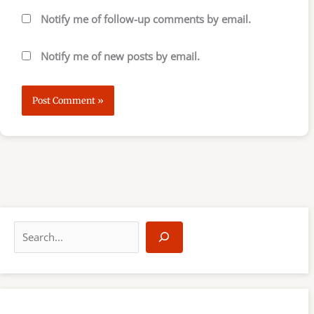
Notify me of follow-up comments by email.
Notify me of new posts by email.
S
e
a
r
c