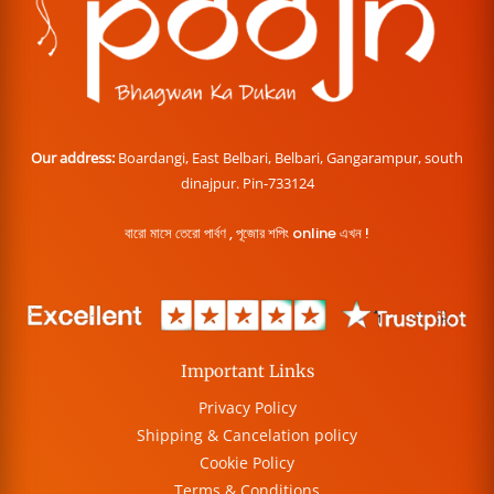
Our address:
Boardangi, East Belbari, Belbari, Gangarampur, south
dinajpur. Pin-733124
বারো মাসে তেরো পার্বণ , পূজোর শপিং online এখন !
Important Links
Privacy Policy
Shipping & Cancelation policy
Cookie Policy
Terms & Conditions