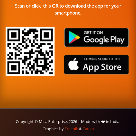
Scan or click this QR to download the app for your
smartphone.
Copyright © Misa Enterprise, 2026 | Made with ❤️ in India.
Graphics by
Freepik
&
Canva