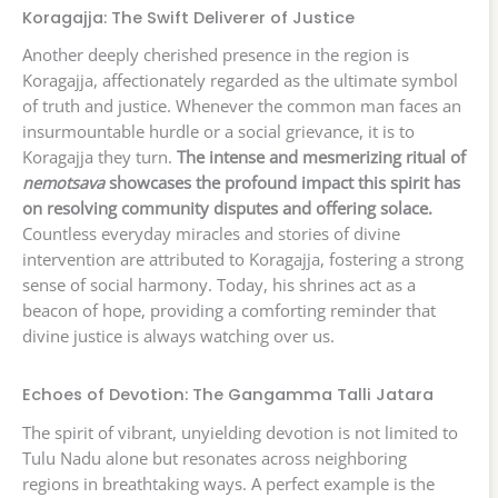
Koragajja: The Swift Deliverer of Justice
Another deeply cherished presence in the region is
Koragajja, affectionately regarded as the ultimate symbol
of truth and justice. Whenever the common man faces an
insurmountable hurdle or a social grievance, it is to
Koragajja they turn.
The intense and mesmerizing ritual of
nemotsava
showcases the profound impact this spirit has
on resolving community disputes and offering solace.
Countless everyday miracles and stories of divine
intervention are attributed to Koragajja, fostering a strong
sense of social harmony. Today, his shrines act as a
beacon of hope, providing a comforting reminder that
divine justice is always watching over us.
Echoes of Devotion: The Gangamma Talli Jatara
The spirit of vibrant, unyielding devotion is not limited to
Tulu Nadu alone but resonates across neighboring
regions in breathtaking ways. A perfect example is the