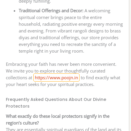
deeply fulfilling.
Traditional Offerings and Decor:
A welcoming
spiritual corner brings peace to the entire
household, radiating positive energy every morning
and evening. From vibrant rangoli designs to brass
diyas and traditional offerings, our store provides
everything you need to recreate the sanctity of a
temple right in your living room.
Embracing your faith has never been more convenient.
We invite you to explore our thoughtfully curated
collections at
https://www.poojn.in
to find exactly what
your heart seeks for your spiritual practices.
Frequently Asked Questions About Our Divine
Protectors
What exactly do these local protectors signify in the
region’s culture?
They are essentially spiritual guardians of the land and its