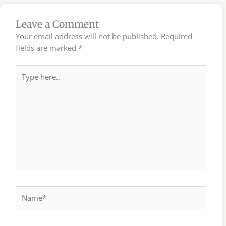
Leave a Comment
Your email address will not be published.
Required
fields are marked
*
Type
here..
Name*