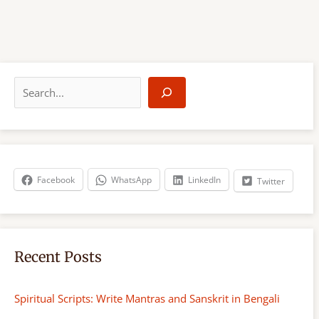
S
e
a
r
c
h
Facebook
WhatsApp
LinkedIn
Twitter
Recent Posts
Spiritual Scripts: Write Mantras and Sanskrit in Bengali