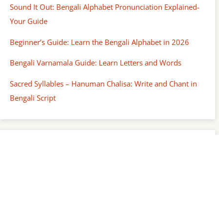
Sound It Out: Bengali Alphabet Pronunciation Explained-
Your Guide
Beginner’s Guide: Learn the Bengali Alphabet in 2026
Bengali Varnamala Guide: Learn Letters and Words
Sacred Syllables – Hanuman Chalisa: Write and Chant in
Bengali Script