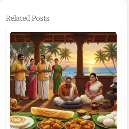
Related Posts