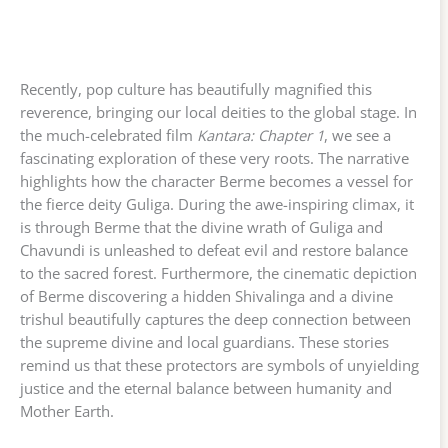
Recently, pop culture has beautifully magnified this
reverence, bringing our local deities to the global stage. In
the much-celebrated film
Kantara: Chapter 1
, we see a
fascinating exploration of these very roots. The narrative
highlights how the character Berme becomes a vessel for
the fierce deity Guliga. During the awe-inspiring climax, it
is through Berme that the divine wrath of Guliga and
Chavundi is unleashed to defeat evil and restore balance
to the sacred forest. Furthermore, the cinematic depiction
of Berme discovering a hidden Shivalinga and a divine
trishul beautifully captures the deep connection between
the supreme divine and local guardians. These stories
remind us that these protectors are symbols of unyielding
justice and the eternal balance between humanity and
Mother Earth.