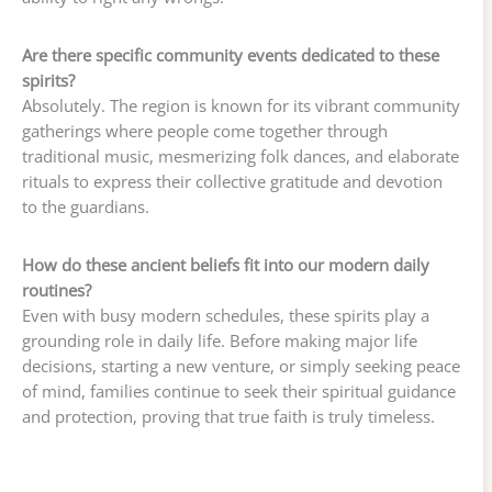
Are there specific community events dedicated to these
spirits?
Absolutely. The region is known for its vibrant community
gatherings where people come together through
traditional music, mesmerizing folk dances, and elaborate
rituals to express their collective gratitude and devotion
to the guardians.
How do these ancient beliefs fit into our modern daily
routines?
Even with busy modern schedules, these spirits play a
grounding role in daily life. Before making major life
decisions, starting a new venture, or simply seeking peace
of mind, families continue to seek their spiritual guidance
and protection, proving that true faith is truly timeless.