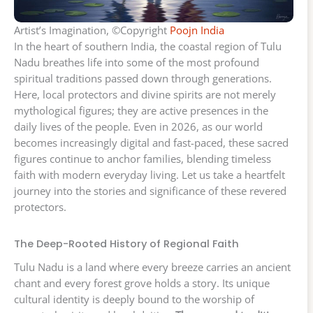
Artist’s Imagination, ©Copyright
Poojn India
In the heart of southern India, the coastal region of Tulu
Nadu breathes life into some of the most profound
spiritual traditions passed down through generations.
Here, local protectors and divine spirits are not merely
mythological figures; they are active presences in the
daily lives of the people. Even in 2026, as our world
becomes increasingly digital and fast-paced, these sacred
figures continue to anchor families, blending timeless
faith with modern everyday living. Let us take a heartfelt
journey into the stories and significance of these revered
protectors.
The Deep-Rooted History of Regional Faith
Tulu Nadu is a land where every breeze carries an ancient
chant and every forest grove holds a story. Its unique
cultural identity is deeply bound to the worship of