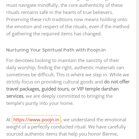
must navigate mindfully, the core authenticity of these
rituals remains safe in the hearts of true believers.
Preserving these rich traditions now means holding onto
the emotion and respect of the rituals, even if the method
of gathering the required items has changed.
Nurturing Your Spiritual Path with Poojn.in
For devotees looking to maintain the sanctity of their
daily worship, finding the right, authentic materials can
sometimes be difficult. This is where we step in. While we
strictly focus on providing cultural goods and
do not offer
travel packages, guided tours, or VIP temple darshan
services
, we are deeply committed to bringing the
temple’s purity into your home.
At
https://www.poojn.in
, we understand the emotional
weight of a perfectly conducted ritual. We have carefully
sourced authentic items that help you honor Berme,