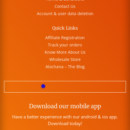
Contact Us
Account & user data deletion
Quick Links
Affiliate Registration
Track your orders
Know More About Us
Wholesale Store
Alochana – The Blog
Download our mobile app
Have a better experience with our android & ios app.
Download today!