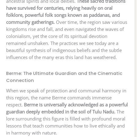
ancestral spirits and local deities.
These sacred traditions
have survived for centuries, relying heavily on oral
folklore, powerful folk songs known as paddanas, and
community gatherings.
Over time, the region saw various
kingdoms rise and fall, and even navigated the waves of
colonialism, yet the core of its spiritual devotion
remained unshaken. The practices we see today are a
beautiful synthesis of indigenous beliefs and the subtle
influences of the many eras this land has weathered.
Berme: The Ultimate Guardian and the Cinematic
Connection
When we speak of protection and communal harmony in
this region, the name Berme commands immense
respect.
Berme is universally acknowledged as a powerful
guardian deeply embedded in the soil of Tulu Nadu.
The
lore surrounding this figure is filled with profound moral
lessons that teach communities how to live ethically and
in harmony with nature.