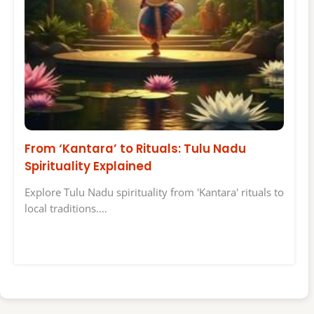
From ‘Kantara’ to Rituals: Tulu Nadu
Spirituality Explained
Explore Tulu Nadu spirituality from 'Kantara' rituals to
local traditions.…