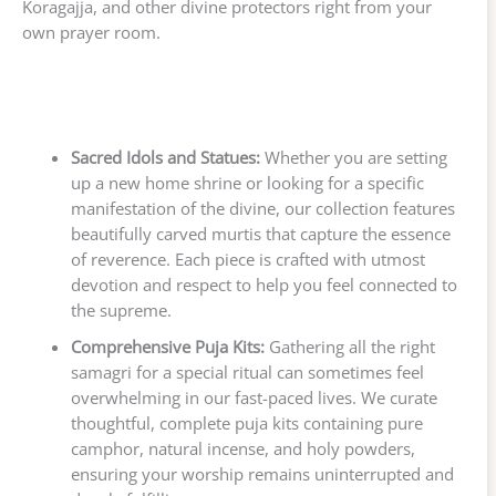
Koragajja, and other divine protectors right from your
own prayer room.
Sacred Idols and Statues:
Whether you are setting
up a new home shrine or looking for a specific
manifestation of the divine, our collection features
beautifully carved murtis that capture the essence
of reverence. Each piece is crafted with utmost
devotion and respect to help you feel connected to
the supreme.
Comprehensive Puja Kits:
Gathering all the right
samagri for a special ritual can sometimes feel
overwhelming in our fast-paced lives. We curate
thoughtful, complete puja kits containing pure
camphor, natural incense, and holy powders,
ensuring your worship remains uninterrupted and