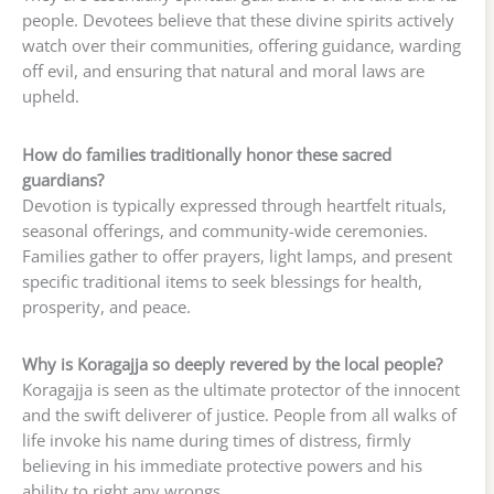
people. Devotees believe that these divine spirits actively
watch over their communities, offering guidance, warding
off evil, and ensuring that natural and moral laws are
upheld.
How do families traditionally honor these sacred
guardians?
Devotion is typically expressed through heartfelt rituals,
seasonal offerings, and community-wide ceremonies.
Families gather to offer prayers, light lamps, and present
specific traditional items to seek blessings for health,
prosperity, and peace.
Why is Koragajja so deeply revered by the local people?
Koragajja is seen as the ultimate protector of the innocent
and the swift deliverer of justice. People from all walks of
life invoke his name during times of distress, firmly
believing in his immediate protective powers and his
ability to right any wrongs.