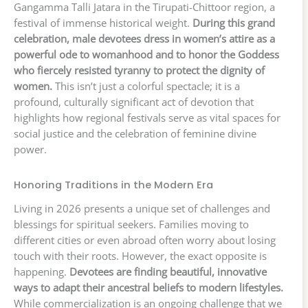
Gangamma Talli Jatara in the Tirupati-Chittoor region, a
festival of immense historical weight.
During this grand
celebration, male devotees dress in women’s attire as a
powerful ode to womanhood and to honor the Goddess
who fiercely resisted tyranny to protect the dignity of
women.
This isn’t just a colorful spectacle; it is a
profound, culturally significant act of devotion that
highlights how regional festivals serve as vital spaces for
social justice and the celebration of feminine divine
power.
Honoring Traditions in the Modern Era
Living in 2026 presents a unique set of challenges and
blessings for spiritual seekers. Families moving to
different cities or even abroad often worry about losing
touch with their roots. However, the exact opposite is
happening.
Devotees are finding beautiful, innovative
ways to adapt their ancestral beliefs to modern lifestyles.
While commercialization is an ongoing challenge that we