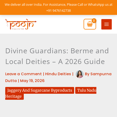
Skip
We deliver all over India. For Assistance, Please Call or WhatsApp us at
to
+91 9476142738
content
Mai
Men
Divine Guardians: Berme and
Local Deities – A 2026 Guide
Leave a Comment
|
Hindu Deities
|
By
Sampurna
Dutta
|
May 19, 2026
Jaggery And Sugarcane Byproducts
Tulu Nadu
Heritage