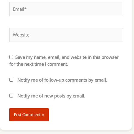
Email*
Website
Save my name, email, and website in this browser
for the next time I comment.
Notify me of follow-up comments by email.
Notify me of new posts by email.