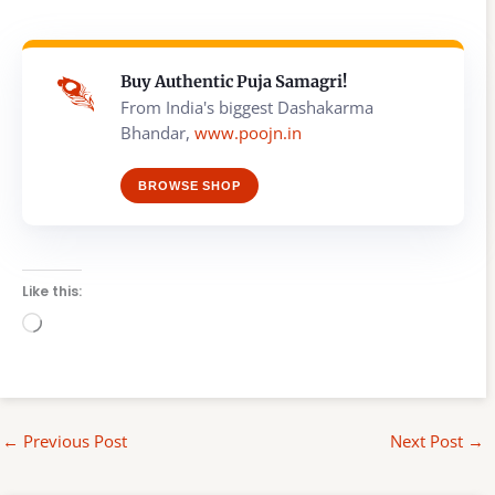
Buy Authentic Puja Samagri!
From India's biggest Dashakarma
Bhandar,
www.poojn.in
BROWSE SHOP
Like this:
Loading…
←
Previous Post
Next Post
→