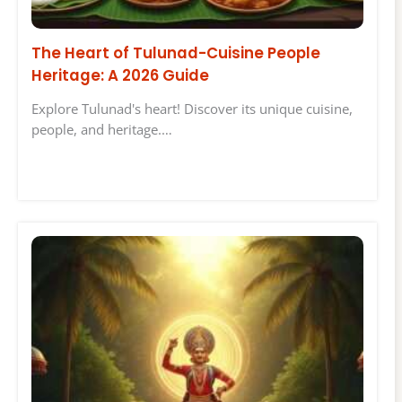
The Heart of Tulunad-Cuisine People
Heritage: A 2026 Guide
Explore Tulunad's heart! Discover its unique cuisine,
people, and heritage.…