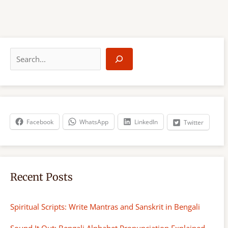
S
e
a
r
c
h
Facebook
WhatsApp
LinkedIn
Twitter
Recent Posts
Spiritual Scripts: Write Mantras and Sanskrit in Bengali