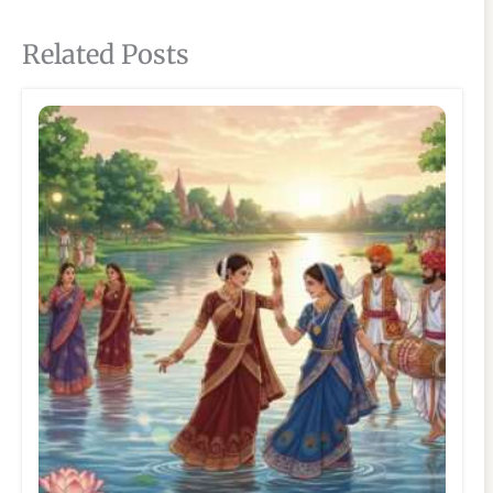
Related Posts