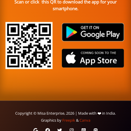
Scan or click this QR to download the app for your
smartphone.
Copyright © Misa Enterprise, 2026 | Made with ❤️ in India.
Graphics by
Freepik
&
Canva