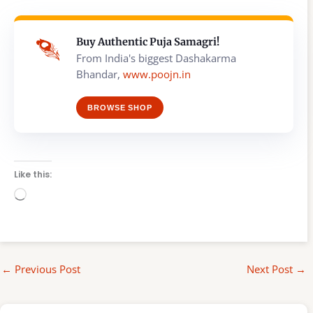
Buy Authentic Puja Samagri!
From India's biggest Dashakarma
Bhandar,
www.poojn.in
BROWSE SHOP
Like this:
Loading…
←
Previous Post
Next Post
→