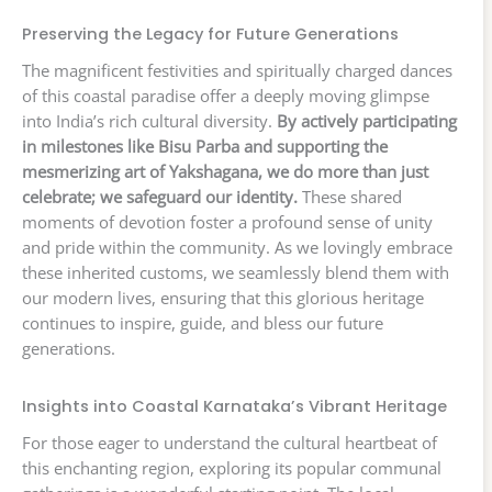
Preserving the Legacy for Future Generations
The magnificent festivities and spiritually charged dances
of this coastal paradise offer a deeply moving glimpse
into India’s rich cultural diversity.
By actively participating
in milestones like Bisu Parba and supporting the
mesmerizing art of Yakshagana, we do more than just
celebrate; we safeguard our identity.
These shared
moments of devotion foster a profound sense of unity
and pride within the community. As we lovingly embrace
these inherited customs, we seamlessly blend them with
our modern lives, ensuring that this glorious heritage
continues to inspire, guide, and bless our future
generations.
Insights into Coastal Karnataka’s Vibrant Heritage
For those eager to understand the cultural heartbeat of
this enchanting region, exploring its popular communal