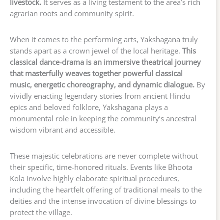
livestock.
It serves as a living testament to the area’s rich
agrarian roots and community spirit.
When it comes to the performing arts, Yakshagana truly
stands apart as a crown jewel of the local heritage.
This
classical dance-drama is an immersive theatrical journey
that masterfully weaves together powerful classical
music, energetic choreography, and dynamic dialogue.
By
vividly enacting legendary stories from ancient Hindu
epics and beloved folklore, Yakshagana plays a
monumental role in keeping the community’s ancestral
wisdom vibrant and accessible.
These majestic celebrations are never complete without
their specific, time-honored rituals. Events like Bhoota
Kola involve highly elaborate spiritual procedures,
including the heartfelt offering of traditional meals to the
deities and the intense invocation of divine blessings to
protect the village.