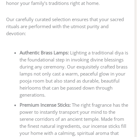
honor your family’s traditions right at home.
Our carefully curated selection ensures that your sacred
rituals are performed with the utmost purity and
devotion:
Authentic Brass Lamps:
Lighting a traditional diya is
the foundational step in invoking divine blessings
during any ceremony. Our exquisitely crafted brass
lamps not only cast a warm, peaceful glow in your
pooja room but also stand as durable, beautiful
heirlooms that can be passed down through
generations.
Premium Incense Sticks:
The right fragrance has the
power to instantly transport your mind to the
serene corridors of an ancient temple. Made from
the finest natural ingredients, our incense sticks fill
your home with a calming, spiritual aroma that