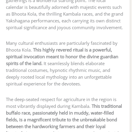
gatherings is a wonderful starting point. The local
calendar is beautifully adorned with majestic events such
as Bhoota Kola, the thrilling Kambala races, and the grand
Yakshagana performances, each carrying its own distinct
spiritual significance and joyous community involvement.
Many cultural enthusiasts are particularly fascinated by
Bhoota Kola.
This highly revered ritual is a powerful,
spiritual invocation meant to honor the divine guardian
spirits of the land.
It seamlessly blends elaborate
traditional costumes, hypnotic rhythmic music, and
deeply rooted local mythology into an unforgettable
spiritual experience for the devotees.
The deep-seated respect for agriculture in the region is
most vibrantly displayed during Kambala.
This traditional
buffalo race, passionately held in muddy, water-filled
fields, is a magnificent tribute to the unbreakable bond
between the hardworking farmers and their loyal