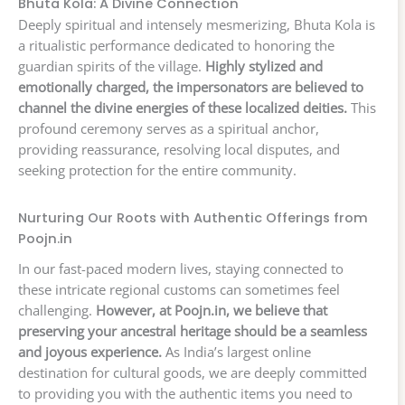
Bhuta Kola: A Divine Connection
Deeply spiritual and intensely mesmerizing, Bhuta Kola is
a ritualistic performance dedicated to honoring the
guardian spirits of the village.
Highly stylized and
emotionally charged, the impersonators are believed to
channel the divine energies of these localized deities.
This
profound ceremony serves as a spiritual anchor,
providing reassurance, resolving local disputes, and
seeking protection for the entire community.
Nurturing Our Roots with Authentic Offerings from
Poojn.in
In our fast-paced modern lives, staying connected to
these intricate regional customs can sometimes feel
challenging.
However, at Poojn.in, we believe that
preserving your ancestral heritage should be a seamless
and joyous experience.
As India’s largest online
destination for cultural goods, we are deeply committed
to providing you with the authentic items you need to