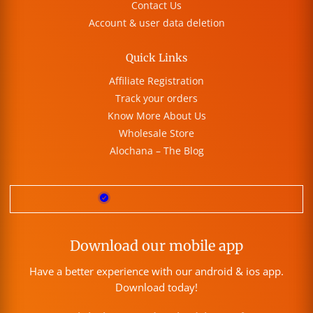
Contact Us
Account & user data deletion
Quick Links
Affiliate Registration
Track your orders
Know More About Us
Wholesale Store
Alochana – The Blog
Download our mobile app
Have a better experience with our android & ios app.
Download today!