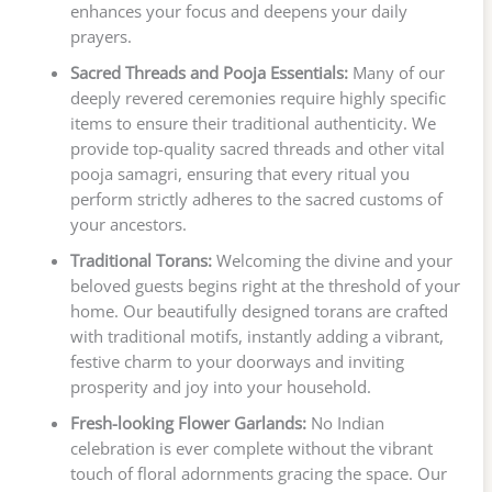
enhances your focus and deepens your daily
prayers.
Sacred Threads and Pooja Essentials:
Many of our
deeply revered ceremonies require highly specific
items to ensure their traditional authenticity. We
provide top-quality sacred threads and other vital
pooja samagri, ensuring that every ritual you
perform strictly adheres to the sacred customs of
your ancestors.
Traditional Torans:
Welcoming the divine and your
beloved guests begins right at the threshold of your
home. Our beautifully designed torans are crafted
with traditional motifs, instantly adding a vibrant,
festive charm to your doorways and inviting
prosperity and joy into your household.
Fresh-looking Flower Garlands:
No Indian
celebration is ever complete without the vibrant
touch of floral adornments gracing the space. Our