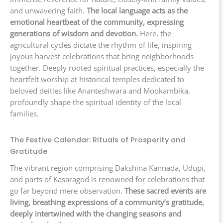
and unwavering faith.
The local language acts as the
emotional heartbeat of the community, expressing
generations of wisdom and devotion.
Here, the
agricultural cycles dictate the rhythm of life, inspiring
joyous harvest celebrations that bring neighborhoods
together. Deeply rooted spiritual practices, especially the
heartfelt worship at historical temples dedicated to
beloved deities like Ananteshwara and Mookambika,
profoundly shape the spiritual identity of the local
families.
The Festive Calendar: Rituals of Prosperity and
Gratitude
The vibrant region comprising Dakshina Kannada, Udupi,
and parts of Kasaragod is renowned for celebrations that
go far beyond mere observation.
These sacred events are
living, breathing expressions of a community’s gratitude,
deeply intertwined with the changing seasons and