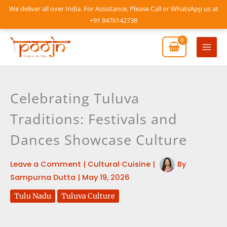
Skip
We deliver all over India. For Assistance, Please Call or WhatsApp us at
to
+91 9476142738
content
Mai
Men
Celebrating Tuluva
Traditions: Festivals and
Dances Showcase Culture
Leave a Comment
|
Cultural Cuisine
|
By
Sampurna Dutta
|
May 19, 2026
Tulu Nadu
Tuluva Culture