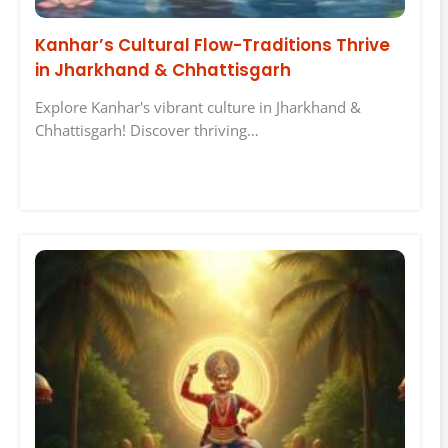
Kanhar’s Cultural Flow-Traditions Thrive
in Jharkhand & Chhattisgarh
Explore Kanhar's vibrant culture in Jharkhand &
Chhattisgarh! Discover thriving…