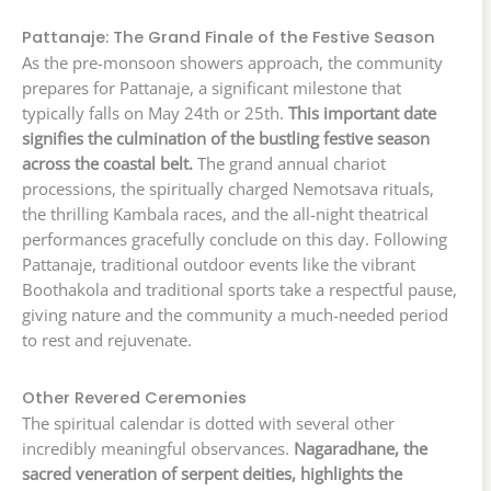
Pattanaje: The Grand Finale of the Festive Season
As the pre-monsoon showers approach, the community
prepares for Pattanaje, a significant milestone that
typically falls on May 24th or 25th.
This important date
signifies the culmination of the bustling festive season
across the coastal belt.
The grand annual chariot
processions, the spiritually charged Nemotsava rituals,
the thrilling Kambala races, and the all-night theatrical
performances gracefully conclude on this day. Following
Pattanaje, traditional outdoor events like the vibrant
Boothakola and traditional sports take a respectful pause,
giving nature and the community a much-needed period
to rest and rejuvenate.
Other Revered Ceremonies
The spiritual calendar is dotted with several other
incredibly meaningful observances.
Nagaradhane, the
sacred veneration of serpent deities, highlights the