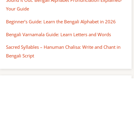
Sound It Out: Bengali Alphabet Pronunciation Explained-
Your Guide
Beginner’s Guide: Learn the Bengali Alphabet in 2026
Bengali Varnamala Guide: Learn Letters and Words
Sacred Syllables – Hanuman Chalisa: Write and Chant in
Bengali Script