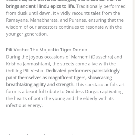
brings ancient Hindu epics to life.
Traditionally performed
from dusk until dawn, it vividly recounts tales from the
Ramayana, Mahabharata, and Puranas, ensuring that the
wisdom of our ancestors continues to resonate with the
younger generation.
Pili Vesha: The Majestic Tiger Dance
During the joyous occasions of Marnemi (Dussehra) and
Krishna Janmashtami, the streets come alive with the
thrilling Pili Vesha.
Dedicated performers painstakingly
paint themselves as magnificent tigers, showcasing
breathtaking agility and strength.
This spectacular folk art
form is a beautiful tribute to Goddess Durga, captivating
the hearts of both the young and the elderly with its
infectious energy.