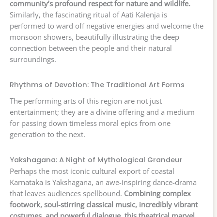
community’s profound respect for nature and wildlife.
Similarly, the fascinating ritual of Aati Kalenja is
performed to ward off negative energies and welcome the
monsoon showers, beautifully illustrating the deep
connection between the people and their natural
surroundings.
Rhythms of Devotion: The Traditional Art Forms
The performing arts of this region are not just
entertainment; they are a divine offering and a medium
for passing down timeless moral epics from one
generation to the next.
Yakshagana: A Night of Mythological Grandeur
Perhaps the most iconic cultural export of coastal
Karnataka is Yakshagana, an awe-inspiring dance-drama
that leaves audiences spellbound.
Combining complex
footwork, soul-stirring classical music, incredibly vibrant
costumes, and powerful dialogue, this theatrical marvel