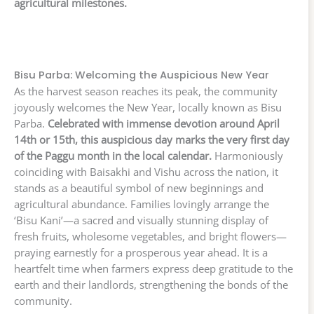
agricultural milestones.
Bisu Parba: Welcoming the Auspicious New Year
As the harvest season reaches its peak, the community
joyously welcomes the New Year, locally known as Bisu
Parba.
Celebrated with immense devotion around April
14th or 15th, this auspicious day marks the very first day
of the Paggu month in the local calendar.
Harmoniously
coinciding with Baisakhi and Vishu across the nation, it
stands as a beautiful symbol of new beginnings and
agricultural abundance. Families lovingly arrange the
‘Bisu Kani’—a sacred and visually stunning display of
fresh fruits, wholesome vegetables, and bright flowers—
praying earnestly for a prosperous year ahead. It is a
heartfelt time when farmers express deep gratitude to the
earth and their landlords, strengthening the bonds of the
community.