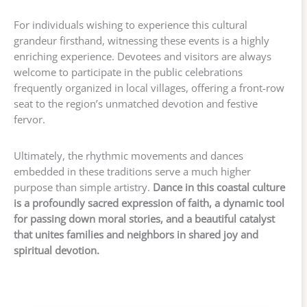
For individuals wishing to experience this cultural
grandeur firsthand, witnessing these events is a highly
enriching experience. Devotees and visitors are always
welcome to participate in the public celebrations
frequently organized in local villages, offering a front-row
seat to the region’s unmatched devotion and festive
fervor.
Ultimately, the rhythmic movements and dances
embedded in these traditions serve a much higher
purpose than simple artistry.
Dance in this coastal culture
is a profoundly sacred expression of faith, a dynamic tool
for passing down moral stories, and a beautiful catalyst
that unites families and neighbors in shared joy and
spiritual devotion.