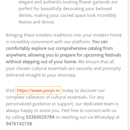
elegant and authentic-looking flower garlands are
perfect for beautifully decorating your beloved
deities, making your sacred space look incredibly
festive and divine.
Bringing these timeless traditions into your modern home
is incredibly convenient with our platform.
You can
comfortably explore our comprehensive catalog from
anywhere, allowing you to prepare for upcoming festivals
without stepping out of your home.
We ensure that all
your chosen cultural essentials are securely and promptly
delivered straight to your doorstep.
Visit
https://www.poojn.in
today to discover our
complete collection of cultural essentials. For any
personalized guidance or support, our dedicated team is
always happy to assist you. Feel free to connect with us
by calling
03369029784
or reaching out via WhatsApp at
9476142738
.