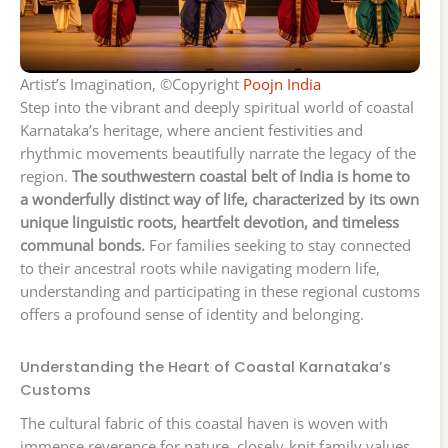
Artist’s Imagination, ©Copyright
Poojn India
Step into the vibrant and deeply spiritual world of coastal
Karnataka’s heritage, where ancient festivities and
rhythmic movements beautifully narrate the legacy of the
region.
The southwestern coastal belt of India is home to
a wonderfully distinct way of life, characterized by its own
unique linguistic roots, heartfelt devotion, and timeless
communal bonds.
For families seeking to stay connected
to their ancestral roots while navigating modern life,
understanding and participating in these regional customs
offers a profound sense of identity and belonging.
Understanding the Heart of Coastal Karnataka’s
Customs
The cultural fabric of this coastal haven is woven with
immense reverence for nature, closely-knit family values,