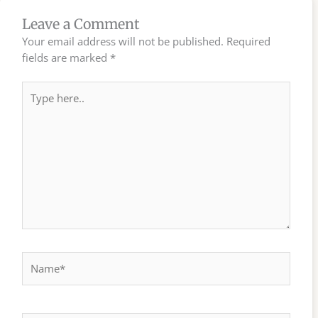
Leave a Comment
Your email address will not be published.
Required
fields are marked
*
Type
here..
Name*