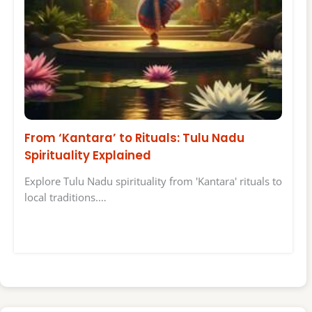
From ‘Kantara’ to Rituals: Tulu Nadu
Spirituality Explained
Explore Tulu Nadu spirituality from 'Kantara' rituals to
local traditions.…