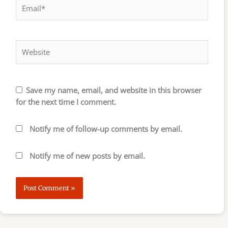
Email*
Website
Save my name, email, and website in this browser
for the next time I comment.
Notify me of follow-up comments by email.
Notify me of new posts by email.