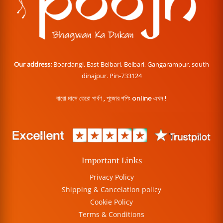
Our address:
Boardangi, East Belbari, Belbari, Gangarampur, south
dinajpur. Pin-733124
বারো মাসে তেরো পার্বণ , পূজোর শপিং online এখন !
Important Links
Privacy Policy
Shipping & Cancelation policy
Cookie Policy
Terms & Conditions