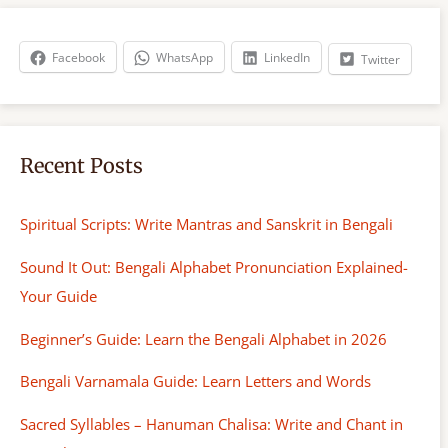
c
h
Facebook
WhatsApp
LinkedIn
Twitter
Recent Posts
Spiritual Scripts: Write Mantras and Sanskrit in Bengali
Sound It Out: Bengali Alphabet Pronunciation Explained-
Your Guide
Beginner’s Guide: Learn the Bengali Alphabet in 2026
Bengali Varnamala Guide: Learn Letters and Words
Sacred Syllables – Hanuman Chalisa: Write and Chant in