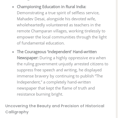
Championing Education in Rural India:
Demonstrating a true spirit of selfless service,
Mahadev Desai, alongside his devoted wife,
wholeheartedly volunteered as teachers in the
remote Champaran villages, working tirelessly to
empower the local communities through the light
of fundamental education.
The Courageous ‘Independent’ Hand-written
Newspaper:
During a highly oppressive era when
the ruling government unjustly arrested citizens to
suppress free speech and writing, he displayed
immense bravery by continuing to publish “The
Independent,” a completely hand-written
newspaper that kept the flame of truth and
resistance burning bright.
Uncovering the Beauty and Precision of Historical
Calligraphy