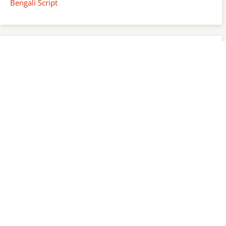
Bengali Script