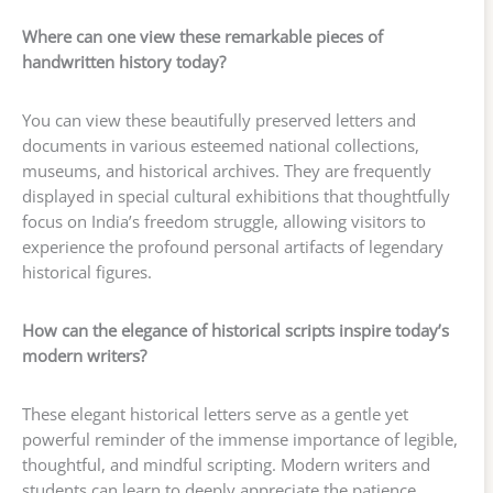
Where can one view these remarkable pieces of
handwritten history today?
You can view these beautifully preserved letters and
documents in various esteemed national collections,
museums, and historical archives. They are frequently
displayed in special cultural exhibitions that thoughtfully
focus on India’s freedom struggle, allowing visitors to
experience the profound personal artifacts of legendary
historical figures.
How can the elegance of historical scripts inspire today’s
modern writers?
These elegant historical letters serve as a gentle yet
powerful reminder of the immense importance of legible,
thoughtful, and mindful scripting. Modern writers and
students can learn to deeply appreciate the patience