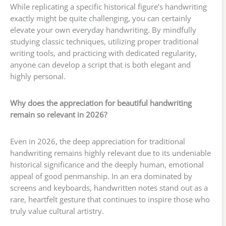
While replicating a specific historical figure’s handwriting
exactly might be quite challenging, you can certainly
elevate your own everyday handwriting. By mindfully
studying classic techniques, utilizing proper traditional
writing tools, and practicing with dedicated regularity,
anyone can develop a script that is both elegant and
highly personal.
Why does the appreciation for beautiful handwriting
remain so relevant in 2026?
Even in 2026, the deep appreciation for traditional
handwriting remains highly relevant due to its undeniable
historical significance and the deeply human, emotional
appeal of good penmanship. In an era dominated by
screens and keyboards, handwritten notes stand out as a
rare, heartfelt gesture that continues to inspire those who
truly value cultural artistry.