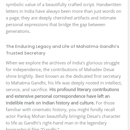
symbolic value of a beautifully crafted script. Handwritten
letters in India have always been more than just words on
a page; they are deeply cherished artifacts and intimate
personal expressions that bridge the gap between
generations.
The Enduring Legacy and Life of Mahatma Gandhi’s
Trusted Secretary
When we explore the archives of India’s glorious struggle
for independence, the contributions of Mahadev Desai
shine brightly. Best known as the dedicated first secretary
to Mahatma Gandhi, his life was deeply rooted in intellect,
service, and sacrifice.
His profound literary contributions
and extensive personal correspondence have left an
indelible mark on Indian history and culture.
For those
familiar with cinematic history, you might fondly recall
actor Pankaj Mohan beautifully bringing Desai’s character
to life as Gandhi’s right-hand man in the legendary
biographical film “Gandhi.”