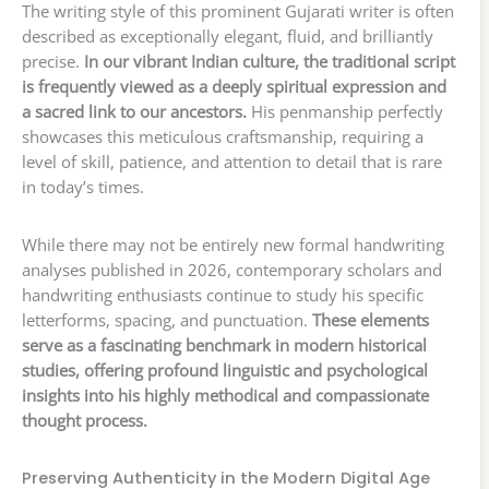
The writing style of this prominent Gujarati writer is often
described as exceptionally elegant, fluid, and brilliantly
precise.
In our vibrant Indian culture, the traditional script
is frequently viewed as a deeply spiritual expression and
a sacred link to our ancestors.
His penmanship perfectly
showcases this meticulous craftsmanship, requiring a
level of skill, patience, and attention to detail that is rare
in today’s times.
While there may not be entirely new formal handwriting
analyses published in 2026, contemporary scholars and
handwriting enthusiasts continue to study his specific
letterforms, spacing, and punctuation.
These elements
serve as a fascinating benchmark in modern historical
studies, offering profound linguistic and psychological
insights into his highly methodical and compassionate
thought process.
Preserving Authenticity in the Modern Digital Age