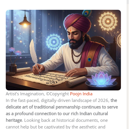
Artist’s Imagination, ©Copyright
Poojn India
In the fast-paced, digitally-driven landscape of 2026,
the
delicate art of traditional penmanship continues to serve
as a profound connection to our rich Indian cultural
heritage
. Looking back at historical documents, one
cannot help but be captivated by the aesthetic and