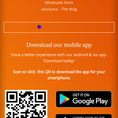
Wholesale Store
Alochana – The Blog
Download our mobile app
Have a better experience with our android & ios app.
Download today!
Scan or click this QR to download the app for your
smartphone.