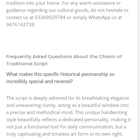
tradition into your home. For any warm assistance or
guidance regarding our cultural goods, do not hesitate to
contact us at 03369029784 or simply WhatsApp us at
9476142738.
Frequently Asked Questions About the Charm of
Traditional Script
What makes this specific historical penmanship so
incredibly special and revered?
The script is deeply admired for its breathtaking elegance
and unwavering clarity, acting as a beautiful window into
a precise and methodical mind. This unique handwriting
style beautifully reflects a dedicated personality, making it
not just a functional tool for daily communication, but a
truly captivating and timeless art form in its own right.