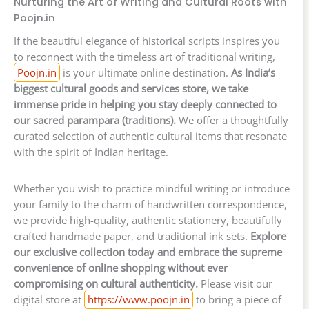
Nurturing the Art of Writing and Cultural Roots with
Poojn.in
If the beautiful elegance of historical scripts inspires you
to reconnect with the timeless art of traditional writing,
Poojn.in
is your ultimate online destination.
As India’s
biggest cultural goods and services store, we take
immense pride in helping you stay deeply connected to
our sacred parampara (traditions).
We offer a thoughtfully
curated selection of authentic cultural items that resonate
with the spirit of Indian heritage.
Whether you wish to practice mindful writing or introduce
your family to the charm of handwritten correspondence,
we provide high-quality, authentic stationery, beautifully
crafted handmade paper, and traditional ink sets.
Explore
our exclusive collection today and embrace the supreme
convenience of online shopping without ever
compromising on cultural authenticity.
Please visit our
digital store at
https://www.poojn.in
to bring a piece of