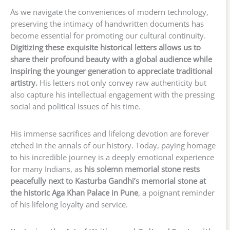
As we navigate the conveniences of modern technology,
preserving the intimacy of handwritten documents has
become essential for promoting our cultural continuity.
Digitizing these exquisite historical letters allows us to
share their profound beauty with a global audience while
inspiring the younger generation to appreciate traditional
artistry.
His letters not only convey raw authenticity but
also capture his intellectual engagement with the pressing
social and political issues of his time.
His immense sacrifices and lifelong devotion are forever
etched in the annals of our history. Today, paying homage
to his incredible journey is a deeply emotional experience
for many Indians, as
his solemn memorial stone rests
peacefully next to Kasturba Gandhi’s memorial stone at
the historic Aga Khan Palace in Pune
, a poignant reminder
of his lifelong loyalty and service.