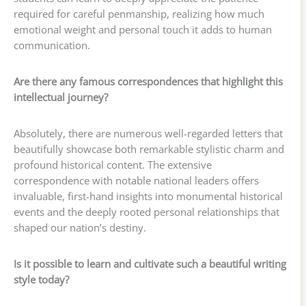
required for careful penmanship, realizing how much
emotional weight and personal touch it adds to human
communication.
Are there any famous correspondences that highlight this
intellectual journey?
Absolutely, there are numerous well-regarded letters that
beautifully showcase both remarkable stylistic charm and
profound historical content. The extensive
correspondence with notable national leaders offers
invaluable, first-hand insights into monumental historical
events and the deeply rooted personal relationships that
shaped our nation’s destiny.
Is it possible to learn and cultivate such a beautiful writing
style today?