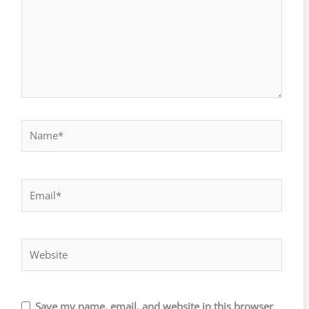
Name*
Email*
Website
Save my name, email, and website in this browser