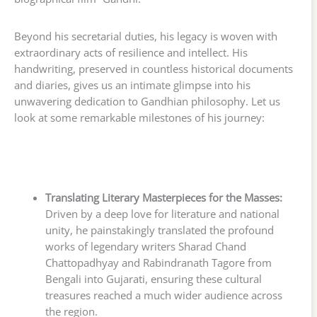
Beyond his secretarial duties, his legacy is woven with
extraordinary acts of resilience and intellect. His
handwriting, preserved in countless historical documents
and diaries, gives us an intimate glimpse into his
unwavering dedication to Gandhian philosophy. Let us
look at some remarkable milestones of his journey:
Translating Literary Masterpieces for the Masses:
Driven by a deep love for literature and national
unity, he painstakingly translated the profound
works of legendary writers Sharad Chand
Chattopadhyay and Rabindranath Tagore from
Bengali into Gujarati, ensuring these cultural
treasures reached a much wider audience across
the region.