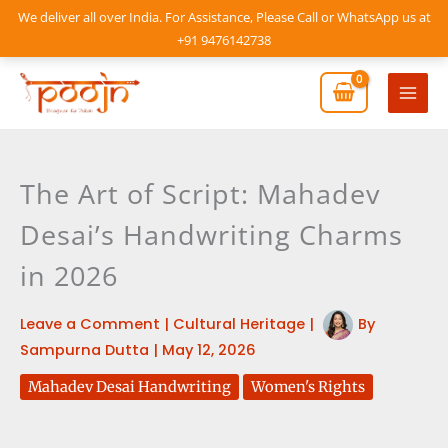
Skip
We deliver all over India. For Assistance, Please Call or WhatsApp us at
to
+91 9476142738
content
Mai
Men
The Art of Script: Mahadev
Desai’s Handwriting Charms
in 2026
Leave a Comment
|
Cultural Heritage
|
By
Sampurna Dutta
|
May 12, 2026
Mahadev Desai Handwriting
Women's Rights