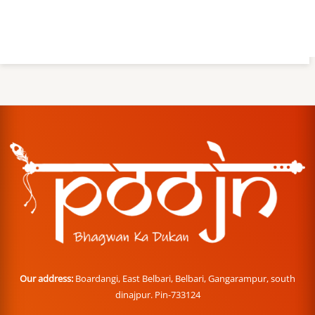
Our address:
Boardangi, East Belbari, Belbari, Gangarampur, south
dinajpur. Pin-733124