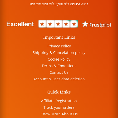
বারো মাসে তেরো পার্বণ , পূজোর শপিং online এখন !
Important Links
Privacy Policy
Shipping & Cancelation policy
Cookie Policy
Terms & Conditions
Contact Us
Account & user data deletion
Quick Links
Affiliate Registration
Track your orders
Know More About Us