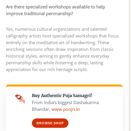
Are there specialized workshops available to help
improve traditional penmanship?
Yes, numerous cultural organizations and talented
calligraphy artists host specialized workshops that focus
entirely on the meditative art of handwriting. These
enriching sessions often draw inspiration from classic
historical styles, aiming to gently enhance everyday
penmanship skills while fostering a deep, lasting
appreciation for our rich heritage scripts.
Buy Authentic Puja Samagri!
From India's biggest Dashakarma
Bhandar,
www.poojn.in
BROWSE SHOP