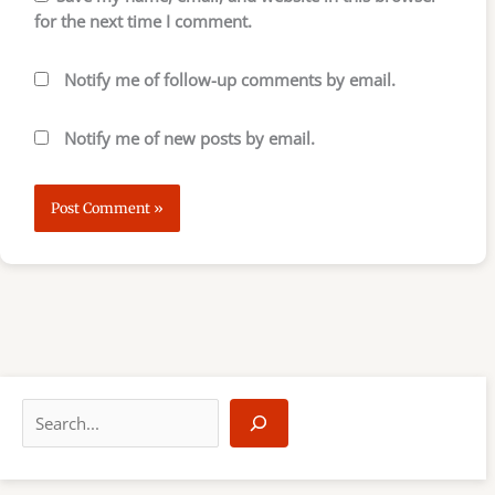
for the next time I comment.
Notify me of follow-up comments by email.
Notify me of new posts by email.
S
e
a
r