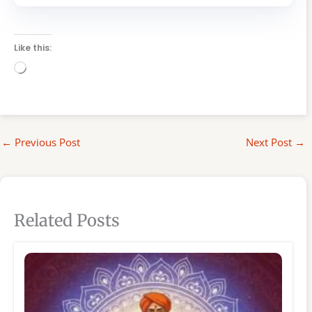
Like this:
Loading…
←
Previous Post
Next Post
→
Related Posts