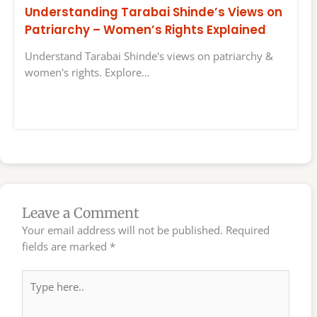
Understanding Tarabai Shinde’s Views on
Patriarchy – Women’s Rights Explained
Understand Tarabai Shinde's views on patriarchy &
women's rights. Explore…
Leave a Comment
Your email address will not be published.
Required
fields are marked
*
Type
here..