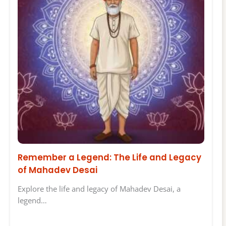
Remember a Legend: The Life and Legacy
of Mahadev Desai
Explore the life and legacy of Mahadev Desai, a
legend…