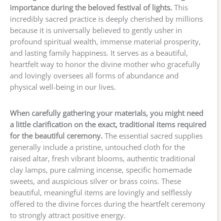
importance during the beloved festival of lights.
This
incredibly sacred practice is deeply cherished by millions
because it is universally believed to gently usher in
profound spiritual wealth, immense material prosperity,
and lasting family happiness. It serves as a beautiful,
heartfelt way to honor the divine mother who gracefully
and lovingly oversees all forms of abundance and
physical well-being in our lives.
When carefully gathering your materials, you might need
a little clarification on the exact, traditional items required
for the beautiful ceremony.
The essential sacred supplies
generally include a pristine, untouched cloth for the
raised altar, fresh vibrant blooms, authentic traditional
clay lamps, pure calming incense, specific homemade
sweets, and auspicious silver or brass coins. These
beautiful, meaningful items are lovingly and selflessly
offered to the divine forces during the heartfelt ceremony
to strongly attract positive energy.