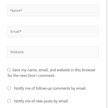
Name*
Email*
Website
Save my name, email, and website in this browser
for the next time I comment.
Notify me of follow-up comments by email.
Notify me of new posts by email.