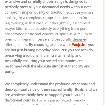
extensive and carefully chosen range is designed to
perfectly meet all your devotional needs without ever
compromising on quality or tradition.
Suppose you are
looking for a complete, comprehensive solution for the
big evening; in that case, our thoughtfully assembled
prayer kits include absolutely everything from pure
sandalwood paste and vibrant, auspicious kumkum to
premium fragrant incense and beautifully designed
offering thalis.
By choosing to shop with
Poojn.in
, you
are not just buying everyday products; you are actively
preserving traditional Indian craftsmanship and
beautifully ensuring your sacred ceremonies are
performed with the absolute utmost authenticity and
purity.
We completely understand the profound emotional and
deep spiritual value of these sacred family rituals, and we
are wholeheartedly here to support your beautiful
devotional journey.
For any personalized, friendly