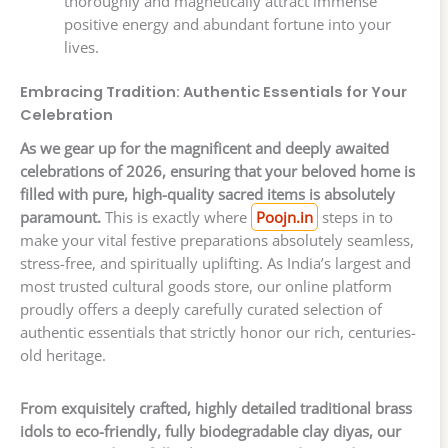
thoroughly and magnetically attract immense
positive energy and abundant fortune into your
lives.
Embracing Tradition: Authentic Essentials for Your
Celebration
As we gear up for the magnificent and deeply awaited
celebrations of 2026, ensuring that your beloved home is
filled with pure, high-quality sacred items is absolutely
paramount.
This is exactly where
Poojn.in
steps in to
make your vital festive preparations absolutely seamless,
stress-free, and spiritually uplifting. As India’s largest and
most trusted cultural goods store, our online platform
proudly offers a deeply carefully curated selection of
authentic essentials that strictly honor our rich, centuries-
old heritage.
From exquisitely crafted, highly detailed traditional brass
idols to eco-friendly, fully biodegradable clay diyas, our