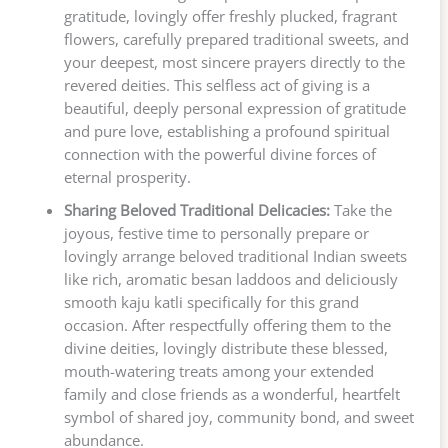
gratitude, lovingly offer freshly plucked, fragrant
flowers, carefully prepared traditional sweets, and
your deepest, most sincere prayers directly to the
revered deities. This selfless act of giving is a
beautiful, deeply personal expression of gratitude
and pure love, establishing a profound spiritual
connection with the powerful divine forces of
eternal prosperity.
Sharing Beloved Traditional Delicacies:
Take the
joyous, festive time to personally prepare or
lovingly arrange beloved traditional Indian sweets
like rich, aromatic besan laddoos and deliciously
smooth kaju katli specifically for this grand
occasion. After respectfully offering them to the
divine deities, lovingly distribute these blessed,
mouth-watering treats among your extended
family and close friends as a wonderful, heartfelt
symbol of shared joy, community bond, and sweet
abundance.