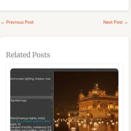
←
Previous Post
Next Post
→
Related Posts