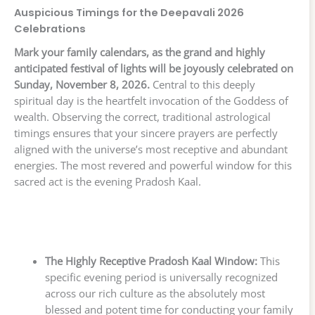
Auspicious Timings for the Deepavali 2026
Celebrations
Mark your family calendars, as the grand and highly
anticipated festival of lights will be joyously celebrated on
Sunday, November 8, 2026.
Central to this deeply
spiritual day is the heartfelt invocation of the Goddess of
wealth. Observing the correct, traditional astrological
timings ensures that your sincere prayers are perfectly
aligned with the universe’s most receptive and abundant
energies. The most revered and powerful window for this
sacred act is the evening Pradosh Kaal.
The Highly Receptive Pradosh Kaal Window:
This
specific evening period is universally recognized
across our rich culture as the absolutely most
blessed and potent time for conducting your family