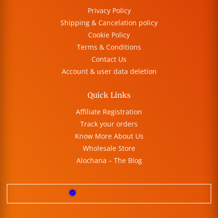
Privacy Policy
Shipping & Cancelation policy
Cookie Policy
Terms & Conditions
Contact Us
Account & user data deletion
Quick Links
Affiliate Registration
Track your orders
Know More About Us
Wholesale Store
Alochana – The Blog