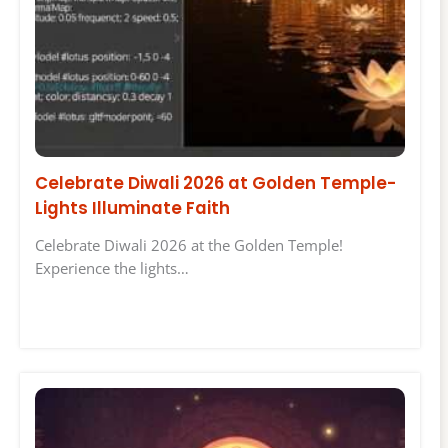
Celebrate Diwali 2026 at Golden Temple-
Lights Illuminate Faith
Celebrate Diwali 2026 at the Golden Temple!
Experience the lights…