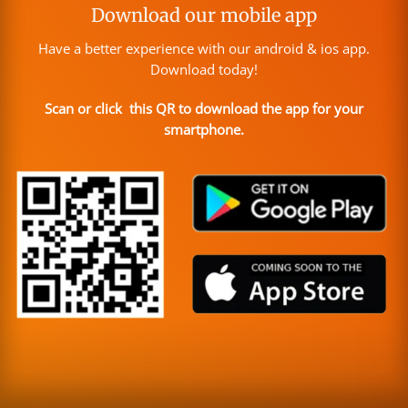
Download our mobile app
Have a better experience with our android & ios app.
Download today!
Scan or click this QR to download the app for your
smartphone.