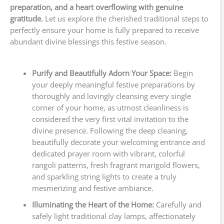
preparation, and a heart overflowing with genuine
gratitude.
Let us explore the cherished traditional steps to
perfectly ensure your home is fully prepared to receive
abundant divine blessings this festive season.
Purify and Beautifully Adorn Your Space:
Begin
your deeply meaningful festive preparations by
thoroughly and lovingly cleansing every single
corner of your home, as utmost cleanliness is
considered the very first vital invitation to the
divine presence. Following the deep cleaning,
beautifully decorate your welcoming entrance and
dedicated prayer room with vibrant, colorful
rangoli patterns, fresh fragrant marigold flowers,
and sparkling string lights to create a truly
mesmerizing and festive ambiance.
Illuminating the Heart of the Home:
Carefully and
safely light traditional clay lamps, affectionately