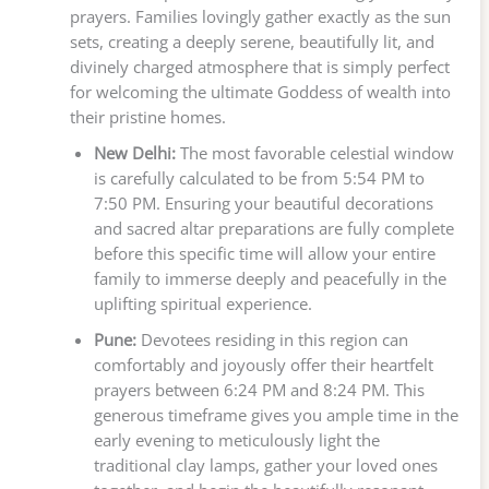
prayers. Families lovingly gather exactly as the sun
sets, creating a deeply serene, beautifully lit, and
divinely charged atmosphere that is simply perfect
for welcoming the ultimate Goddess of wealth into
their pristine homes.
New Delhi:
The most favorable celestial window
is carefully calculated to be from 5:54 PM to
7:50 PM. Ensuring your beautiful decorations
and sacred altar preparations are fully complete
before this specific time will allow your entire
family to immerse deeply and peacefully in the
uplifting spiritual experience.
Pune:
Devotees residing in this region can
comfortably and joyously offer their heartfelt
prayers between 6:24 PM and 8:24 PM. This
generous timeframe gives you ample time in the
early evening to meticulously light the
traditional clay lamps, gather your loved ones