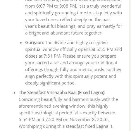
from 6:07 PM to 8:08 PM. It is a truly wonderful
and spiritually grounding time to sit quietly with
your loved ones, reflect deeply on the past
year’s beautiful blessings, and pray earnestly for
a bright and abundant future together.
Gurgaon:
The divine and highly receptive
spiritual window officially opens at 5:55 PM and
closes at 7:51 PM. Please ensure you prepare
your sacred altar and arrange your traditional
offerings thoughtfully and meticulously, so they
align perfectly with this spiritually potent and
deeply significant period.
The Steadfast Vrishabha Kaal (Fixed Lagna):
Coinciding beautifully and harmoniously with the
aforementioned evening window, this highly
specific astrological period falls exactly between
5:54 PM and 7:50 PM on November 8, 2026.
Worshiping during this steadfast fixed Lagna is