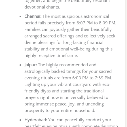
together, and begin the beautifully resonant
devotional chants.
Chennai:
The most auspicious astronomical
period falls precisely from 6:07 PM to 8:09 PM.
Families can joyously gather their beautifully
arranged sacred offerings and collectively seek
divine blessings for long-lasting financial
stability and emotional well-being during this
highly receptive timeframe.
Jaipur:
The highly recommended and
astrologically backed timings for your sacred
evening rituals are from 6:03 PM to 7:59 PM.
Lighting up your vibrant courtyard with eco-
friendly diyas and starting the traditional
prayers right now is universally believed to
bring immense peace, joy, and unending
prosperity to your entire household.
Hyderabad:
You can peacefully conduct your
heartfelt evening rituals with complete devotion