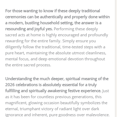
For those wanting to know if these deeply traditional
ceremonies can be authentically and properly done within
a modern, bustling household setting, the answer is a
resounding and joyful yes.
Performing these deeply
sacred acts at home is highly encouraged and profoundly
rewarding for the entire family. Simply ensure you
diligently follow the traditional, time-tested steps with a
pure heart, maintaining the absolute utmost cleanliness,
mental focus, and deep emotional devotion throughout
the entire sacred process.
Understanding the much deeper, spiritual meaning of the
2026 celebrations is absolutely essential for a truly
fulfilling and spiritually awakening festive experience.
Just
as it has been for countless previous generations, this
magnificent, glowing occasion beautifully symbolizes the
eternal, triumphant victory of radiant light over dark
ignorance and inherent, pure goodness over malevolence.