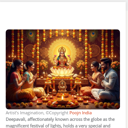
Artist’s Imagination, ©Copyright
Poojn India
Deepavali, affectionately known across the globe as the
magnificent festival of lights, holds a very special and