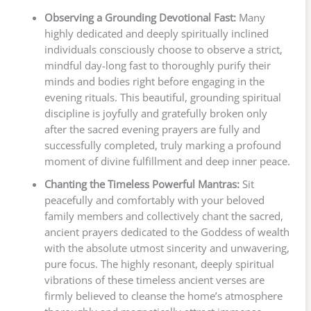
Observing a Grounding Devotional Fast:
Many
highly dedicated and deeply spiritually inclined
individuals consciously choose to observe a strict,
mindful day-long fast to thoroughly purify their
minds and bodies right before engaging in the
evening rituals. This beautiful, grounding spiritual
discipline is joyfully and gratefully broken only
after the sacred evening prayers are fully and
successfully completed, truly marking a profound
moment of divine fulfillment and deep inner peace.
Chanting the Timeless Powerful Mantras:
Sit
peacefully and comfortably with your beloved
family members and collectively chant the sacred,
ancient prayers dedicated to the Goddess of wealth
with the absolute utmost sincerity and unwavering,
pure focus. The highly resonant, deeply spiritual
vibrations of these timeless ancient verses are
firmly believed to cleanse the home’s atmosphere