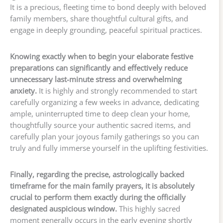
It is a precious, fleeting time to bond deeply with beloved
family members, share thoughtful cultural gifts, and
engage in deeply grounding, peaceful spiritual practices.
Knowing exactly when to begin your elaborate festive
preparations can significantly and effectively reduce
unnecessary last-minute stress and overwhelming
anxiety.
It is highly and strongly recommended to start
carefully organizing a few weeks in advance, dedicating
ample, uninterrupted time to deep clean your home,
thoughtfully source your authentic sacred items, and
carefully plan your joyous family gatherings so you can
truly and fully immerse yourself in the uplifting festivities.
Finally, regarding the precise, astrologically backed
timeframe for the main family prayers, it is absolutely
crucial to perform them exactly during the officially
designated auspicious window.
This highly sacred
moment generally occurs in the early evening shortly