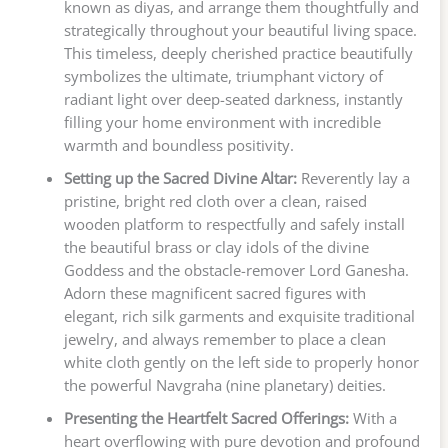
known as diyas, and arrange them thoughtfully and
strategically throughout your beautiful living space.
This timeless, deeply cherished practice beautifully
symbolizes the ultimate, triumphant victory of
radiant light over deep-seated darkness, instantly
filling your home environment with incredible
warmth and boundless positivity.
Setting up the Sacred Divine Altar:
Reverently lay a
pristine, bright red cloth over a clean, raised
wooden platform to respectfully and safely install
the beautiful brass or clay idols of the divine
Goddess and the obstacle-remover Lord Ganesha.
Adorn these magnificent sacred figures with
elegant, rich silk garments and exquisite traditional
jewelry, and always remember to place a clean
white cloth gently on the left side to properly honor
the powerful Navgraha (nine planetary) deities.
Presenting the Heartfelt Sacred Offerings:
With a
heart overflowing with pure devotion and profound