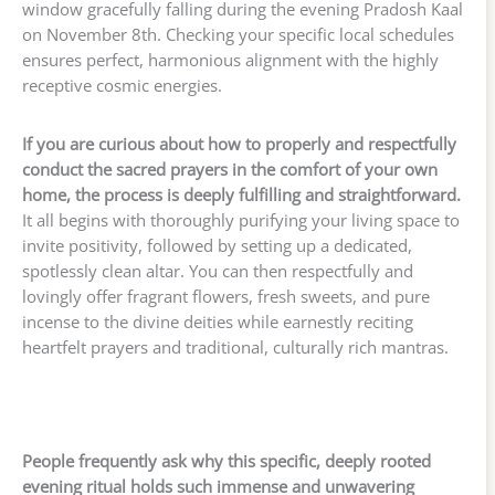
window gracefully falling during the evening Pradosh Kaal
on November 8th. Checking your specific local schedules
ensures perfect, harmonious alignment with the highly
receptive cosmic energies.
If you are curious about how to properly and respectfully
conduct the sacred prayers in the comfort of your own
home, the process is deeply fulfilling and straightforward.
It all begins with thoroughly purifying your living space to
invite positivity, followed by setting up a dedicated,
spotlessly clean altar. You can then respectfully and
lovingly offer fragrant flowers, fresh sweets, and pure
incense to the divine deities while earnestly reciting
heartfelt prayers and traditional, culturally rich mantras.
People frequently ask why this specific, deeply rooted
evening ritual holds such immense and unwavering