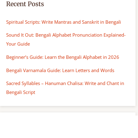
Recent Posts
Spiritual Scripts: Write Mantras and Sanskrit in Bengali
Sound It Out: Bengali Alphabet Pronunciation Explained-
Your Guide
Beginner’s Guide: Learn the Bengali Alphabet in 2026
Bengali Varnamala Guide: Learn Letters and Words
Sacred Syllables – Hanuman Chalisa: Write and Chant in
Bengali Script