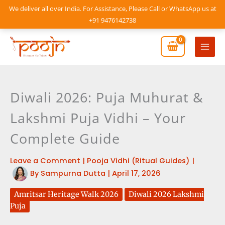
Skip
We deliver all over India. For Assistance, Please Call or WhatsApp us at
to
+91 9476142738
content
Mai
Men
Diwali 2026: Puja Muhurat &
Lakshmi Puja Vidhi – Your
Complete Guide
Leave a Comment
|
Pooja Vidhi (Ritual Guides)
|
By
Sampurna Dutta
|
April 17, 2026
Amritsar Heritage Walk 2026
Diwali 2026 Lakshmi
Puja