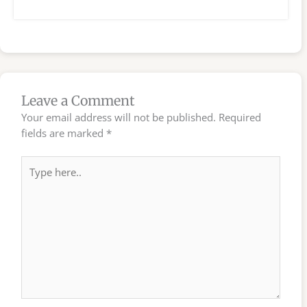
Leave a Comment
Your email address will not be published.
Required
fields are marked
*
Type
here..