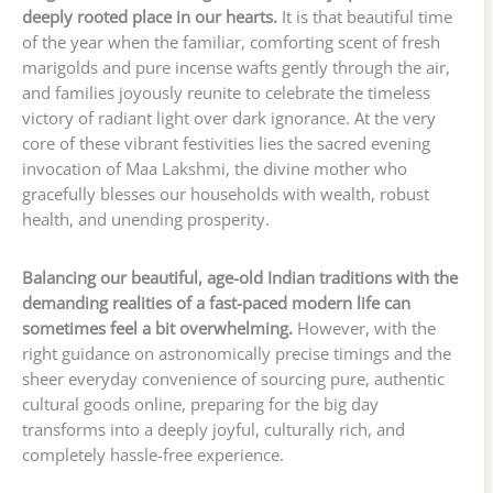
deeply rooted place in our hearts.
It is that beautiful time
of the year when the familiar, comforting scent of fresh
marigolds and pure incense wafts gently through the air,
and families joyously reunite to celebrate the timeless
victory of radiant light over dark ignorance. At the very
core of these vibrant festivities lies the sacred evening
invocation of Maa Lakshmi, the divine mother who
gracefully blesses our households with wealth, robust
health, and unending prosperity.
Balancing our beautiful, age-old Indian traditions with the
demanding realities of a fast-paced modern life can
sometimes feel a bit overwhelming.
However, with the
right guidance on astronomically precise timings and the
sheer everyday convenience of sourcing pure, authentic
cultural goods online, preparing for the big day
transforms into a deeply joyful, culturally rich, and
completely hassle-free experience.