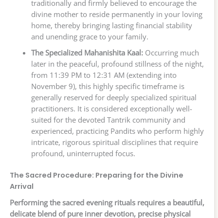
traditionally and firmly believed to encourage the
divine mother to reside permanently in your loving
home, thereby bringing lasting financial stability
and unending grace to your family.
The Specialized Mahanishita Kaal:
Occurring much
later in the peaceful, profound stillness of the night,
from 11:39 PM to 12:31 AM (extending into
November 9), this highly specific timeframe is
generally reserved for deeply specialized spiritual
practitioners. It is considered exceptionally well-
suited for the devoted Tantrik community and
experienced, practicing Pandits who perform highly
intricate, rigorous spiritual disciplines that require
profound, uninterrupted focus.
The Sacred Procedure: Preparing for the Divine
Arrival
Performing the sacred evening rituals requires a beautiful,
delicate blend of pure inner devotion, precise physical