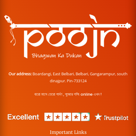
Our address:
Boardangi, East Belbari, Belbari, Gangarampur, south
dinajpur. Pin-733124
বারো মাসে তেরো পার্বণ , পূজোর শপিং online এখন !
Important Links