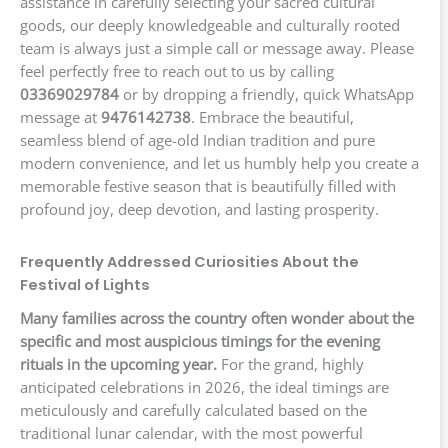
assistance in carefully selecting your sacred cultural
goods, our deeply knowledgeable and culturally rooted
team is always just a simple call or message away. Please
feel perfectly free to reach out to us by calling
03369029784
or by dropping a friendly, quick WhatsApp
message at
9476142738
. Embrace the beautiful,
seamless blend of age-old Indian tradition and pure
modern convenience, and let us humbly help you create a
memorable festive season that is beautifully filled with
profound joy, deep devotion, and lasting prosperity.
Frequently Addressed Curiosities About the
Festival of Lights
Many families across the country often wonder about the
specific and most auspicious timings for the evening
rituals in the upcoming year.
For the grand, highly
anticipated celebrations in 2026, the ideal timings are
meticulously and carefully calculated based on the
traditional lunar calendar, with the most powerful