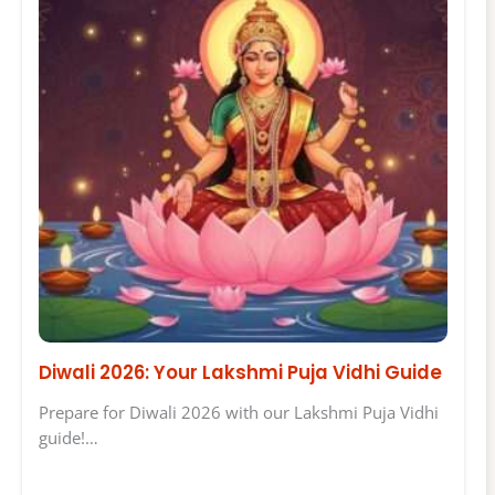
Diwali 2026: Your Lakshmi Puja Vidhi Guide
Prepare for Diwali 2026 with our Lakshmi Puja Vidhi
guide!…