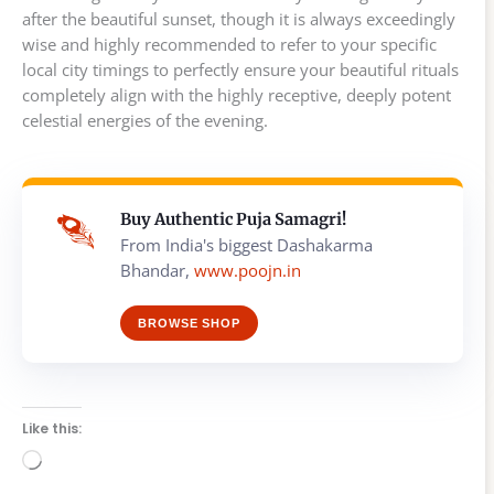
after the beautiful sunset, though it is always exceedingly
wise and highly recommended to refer to your specific
local city timings to perfectly ensure your beautiful rituals
completely align with the highly receptive, deeply potent
celestial energies of the evening.
Buy Authentic Puja Samagri!
From India's biggest Dashakarma
Bhandar,
www.poojn.in
BROWSE SHOP
Like this:
Loading…