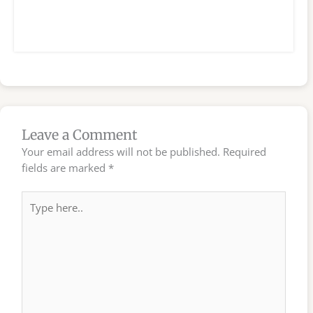
Leave a Comment
Your email address will not be published.
Required
fields are marked
*
Type
here..