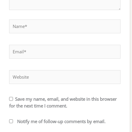
Name*
Email*
Website
Save my name, email, and website in this browser
for the next time I comment.
Notify me of follow-up comments by email.