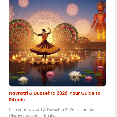
Navratri & Dussehra 2026: Your Guide to
Rituals
Plan your Navratri & Dussehra 2026 celebrations!
Discover essential rituals…