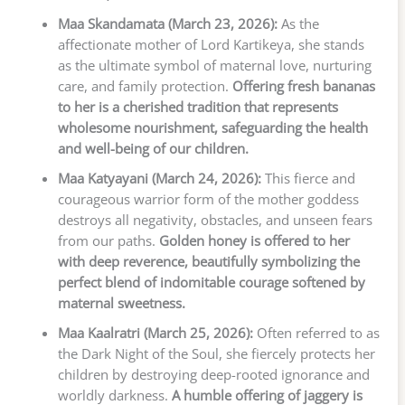
Maa Skandamata (March 23, 2026):
As the
affectionate mother of Lord Kartikeya, she stands
as the ultimate symbol of maternal love, nurturing
care, and family protection.
Offering fresh bananas
to her is a cherished tradition that represents
wholesome nourishment, safeguarding the health
and well-being of our children.
Maa Katyayani (March 24, 2026):
This fierce and
courageous warrior form of the mother goddess
destroys all negativity, obstacles, and unseen fears
from our paths.
Golden honey is offered to her
with deep reverence, beautifully symbolizing the
perfect blend of indomitable courage softened by
maternal sweetness.
Maa Kaalratri (March 25, 2026):
Often referred to as
the Dark Night of the Soul, she fiercely protects her
children by destroying deep-rooted ignorance and
worldly darkness.
A humble offering of jaggery is