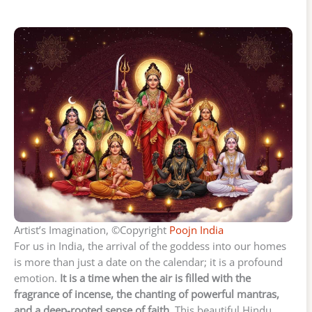
Artist’s Imagination, ©Copyright
Poojn India
For us in India, the arrival of the goddess into our homes
is more than just a date on the calendar; it is a profound
emotion.
It is a time when the air is filled with the
fragrance of incense, the chanting of powerful mantras,
and a deep-rooted sense of faith.
This beautiful Hindu