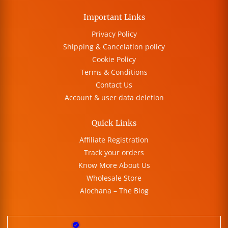
Important Links
Privacy Policy
Shipping & Cancelation policy
Cookie Policy
Terms & Conditions
Contact Us
Account & user data deletion
Quick Links
Affiliate Registration
Track your orders
Know More About Us
Wholesale Store
Alochana – The Blog