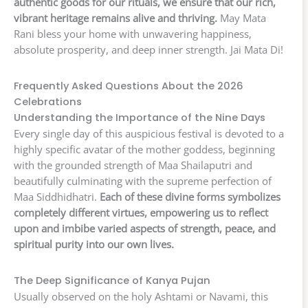
authentic goods for our rituals, we ensure that our rich,
vibrant heritage remains alive and thriving.
May Mata
Rani bless your home with unwavering happiness,
absolute prosperity, and deep inner strength. Jai Mata Di!
Frequently Asked Questions About the 2026
Celebrations
Understanding the Importance of the Nine Days
Every single day of this auspicious festival is devoted to a
highly specific avatar of the mother goddess, beginning
with the grounded strength of Maa Shailaputri and
beautifully culminating with the supreme perfection of
Maa Siddhidhatri.
Each of these divine forms symbolizes
completely different virtues, empowering us to reflect
upon and imbibe varied aspects of strength, peace, and
spiritual purity into our own lives.
The Deep Significance of Kanya Pujan
Usually observed on the holy Ashtami or Navami, this