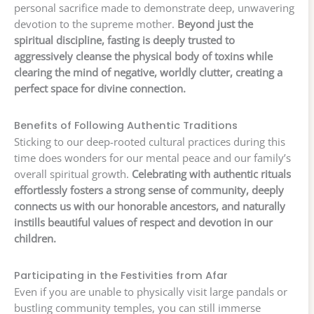
personal sacrifice made to demonstrate deep, unwavering
devotion to the supreme mother.
Beyond just the
spiritual discipline, fasting is deeply trusted to
aggressively cleanse the physical body of toxins while
clearing the mind of negative, worldly clutter, creating a
perfect space for divine connection.
Benefits of Following Authentic Traditions
Sticking to our deep-rooted cultural practices during this
time does wonders for our mental peace and our family’s
overall spiritual growth.
Celebrating with authentic rituals
effortlessly fosters a strong sense of community, deeply
connects us with our honorable ancestors, and naturally
instills beautiful values of respect and devotion in our
children.
Participating in the Festivities from Afar
Even if you are unable to physically visit large pandals or
bustling community temples, you can still immerse