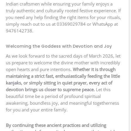
Indian craftsmen while ensuring your family enjoys a
truly authentic and culturally rooted festive experience. If
you need any help finding the right items for your rituals,
simply reach out to us at 03369029784 or WhatsApp at
9476142738.
Welcoming the Goddess with Devotion and Joy
As we look forward to the sacred days of March 2026, let
us prepare to welcome the divine mother with incredibly
open hearts and pure intentions.
Whether it is through
maintaining a strict fast, enthusiastically feeding the little
kanjaks, or simply sitting in quiet prayer, every act of
devotion brings us closer to supreme peace.
Let this
beautiful time be a period of profound spiritual
awakening, boundless joy, and meaningful togetherness
for you and your entire family.
By continuing these ancient practices and utilizing