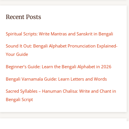
Recent Posts
Spiritual Scripts: Write Mantras and Sanskrit in Bengali
Sound It Out: Bengali Alphabet Pronunciation Explained-
Your Guide
Beginner’s Guide: Learn the Bengali Alphabet in 2026
Bengali Varnamala Guide: Learn Letters and Words
Sacred Syllables – Hanuman Chalisa: Write and Chant in
Bengali Script