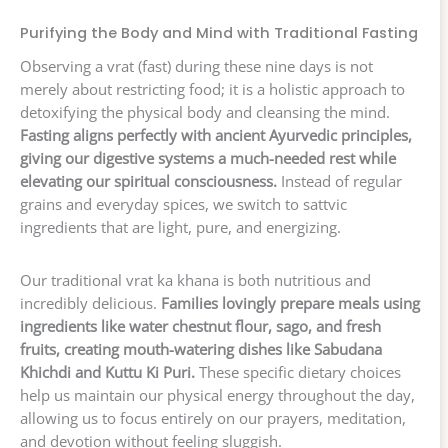
Purifying the Body and Mind with Traditional Fasting
Observing a vrat (fast) during these nine days is not
merely about restricting food; it is a holistic approach to
detoxifying the physical body and cleansing the mind.
Fasting aligns perfectly with ancient Ayurvedic principles,
giving our digestive systems a much-needed rest while
elevating our spiritual consciousness.
Instead of regular
grains and everyday spices, we switch to sattvic
ingredients that are light, pure, and energizing.
Our traditional vrat ka khana is both nutritious and
incredibly delicious.
Families lovingly prepare meals using
ingredients like water chestnut flour, sago, and fresh
fruits, creating mouth-watering dishes like Sabudana
Khichdi and Kuttu Ki Puri.
These specific dietary choices
help us maintain our physical energy throughout the day,
allowing us to focus entirely on our prayers, meditation,
and devotion without feeling sluggish.