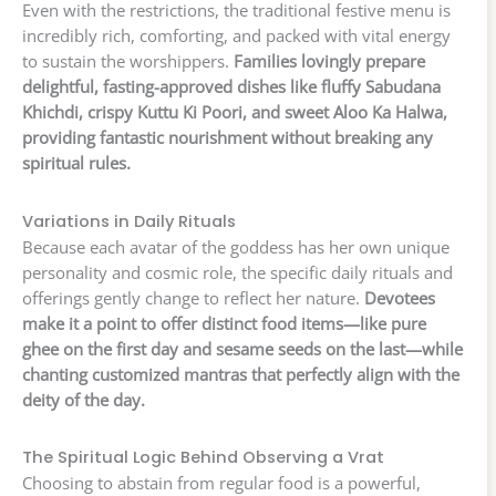
Even with the restrictions, the traditional festive menu is
incredibly rich, comforting, and packed with vital energy
to sustain the worshippers.
Families lovingly prepare
delightful, fasting-approved dishes like fluffy Sabudana
Khichdi, crispy Kuttu Ki Poori, and sweet Aloo Ka Halwa,
providing fantastic nourishment without breaking any
spiritual rules.
Variations in Daily Rituals
Because each avatar of the goddess has her own unique
personality and cosmic role, the specific daily rituals and
offerings gently change to reflect her nature.
Devotees
make it a point to offer distinct food items—like pure
ghee on the first day and sesame seeds on the last—while
chanting customized mantras that perfectly align with the
deity of the day.
The Spiritual Logic Behind Observing a Vrat
Choosing to abstain from regular food is a powerful,