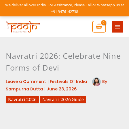
Skip
We deliver all over India. For Assistance, Please Call or WhatsApp us at
to
+91 9476142738
content
Mai
Men
Navratri 2026: Celebrate Nine
Forms of Devi
Leave a Comment
|
Festivals Of India
|
By
Sampurna Dutta
|
June 28, 2026
Navratri 2026
Navratri 2026 Guide