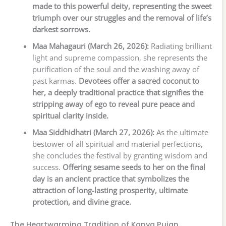
made to this powerful deity, representing the sweet
triumph over our struggles and the removal of life’s
darkest sorrows.
Maa Mahagauri (March 26, 2026):
Radiating brilliant
light and supreme compassion, she represents the
purification of the soul and the washing away of
past karmas.
Devotees offer a sacred coconut to
her, a deeply traditional practice that signifies the
stripping away of ego to reveal pure peace and
spiritual clarity inside.
Maa Siddhidhatri (March 27, 2026):
As the ultimate
bestower of all spiritual and material perfections,
she concludes the festival by granting wisdom and
success.
Offering sesame seeds to her on the final
day is an ancient practice that symbolizes the
attraction of long-lasting prosperity, ultimate
protection, and divine grace.
The Heartwarming Tradition of Kanya Pujan