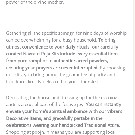
power of the divine mother.
Gathering all the specific samagri for nine days of worship
can be overwhelming for a busy household.
To bring
utmost convenience to your daily rituals, our carefully
curated Navratri Puja Kits include every essential item,
from pure camphor to authentic sacred powders,
ensuring your prayers are never interrupted.
By choosing
our kits, you bring home the guarantee of purity and
tradition, directly delivered to your doorstep.
Decorating the house and dressing up for the evening
aarti is a crucial part of the festive joy.
You can instantly
elevate your home’s spiritual ambiance with our vibrant
Decorative Items, and gracefully partake in the
celebrations wearing our handpicked Traditional Attire.
Shopping at poojn.in means you are supporting local