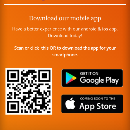
Download our mobile app
Have a better experience with our android & ios app.
Download today!
Scan or click this QR to download the app for your
smartphone.