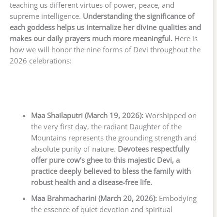
teaching us different virtues of power, peace, and
supreme intelligence.
Understanding the significance of
each goddess helps us internalize her divine qualities and
makes our daily prayers much more meaningful.
Here is
how we will honor the nine forms of Devi throughout the
2026 celebrations:
Maa Shailaputri (March 19, 2026):
Worshipped on
the very first day, the radiant Daughter of the
Mountains represents the grounding strength and
absolute purity of nature.
Devotees respectfully
offer pure cow’s ghee to this majestic Devi, a
practice deeply believed to bless the family with
robust health and a disease-free life.
Maa Brahmacharini (March 20, 2026):
Embodying
the essence of quiet devotion and spiritual