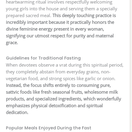
heartwarming ritual involves respectfully welcoming
young girls into the house and serving them a specially
prepared sacred meal.
This deeply touching practice is
incredibly important because it practically honors the
divine feminine energy present in every woman,
signifying our utmost respect for purity and maternal
grace.
Guidelines for Traditional Fasting
When devotees observe a vrat during this spiritual period,
they completely abstain from everyday grains, non-
vegetarian food, and strong spices like garlic or onion.
Instead, the focus shifts entirely to consuming pure,
sattvic foods like fresh seasonal fruits, wholesome milk
products, and specialized ingredients, which wonderfully
emphasizes physical detoxification and spiritual
dedication.
Popular Meals Enjoyed During the Fast