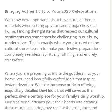
Bringing Authenticity to Your 2026 Celebrations
We know how important it is to have pure, authentic
materials when setting up your sacred puja chowki at
home.
Finding the right items that respect our cultural
sentiments can sometimes be challenging in our busy,
modern lives.
This is exactly where your trusted online
cultural store steps in to make your festive preparations
completely seamless, spiritually fulfilling, and entirely
stress-free.
When you are preparing to invite the goddess into your
home, you need beautifully crafted idols that inspire
instant devotion.
We take immense pride in offering
exquisitely detailed Devi Idols that will serve as the
perfect, divine centerpiece for your family’s daily worship.
Our traditional artisans pour their hearts into creating
these murtis, ensuring they radiate the true grace and