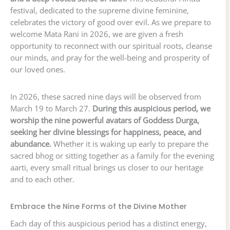
festival, dedicated to the supreme divine feminine,
celebrates the victory of good over evil. As we prepare to
welcome Mata Rani in 2026, we are given a fresh
opportunity to reconnect with our spiritual roots, cleanse
our minds, and pray for the well-being and prosperity of
our loved ones.
In 2026, these sacred nine days will be observed from
March 19 to March 27.
During this auspicious period, we
worship the nine powerful avatars of Goddess Durga,
seeking her divine blessings for happiness, peace, and
abundance.
Whether it is waking up early to prepare the
sacred bhog or sitting together as a family for the evening
aarti, every small ritual brings us closer to our heritage
and to each other.
Embrace the Nine Forms of the Divine Mother
Each day of this auspicious period has a distinct energy,