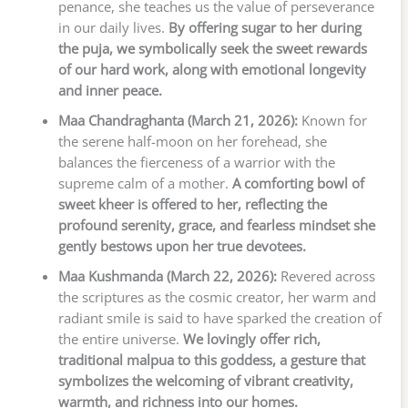
penance, she teaches us the value of perseverance
in our daily lives.
By offering sugar to her during
the puja, we symbolically seek the sweet rewards
of our hard work, along with emotional longevity
and inner peace.
Maa Chandraghanta (March 21, 2026):
Known for
the serene half-moon on her forehead, she
balances the fierceness of a warrior with the
supreme calm of a mother.
A comforting bowl of
sweet kheer is offered to her, reflecting the
profound serenity, grace, and fearless mindset she
gently bestows upon her true devotees.
Maa Kushmanda (March 22, 2026):
Revered across
the scriptures as the cosmic creator, her warm and
radiant smile is said to have sparked the creation of
the entire universe.
We lovingly offer rich,
traditional malpua to this goddess, a gesture that
symbolizes the welcoming of vibrant creativity,
warmth, and richness into our homes.