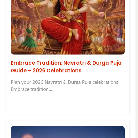
Embrace Tradition: Navratri & Durga Puja
Guide – 2026 Celebrations
Plan your 2026 Navratri & Durga Puja celebrations!
Embrace tradition…