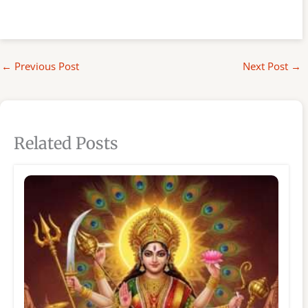
←
Previous Post
Next Post
→
Related Posts