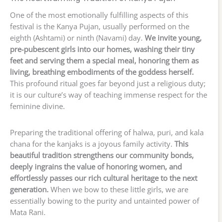
One of the most emotionally fulfilling aspects of this
festival is the Kanya Pujan, usually performed on the
eighth (Ashtami) or ninth (Navami) day.
We invite young,
pre-pubescent girls into our homes, washing their tiny
feet and serving them a special meal, honoring them as
living, breathing embodiments of the goddess herself.
This profound ritual goes far beyond just a religious duty;
it is our culture’s way of teaching immense respect for the
feminine divine.
Preparing the traditional offering of halwa, puri, and kala
chana for the kanjaks is a joyous family activity.
This
beautiful tradition strengthens our community bonds,
deeply ingrains the value of honoring women, and
effortlessly passes our rich cultural heritage to the next
generation.
When we bow to these little girls, we are
essentially bowing to the purity and untainted power of
Mata Rani.