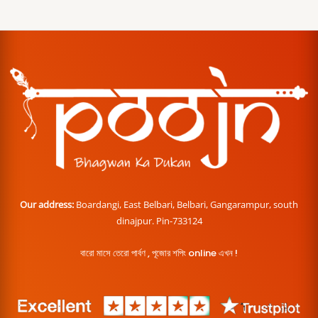
Our address:
Boardangi, East Belbari, Belbari, Gangarampur, south
dinajpur. Pin-733124
বারো মাসে তেরো পার্বণ , পূজোর শপিং online এখন !