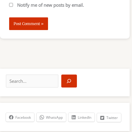
Notify me of new posts by email.
S
e
a
r
c
h
Facebook
WhatsApp
LinkedIn
Twitter