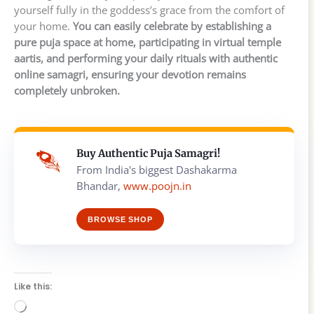
yourself fully in the goddess’s grace from the comfort of
your home.
You can easily celebrate by establishing a
pure puja space at home, participating in virtual temple
aartis, and performing your daily rituals with authentic
online samagri, ensuring your devotion remains
completely unbroken.
Buy Authentic Puja Samagri!
From India's biggest Dashakarma
Bhandar,
www.poojn.in
BROWSE SHOP
Like this:
Loading…