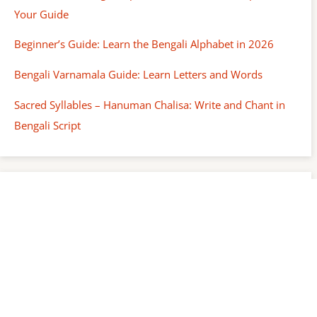
Your Guide
Beginner’s Guide: Learn the Bengali Alphabet in 2026
Bengali Varnamala Guide: Learn Letters and Words
Sacred Syllables – Hanuman Chalisa: Write and Chant in
Bengali Script