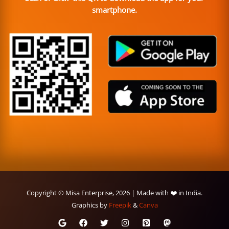
smartphone.
Copyright © Misa Enterprise, 2026 | Made with ❤️ in India.
Graphics by
Freepik
&
Canva