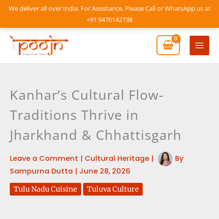
Skip
We deliver all over India. For Assistance, Please Call or WhatsApp us at
to
+91 9476142738
content
Mai
Men
Kanhar’s Cultural Flow-
Traditions Thrive in
Jharkhand & Chhattisgarh
Leave a Comment
|
Cultural Heritage
|
By
Sampurna Dutta
|
June 28, 2026
Tulu Nadu Cuisine
Tuluva Culture