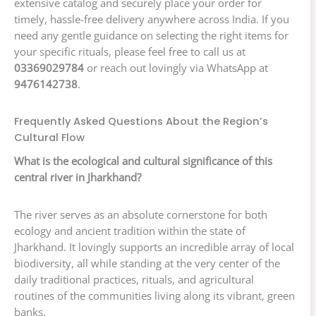
extensive catalog and securely place your order for
timely, hassle-free delivery anywhere across India. If you
need any gentle guidance on selecting the right items for
your specific rituals, please feel free to call us at
03369029784
or reach out lovingly via WhatsApp at
9476142738
.
Frequently Asked Questions About the Region’s
Cultural Flow
What is the ecological and cultural significance of this
central river in Jharkhand?
The river serves as an absolute cornerstone for both
ecology and ancient tradition within the state of
Jharkhand. It lovingly supports an incredible array of local
biodiversity, all while standing at the very center of the
daily traditional practices, rituals, and agricultural
routines of the communities living along its vibrant, green
banks.