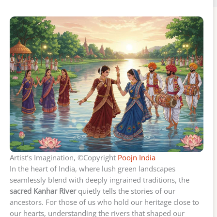
Artist’s Imagination, ©Copyright
Poojn India
In the heart of India, where lush green landscapes
seamlessly blend with deeply ingrained traditions, the
sacred Kanhar River
quietly tells the stories of our
ancestors. For those of us who hold our heritage close to
our hearts, understanding the rivers that shaped our