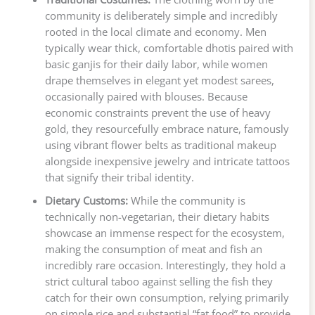
community is deliberately simple and incredibly
rooted in the local climate and economy. Men
typically wear thick, comfortable dhotis paired with
basic ganjis for their daily labor, while women
drape themselves in elegant yet modest sarees,
occasionally paired with blouses. Because
economic constraints prevent the use of heavy
gold, they resourcefully embrace nature, famously
using vibrant flower belts as traditional makeup
alongside inexpensive jewelry and intricate tattoos
that signify their tribal identity.
Dietary Customs:
While the community is
technically non-vegetarian, their dietary habits
showcase an immense respect for the ecosystem,
making the consumption of meat and fish an
incredibly rare occasion. Interestingly, they hold a
strict cultural taboo against selling the fish they
catch for their own consumption, relying primarily
on simple rice and substantial “fat food” to provide