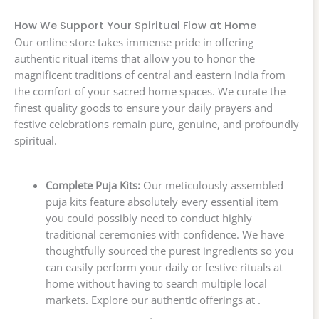
How We Support Your Spiritual Flow at Home
Our online store takes immense pride in offering
authentic ritual items that allow you to honor the
magnificent traditions of central and eastern India from
the comfort of your sacred home spaces. We curate the
finest quality goods to ensure your daily prayers and
festive celebrations remain pure, genuine, and profoundly
spiritual.
Complete Puja Kits:
Our meticulously assembled
puja kits feature absolutely every essential item
you could possibly need to conduct highly
traditional ceremonies with confidence. We have
thoughtfully sourced the purest ingredients so you
can easily perform your daily or festive rituals at
home without having to search multiple local
markets. Explore our authentic offerings at .