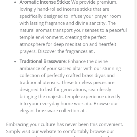
Aromatic Incense Sticks:
We provide premium,
lovingly hand-rolled incense sticks that are
specifically designed to infuse your prayer room
with lasting fragrance and divine sanctity. The
natural aromas transport your senses to a peaceful
temple environment, creating the perfect
atmosphere for deep meditation and heartfelt
prayers. Discover the fragrances at .
Traditional Brassware:
Enhance the divine
ambiance of your sacred altar with our stunning
collection of perfectly crafted brass diyas and
traditional utensils. These timeless pieces are
designed to last for generations, seamlessly
bringing the majestic temple experience directly
into your everyday home worship. Browse our
elegant brassware collection at .
Embracing your culture has never been this convenient.
Simply visit our website to comfortably browse our