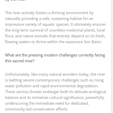
The river actively fosters a thriving environment by
naturally providing a safe, sustaining habitat for an
impressive variety of aquatic species. It ultimately ensures
the long-term survival of countless medicinal plants, local
flora, and native animals that entirely depend on its fresh,
flowing waters to thrive within the expansive Son Basin.
What are the pressing modern challenges currently facing
this sacred river?
Unfortunately, like many natural wonders today, the river
is battling severe contemporary challenges such as rising
water pollution and rapid environmental degradation.
These serious threats endanger both its delicate ecological
balance and its immense cultural significance, powerfully
underscoring the immediate need for dedicated,
community-led conservation efforts.