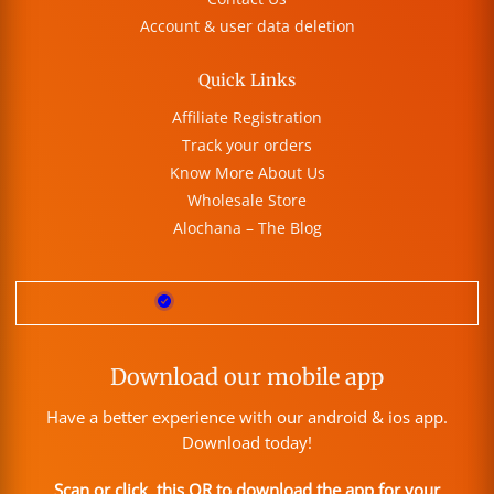
Account & user data deletion
Quick Links
Affiliate Registration
Track your orders
Know More About Us
Wholesale Store
Alochana – The Blog
Download our mobile app
Have a better experience with our android & ios app.
Download today!
Scan or click this QR to download the app for your