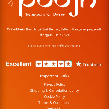
Our address:
Boardangi, East Belbari, Belbari, Gangarampur, south
dinajpur. Pin-733124
বারো মাসে তেরো পার্বণ , পূজোর শপিং online এখন !
Important Links
Privacy Policy
Shipping & Cancelation policy
Cookie Policy
Terms & Conditions
Contact Us