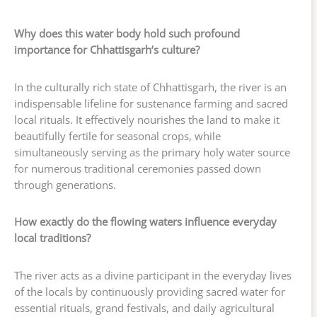
Why does this water body hold such profound
importance for Chhattisgarh’s culture?
In the culturally rich state of Chhattisgarh, the river is an
indispensable lifeline for sustenance farming and sacred
local rituals. It effectively nourishes the land to make it
beautifully fertile for seasonal crops, while
simultaneously serving as the primary holy water source
for numerous traditional ceremonies passed down
through generations.
How exactly do the flowing waters influence everyday
local traditions?
The river acts as a divine participant in the everyday lives
of the locals by continuously providing sacred water for
essential rituals, grand festivals, and daily agricultural