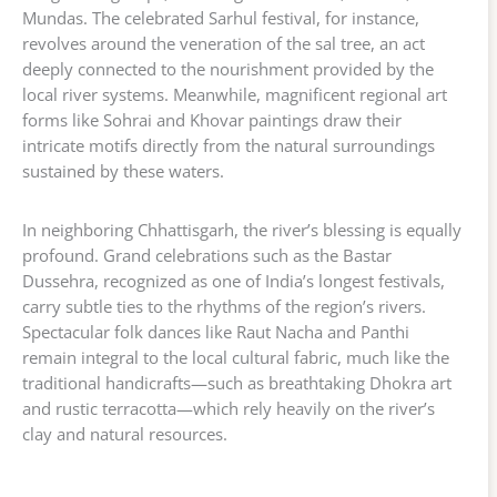
Mundas. The celebrated Sarhul festival, for instance,
revolves around the veneration of the sal tree, an act
deeply connected to the nourishment provided by the
local river systems. Meanwhile, magnificent regional art
forms like Sohrai and Khovar paintings draw their
intricate motifs directly from the natural surroundings
sustained by these waters.
In neighboring Chhattisgarh, the river’s blessing is equally
profound. Grand celebrations such as the Bastar
Dussehra, recognized as one of India’s longest festivals,
carry subtle ties to the rhythms of the region’s rivers.
Spectacular folk dances like Raut Nacha and Panthi
remain integral to the local cultural fabric, much like the
traditional handicrafts—such as breathtaking Dhokra art
and rustic terracotta—which rely heavily on the river’s
clay and natural resources.