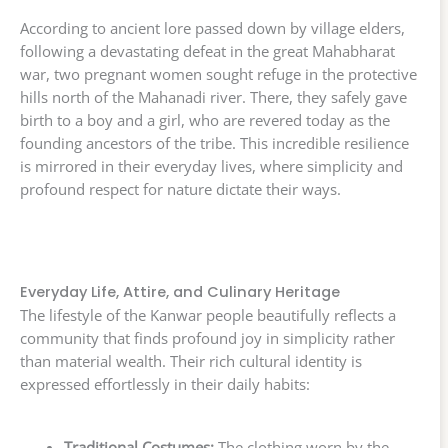
According to ancient lore passed down by village elders,
following a devastating defeat in the great Mahabharat
war, two pregnant women sought refuge in the protective
hills north of the Mahanadi river. There, they safely gave
birth to a boy and a girl, who are revered today as the
founding ancestors of the tribe. This incredible resilience
is mirrored in their everyday lives, where simplicity and
profound respect for nature dictate their ways.
Everyday Life, Attire, and Culinary Heritage
The lifestyle of the Kanwar people beautifully reflects a
community that finds profound joy in simplicity rather
than material wealth. Their rich cultural identity is
expressed effortlessly in their daily habits:
Traditional Costumes:
The clothing worn by the