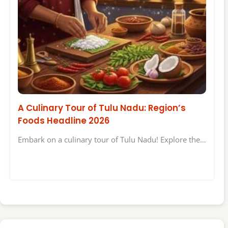
A Culinary Tour of Tulu Nadu: Region’s
Foods Headline 2026
Embark on a culinary tour of Tulu Nadu! Explore the…