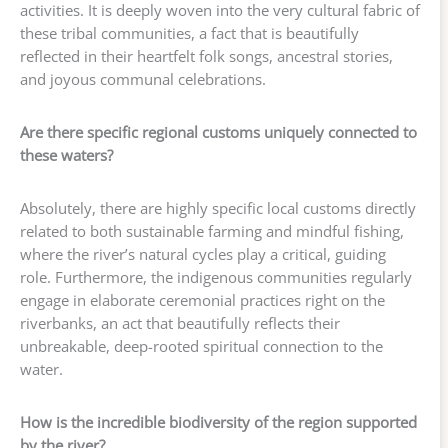
activities. It is deeply woven into the very cultural fabric of
these tribal communities, a fact that is beautifully
reflected in their heartfelt folk songs, ancestral stories,
and joyous communal celebrations.
Are there specific regional customs uniquely connected to
these waters?
Absolutely, there are highly specific local customs directly
related to both sustainable farming and mindful fishing,
where the river’s natural cycles play a critical, guiding
role. Furthermore, the indigenous communities regularly
engage in elaborate ceremonial practices right on the
riverbanks, an act that beautifully reflects their
unbreakable, deep-rooted spiritual connection to the
water.
How is the incredible biodiversity of the region supported
by the river?