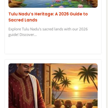
Tulu Nadu’s Heritage: A 2026 Guide to
Sacred Lands
Explore Tulu Nadu's sacred lands with our 2026
guide! Discover…