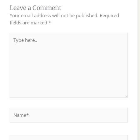
Leave a Comment
Your email address will not be published.
Required
fields are marked
*
Type
here..
Name*
Email*