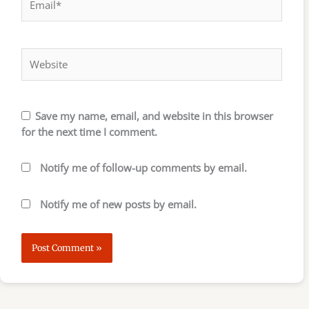
Website
Save my name, email, and website in this browser
for the next time I comment.
Notify me of follow-up comments by email.
Notify me of new posts by email.