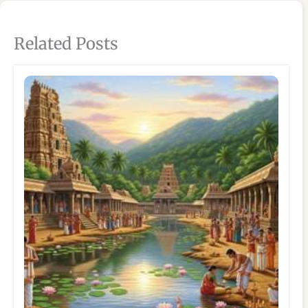
Related Posts