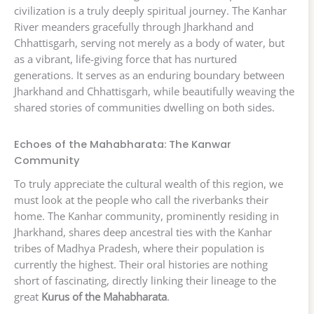
civilization is a truly deeply spiritual journey. The Kanhar
River meanders gracefully through Jharkhand and
Chhattisgarh, serving not merely as a body of water, but
as a vibrant, life-giving force that has nurtured
generations. It serves as an enduring boundary between
Jharkhand and Chhattisgarh, while beautifully weaving the
shared stories of communities dwelling on both sides.
Echoes of the Mahabharata: The Kanwar
Community
To truly appreciate the cultural wealth of this region, we
must look at the people who call the riverbanks their
home. The Kanhar community, prominently residing in
Jharkhand, shares deep ancestral ties with the Kanhar
tribes of Madhya Pradesh, where their population is
currently the highest. Their oral histories are nothing
short of fascinating, directly linking their lineage to the
great
Kurus of the Mahabharata
.