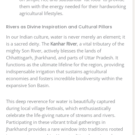
them with the energy needed for their hardworking
agricultural lifestyles.
Rivers as Divine Inspiration and Cultural Pillars
In our Indian culture, water is never merely an element; it
is a sacred deity. The
Kanhar River
, a vital tributary of the
mighty Son River, actively blesses the lands of
Chhattisgarh, Jharkhand, and parts of Uttar Pradesh. It
functions as the ultimate lifeline for the region, providing
indispensable irrigation that sustains agricultural
economies and fosters incredible biodiversity within the
expansive Son Basin.
This deep reverence for water is beautifully captured
during local village festivals, which enthusiastically
celebrate the life-giving nature of streams and rivers.
Participating in these vibrant tribal gatherings in
Jharkhand provides a rare window into traditions rooted