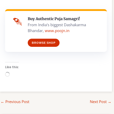
Buy Authentic Puja Samagri!
From India's biggest Dashakarma
Bhandar,
www.poojn.in
BROWSE SHOP
Like this:
Loading…
←
Previous Post
Next Post
→