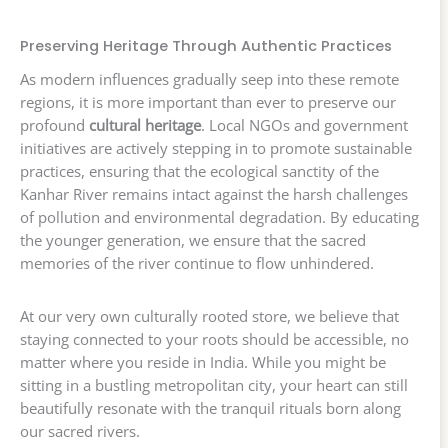
Preserving Heritage Through Authentic Practices
As modern influences gradually seep into these remote
regions, it is more important than ever to preserve our
profound
cultural heritage
. Local NGOs and government
initiatives are actively stepping in to promote sustainable
practices, ensuring that the ecological sanctity of the
Kanhar River remains intact against the harsh challenges
of pollution and environmental degradation. By educating
the younger generation, we ensure that the sacred
memories of the river continue to flow unhindered.
At our very own culturally rooted store, we believe that
staying connected to your roots should be accessible, no
matter where you reside in India. While you might be
sitting in a bustling metropolitan city, your heart can still
beautifully resonate with the tranquil rituals born along
our sacred rivers.