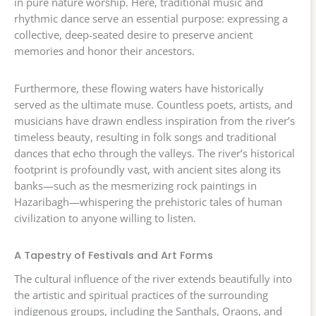
in pure nature worship. Here, traditional music and
rhythmic dance serve an essential purpose: expressing a
collective, deep-seated desire to preserve ancient
memories and honor their ancestors.
Furthermore, these flowing waters have historically
served as the ultimate muse. Countless poets, artists, and
musicians have drawn endless inspiration from the river’s
timeless beauty, resulting in folk songs and traditional
dances that echo through the valleys. The river’s historical
footprint is profoundly vast, with ancient sites along its
banks—such as the mesmerizing rock paintings in
Hazaribagh—whispering the prehistoric tales of human
civilization to anyone willing to listen.
A Tapestry of Festivals and Art Forms
The cultural influence of the river extends beautifully into
the artistic and spiritual practices of the surrounding
indigenous groups, including the Santhals, Oraons, and