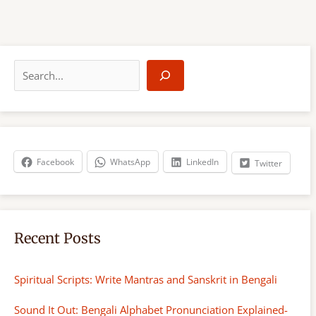
S
e
a
r
c
h
Facebook
WhatsApp
LinkedIn
Twitter
Recent Posts
Spiritual Scripts: Write Mantras and Sanskrit in Bengali
Sound It Out: Bengali Alphabet Pronunciation Explained-