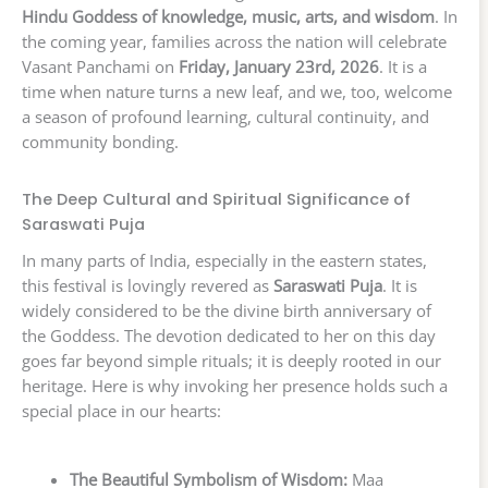
Hindu Goddess of knowledge, music, arts, and wisdom
. In
the coming year, families across the nation will celebrate
Vasant Panchami on
Friday, January 23rd, 2026
. It is a
time when nature turns a new leaf, and we, too, welcome
a season of profound learning, cultural continuity, and
community bonding.
The Deep Cultural and Spiritual Significance of
Saraswati Puja
In many parts of India, especially in the eastern states,
this festival is lovingly revered as
Saraswati Puja
. It is
widely considered to be the divine birth anniversary of
the Goddess. The devotion dedicated to her on this day
goes far beyond simple rituals; it is deeply rooted in our
heritage. Here is why invoking her presence holds such a
special place in our hearts:
The Beautiful Symbolism of Wisdom:
Maa