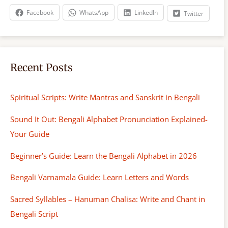
h
Facebook
WhatsApp
LinkedIn
Twitter
Recent Posts
Spiritual Scripts: Write Mantras and Sanskrit in Bengali
Sound It Out: Bengali Alphabet Pronunciation Explained-
Your Guide
Beginner’s Guide: Learn the Bengali Alphabet in 2026
Bengali Varnamala Guide: Learn Letters and Words
Sacred Syllables – Hanuman Chalisa: Write and Chant in
Bengali Script