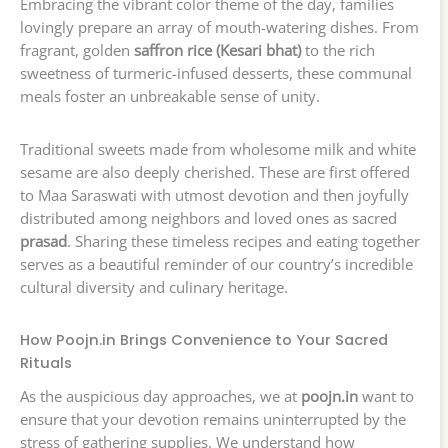
Embracing the vibrant color theme of the day, families
lovingly prepare an array of mouth-watering dishes. From
fragrant, golden
saffron rice (Kesari bhat)
to the rich
sweetness of turmeric-infused desserts, these communal
meals foster an unbreakable sense of unity.
Traditional sweets made from wholesome milk and white
sesame are also deeply cherished. These are first offered
to Maa Saraswati with utmost devotion and then joyfully
distributed among neighbors and loved ones as sacred
prasad
. Sharing these timeless recipes and eating together
serves as a beautiful reminder of our country’s incredible
cultural diversity and culinary heritage.
How Poojn.in Brings Convenience to Your Sacred
Rituals
As the auspicious day approaches, we at
poojn.in
want to
ensure that your devotion remains uninterrupted by the
stress of gathering supplies. We understand how