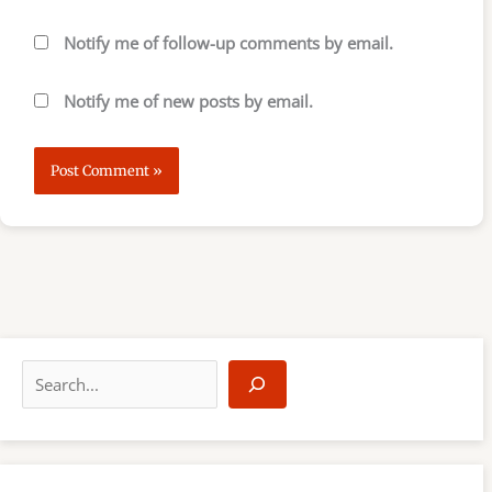
Notify me of follow-up comments by email.
Notify me of new posts by email.
S
e
a
r
c