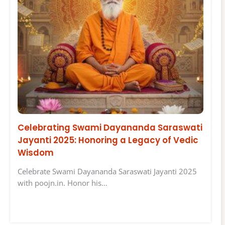
Celebrating Swami Dayananda Saraswati
Jayanti 2025: Honoring a Legacy of Vedic
Wisdom
Celebrate Swami Dayananda Saraswati Jayanti 2025
with poojn.in. Honor his…