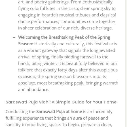
art, and poetry gatherings. From enthusiastically
flying colorful kites in the crisp, clear spring sky to
engaging in heartfelt musical tributes and classical
dance performances, communities come together
in sheer celebration of our rich, diverse heritage.
Welcoming the Breathtaking Peak of the Spring
Season:
Historically and culturally, this festival acts
as a vibrant gateway that signals the long-awaited
arrival of spring, finally bidding farewell to the
harsh, biting winter. It is beautifully believed in our
folklore that exactly forty days after this auspicious
occasion, the spring season blossoms into its
absolute, most breathtaking peak, bringing warmth
and abundance.
Saraswati Puja Vidhi: A Simple Guide for Your Home
Conducting the
Saraswati Puja at home
is an incredibly
fulfilling experience that brings an aura of peace and
sanctity to your living space. To begin, prepare a clean,