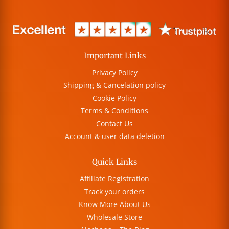
Important Links
Privacy Policy
Shipping & Cancelation policy
Cookie Policy
Terms & Conditions
Contact Us
Account & user data deletion
Quick Links
Affiliate Registration
Track your orders
Know More About Us
Wholesale Store