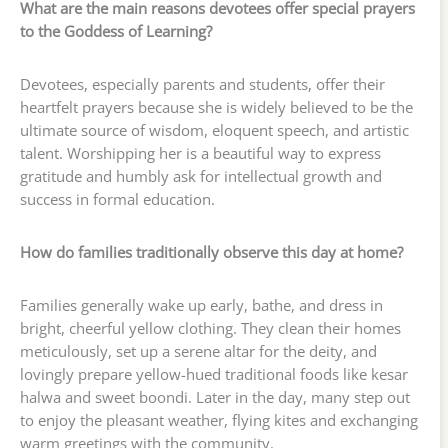
What are the main reasons devotees offer special prayers
to the Goddess of Learning?
Devotees, especially parents and students, offer their
heartfelt prayers because she is widely believed to be the
ultimate source of wisdom, eloquent speech, and artistic
talent. Worshipping her is a beautiful way to express
gratitude and humbly ask for intellectual growth and
success in formal education.
How do families traditionally observe this day at home?
Families generally wake up early, bathe, and dress in
bright, cheerful yellow clothing. They clean their homes
meticulously, set up a serene altar for the deity, and
lovingly prepare yellow-hued traditional foods like kesar
halwa and sweet boondi. Later in the day, many step out
to enjoy the pleasant weather, flying kites and exchanging
warm greetings with the community.