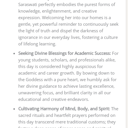
Saraswati perfectly embodies the purest forms of
knowledge, enlightenment, and creative
expression. Welcoming her into our homes is a
gentle, yet powerful reminder to continuously seek
the light of truth and dispel the darkness of
ignorance in our everyday lives, fostering a culture
of lifelong learning.
Seeking Divine Blessings for Academic Success:
For
young students, scholars, and professionals alike,
this day is considered highly auspicious for
academic and career growth. By bowing down to
the Goddess with a pure heart, we humbly ask for
her divine guidance to achieve lasting excellence,
unwavering focus, and brilliant clarity in all our
educational and creative endeavors.
Cultivating Harmony of Mind, Body, and Spirit:
The
sacred rituals and heartfelt prayers performed on
this day transcend mere traditional customs; they