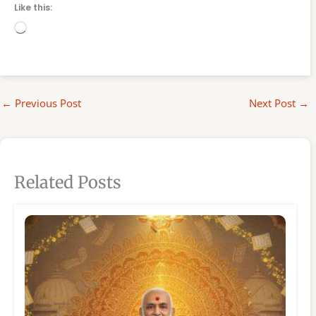
Like this:
Loading…
←
Previous Post
Next Post
→
Related Posts