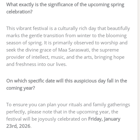
What exactly is the significance of the upcoming spring
celebration?
This vibrant festival is a culturally rich day that beautifully
marks the gentle transition from winter to the blooming
season of spring. It is primarily observed to worship and
seek the divine grace of Maa Saraswati, the supreme
provider of intellect, music, and the arts, bringing hope
and freshness into our lives.
On which specific date will this auspicious day fall in the
coming year?
To ensure you can plan your rituals and family gatherings
perfectly, please note that in the upcoming year, the
festival will be joyously celebrated on
Friday, January
23rd, 2026
.