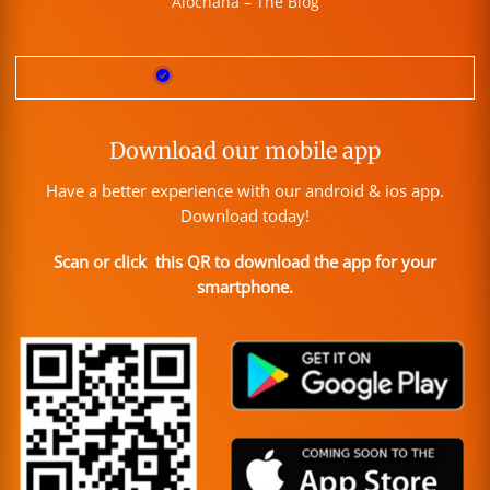
Alochana – The Blog
Download our mobile app
Have a better experience with our android & ios app.
Download today!
Scan or click this QR to download the app for your
smartphone.