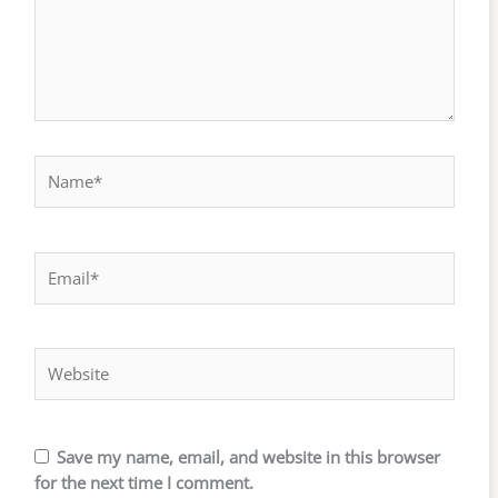
Name*
Email*
Website
Save my name, email, and website in this browser
for the next time I comment.