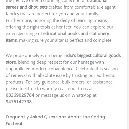
the joy. We offer a stunning collection of
traditional
sarees and dhoti sets
crafted from comfortable, elegant
fabrics that are perfect for you and your family.
Furthermore, honoring the deity of learning means
offering the right tools at her feet. You can explore our
extensive range of
educational books and stationery
items
, making sure your altar is perfect and complete.
We pride ourselves on being
India’s biggest cultural goods
store
, blending deep respect for our heritage with
unparalleled modern convenience. Celebrate this season
of renewal with absolute ease by trusting our authentic
products. For any guidance, bulk orders, or assistance,
please feel free to warmly reach out to us at
03369029784
or message us on WhatsApp at
9476142738
.
Frequently Asked Questions About the Spring
Festival