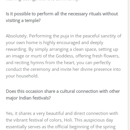
Is it possible to perform all the necessary rituals without
visiting a temple?
Absolutely. Performing the puja in the peaceful sanctity of
your own home is highly encouraged and deeply
rewarding. By simply arranging a clean space, setting up
an image or murti of the Goddess, offering fresh flowers,
and reciting hymns from the heart, you can perfectly
conduct the ceremony and invite her divine presence into
your household.
Does this occasion share a cultural connection with other
major Indian festivals?
Yes, it shares a very beautiful and direct connection with
the vibrant festival of colors, Holi. This auspicious day
essentially serves as the official beginning of the spring