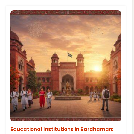
Educational Institutions in Bardhaman: