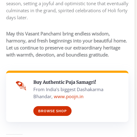
season, setting a joyful and optimistic tone that eventually
culminates in the grand, spirited celebrations of Holi forty
days later.
May this Vasant Panchami bring endless wisdom,
harmony, and fresh beginnings into your beautiful home.
Let us continue to preserve our extraordinary heritage
with warmth, devotion, and boundless gratitude.
Buy Authentic Puja Samagri!
From India's biggest Dashakarma
Bhandar,
www.poojn.in
BROWSE SHOP