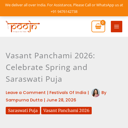
Skip
We deliver all over India. For Assistance, Please Call or WhatsApp us at
to
+91 9476142738
content
Mai
Men
Vasant Panchami 2026:
Celebrate Spring and
Saraswati Puja
Leave a Comment
|
Festivals Of India
|
By
Sampurna Dutta
|
June 28, 2026
Saraswati Puja
Vasant Panchami 2026