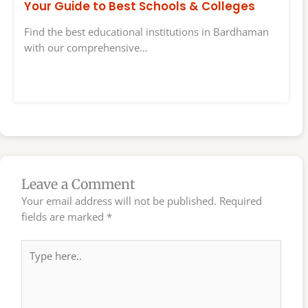
Your Guide to Best Schools & Colleges
Find the best educational institutions in Bardhaman
with our comprehensive…
Leave a Comment
Your email address will not be published.
Required
fields are marked
*
Type
here..