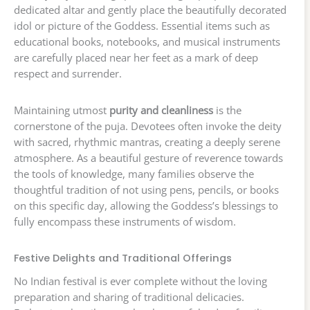
dedicated altar and gently place the beautifully decorated
idol or picture of the Goddess. Essential items such as
educational books, notebooks, and musical instruments
are carefully placed near her feet as a mark of deep
respect and surrender.
Maintaining utmost
purity and cleanliness
is the
cornerstone of the puja. Devotees often invoke the deity
with sacred, rhythmic mantras, creating a deeply serene
atmosphere. As a beautiful gesture of reverence towards
the tools of knowledge, many families observe the
thoughtful tradition of not using pens, pencils, or books
on this specific day, allowing the Goddess’s blessings to
fully encompass these instruments of wisdom.
Festive Delights and Traditional Offerings
No Indian festival is ever complete without the loving
preparation and sharing of traditional delicacies.