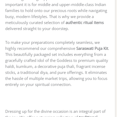
important it is for middle and upper-middle-class Indian
families to hold onto our precious roots while navigating
busy, modern lifestyles. That is why we provide a
meticulously curated selection of
authentic ritual items
delivered straight to your doorstep.
To make your preparations completely seamless, we
highly recommend our comprehensive
Saraswati Puja Kit
.
This beautifully packaged set includes everything from a
gracefully crafted idol of the Goddess to premium quality
haldi, kumkum, a decorative puja thali, fragrant incense
sticks, a traditional diya, and pure offerings. It eliminates
the hassle of multiple market trips, allowing you to focus
entirely on your spiritual connection.
Dressing up for the divine occasion is an integral part of