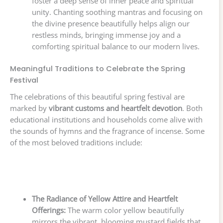
foster a deep sense of inner peace and spiritual
unity. Chanting soothing mantras and focusing on
the divine presence beautifully helps align our
restless minds, bringing immense joy and a
comforting spiritual balance to our modern lives.
Meaningful Traditions to Celebrate the Spring
Festival
The celebrations of this beautiful spring festival are
marked by
vibrant customs and heartfelt devotion
. Both
educational institutions and households come alive with
the sounds of hymns and the fragrance of incense. Some
of the most beloved traditions include:
The Radiance of Yellow Attire and Heartfelt
Offerings:
The warm color yellow beautifully
mirrors the vibrant, blooming mustard fields that