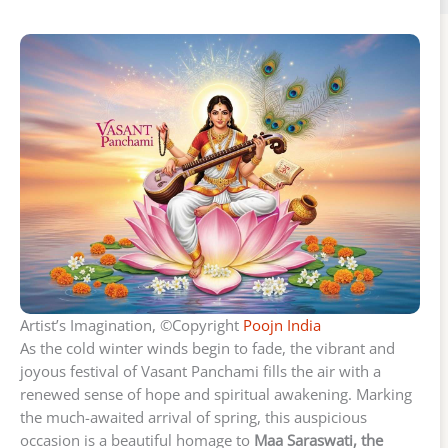
Artist’s Imagination, ©Copyright
Poojn India
As the cold winter winds begin to fade, the vibrant and
joyous festival of Vasant Panchami fills the air with a
renewed sense of hope and spiritual awakening. Marking
the much-awaited arrival of spring, this auspicious
occasion is a beautiful homage to
Maa Saraswati, the