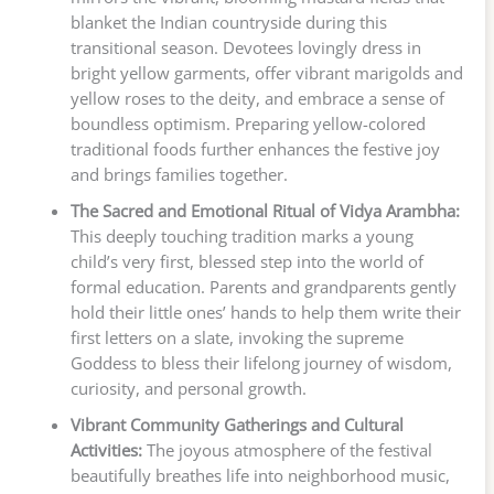
blanket the Indian countryside during this
transitional season. Devotees lovingly dress in
bright yellow garments, offer vibrant marigolds and
yellow roses to the deity, and embrace a sense of
boundless optimism. Preparing yellow-colored
traditional foods further enhances the festive joy
and brings families together.
The Sacred and Emotional Ritual of Vidya Arambha:
This deeply touching tradition marks a young
child’s very first, blessed step into the world of
formal education. Parents and grandparents gently
hold their little ones’ hands to help them write their
first letters on a slate, invoking the supreme
Goddess to bless their lifelong journey of wisdom,
curiosity, and personal growth.
Vibrant Community Gatherings and Cultural
Activities:
The joyous atmosphere of the festival
beautifully breathes life into neighborhood music,