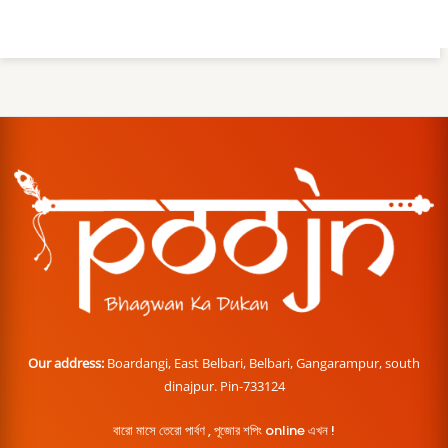
Our address:
Boardangi, East Belbari, Belbari, Gangarampur, south
dinajpur. Pin-733124
বারো মাসে তেরো পার্বণ , পূজোর শপিং online এখন !