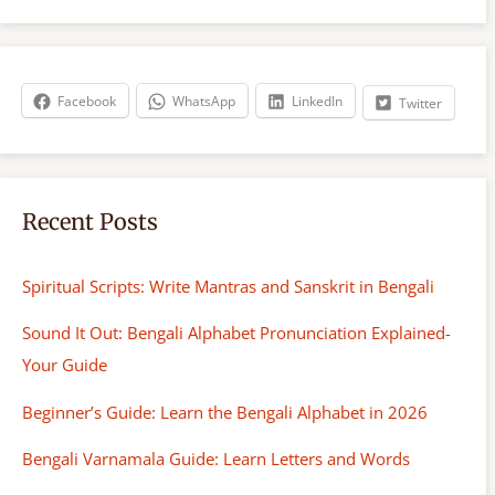
r
c
h
Facebook
WhatsApp
LinkedIn
Twitter
Recent Posts
Spiritual Scripts: Write Mantras and Sanskrit in Bengali
Sound It Out: Bengali Alphabet Pronunciation Explained-
Your Guide
Beginner’s Guide: Learn the Bengali Alphabet in 2026
Bengali Varnamala Guide: Learn Letters and Words