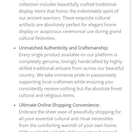
collection includes beautifully crafted traditional
display items that honor the indomitable spirit of
our ancient warriors. These exquisite cultural
artifacts are absolutely perfect for elegant home
display or auspicious ceremonial use during grand
cultural festivities.
Unmatched Authenticity and Craftsmanship:
Every single product available on our platform is
completely genuine, lovingly handcrafted by highly
skilled traditional artisans from across our beautiful
country. We take immense pride in passionately
supporting local craftsmen while ensuring you
consistently receive nothing but the absolute finest
cultural and religious items.
Ultimate Online Shopping Convenience:
Embrace the sheer ease of peacefully shopping for
all your essential cultural and ritual necessities
from the comforting warmth of your own home.
With our highly reliable delivery network spread