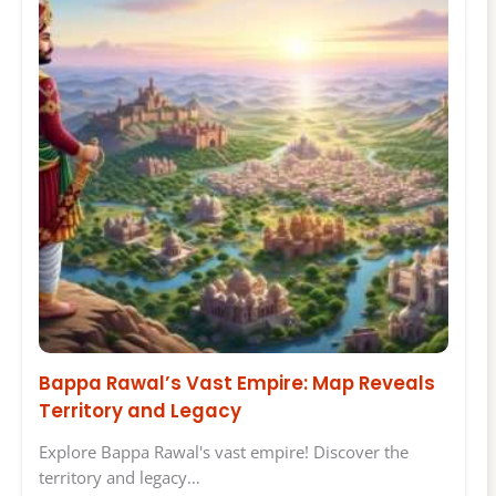
Bappa Rawal’s Vast Empire: Map Reveals
Territory and Legacy
Explore Bappa Rawal's vast empire! Discover the
territory and legacy…