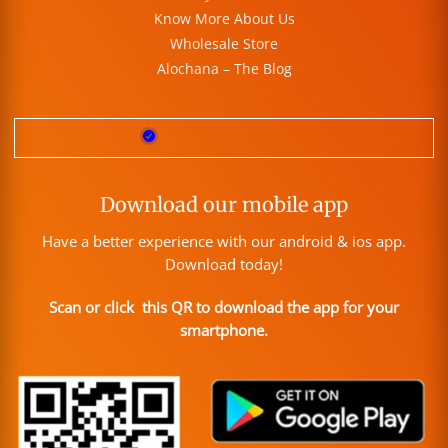
Know More About Us
Wholesale Store
Alochana – The Blog
Download our mobile app
Have a better experience with our android & ios app.
Download today!
Scan or click this QR to download the app for your
smartphone.