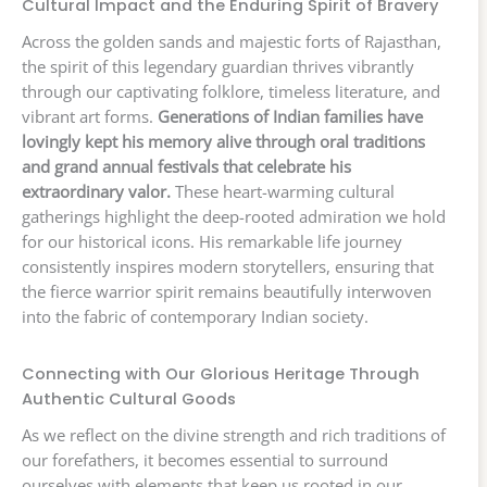
Cultural Impact and the Enduring Spirit of Bravery
Across the golden sands and majestic forts of Rajasthan,
the spirit of this legendary guardian thrives vibrantly
through our captivating folklore, timeless literature, and
vibrant art forms.
Generations of Indian families have
lovingly kept his memory alive through oral traditions
and grand annual festivals that celebrate his
extraordinary valor.
These heart-warming cultural
gatherings highlight the deep-rooted admiration we hold
for our historical icons. His remarkable life journey
consistently inspires modern storytellers, ensuring that
the fierce warrior spirit remains beautifully interwoven
into the fabric of contemporary Indian society.
Connecting with Our Glorious Heritage Through
Authentic Cultural Goods
As we reflect on the divine strength and rich traditions of
our forefathers, it becomes essential to surround
ourselves with elements that keep us rooted in our