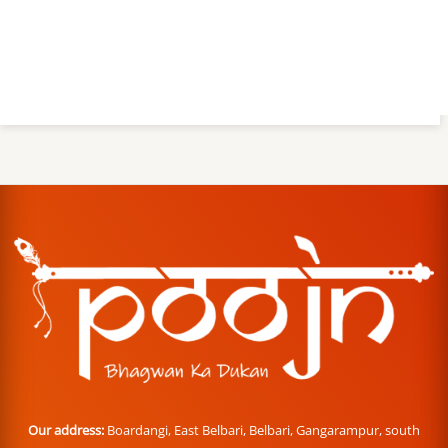
Our address:
Boardangi, East Belbari, Belbari, Gangarampur, south