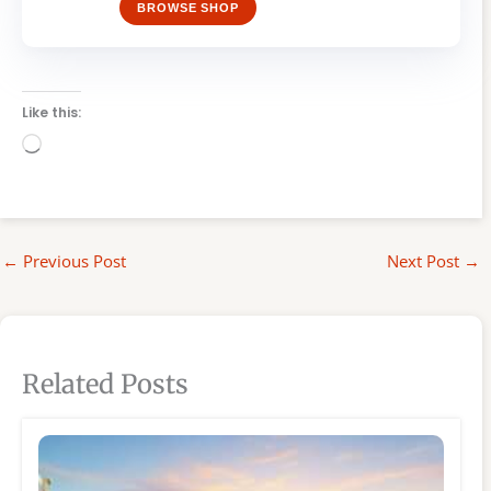
BROWSE SHOP
Like this:
Loading…
←
Previous Post
Next Post
→
Related Posts