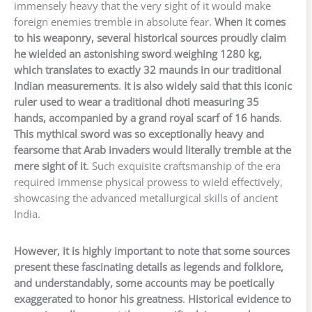
immensely heavy that the very sight of it would make
foreign enemies tremble in absolute fear.
When it comes
to his weaponry, several historical sources proudly claim
he wielded an astonishing sword weighing 1280 kg,
which translates to exactly 32 maunds in our traditional
Indian measurements
.
It is also widely said that this iconic
ruler used to wear a traditional dhoti measuring 35
hands, accompanied by a grand royal scarf of 16 hands
.
This mythical sword was so exceptionally heavy and
fearsome that Arab invaders would literally tremble at the
mere sight of it
. Such exquisite craftsmanship of the era
required immense physical prowess to wield effectively,
showcasing the advanced metallurgical skills of ancient
India.
However, it is highly important to note that some sources
present these fascinating details as legends and folklore,
and understandably, some accounts may be poetically
exaggerated to honor his greatness
.
Historical evidence to