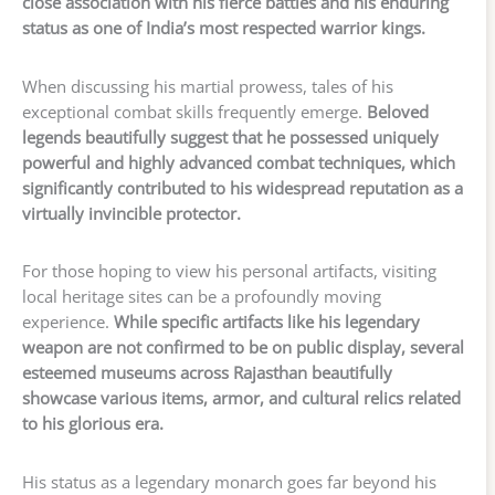
close association with his fierce battles and his enduring
status as one of India’s most respected warrior kings.
When discussing his martial prowess, tales of his
exceptional combat skills frequently emerge.
Beloved
legends beautifully suggest that he possessed uniquely
powerful and highly advanced combat techniques, which
significantly contributed to his widespread reputation as a
virtually invincible protector.
For those hoping to view his personal artifacts, visiting
local heritage sites can be a profoundly moving
experience.
While specific artifacts like his legendary
weapon are not confirmed to be on public display, several
esteemed museums across Rajasthan beautifully
showcase various items, armor, and cultural relics related
to his glorious era.
His status as a legendary monarch goes far beyond his