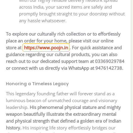
across India, your sacred items are safely and
promptly brought straight to your doorstep without
any hassle whatsoever.
To explore our culturally rich collection or to effortlessly
place an order for your home, please visit our online
store at
https://www.poojn.in
. For quick assistance and
guidance regarding our cultural products, you can also
reach out to our dedicated support team at 03369029784
or connect with us directly via WhatsApp at 9476142738.
Honoring a Timeless Legacy
This legendary founding father will forever stand as a
luminous beacon of unmatched courage and visionary
leadership.
His phenomenal physical stature and mighty
weapon beautifully illustrate the extraordinary mental
and physical strength that defined a golden era of Indian
history.
His inspiring life story effortlessly bridges our