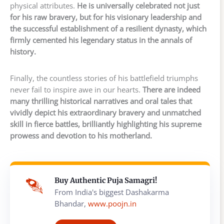
physical attributes.
He is universally celebrated not just
for his raw bravery, but for his visionary leadership and
the successful establishment of a resilient dynasty, which
firmly cemented his legendary status in the annals of
history.
Finally, the countless stories of his battlefield triumphs
never fail to inspire awe in our hearts.
There are indeed
many thrilling historical narratives and oral tales that
vividly depict his extraordinary bravery and unmatched
skill in fierce battles, brilliantly highlighting his supreme
prowess and devotion to his motherland.
Buy Authentic Puja Samagri!
From India's biggest Dashakarma
Bhandar,
www.poojn.in