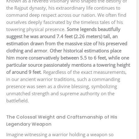
Known as a revered visionary who shaped the destiny of
the Rajput dynasty, his extraordinary life continues to
command deep respect across our nation. We often find
ourselves deeply fascinated by the timeless tales of his
towering physical presence.
Some legends beautifully
suggest he was around 7.4 feet (2.26 meters) tall, an
estimation drawn from the massive size of his preserved
clothing and armor
.
Other historical estimations place
him more conservatively between 5.5 to 6 feet, while one
particular source passionately mentions a towering height
of around 9 feet
. Regardless of the exact measurements,
in our ancient warrior traditions, such a commanding
presence was seen as a divine blessing, symbolizing
unmatched strength and supreme authority on the
battlefield.
The Colossal Weight and Craftsmanship of His
Legendary Weapon
Imagine witnessing a warrior holding a weapon so