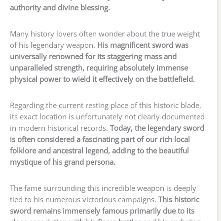
authority and divine blessing.
Many history lovers often wonder about the true weight
of his legendary weapon.
His magnificent sword was
universally renowned for its staggering mass and
unparalleled strength, requiring absolutely immense
physical power to wield it effectively on the battlefield.
Regarding the current resting place of this historic blade,
its exact location is unfortunately not clearly documented
in modern historical records.
Today, the legendary sword
is often considered a fascinating part of our rich local
folklore and ancestral legend, adding to the beautiful
mystique of his grand persona.
The fame surrounding this incredible weapon is deeply
tied to his numerous victorious campaigns.
This historic
sword remains immensely famous primarily due to its