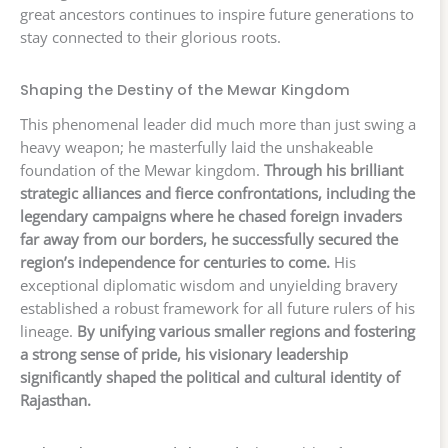
great ancestors continues to inspire future generations to
stay connected to their glorious roots.
Shaping the Destiny of the Mewar Kingdom
This phenomenal leader did much more than just swing a
heavy weapon; he masterfully laid the unshakeable
foundation of the Mewar kingdom.
Through his brilliant
strategic alliances and fierce confrontations, including the
legendary campaigns where he chased foreign invaders
far away from our borders, he successfully secured the
region’s independence for centuries to come.
His
exceptional diplomatic wisdom and unyielding bravery
established a robust framework for all future rulers of his
lineage.
By unifying various smaller regions and fostering
a strong sense of pride, his visionary leadership
significantly shaped the political and cultural identity of
Rajasthan.