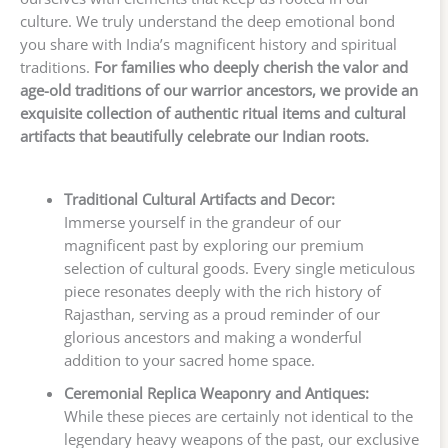
culture. We truly understand the deep emotional bond
you share with India’s magnificent history and spiritual
traditions.
For families who deeply cherish the valor and
age-old traditions of our warrior ancestors, we provide an
exquisite collection of authentic ritual items and cultural
artifacts that beautifully celebrate our Indian roots.
Traditional Cultural Artifacts and Decor:
Immerse yourself in the grandeur of our
magnificent past by exploring our premium
selection of cultural goods. Every single meticulous
piece resonates deeply with the rich history of
Rajasthan, serving as a proud reminder of our
glorious ancestors and making a wonderful
addition to your sacred home space.
Ceremonial Replica Weaponry and Antiques:
While these pieces are certainly not identical to the
legendary heavy weapons of the past, our exclusive