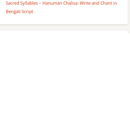
Sacred Syllables – Hanuman Chalisa: Write and Chant in
Bengali Script