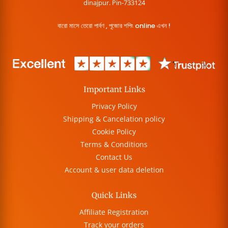
dinajpur. Pin-733124
বারো মাসে তেরো পার্বণ , পূজোর শপিং online এখন !
Important Links
Privacy Policy
Shipping & Cancelation policy
Cookie Policy
Terms & Conditions
Contact Us
Account & user data deletion
Quick Links
Affiliate Registration
Track your orders