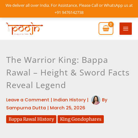
Skip
We deliver all over India. For Assistance, Please Call or WhatsApp us at
to
+91 9476142738
content
Mai
Men
The Warrior King: Bappa
Rawal – Height & Sword Facts
Reveal Legend
Leave a Comment
|
Indian History
|
By
Sampurna Dutta
|
March 25, 2026
Bappa Rawal History
King Gondophares