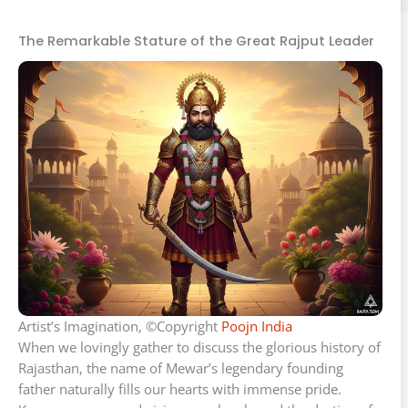
The Remarkable Stature of the Great Rajput Leader
Artist’s Imagination, ©Copyright
Poojn India
When we lovingly gather to discuss the glorious history of
Rajasthan, the name of Mewar’s legendary founding
father naturally fills our hearts with immense pride.