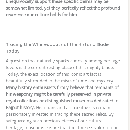
unequivocally support these specific claims may be
somewhat limited, yet they perfectly reflect the profound
reverence our culture holds for him
.
Tracing the Whereabouts of the Historic Blade
Today
A question that naturally sparks curiosity among heritage
lovers is the current resting place of this mighty blade.
Today, the exact location of this iconic artifact is
beautifully shrouded in the mists of time and mystery.
Many history enthusiasts firmly believe that remnants of
his weaponry might be carefully preserved in private
royal collections or distinguished museums dedicated to
Rajput history.
Historians and archaeologists remain
passionately invested in tracing these sacred relics. By
safeguarding such precious pieces of our cultural
heritage, museums ensure that the timeless valor of our