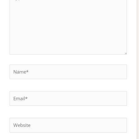
here..
Name*
Email*
Website