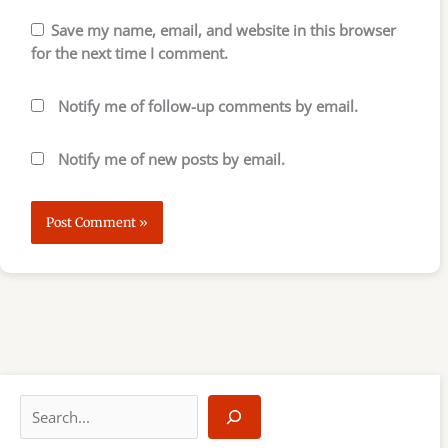
Save my name, email, and website in this browser
for the next time I comment.
Notify me of follow-up comments by email.
Notify me of new posts by email.
S
e
a