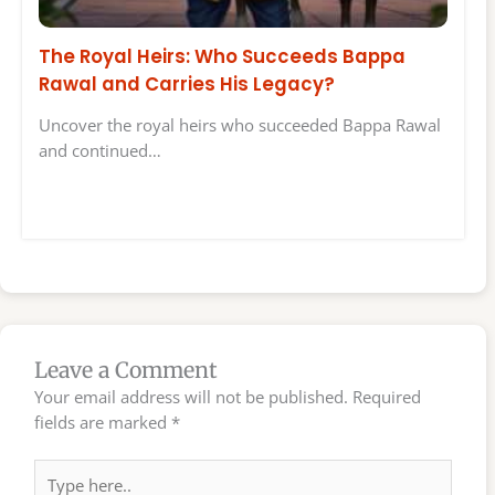
The Royal Heirs: Who Succeeds Bappa
Rawal and Carries His Legacy?
Uncover the royal heirs who succeeded Bappa Rawal
and continued…
Leave a Comment
Your email address will not be published.
Required
fields are marked
*
Type