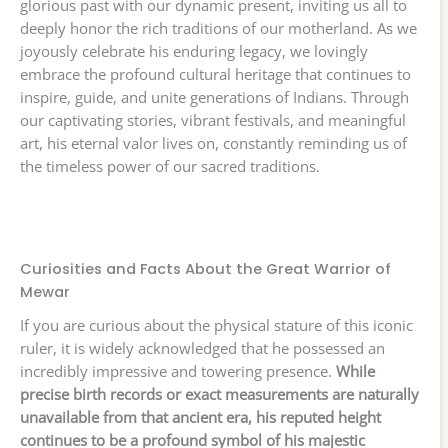
glorious past with our dynamic present, inviting us all to
deeply honor the rich traditions of our motherland. As we
joyously celebrate his enduring legacy, we lovingly
embrace the profound cultural heritage that continues to
inspire, guide, and unite generations of Indians. Through
our captivating stories, vibrant festivals, and meaningful
art, his eternal valor lives on, constantly reminding us of
the timeless power of our sacred traditions.
Curiosities and Facts About the Great Warrior of
Mewar
If you are curious about the physical stature of this iconic
ruler, it is widely acknowledged that he possessed an
incredibly impressive and towering presence.
While
precise birth records or exact measurements are naturally
unavailable from that ancient era, his reputed height
continues to be a profound symbol of his majestic