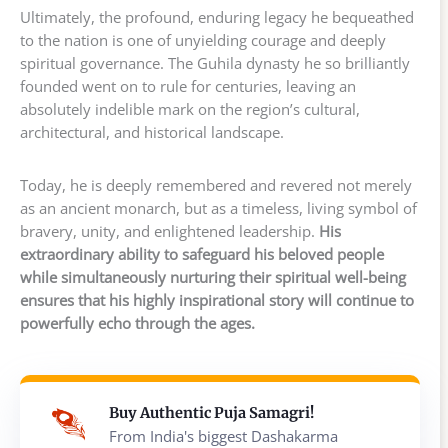
Ultimately, the profound, enduring legacy he bequeathed
to the nation is one of unyielding courage and deeply
spiritual governance. The Guhila dynasty he so brilliantly
founded went on to rule for centuries, leaving an
absolutely indelible mark on the region’s cultural,
architectural, and historical landscape.
Today, he is deeply remembered and revered not merely
as an ancient monarch, but as a timeless, living symbol of
bravery, unity, and enlightened leadership.
His
extraordinary ability to safeguard his beloved people
while simultaneously nurturing their spiritual well-being
ensures that his highly inspirational story will continue to
powerfully echo through the ages.
Buy Authentic Puja Samagri!
From India's biggest Dashakarma