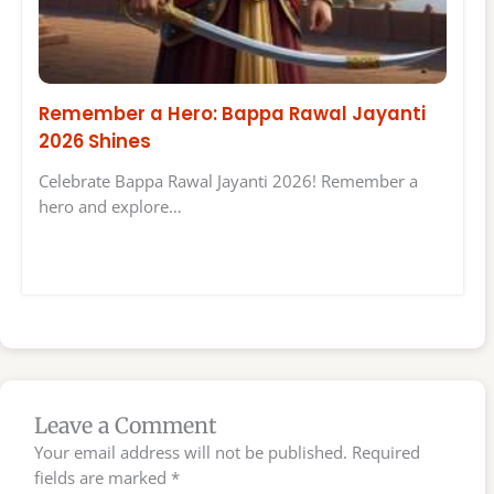
Remember a Hero: Bappa Rawal Jayanti
2026 Shines
Celebrate Bappa Rawal Jayanti 2026! Remember a
hero and explore…
Leave a Comment
Your email address will not be published.
Required
fields are marked
*