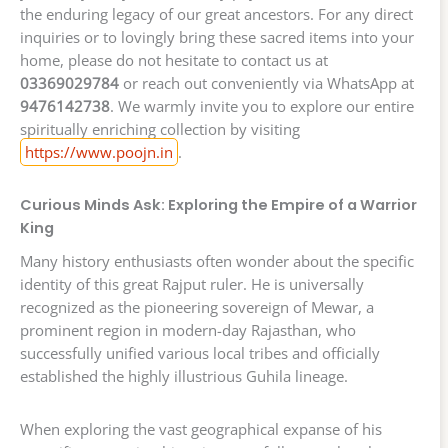
the enduring legacy of our great ancestors. For any direct
inquiries or to lovingly bring these sacred items into your
home, please do not hesitate to contact us at
03369029784
or reach out conveniently via WhatsApp at
9476142738
. We warmly invite you to explore our entire
spiritually enriching collection by visiting
https://www.poojn.in
.
Curious Minds Ask: Exploring the Empire of a Warrior
King
Many history enthusiasts often wonder about the specific
identity of this great Rajput ruler. He is universally
recognized as the pioneering sovereign of Mewar, a
prominent region in modern-day Rajasthan, who
successfully unified various local tribes and officially
established the highly illustrious Guhila lineage.
When exploring the vast geographical expanse of his