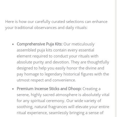
Here is how our carefully curated selections can enhance
your traditional observances and daily rituals:
Comprehensive Puja Kits:
Our meticulously
assembled puja kits contain every essential
element required to conduct your rituals with
absolute purity and devotion. They are thoughtfully
designed to help you easily honor the divine and
pay homage to legendary historical figures with the
utmost respect and convenience.
Premium Incense Sticks and Dhoop:
Creating a
serene, highly sacred atmosphere is absolutely vital
for any spiritual ceremony. Our wide variety of
soothing, natural fragrances will elevate your entire
ritual experience, seamlessly bringing a sense of