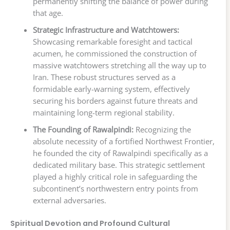
permanently shifting the balance of power during
that age.
Strategic Infrastructure and Watchtowers:
Showcasing remarkable foresight and tactical
acumen, he commissioned the construction of
massive watchtowers stretching all the way up to
Iran. These robust structures served as a
formidable early-warning system, effectively
securing his borders against future threats and
maintaining long-term regional stability.
The Founding of Rawalpindi:
Recognizing the
absolute necessity of a fortified Northwest Frontier,
he founded the city of Rawalpindi specifically as a
dedicated military base. This strategic settlement
played a highly critical role in safeguarding the
subcontinent’s northwestern entry points from
external adversaries.
Spiritual Devotion and Profound Cultural