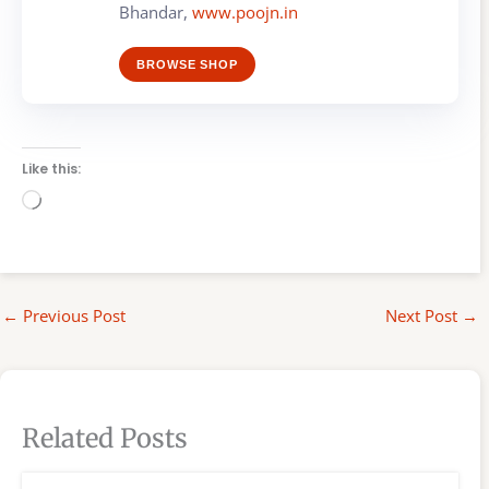
Bhandar,
www.poojn.in
BROWSE SHOP
Like this:
Loading…
←
Previous Post
Next Post
→
Related Posts