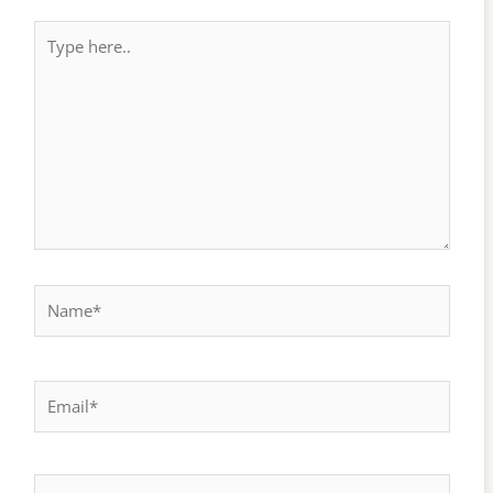
Type
here..
Name*
Email*
Website