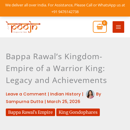
Skip
We deliver all over India. For Assistance, Please Call or WhatsApp us at
to
+91 9476142738
content
Mai
Men
Bappa Rawal’s Kingdom-
Empire of a Warrior King:
Legacy and Achievements
Leave a Comment
|
Indian History
|
By
Sampurna Dutta
|
March 25, 2026
Bappa Rawal's Empire
King Gondophares