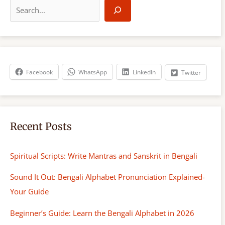
e
a
r
c
h
Facebook
WhatsApp
LinkedIn
Twitter
Recent Posts
Spiritual Scripts: Write Mantras and Sanskrit in Bengali
Sound It Out: Bengali Alphabet Pronunciation Explained-
Your Guide
Beginner’s Guide: Learn the Bengali Alphabet in 2026