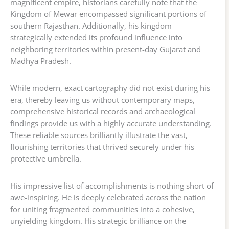
magnificent empire, historians carefully note that the
Kingdom of Mewar encompassed significant portions of
southern Rajasthan. Additionally, his kingdom
strategically extended its profound influence into
neighboring territories within present-day Gujarat and
Madhya Pradesh.
While modern, exact cartography did not exist during his
era, thereby leaving us without contemporary maps,
comprehensive historical records and archaeological
findings provide us with a highly accurate understanding.
These reliable sources brilliantly illustrate the vast,
flourishing territories that thrived securely under his
protective umbrella.
His impressive list of accomplishments is nothing short of
awe-inspiring. He is deeply celebrated across the nation
for uniting fragmented communities into a cohesive,
unyielding kingdom. His strategic brilliance on the