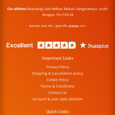
Our address:
Boardangi, East Belbari, Belbari, Gangarampur, south
dinajpur. Pin-733124
বারো মাসে তেরো পার্বণ , পূজোর শপিং online এখন !
Important Links
Privacy Policy
Shipping & Cancelation policy
Cookie Policy
Terms & Conditions
Contact Us
Account & user data deletion
Quick Links