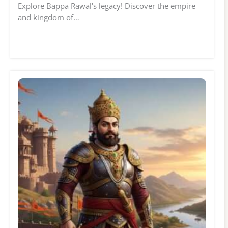
Explore Bappa Rawal's legacy! Discover the empire
and kingdom of…