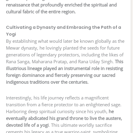
renaissance that profoundly enriched the spiritual and
cultural fabric of the entire region.
Cultivating a Dynasty and Embracing the Path of a
Yogi
By establishing what would later be known globally as the
Mewar dynasty, he lovingly planted the seeds for future
generations of legendary protectors, including the likes of
Rana Sanga, Maharana Pratap, and Rana Uday Singh.
This
illustrious lineage played an instrumental role in resisting
foreign dominance and fiercely preserving our sacred
indigenous traditions over the centuries.
Interestingly, his life journey reflects a magnificent
transition from a fierce protector to an enlightened sage.
Harboring deep spiritual curiosity since his youth,
he
eventually abdicated his grand throne to live the austere,
devoted life of a yogi
. This ultimate worldly sacrifice
cements his legacy as a true warrior-saint, symbolizing