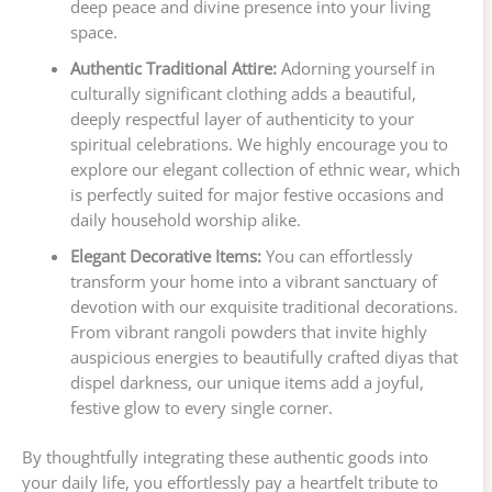
deep peace and divine presence into your living
space.
Authentic Traditional Attire:
Adorning yourself in
culturally significant clothing adds a beautiful,
deeply respectful layer of authenticity to your
spiritual celebrations. We highly encourage you to
explore our elegant collection of ethnic wear, which
is perfectly suited for major festive occasions and
daily household worship alike.
Elegant Decorative Items:
You can effortlessly
transform your home into a vibrant sanctuary of
devotion with our exquisite traditional decorations.
From vibrant rangoli powders that invite highly
auspicious energies to beautifully crafted diyas that
dispel darkness, our unique items add a joyful,
festive glow to every single corner.
By thoughtfully integrating these authentic goods into
your daily life, you effortlessly pay a heartfelt tribute to