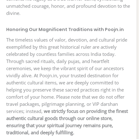
unmatched courage, honor, and profound devotion to the
divine.
Honoring Our Magnificent Traditions with Poojn.in
The timeless values of valor, devotion, and cultural pride
exemplified by this great historical ruler are actively
celebrated by countless families across India today.
Through sacred rituals, daily pujas, and heartfelt
ceremonies, we keep the vibrant spirit of our ancestors
vividly alive. At Poojn.in, your trusted destination for
authentic cultural items, we are deeply committed to
helping you preserve these sacred practices right in the
comfort of your home. Please note that we do not offer
travel packages, pilgrimage planning, or VIP darshan
services; instead,
we strictly focus on providing the finest
authentic cultural goods through our online store,
ensuring that your spiritual journey remains pure,
traditional, and deeply fulfilling.