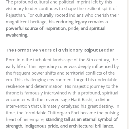
The profound cultural and political imprint left by this
visionary leader continues to shape the resilient spirit of
Rajasthan. For culturally rooted Indians who cherish their
magnificent heritage,
his enduring legacy remains a
powerful source of inspiration, pride, and spiritual
awakening
.
The Formative Years of a Visionary Rajput Leader
Born into the turbulent landscape of the 8th century, the
early life of this legendary ruler was deeply influenced by
the frequent power shifts and territorial conflicts of the
era. This challenging environment forged his undeniable
resilience and determination. His majestic journey to the
throne is famously intertwined with a profound, spiritual
encounter with the revered sage Harit Rashi, a divine
intervention that ultimately catalyzed his great destiny. In
time, the formidable Chittorgarh Fort became the pulsing
heart of his empire,
standing tall as an eternal symbol of
strength, indigenous pride, and architectural brilliance
.