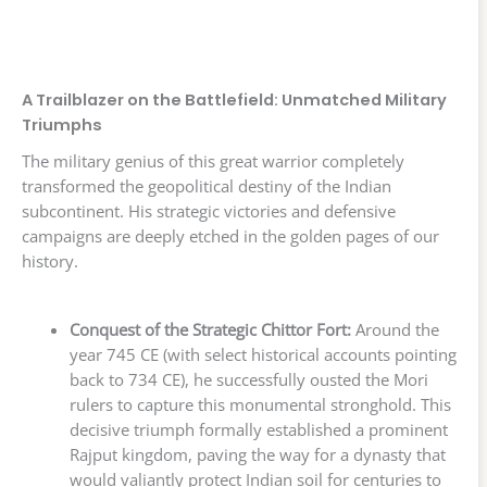
A Trailblazer on the Battlefield: Unmatched Military
Triumphs
The military genius of this great warrior completely
transformed the geopolitical destiny of the Indian
subcontinent. His strategic victories and defensive
campaigns are deeply etched in the golden pages of our
history.
Conquest of the Strategic Chittor Fort:
Around the
year 745 CE (with select historical accounts pointing
back to 734 CE), he successfully ousted the Mori
rulers to capture this monumental stronghold. This
decisive triumph formally established a prominent
Rajput kingdom, paving the way for a dynasty that
would valiantly protect Indian soil for centuries to