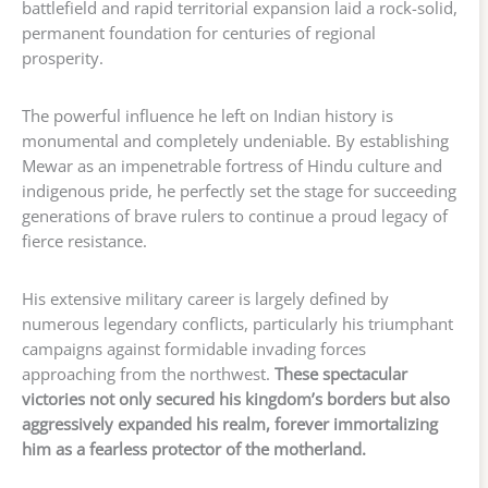
battlefield and rapid territorial expansion laid a rock-solid,
permanent foundation for centuries of regional
prosperity.
The powerful influence he left on Indian history is
monumental and completely undeniable. By establishing
Mewar as an impenetrable fortress of Hindu culture and
indigenous pride, he perfectly set the stage for succeeding
generations of brave rulers to continue a proud legacy of
fierce resistance.
His extensive military career is largely defined by
numerous legendary conflicts, particularly his triumphant
campaigns against formidable invading forces
approaching from the northwest.
These spectacular
victories not only secured his kingdom’s borders but also
aggressively expanded his realm, forever immortalizing
him as a fearless protector of the motherland.