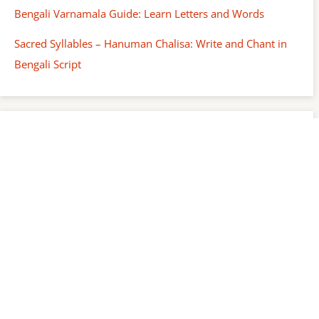
Bengali Varnamala Guide: Learn Letters and Words
Sacred Syllables – Hanuman Chalisa: Write and Chant in
Bengali Script