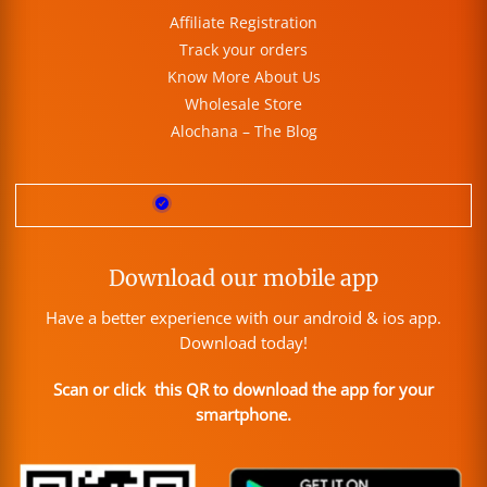
Affiliate Registration
Track your orders
Know More About Us
Wholesale Store
Alochana – The Blog
Download our mobile app
Have a better experience with our android & ios app.
Download today!
Scan or click this QR to download the app for your
smartphone.