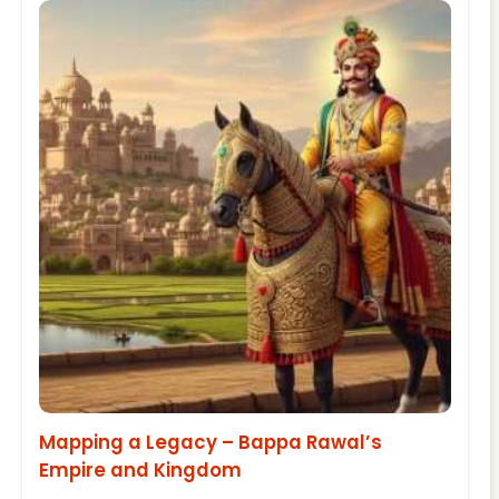
Mapping a Legacy – Bappa Rawal’s
Empire and Kingdom