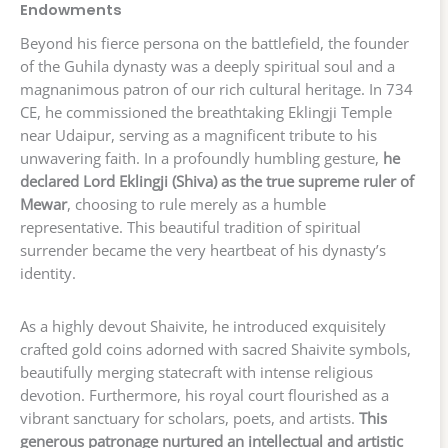
Endowments
Beyond his fierce persona on the battlefield, the founder
of the Guhila dynasty was a deeply spiritual soul and a
magnanimous patron of our rich cultural heritage. In 734
CE, he commissioned the breathtaking Eklingji Temple
near Udaipur, serving as a magnificent tribute to his
unwavering faith. In a profoundly humbling gesture,
he
declared Lord Eklingji (Shiva) as the true supreme ruler of
Mewar
, choosing to rule merely as a humble
representative. This beautiful tradition of spiritual
surrender became the very heartbeat of his dynasty’s
identity.
As a highly devout Shaivite, he introduced exquisitely
crafted gold coins adorned with sacred Shaivite symbols,
beautifully merging statecraft with intense religious
devotion. Furthermore, his royal court flourished as a
vibrant sanctuary for scholars, poets, and artists.
This
generous patronage nurtured an intellectual and artistic