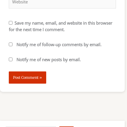
Save my name, email, and website in this browser
for the next time I comment.
Notify me of follow-up comments by email.
Notify me of new posts by email.
S