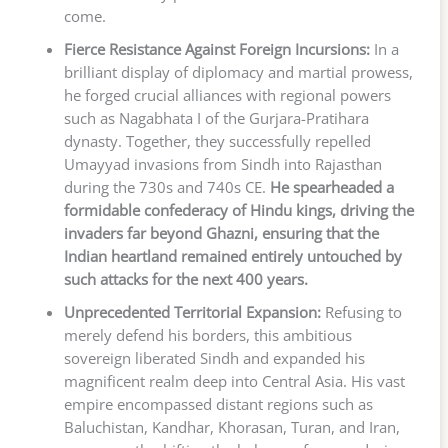
come.
Fierce Resistance Against Foreign Incursions:
In a
brilliant display of diplomacy and martial prowess,
he forged crucial alliances with regional powers
such as Nagabhata I of the Gurjara-Pratihara
dynasty. Together, they successfully repelled
Umayyad invasions from Sindh into Rajasthan
during the 730s and 740s CE.
He spearheaded a
formidable confederacy of Hindu kings, driving the
invaders far beyond Ghazni, ensuring that the
Indian heartland remained entirely untouched by
such attacks for the next 400 years.
Unprecedented Territorial Expansion:
Refusing to
merely defend his borders, this ambitious
sovereign liberated Sindh and expanded his
magnificent realm deep into Central Asia. His vast
empire encompassed distant regions such as
Baluchistan, Kandhar, Khorasan, Turan, and Iran,