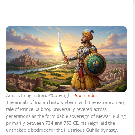
Artist’s Imagination, ©Copyright
Poojn India
The annals of Indian history gleam with the extraordinary
tale of Prince Kalbhoj, universally revered across
generations as the formidable sovereign of Mewar. Ruling
primarily between
734 and 753 CE
, his reign laid the
unshakable bedrock for the illustrious Guhila dynasty.