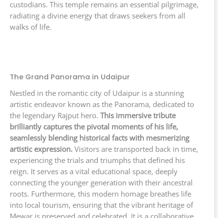
custodians. This temple remains an essential pilgrimage,
radiating a divine energy that draws seekers from all
walks of life.
The Grand Panorama in Udaipur
Nestled in the romantic city of Udaipur is a stunning
artistic endeavor known as the Panorama, dedicated to
the legendary Rajput hero.
This immersive tribute
brilliantly captures the pivotal moments of his life,
seamlessly blending historical facts with mesmerizing
artistic expression.
Visitors are transported back in time,
experiencing the trials and triumphs that defined his
reign. It serves as a vital educational space, deeply
connecting the younger generation with their ancestral
roots. Furthermore, this modern homage breathes life
into local tourism, ensuring that the vibrant heritage of
Mewar is preserved and celebrated. It is a collaborative