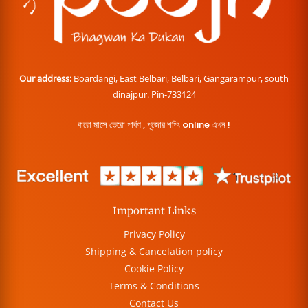
Our address:
Boardangi, East Belbari, Belbari, Gangarampur, south
dinajpur. Pin-733124
বারো মাসে তেরো পার্বণ , পূজোর শপিং online এখন !
Important Links
Privacy Policy
Shipping & Cancelation policy
Cookie Policy
Terms & Conditions
Contact Us