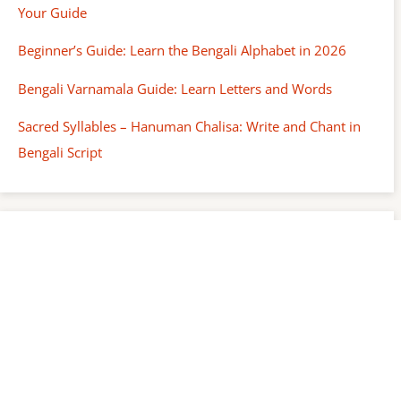
Your Guide
Beginner’s Guide: Learn the Bengali Alphabet in 2026
Bengali Varnamala Guide: Learn Letters and Words
Sacred Syllables – Hanuman Chalisa: Write and Chant in
Bengali Script