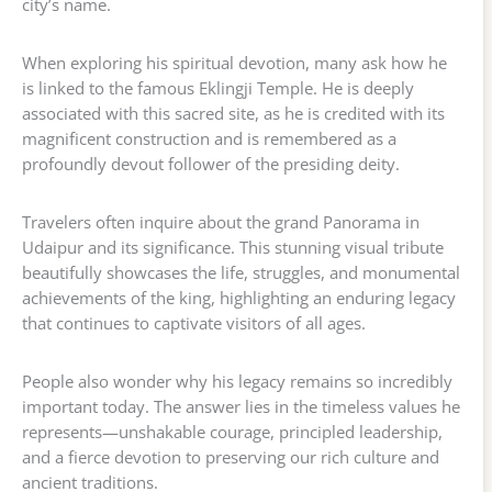
city’s name.
When exploring his spiritual devotion, many ask how he
is linked to the famous Eklingji Temple. He is deeply
associated with this sacred site, as he is credited with its
magnificent construction and is remembered as a
profoundly devout follower of the presiding deity.
Travelers often inquire about the grand Panorama in
Udaipur and its significance. This stunning visual tribute
beautifully showcases the life, struggles, and monumental
achievements of the king, highlighting an enduring legacy
that continues to captivate visitors of all ages.
People also wonder why his legacy remains so incredibly
important today. The answer lies in the timeless values he
represents—unshakable courage, principled leadership,
and a fierce devotion to preserving our rich culture and
ancient traditions.