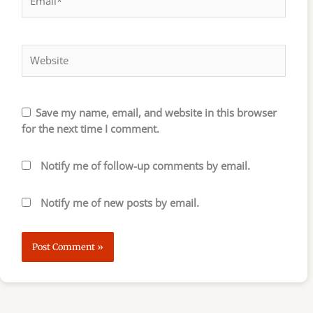
Website
Save my name, email, and website in this browser
for the next time I comment.
Notify me of follow-up comments by email.
Notify me of new posts by email.