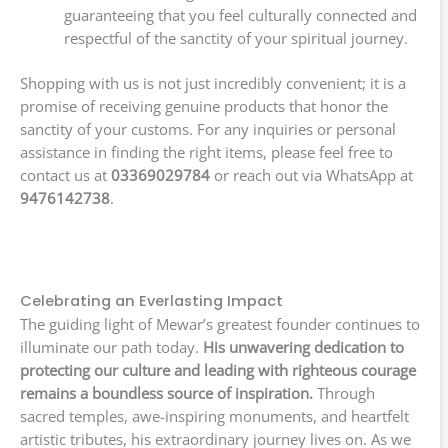
guaranteeing that you feel culturally connected and
respectful of the sanctity of your spiritual journey.
Shopping with us is not just incredibly convenient; it is a
promise of receiving genuine products that honor the
sanctity of your customs. For any inquiries or personal
assistance in finding the right items, please feel free to
contact us at
03369029784
or reach out via WhatsApp at
9476142738
.
Celebrating an Everlasting Impact
The guiding light of Mewar’s greatest founder continues to
illuminate our path today.
His unwavering dedication to
protecting our culture and leading with righteous courage
remains a boundless source of inspiration.
Through
sacred temples, awe-inspiring monuments, and heartfelt
artistic tributes, his extraordinary journey lives on. As we