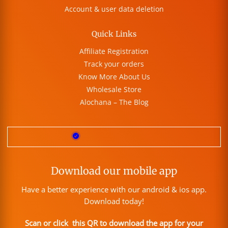
Account & user data deletion
Quick Links
Affiliate Registration
Track your orders
Know More About Us
Wholesale Store
Alochana – The Blog
Download our mobile app
Have a better experience with our android & ios app.
Download today!
Scan or click this QR to download the app for your