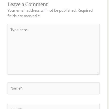
Leave a Comment
Your email address will not be published.
Required
fields are marked
*
Type
here..
Name*
Email*