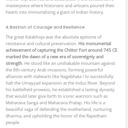
masterpiece where historians and artisans poured their
hearts into immortalizing a giant of Indian history.
A Bastion of Courage and Resilience
The great Kalabhoja was the absolute epitome of
resistance and cultural preservation.
His monumental
achievement of capturing the Chittor Fort around 745 CE
marked the dawn of a new era of sovereignty and
strength
. He stood like an unshakable mountain against
the 8th-century Arab invasions, forming powerful
alliances with stalwarts like Nagabhata I to successfully
halt the Umayyad expansion at the Indus River. Beyond
his battlefield prowess, he established a lasting dynasty
that would later give birth to iconic warriors such as
Maharana Sanga and Maharana Pratap. His life is a
beautiful saga of defending the motherland, nurturing
dharma, and upholding the honor of the Rajasthani
people.