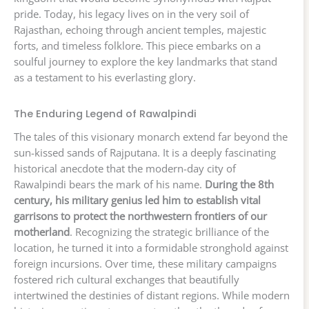
pride. Today, his legacy lives on in the very soil of
Rajasthan, echoing through ancient temples, majestic
forts, and timeless folklore. This piece embarks on a
soulful journey to explore the key landmarks that stand
as a testament to his everlasting glory.
The Enduring Legend of Rawalpindi
The tales of this visionary monarch extend far beyond the
sun-kissed sands of Rajputana. It is a deeply fascinating
historical anecdote that the modern-day city of
Rawalpindi bears the mark of his name.
During the 8th
century, his military genius led him to establish vital
garrisons to protect the northwestern frontiers of our
motherland
. Recognizing the strategic brilliance of the
location, he turned it into a formidable stronghold against
foreign incursions. Over time, these military campaigns
fostered rich cultural exchanges that beautifully
intertwined the destinies of distant regions. While modern