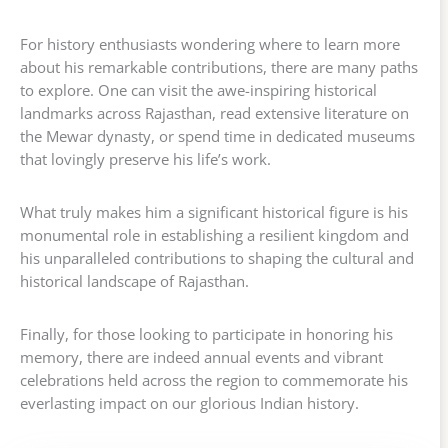
For history enthusiasts wondering where to learn more
about his remarkable contributions, there are many paths
to explore. One can visit the awe-inspiring historical
landmarks across Rajasthan, read extensive literature on
the Mewar dynasty, or spend time in dedicated museums
that lovingly preserve his life’s work.
What truly makes him a significant historical figure is his
monumental role in establishing a resilient kingdom and
his unparalleled contributions to shaping the cultural and
historical landscape of Rajasthan.
Finally, for those looking to participate in honoring his
memory, there are indeed annual events and vibrant
celebrations held across the region to commemorate his
everlasting impact on our glorious Indian history.