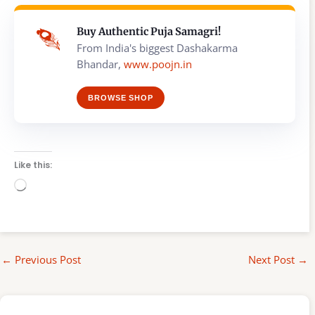
Buy Authentic Puja Samagri!
From India's biggest Dashakarma
Bhandar,
www.poojn.in
BROWSE SHOP
Like this:
Loading…
←
Previous Post
Next Post
→