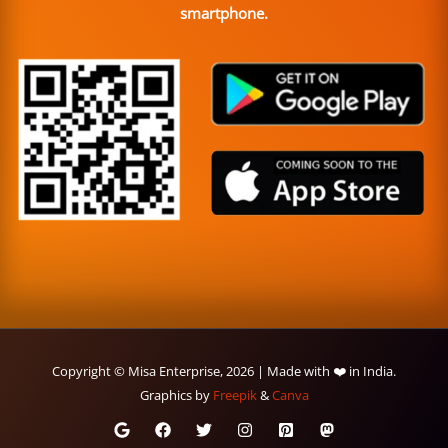
smartphone.
Copyright © Misa Enterprise, 2026 | Made with ❤️ in India.
Graphics by
Freepik
&
Canva