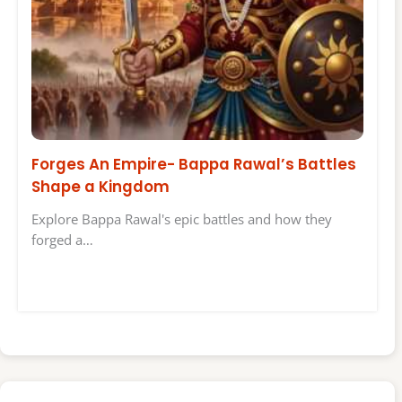
Forges An Empire- Bappa Rawal’s Battles
Shape a Kingdom
Explore Bappa Rawal's epic battles and how they
forged a…