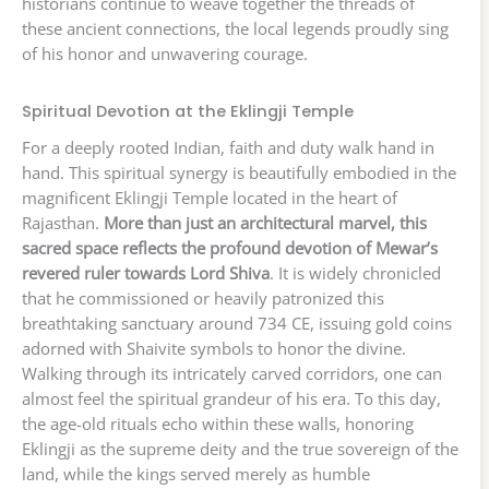
historians continue to weave together the threads of
these ancient connections, the local legends proudly sing
of his honor and unwavering courage.
Spiritual Devotion at the Eklingji Temple
For a deeply rooted Indian, faith and duty walk hand in
hand. This spiritual synergy is beautifully embodied in the
magnificent Eklingji Temple located in the heart of
Rajasthan.
More than just an architectural marvel, this
sacred space reflects the profound devotion of Mewar’s
revered ruler towards Lord Shiva
. It is widely chronicled
that he commissioned or heavily patronized this
breathtaking sanctuary around 734 CE, issuing gold coins
adorned with Shaivite symbols to honor the divine.
Walking through its intricately carved corridors, one can
almost feel the spiritual grandeur of his era. To this day,
the age-old rituals echo within these walls, honoring
Eklingji as the supreme deity and the true sovereign of the
land, while the kings served merely as humble