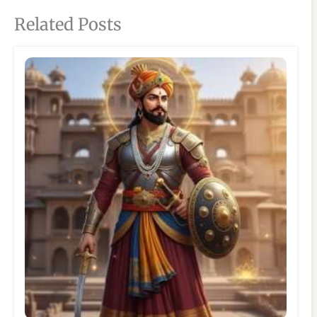
Related Posts