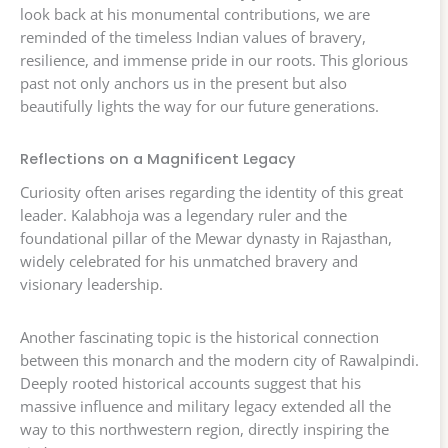
look back at his monumental contributions, we are
reminded of the timeless Indian values of bravery,
resilience, and immense pride in our roots. This glorious
past not only anchors us in the present but also
beautifully lights the way for our future generations.
Reflections on a Magnificent Legacy
Curiosity often arises regarding the identity of this great
leader. Kalabhoja was a legendary ruler and the
foundational pillar of the Mewar dynasty in Rajasthan,
widely celebrated for his unmatched bravery and
visionary leadership.
Another fascinating topic is the historical connection
between this monarch and the modern city of Rawalpindi.
Deeply rooted historical accounts suggest that his
massive influence and military legacy extended all the
way to this northwestern region, directly inspiring the