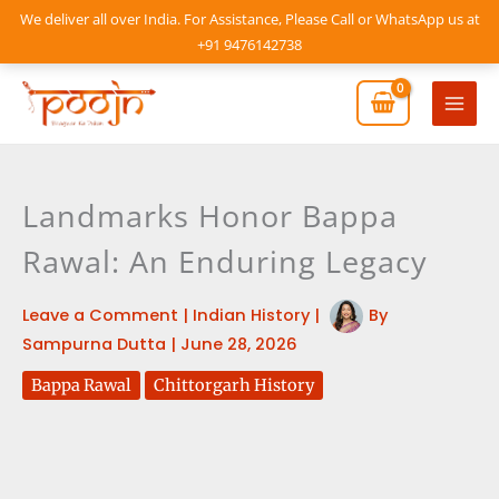
Skip
We deliver all over India. For Assistance, Please Call or WhatsApp us at
to
+91 9476142738
content
Mai
Men
Landmarks Honor Bappa
Rawal: An Enduring Legacy
Leave a Comment
|
Indian History
|
By
Sampurna Dutta
|
June 28, 2026
Bappa Rawal
Chittorgarh History