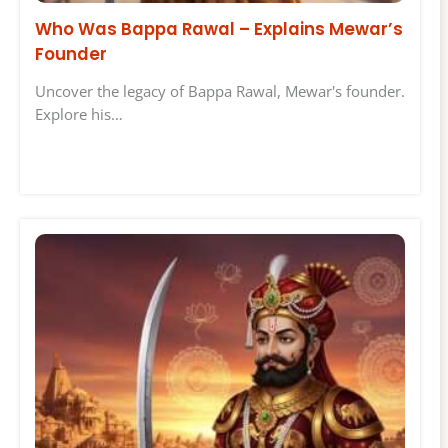
Who Was Bappa Rawal – Explains Mewar’s
Founder
Uncover the legacy of Bappa Rawal, Mewar's founder.
Explore his…