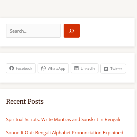
S
e
a
r
c
h
Facebook
WhatsApp
LinkedIn
Twitter
Recent Posts
Spiritual Scripts: Write Mantras and Sanskrit in Bengali
Sound It Out: Bengali Alphabet Pronunciation Explained-