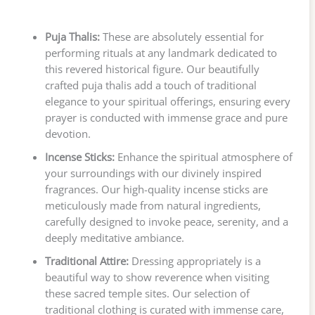
Puja Thalis:
These are absolutely essential for
performing rituals at any landmark dedicated to
this revered historical figure. Our beautifully
crafted puja thalis add a touch of traditional
elegance to your spiritual offerings, ensuring every
prayer is conducted with immense grace and pure
devotion.
Incense Sticks:
Enhance the spiritual atmosphere of
your surroundings with our divinely inspired
fragrances. Our high-quality incense sticks are
meticulously made from natural ingredients,
carefully designed to invoke peace, serenity, and a
deeply meditative ambiance.
Traditional Attire:
Dressing appropriately is a
beautiful way to show reverence when visiting
these sacred temple sites. Our selection of
traditional clothing is curated with immense care,