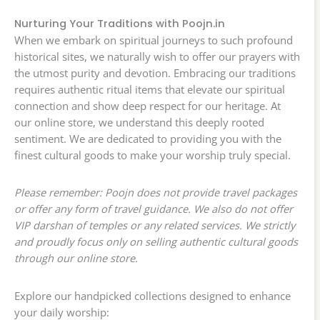
Nurturing Your Traditions with Poojn.in
When we embark on spiritual journeys to such profound
historical sites, we naturally wish to offer our prayers with
the utmost purity and devotion. Embracing our traditions
requires authentic ritual items that elevate our spiritual
connection and show deep respect for our heritage. At
our online store, we understand this deeply rooted
sentiment. We are dedicated to providing you with the
finest cultural goods to make your worship truly special.
Please remember: Poojn does not provide travel packages
or offer any form of travel guidance. We also do not offer
VIP darshan of temples or any related services. We strictly
and proudly focus only on selling authentic cultural goods
through our online store.
Explore our handpicked collections designed to enhance
your daily worship: