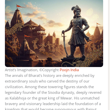
Artist’s Imagination, ©Copyright
Poojn India
The annals of Bharat’s history are deeply enriched by
extraordinary souls who carved the destiny of our
civilization. Among these towering figures stands the
legendary founder of the Sisodia dynasty, deeply revered
as Kalabhoja or the great king of Mewar. His unmatched
bravery and visionary leadership laid the foundation of a
kingdom that would become synonymous with Rajput