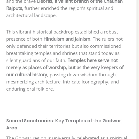
and the brave
Deoras, a valiant branch of the Chauhan
Rajputs
, further enriched the region’s spiritual and
architectural landscape.
This vibrant historical backdrop established a robust
presence of both
Hinduism and Jainism
. The rulers not
only defended their territories but also commissioned
breathtaking temples and shrines that stand today as
silent guardians of our faith.
Temples here serve not
merely as places of worship, but as the very keepers of
our cultural history
, passing down wisdom through
mesmerizing architecture, intricate iconography, and
enduring oral folklore.
Sacred Sanctuaries: Key Temples of the Godwar
Area
The Gorwar region is universally celebrated as a spiritual