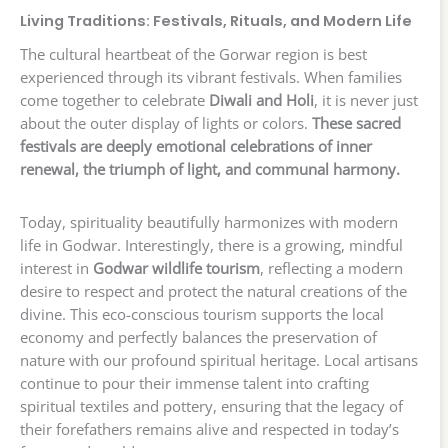
Living Traditions: Festivals, Rituals, and Modern Life
The cultural heartbeat of the Gorwar region is best
experienced through its vibrant festivals. When families
come together to celebrate
Diwali and Holi
, it is never just
about the outer display of lights or colors.
These sacred
festivals are deeply emotional celebrations of inner
renewal, the triumph of light, and communal harmony.
Today, spirituality beautifully harmonizes with modern
life in Godwar. Interestingly, there is a growing, mindful
interest in
Godwar wildlife tourism
, reflecting a modern
desire to respect and protect the natural creations of the
divine. This eco-conscious tourism supports the local
economy and perfectly balances the preservation of
nature with our profound spiritual heritage. Local artisans
continue to pour their immense talent into crafting
spiritual textiles and pottery, ensuring that the legacy of
their forefathers remains alive and respected in today’s