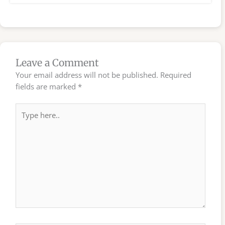
Leave a Comment
Your email address will not be published.
Required
fields are marked
*
Type
here..