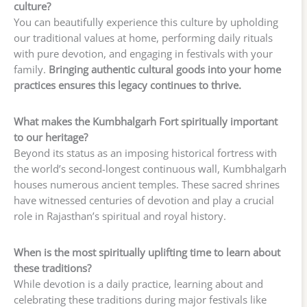
culture?
You can beautifully experience this culture by upholding
our traditional values at home, performing daily rituals
with pure devotion, and engaging in festivals with your
family.
Bringing authentic cultural goods into your home
practices ensures this legacy continues to thrive.
What makes the Kumbhalgarh Fort spiritually important
to our heritage?
Beyond its status as an imposing historical fortress with
the world’s second-longest continuous wall, Kumbhalgarh
houses numerous ancient temples. These sacred shrines
have witnessed centuries of devotion and play a crucial
role in Rajasthan’s spiritual and royal history.
When is the most spiritually uplifting time to learn about
these traditions?
While devotion is a daily practice, learning about and
celebrating these traditions during major festivals like