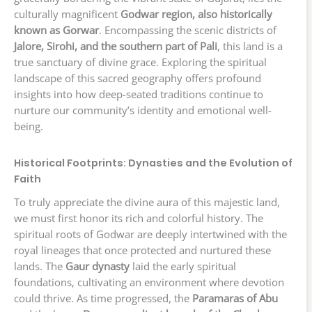
culturally magnificent
Godwar region, also historically
known as Gorwar
. Encompassing the scenic districts of
Jalore, Sirohi, and the southern part of Pali
, this land is a
true sanctuary of divine grace. Exploring the spiritual
landscape of this sacred geography offers profound
insights into how deep-seated traditions continue to
nurture our community’s identity and emotional well-
being.
Historical Footprints: Dynasties and the Evolution of
Faith
To truly appreciate the divine aura of this majestic land,
we must first honor its rich and colorful history. The
spiritual roots of Godwar are deeply intertwined with the
royal lineages that once protected and nurtured these
lands. The
Gaur dynasty
laid the early spiritual
foundations, cultivating an environment where devotion
could thrive. As time progressed, the
Paramaras of Abu