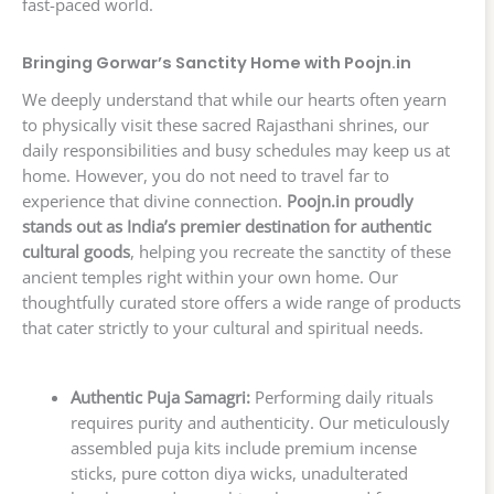
fast-paced world.
Bringing Gorwar’s Sanctity Home with Poojn.in
We deeply understand that while our hearts often yearn
to physically visit these sacred Rajasthani shrines, our
daily responsibilities and busy schedules may keep us at
home. However, you do not need to travel far to
experience that divine connection.
Poojn.in proudly
stands out as India’s premier destination for authentic
cultural goods
, helping you recreate the sanctity of these
ancient temples right within your own home. Our
thoughtfully curated store offers a wide range of products
that cater strictly to your cultural and spiritual needs.
Authentic Puja Samagri:
Performing daily rituals
requires purity and authenticity. Our meticulously
assembled puja kits include premium incense
sticks, pure cotton diya wicks, unadulterated