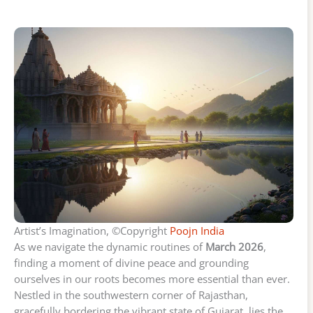
Artist’s Imagination, ©Copyright
Poojn India
As we navigate the dynamic routines of
March 2026
,
finding a moment of divine peace and grounding
ourselves in our roots becomes more essential than ever.
Nestled in the southwestern corner of Rajasthan,
gracefully bordering the vibrant state of Gujarat, lies the