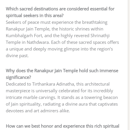
Which sacred destinations are considered essential for
spiritual seekers in this area?
Seekers of peace must experience the breathtaking
Ranakpur Jain Temple, the historic shrines within
Kumbhalgarh Fort, and the highly revered Shrinathji
Temple in Nathdwara. Each of these sacred spaces offers
a unique and deeply moving glimpse into the region’s
divine past.
Why does the Ranakpur Jain Temple hold such immense
significance?
Dedicated to Tirthankara Adinatha, this architectural
masterpiece is universally celebrated for its incredibly
intricate marble carvings. It stands as a towering beacon
of Jain spirituality, radiating a divine aura that captivates
devotees and art admirers alike.
How can we best honor and experience this rich spiritual