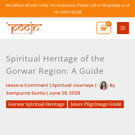
Skip
We deliver all over India. For Assistance, Please Call or WhatsApp us at
to
+91 9476142738
content
Mai
Men
Spiritual Heritage of the
Gorwar Region: A Guide
Leave a Comment
|
Spiritual Journeys
|
By
Sampurna Dutta
|
June 28, 2026
Gorwar Spiritual Heritage
Jalore Pilgrimage Guide