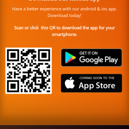
Have a better experience with our android & ios app.
Download today!
Scan or click this QR to download the app for your
smartphone.