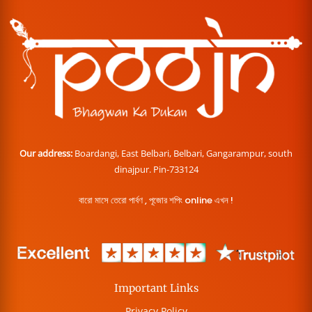
Our address:
Boardangi, East Belbari, Belbari, Gangarampur, south
dinajpur. Pin-733124
বারো মাসে তেরো পার্বণ , পূজোর শপিং online এখন !
Important Links
Privacy Policy