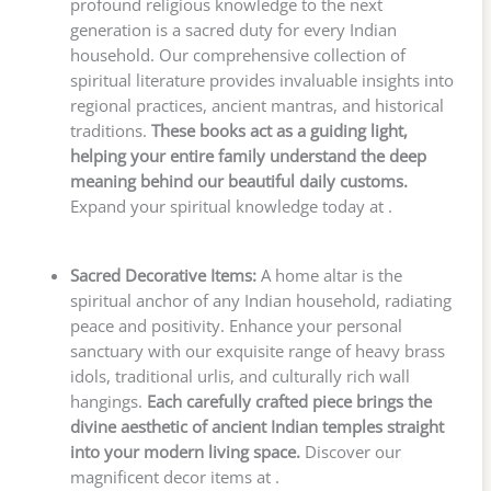
profound religious knowledge to the next
generation is a sacred duty for every Indian
household. Our comprehensive collection of
spiritual literature provides invaluable insights into
regional practices, ancient mantras, and historical
traditions.
These books act as a guiding light,
helping your entire family understand the deep
meaning behind our beautiful daily customs.
Expand your spiritual knowledge today at .
Sacred Decorative Items:
A home altar is the
spiritual anchor of any Indian household, radiating
peace and positivity. Enhance your personal
sanctuary with our exquisite range of heavy brass
idols, traditional urlis, and culturally rich wall
hangings.
Each carefully crafted piece brings the
divine aesthetic of ancient Indian temples straight
into your modern living space.
Discover our
magnificent decor items at .