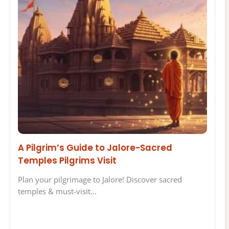
A Pilgrim’s Guide to Jalore-Sacred
Temples Pilgrims Visit
Plan your pilgrimage to Jalore! Discover sacred
temples & must-visit…