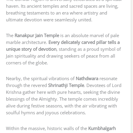
haven. Its ancient temples and sacred spaces are living,
breathing testaments to an era where artistry and
ultimate devotion were seamlessly united.
The
Ranakpur Jain Temple
is an absolute marvel of pale
marble architecture.
Every delicately carved pillar tells a
unique story of devotion
, standing as a proud symbol of
Jain spirituality and drawing seekers of peace from all
corners of the globe.
Nearby, the spiritual vibrations of
Nathdwara
resonate
through the revered
Shrinathji Temple
. Devotees of Lord
Krishna gather here with pure hearts, seeking the divine
blessings of the Almighty. The temple comes incredibly
alive during festive seasons, with the air vibrating with
soulful hymns and joyous celebrations.
Within the massive, historic walls of the
Kumbhalgarh