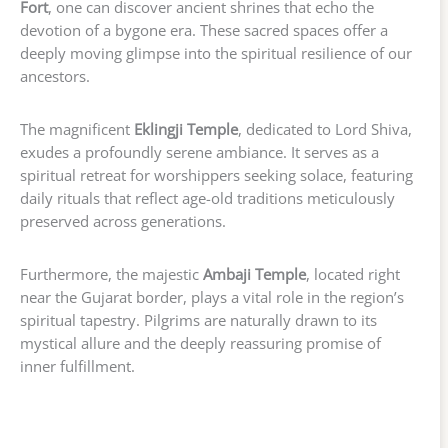
Fort
, one can discover ancient shrines that echo the
devotion of a bygone era. These sacred spaces offer a
deeply moving glimpse into the spiritual resilience of our
ancestors.
The magnificent
Eklingji Temple
, dedicated to Lord Shiva,
exudes a profoundly serene ambiance. It serves as a
spiritual retreat for worshippers seeking solace, featuring
daily rituals that reflect age-old traditions meticulously
preserved across generations.
Furthermore, the majestic
Ambaji Temple
, located right
near the Gujarat border, plays a vital role in the region’s
spiritual tapestry. Pilgrims are naturally drawn to its
mystical allure and the deeply reassuring promise of
inner fulfillment.