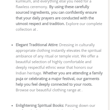
kumkum, and everything else you need for a
flawless ceremony.
By using these carefully
sourced ingredients, you can confidently ensure
that your daily prayers are conducted with the
utmost respect and tradition.
Explore our complete
collection at .
Elegant Traditional Attire:
Dressing in culturally
appropriate clothing instantly elevates the spiritual
ambiance of any ritual or temple visit. We offer a
beautiful selection of highly comfortable and
deeply respectful ethnic wear that honors our
Indian heritage.
Whether you are attending a family
puja or celebrating a major festival, our garments
help you feel deeply connected to your roots.
Browse our beautiful clothing range at .
Enlightening Spiritual Books:
Passing down our