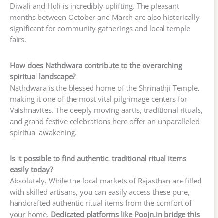
Diwali and Holi is incredibly uplifting. The pleasant
months between October and March are also historically
significant for community gatherings and local temple
fairs.
How does Nathdwara contribute to the overarching
spiritual landscape?
Nathdwara is the blessed home of the Shrinathji Temple,
making it one of the most vital pilgrimage centers for
Vaishnavites. The deeply moving aartis, traditional rituals,
and grand festive celebrations here offer an unparalleled
spiritual awakening.
Is it possible to find authentic, traditional ritual items
easily today?
Absolutely. While the local markets of Rajasthan are filled
with skilled artisans, you can easily access these pure,
handcrafted authentic ritual items from the comfort of
your home.
Dedicated platforms like Poojn.in bridge this