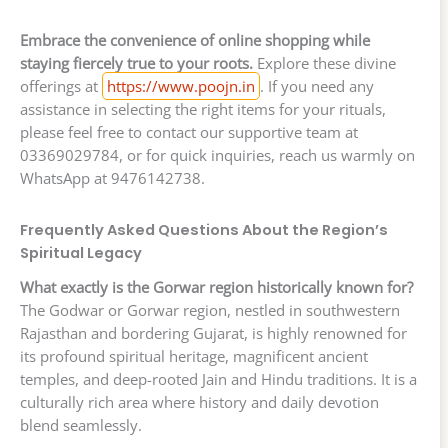
Embrace the convenience of online shopping while
staying fiercely true to your roots.
Explore these divine
offerings at
https://www.poojn.in
. If you need any
assistance in selecting the right items for your rituals,
please feel free to contact our supportive team at
03369029784, or for quick inquiries, reach us warmly on
WhatsApp at 9476142738.
Frequently Asked Questions About the Region’s
Spiritual Legacy
What exactly is the Gorwar region historically known for?
The Godwar or Gorwar region, nestled in southwestern
Rajasthan and bordering Gujarat, is highly renowned for
its profound spiritual heritage, magnificent ancient
temples, and deep-rooted Jain and Hindu traditions. It is a
culturally rich area where history and daily devotion
blend seamlessly.