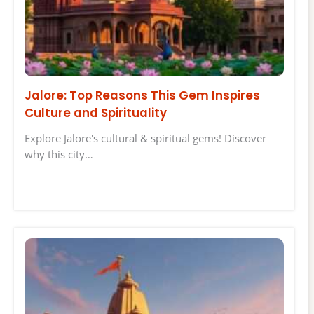
Jalore: Top Reasons This Gem Inspires
Culture and Spirituality
Explore Jalore's cultural & spiritual gems! Discover
why this city…