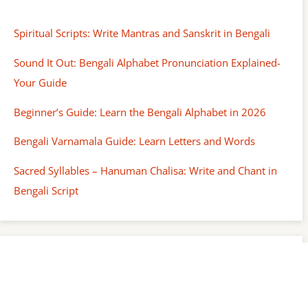
Spiritual Scripts: Write Mantras and Sanskrit in Bengali
Sound It Out: Bengali Alphabet Pronunciation Explained-
Your Guide
Beginner’s Guide: Learn the Bengali Alphabet in 2026
Bengali Varnamala Guide: Learn Letters and Words
Sacred Syllables – Hanuman Chalisa: Write and Chant in
Bengali Script