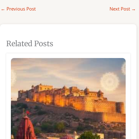
←
Previous Post
Next Post
→
Related Posts