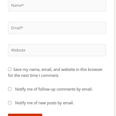
Name*
Email*
Website
Save my name, email, and website in this browser
for the next time I comment.
Notify me of follow-up comments by email.
Notify me of new posts by email.