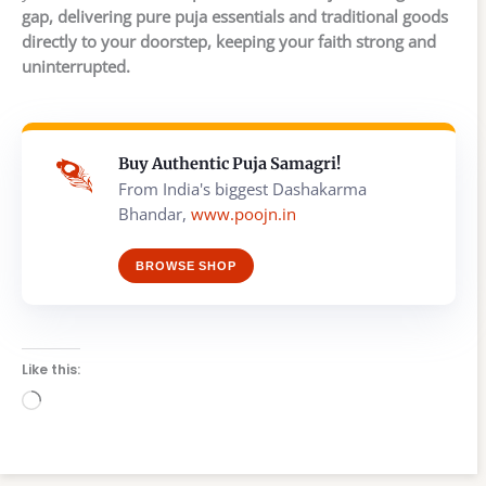
gap, delivering pure puja essentials and traditional goods
directly to your doorstep, keeping your faith strong and
uninterrupted.
Buy Authentic Puja Samagri!
From India's biggest Dashakarma
Bhandar,
www.poojn.in
BROWSE SHOP
Like this:
Loading…