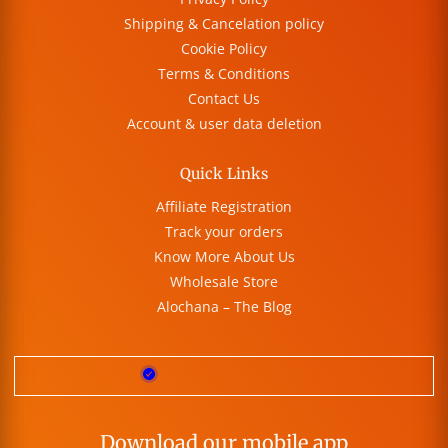
Shipping & Cancelation policy
Cookie Policy
Terms & Conditions
Contact Us
Account & user data deletion
Quick Links
Affiliate Registration
Track your orders
Know More About Us
Wholesale Store
Alochana – The Blog
Download our mobile app