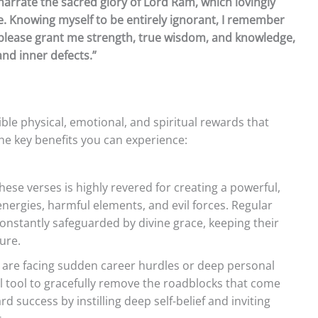
 narrate the sacred glory of Lord Ram, which lovingly
e. Knowing myself to be entirely ignorant, I remember
please grant me strength, true wisdom, and knowledge,
and inner defects.”
ble physical, emotional, and spiritual rewards that
the key benefits you can experience:
ese verses is highly revered for creating a powerful,
nergies, harmful elements, and evil forces. Regular
onstantly safeguarded by divine grace, keeping their
ure.
are facing sudden career hurdles or deep personal
ual tool to gracefully remove the roadblocks that come
 success by instilling deep self-belief and inviting