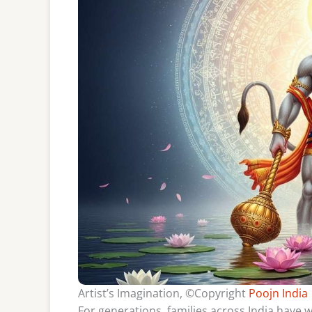
Artist’s Imagination, ©Copyright
Poojn India
For generations, families across India have 