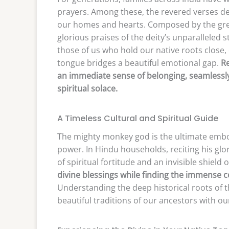
prayers. Among these, the revered verses de
our homes and hearts. Composed by the great
glorious praises of the deity’s unparalleled 
those of us who hold our native roots close
tongue bridges a beautiful emotional gap.
Re
an immediate sense of belonging, seamlessly 
spiritual solace.
A Timeless Cultural and Spiritual Guide
The mighty monkey god is the ultimate embo
power. In Hindu households, reciting his glori
of spiritual fortitude and an invisible shield 
divine blessings while finding the immense 
Understanding the deep historical roots of th
beautiful traditions of our ancestors with ou