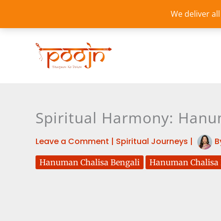
Skip
We deliver al
to
content
Spiritual Harmony: Hanum
Leave a Comment
|
Spiritual Journeys
|
B
Hanuman Chalisa Bengali
Hanuman Chalisa B