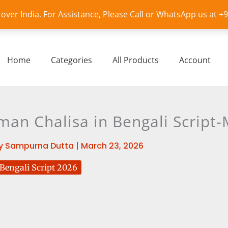
l over India. For Assistance, Please Call or WhatsApp us at 
Home
Categories
All Products
Account
an Chalisa in Bengali Script
y
Sampurna Dutta
|
March 23, 2026
engali Script 2026