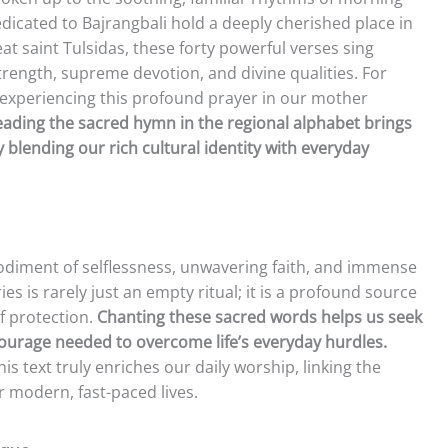
dicated to Bajrangbali hold a deeply cherished place in
 saint Tulsidas, these forty powerful verses sing
strength, supreme devotion, and divine qualities. For
, experiencing this profound prayer in our mother
ading the sacred hymn in the regional alphabet brings
blending our rich cultural identity with everyday
diment of selflessness, unwavering faith, and immense
es is rarely just an empty ritual; it is a profound source
of protection.
Chanting these sacred words helps us seek
courage needed to overcome life’s everyday hurdles.
is text truly enriches our daily worship, linking the
r modern, fast-paced lives.