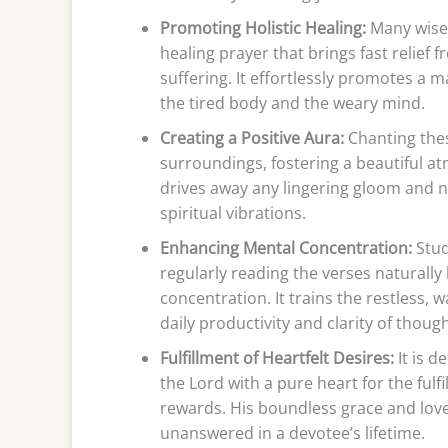
Promoting Holistic Healing:
Many wise 
healing prayer that brings fast relie
suffering. It effortlessly promotes a 
the tired body and the weary mind.
Creating a Positive Aura:
Chanting thes
surroundings, fostering a beautiful at
drives away any lingering gloom and natu
spiritual vibrations.
Enhancing Mental Concentration:
Stud
regularly reading the verses naturally
concentration. It trains the restless,
daily productivity and clarity of though
Fulfillment of Heartfelt Desires:
It is d
the Lord with a pure heart for the ful
rewards. His boundless grace and love
unanswered in a devotee’s lifetime.