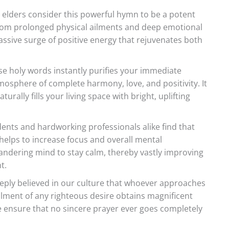
elders consider this powerful hymn to be a potent
f from prolonged physical ailments and deep emotional
massive surge of positive energy that rejuvenates both
e holy words instantly purifies your immediate
mosphere of complete harmony, love, and positivity. It
rally fills your living space with bright, uplifting
ents and hardworking professionals alike find that
 helps to increase focus and overall mental
 wandering mind to stay calm, thereby vastly improving
t.
eeply believed in our culture that whoever approaches
fillment of any righteous desire obtains magnificent
 ensure that no sincere prayer ever goes completely