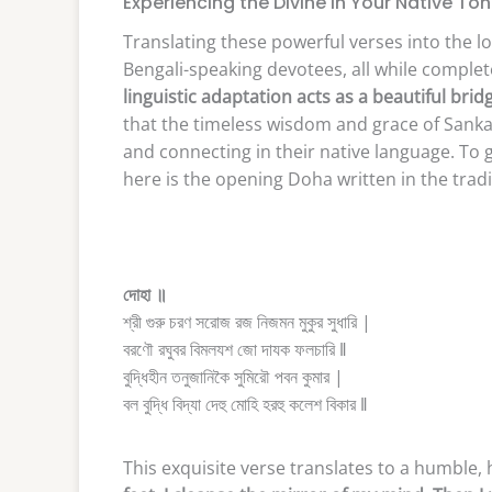
Experiencing the Divine in Your Native To
Translating these powerful verses into the lo
Bengali-speaking devotees, all while complete
linguistic adaptation acts as a beautiful br
that the timeless wisdom and grace of Sanka
and connecting in their native language. To g
here is the opening Doha written in the tradit
দোহা ॥
শ্রী গুরু চরণ সরোজ রজ নিজমন মুকুর সুধারি |
বরণৌ রঘুবর বিমলযশ জো দাযক ফলচারি ‖
বুদ্ধিহীন তনুজানিকৈ সুমিরৌ পবন কুমার |
বল বুদ্ধি বিদ্যা দেহু মোহি হরহু কলেশ বিকার ‖
This exquisite verse translates to a humble, 