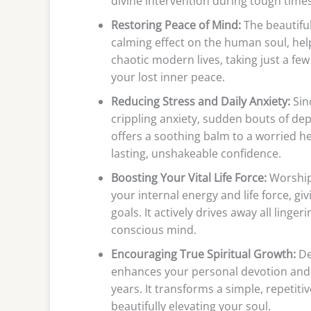
divine intervention during tough times
Restoring Peace of Mind:
The beautifu
calming effect on the human soul, he
chaotic modern lives, taking just a fe
your lost inner peace.
Reducing Stress and Daily Anxiety:
Sin
crippling anxiety, sudden bouts of de
offers a soothing balm to a worried he
lasting, unshakeable confidence.
Boosting Your Vital Life Force:
Worshipp
your internal energy and life force, 
goals. It actively drives away all linge
conscious mind.
Encouraging True Spiritual Growth:
De
enhances your personal devotion and 
years. It transforms a simple, repetiti
beautifully elevating your soul.