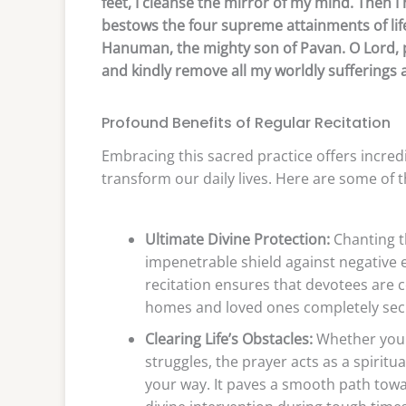
feet, I cleanse the mirror of my mind. Then I
bestows the four supreme attainments of lif
Hanuman, the mighty son of Pavan. O Lord, 
and kindly remove all my worldly sufferings 
Profound Benefits of Regular Recitation
Embracing this sacred practice offers incredi
transform our daily lives. Here are some of 
Ultimate Divine Protection:
Chanting th
impenetrable shield against negative e
recitation ensures that devotees are c
homes and loved ones completely sec
Clearing Life’s Obstacles:
Whether you 
struggles, the prayer acts as a spirit
your way. It paves a smooth path toward