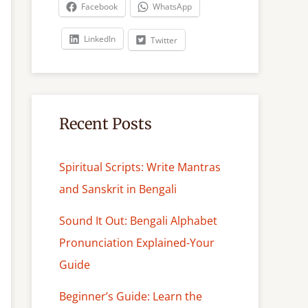
c
Facebook
WhatsApp
h
LinkedIn
Twitter
Recent Posts
Spiritual Scripts: Write Mantras
and Sanskrit in Bengali
Sound It Out: Bengali Alphabet
Pronunciation Explained-Your
Guide
Beginner’s Guide: Learn the