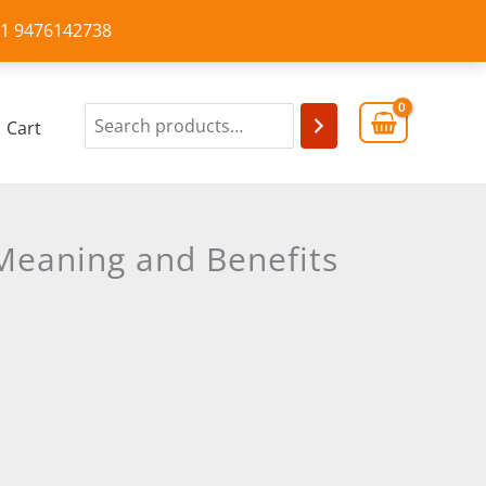
+91 9476142738
Cart
-Meaning and Benefits