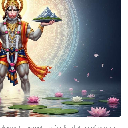
woken up to the soothing, familiar rhythms of morning