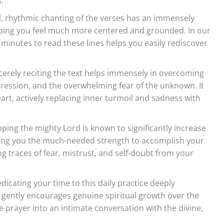
.
l, rhythmic chanting of the verses has an immensely
lping you feel much more centered and grounded. In our
w minutes to read these lines helps you easily rediscover
cerely reciting the text helps immensely in overcoming
pression, and the overwhelming fear of the unknown. It
art, actively replacing inner turmoil and sadness with
ing the mighty Lord is known to significantly increase
giving you the much-needed strength to accomplish your
ring traces of fear, mistrust, and self-doubt from your
dicating your time to this daily practice deeply
gently encourages genuine spiritual growth over the
ve prayer into an intimate conversation with the divine,