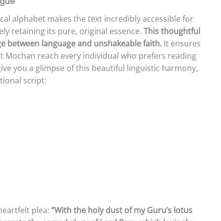
ngue
cal alphabet makes the text incredibly accessible for
ly retaining its pure, original essence.
This thoughtful
idge between language and unshakeable faith.
It ensures
t Mochan reach every individual who prefers reading
ive you a glimpse of this beautiful linguistic harmony,
ional script:
heartfelt plea:
“With the holy dust of my Guru’s lotus