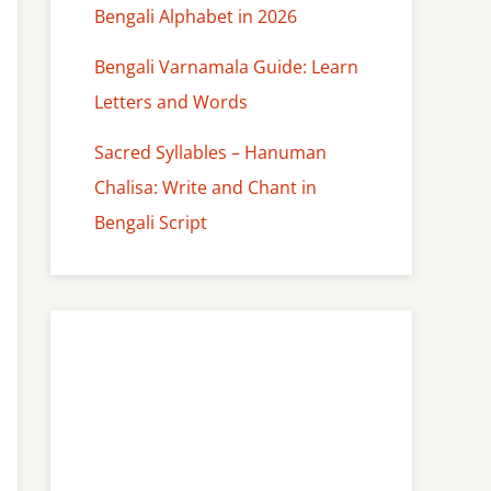
Bengali Alphabet in 2026
Bengali Varnamala Guide: Learn
Letters and Words
Sacred Syllables – Hanuman
Chalisa: Write and Chant in
Bengali Script