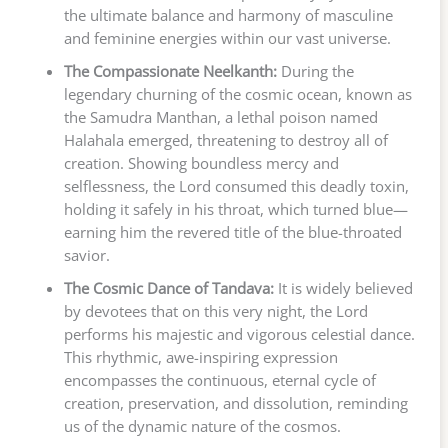
the ultimate balance and harmony of masculine
and feminine energies within our vast universe.
The Compassionate Neelkanth:
During the
legendary churning of the cosmic ocean, known as
the Samudra Manthan, a lethal poison named
Halahala emerged, threatening to destroy all of
creation. Showing boundless mercy and
selflessness, the Lord consumed this deadly toxin,
holding it safely in his throat, which turned blue—
earning him the revered title of the blue-throated
savior.
The Cosmic Dance of Tandava:
It is widely believed
by devotees that on this very night, the Lord
performs his majestic and vigorous celestial dance.
This rhythmic, awe-inspiring expression
encompasses the continuous, eternal cycle of
creation, preservation, and dissolution, reminding
us of the dynamic nature of the cosmos.