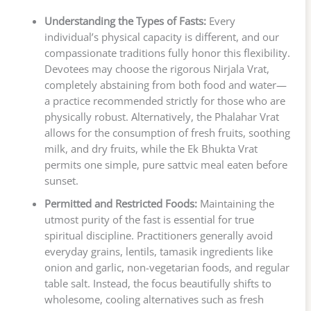
Understanding the Types of Fasts:
Every
individual’s physical capacity is different, and our
compassionate traditions fully honor this flexibility.
Devotees may choose the rigorous Nirjala Vrat,
completely abstaining from both food and water—
a practice recommended strictly for those who are
physically robust. Alternatively, the Phalahar Vrat
allows for the consumption of fresh fruits, soothing
milk, and dry fruits, while the Ek Bhukta Vrat
permits one simple, pure sattvic meal eaten before
sunset.
Permitted and Restricted Foods:
Maintaining the
utmost purity of the fast is essential for true
spiritual discipline. Practitioners generally avoid
everyday grains, lentils, tamasik ingredients like
onion and garlic, non-vegetarian foods, and regular
table salt. Instead, the focus beautifully shifts to
wholesome, cooling alternatives such as fresh