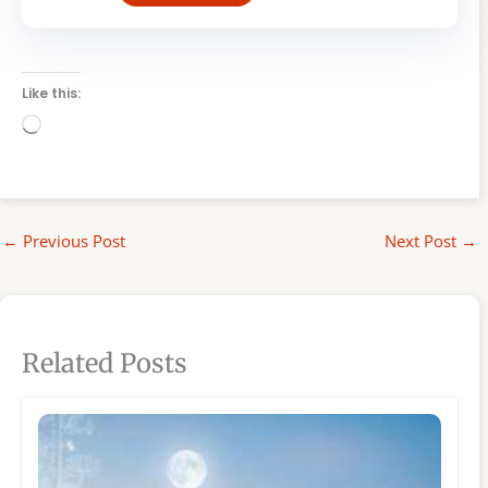
Like this:
Loading…
←
Previous Post
Next Post
→
Related Posts