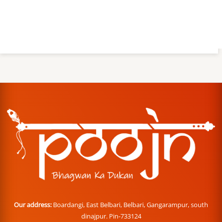
Our address:
Boardangi, East Belbari, Belbari, Gangarampur, south
dinajpur. Pin-733124