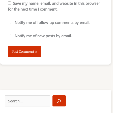
Save my name, email, and website in this browser
for the next time I comment.
Notify me of follow-up comments by email.
Notify me of new posts by email.
S
e
a