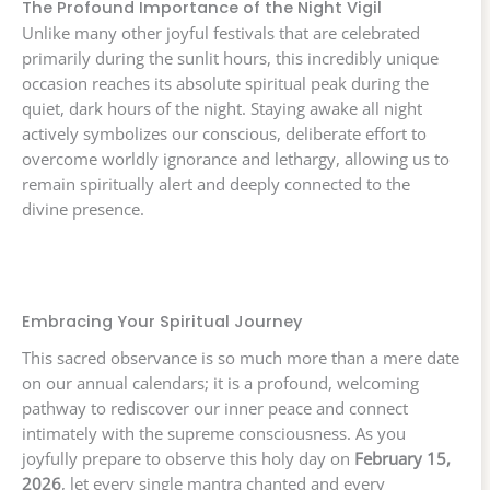
The Profound Importance of the Night Vigil
Unlike many other joyful festivals that are celebrated
primarily during the sunlit hours, this incredibly unique
occasion reaches its absolute spiritual peak during the
quiet, dark hours of the night. Staying awake all night
actively symbolizes our conscious, deliberate effort to
overcome worldly ignorance and lethargy, allowing us to
remain spiritually alert and deeply connected to the
divine presence.
Embracing Your Spiritual Journey
This sacred observance is so much more than a mere date
on our annual calendars; it is a profound, welcoming
pathway to rediscover our inner peace and connect
intimately with the supreme consciousness. As you
joyfully prepare to observe this holy day on
February 15,
2026
, let every single mantra chanted and every