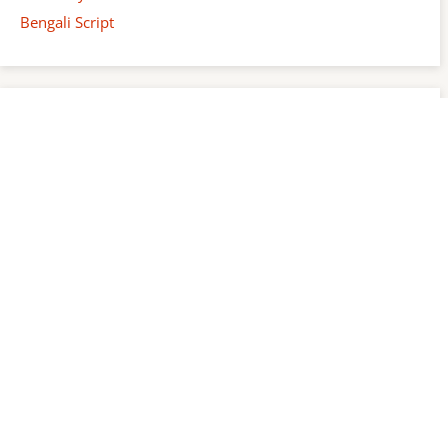
Bengali Script