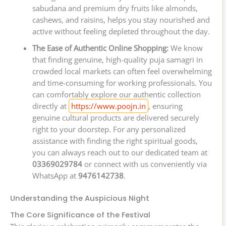
sabudana and premium dry fruits like almonds,
cashews, and raisins, helps you stay nourished and
active without feeling depleted throughout the day.
The Ease of Authentic Online Shopping:
We know
that finding genuine, high-quality puja samagri in
crowded local markets can often feel overwhelming
and time-consuming for working professionals. You
can comfortably explore our authentic collection
directly at
https://www.poojn.in
, ensuring
genuine cultural products are delivered securely
right to your doorstep. For any personalized
assistance with finding the right spiritual goods,
you can always reach out to our dedicated team at
03369029784
or connect with us conveniently via
WhatsApp at
9476142738
.
Understanding the Auspicious Night
The Core Significance of the Festival