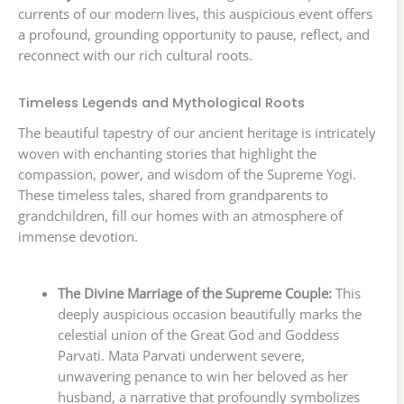
currents of our modern lives, this auspicious event offers
a profound, grounding opportunity to pause, reflect, and
reconnect with our rich cultural roots.
Timeless Legends and Mythological Roots
The beautiful tapestry of our ancient heritage is intricately
woven with enchanting stories that highlight the
compassion, power, and wisdom of the Supreme Yogi.
These timeless tales, shared from grandparents to
grandchildren, fill our homes with an atmosphere of
immense devotion.
The Divine Marriage of the Supreme Couple:
This
deeply auspicious occasion beautifully marks the
celestial union of the Great God and Goddess
Parvati. Mata Parvati underwent severe,
unwavering penance to win her beloved as her
husband, a narrative that profoundly symbolizes