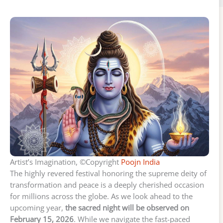
Artist’s Imagination, ©Copyright
Poojn India
The highly revered festival honoring the supreme deity of
transformation and peace is a deeply cherished occasion
for millions across the globe. As we look ahead to the
upcoming year,
the sacred night will be observed on
February 15, 2026
. While we navigate the fast-paced