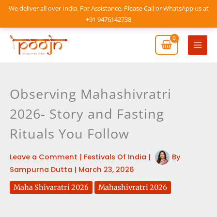
Skip
We deliver all over India. For Assistance, Please Call or WhatsApp us at
to
+91 9476142738
content
Mai
Men
Observing Mahashivratri
2026- Story and Fasting
Rituals You Follow
Leave a Comment
|
Festivals Of India
|
By
Sampurna Dutta
|
March 23, 2026
Maha Shivaratri 2026
Mahashivratri 2026