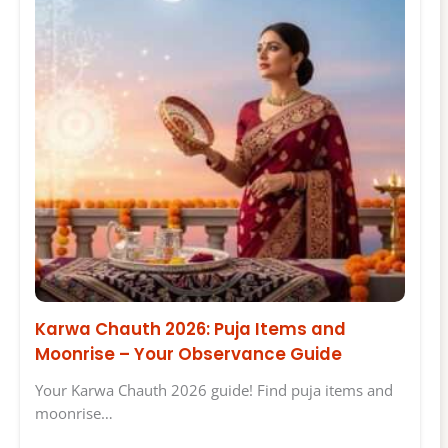
Karwa Chauth 2026: Puja Items and
Moonrise – Your Observance Guide
Your Karwa Chauth 2026 guide! Find puja items and
moonrise…