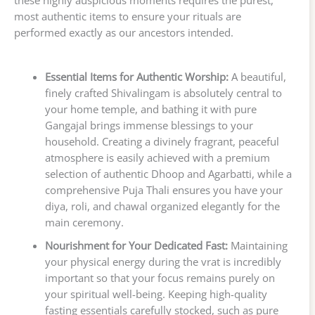
these highly auspicious moments requires the purest,
most authentic items to ensure your rituals are
performed exactly as our ancestors intended.
Essential Items for Authentic Worship:
A beautiful,
finely crafted Shivalingam is absolutely central to
your home temple, and bathing it with pure
Gangajal brings immense blessings to your
household. Creating a divinely fragrant, peaceful
atmosphere is easily achieved with a premium
selection of authentic Dhoop and Agarbatti, while a
comprehensive Puja Thali ensures you have your
diya, roli, and chawal organized elegantly for the
main ceremony.
Nourishment for Your Dedicated Fast:
Maintaining
your physical energy during the vrat is incredibly
important so that your focus remains purely on
your spiritual well-being. Keeping high-quality
fasting essentials carefully stocked, such as pure