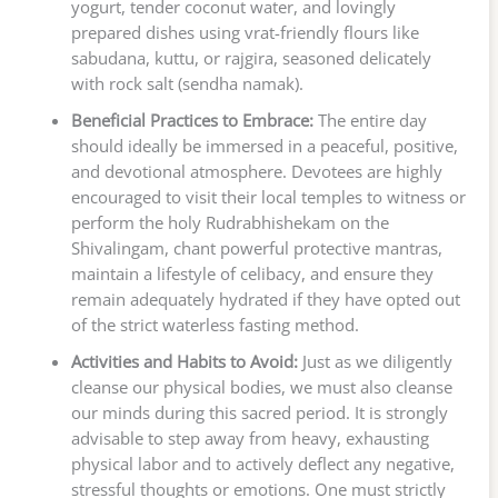
yogurt, tender coconut water, and lovingly
prepared dishes using vrat-friendly flours like
sabudana, kuttu, or rajgira, seasoned delicately
with rock salt (sendha namak).
Beneficial Practices to Embrace:
The entire day
should ideally be immersed in a peaceful, positive,
and devotional atmosphere. Devotees are highly
encouraged to visit their local temples to witness or
perform the holy Rudrabhishekam on the
Shivalingam, chant powerful protective mantras,
maintain a lifestyle of celibacy, and ensure they
remain adequately hydrated if they have opted out
of the strict waterless fasting method.
Activities and Habits to Avoid:
Just as we diligently
cleanse our physical bodies, we must also cleanse
our minds during this sacred period. It is strongly
advisable to step away from heavy, exhausting
physical labor and to actively deflect any negative,
stressful thoughts or emotions. One must strictly