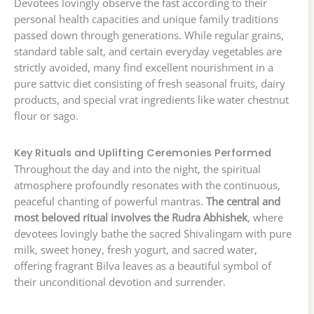
Devotees lovingly observe the fast according to their
personal health capacities and unique family traditions
passed down through generations. While regular grains,
standard table salt, and certain everyday vegetables are
strictly avoided, many find excellent nourishment in a
pure sattvic diet consisting of fresh seasonal fruits, dairy
products, and special vrat ingredients like water chestnut
flour or sago.
Key Rituals and Uplifting Ceremonies Performed
Throughout the day and into the night, the spiritual
atmosphere profoundly resonates with the continuous,
peaceful chanting of powerful mantras.
The central and
most beloved ritual involves the Rudra Abhishek
, where
devotees lovingly bathe the sacred Shivalingam with pure
milk, sweet honey, fresh yogurt, and sacred water,
offering fragrant Bilva leaves as a beautiful symbol of
their unconditional devotion and surrender.