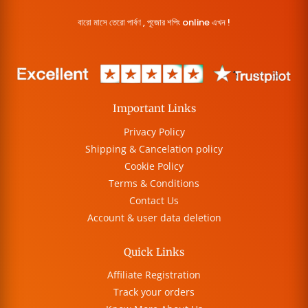
বারো মাসে তেরো পার্বণ , পূজোর শপিং online এখন !
Important Links
Privacy Policy
Shipping & Cancelation policy
Cookie Policy
Terms & Conditions
Contact Us
Account & user data deletion
Quick Links
Affiliate Registration
Track your orders