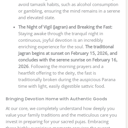
avoid tamasik habits, such as alcohol consumption
or gambling, ensuring the mind remains in a serene
and elevated state.
The Night of Vigil (Jagran) and Breaking the Fast:
Staying awake through the tranquil night in
continuous, joyful devotion is an incredibly
enriching experience for the soul.
The traditional
Jagran begins at sunset on February 15, 2026, and
concludes with the serene sunrise on February 16,
2026
. Following the morning prayers and a
heartfelt offering to the deity, the fast is
traditionally broken during the auspicious Parana
time with light, easily digestible sattvic food.
Bringing Devotion Home with Authentic Goods
At our core, we completely understand how deeply you
value your family traditions and the meticulous care you
invest in preparing for your sacred pujas. Embracing