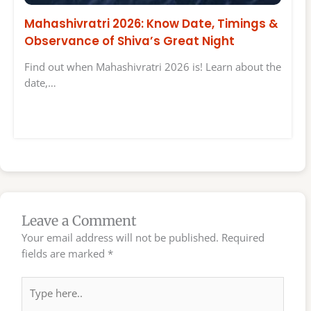
Mahashivratri 2026: Know Date, Timings &
Observance of Shiva’s Great Night
Find out when Mahashivratri 2026 is! Learn about the
date,…
Leave a Comment
Your email address will not be published.
Required
fields are marked
*
Type
here..