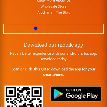
Know More About Us
Wholesale Store
Alochana – The Blog
Download our mobile app
Have a better experience with our android & ios app.
Download today!
Scan or click this QR to download the app for your
smartphone.