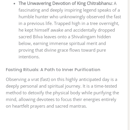
The Unwavering Devotion of King Chitrabhanu:
A
fascinating and deeply inspiring legend speaks of a
humble hunter who unknowingly observed the fast
in a previous life. Trapped high in a tree overnight,
he kept himself awake and accidentally dropped
sacred Bilva leaves onto a Shivalingam hidden
below, earning immense spiritual merit and
proving that divine grace flows toward pure
intentions.
Fasting Rituals: A Path to Inner Purification
Observing a vrat (fast) on this highly anticipated day is a
deeply personal and spiritual journey. It is a time-tested
method to detoxify the physical body while purifying the
mind, allowing devotees to focus their energies entirely
on heartfelt prayers and sacred mantras.