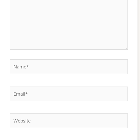
Name*
Email*
Website