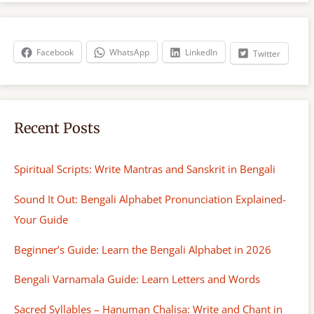
r
c
h
Facebook
WhatsApp
LinkedIn
Twitter
Recent Posts
Spiritual Scripts: Write Mantras and Sanskrit in Bengali
Sound It Out: Bengali Alphabet Pronunciation Explained-
Your Guide
Beginner’s Guide: Learn the Bengali Alphabet in 2026
Bengali Varnamala Guide: Learn Letters and Words
Sacred Syllables – Hanuman Chalisa: Write and Chant in