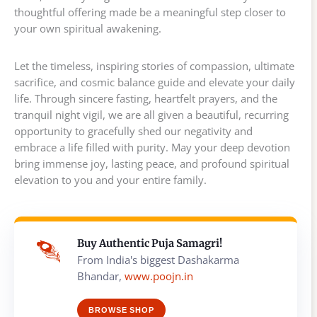
thoughtful offering made be a meaningful step closer to
your own spiritual awakening.
Let the timeless, inspiring stories of compassion, ultimate
sacrifice, and cosmic balance guide and elevate your daily
life. Through sincere fasting, heartfelt prayers, and the
tranquil night vigil, we are all given a beautiful, recurring
opportunity to gracefully shed our negativity and
embrace a life filled with purity. May your deep devotion
bring immense joy, lasting peace, and profound spiritual
elevation to you and your entire family.
Buy Authentic Puja Samagri!
From India's biggest Dashakarma
Bhandar,
www.poojn.in
BROWSE SHOP