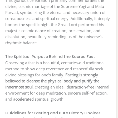
This glorious celebration primarily commemorates the
divine, cosmic marriage of the Supreme Yogi and Mata
Parvati, symbolizing the eternal and necessary union of
consciousness and spiritual energy. Additionally, it deeply
honors the specific night the Great Lord performed his
majestic cosmic dance of creation, preservation, and
dissolution, beautifully reminding us of the universe’s
rhythmic balance.
The Spiritual Purpose Behind the Sacred Fast
Observing a fast is a beautiful, centuries-old traditional
method to show deep reverence and respectfully seek
divine blessings for one’s family.
Fasting is strongly
believed to cleanse the physical body and purify the
innermost soul
, creating an ideal, distraction-free internal
environment for deep meditation, sincere self-reflection,
and accelerated spiritual growth.
Guidelines for Fasting and Pure Dietary Choices