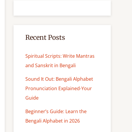
r
c
h
Recent Posts
Spiritual Scripts: Write Mantras
and Sanskrit in Bengali
Sound It Out: Bengali Alphabet
Pronunciation Explained-Your
Guide
Beginner’s Guide: Learn the
Bengali Alphabet in 2026