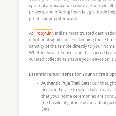
spiritual ambiance we create at our own alta
prayers, and offering heartfelt gratitude help
great leader epitomized.
At
Poojn.in
, India’s most trusted destinati
emotional significance of keeping these time
sanctity of the temple directly to your home 
Whether you are observing this sacred Jayant
curated collections ensure your devotion is
Essential Ritual Items for Your Sacred Sp
Authentic Puja Thali Sets:
Our thoughtf
profound grace to your daily rituals. 
that your home ceremonies are conduc
the hassle of gathering individual pie
Sets.