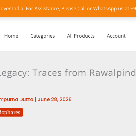
l over India. For Assistance, Please Call or WhatsApp us at 
Home
Categories
All Products
Account
egacy: Traces from Rawalpind
mpurna Dutta
|
June 28, 2026
dophares