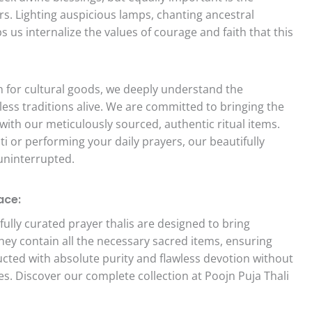
rs. Lighting auspicious lamps, chanting ancestral
s us internalize the values of courage and faith that this
on for cultural goods, we deeply understand the
less traditions alive. We are committed to bringing the
with our meticulously sourced, authentic ritual items.
i or performing your daily prayers, our beautifully
 uninterrupted.
ace:
ully curated prayer thalis are designed to bring
They contain all the necessary sacred items, ensuring
ted with absolute purity and flawless devotion without
ces. Discover our complete collection at Poojn Puja Thali