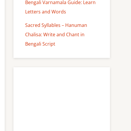
Bengali Varnamala Guide: Learn
Letters and Words
Sacred Syllables – Hanuman
Chalisa: Write and Chant in
Bengali Script