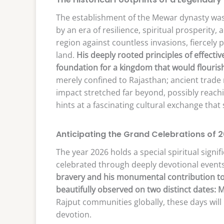
The establishment of the Mewar dynasty was
by an era of resilience, spiritual prosperity,
region against countless invasions, fiercely p
land.
His deeply rooted principles of effecti
foundation for a kingdom that would flourish
merely confined to Rajasthan; ancient trade 
impact stretched far beyond, possibly reach
hints at a fascinating cultural exchange that
Anticipating the Grand Celebrations of 
The year 2026 holds a special spiritual signifi
celebrated through deeply devotional event
bravery and his monumental contribution to t
beautifully observed on two distinct dates: M
Rajput communities globally, these days will 
devotion.