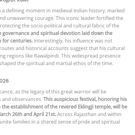
 a defining moment in medieval Indian history, marked
 and unwavering courage. This iconic leader fortified the
rotecting the socio-political and cultural fabric of the
ve governance and spiritual devotion laid down the
 for centuries.
Interestingly, his influence was not
routes and historical accounts suggest that his cultural
ing regions like Rawalpindi. This widespread presence
 shaped the spiritual and martial ethos of the time.
2026
cance, as the legacy of this great warrior will be
s and observances.
This auspicious festival, honoring his
he establishment of the revered Eklingji temple, will be
arch 26th and April 21st.
Across Rajasthan and within
unite families in a shared sense of pride and spiritual