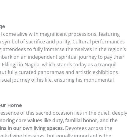
ge
ll come alive with magnificent processions, featuring
 a symbol of sacrifice and purity. Cultural performances
ng attendees to fully immerse themselves in the region’s
embark on an independent spiritual journey to pay their
 Eklingji in Nagda, which stands today as a tranquil
utifully curated panoramas and artistic exhibitions
visual journey of his life, ensuring his monumental
Your Home
ssence of this sacred occasion lies in the quiet, deeply
oring core values like duty, familial honor, and the
ins in our own living spaces.
Devotees across the
seek divine blessings, but equally important is the