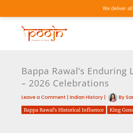
Skip
We deliver al
to
content
Bappa Rawal’s Enduring L
– 2026 Celebrations
Leave a Comment
|
Indian History
|
By
Sa
Bappa Rawal's Historical Influence
King Gon