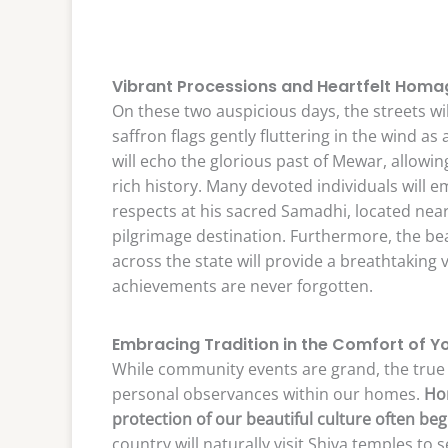
Vibrant Processions and Heartfelt Homa
On these two auspicious days, the streets wi
saffron flags gently fluttering in the wind as
will echo the glorious past of Mewar, allowi
rich history. Many devoted individuals will 
respects at his sacred Samadhi, located near
pilgrimage destination. Furthermore, the bea
across the state will provide a breathtaking 
achievements are never forgotten.
Embracing Tradition in the Comfort of 
While community events are grand, the true e
personal observances within our homes.
Hon
protection of our beautiful culture often beg
country will naturally visit Shiva temples to 