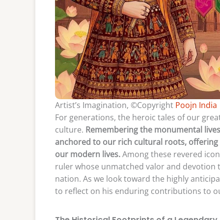
Artist’s Imagination, ©Copyright
Poojn India
For generations, the heroic tales of our gre
culture.
Remembering the monumental lives of 
anchored to our rich cultural roots, offerin
our modern lives.
Among these revered icons 
ruler whose unmatched valor and devotion t
nation. As we look toward the highly anticipa
to reflect on his enduring contributions to o
The Historical Footprints of a Legendary 