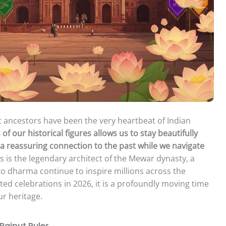
at ancestors have been the very heartbeat of Indian
our historical figures allows us to stay beautifully
g a reassuring connection to the past while we navigate
is the legendary architect of the Mewar dynasty, a
o dharma continue to inspire millions across the
ted celebrations in 2026, it is a profoundly moving time
ur heritage.
Rajput Ruler