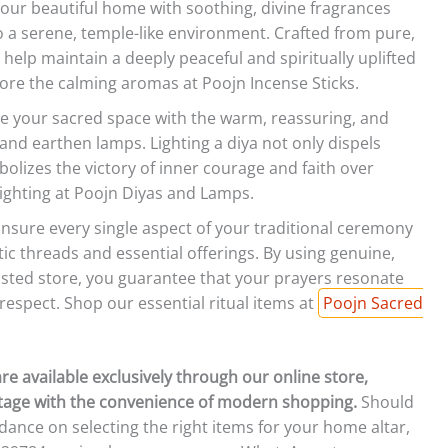
 your beautiful home with soothing, divine fragrances
o a serene, temple-like environment. Crafted from pure,
 help maintain a deeply peaceful and spiritually uplifted
ore the calming aromas at Poojn Incense Sticks.
te your sacred space with the warm, reassuring, and
and earthen lamps. Lighting a diya not only dispels
olizes the victory of inner courage and faith over
 lighting at Poojn Diyas and Lamps.
nsure every single aspect of your traditional ceremony
tic threads and essential offerings. By using genuine,
usted store, you guarantee that your prayers resonate
 respect. Shop our essential ritual items at
Poojn Sacred
 are available exclusively through our online store,
itage with the convenience of modern shopping.
Should
ance on selecting the right items for your home altar,