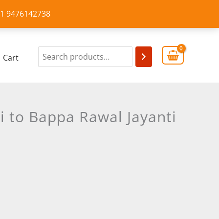
+91 9476142738
Cart
i to Bappa Rawal Jayanti