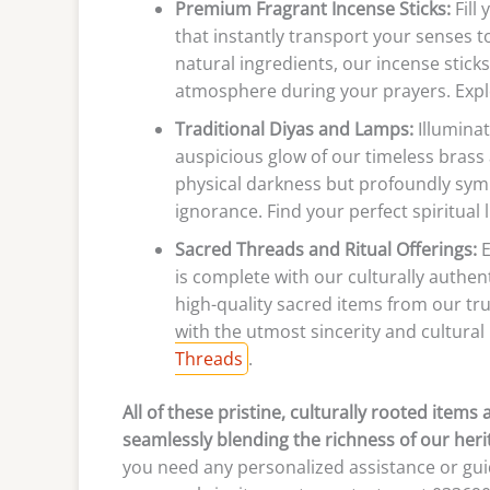
Premium Fragrant Incense Sticks:
Fill
that instantly transport your senses t
natural ingredients, our incense sticks
atmosphere during your prayers. Expl
Traditional Diyas and Lamps:
Illumina
auspicious glow of our timeless brass 
physical darkness but profoundly symb
ignorance. Find your perfect spiritual
Sacred Threads and Ritual Offerings:
E
is complete with our culturally authen
high-quality sacred items from our tr
with the utmost sincerity and cultural
Threads
.
All of these pristine, culturally rooted items
seamlessly blending the richness of our her
you need any personalized assistance or guid