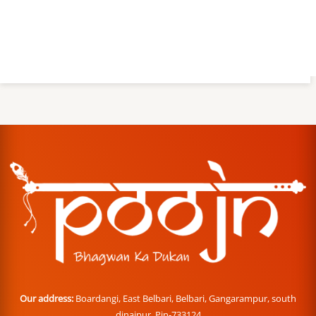
Our address:
Boardangi, East Belbari, Belbari, Gangarampur, south
dinajpur. Pin-733124