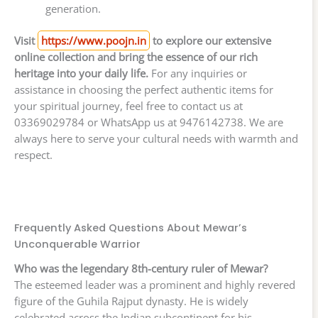
generation.
Visit
https://www.poojn.in
to explore our extensive
online collection and bring the essence of our rich
heritage into your daily life.
For any inquiries or
assistance in choosing the perfect authentic items for
your spiritual journey, feel free to contact us at
03369029784 or WhatsApp us at 9476142738. We are
always here to serve your cultural needs with warmth and
respect.
Frequently Asked Questions About Mewar’s
Unconquerable Warrior
Who was the legendary 8th-century ruler of Mewar?
The esteemed leader was a prominent and highly revered
figure of the Guhila Rajput dynasty. He is widely
celebrated across the Indian subcontinent for his