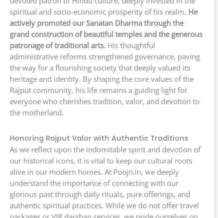
devoted patron of Hindu culture, deeply invested in the
spiritual and socio-economic prosperity of his realm.
He
actively promoted our Sanatan Dharma through the
grand construction of beautiful temples and the generous
patronage of traditional arts.
His thoughtful
administrative reforms strengthened governance, paving
the way for a flourishing society that deeply valued its
heritage and identity. By shaping the core values of the
Rajput community, his life remains a guiding light for
everyone who cherishes tradition, valor, and devotion to
the motherland.
Honoring Rajput Valor with Authentic Traditions
As we reflect upon the indomitable spirit and devotion of
our historical icons, it is vital to keep our cultural roots
alive in our modern homes. At Poojn.in, we deeply
understand the importance of connecting with our
glorious past through daily rituals, pure offerings, and
authentic spiritual practices. While we do not offer travel
packages or VIP darshan services, we pride ourselves on