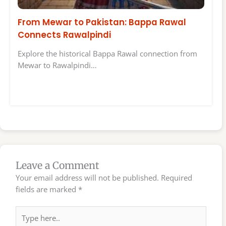
From Mewar to Pakistan: Bappa Rawal
Connects Rawalpindi
Explore the historical Bappa Rawal connection from
Mewar to Rawalpindi…
Leave a Comment
Your email address will not be published.
Required
fields are marked
*
Type
here..