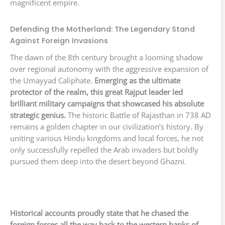
magnificent empire.
Defending the Motherland: The Legendary Stand
Against Foreign Invasions
The dawn of the 8th century brought a looming shadow
over regional autonomy with the aggressive expansion of
the Umayyad Caliphate.
Emerging as the ultimate
protector of the realm, this great Rajput leader led
brilliant military campaigns that showcased his absolute
strategic genius.
The historic Battle of Rajasthan in 738 AD
remains a golden chapter in our civilization’s history. By
uniting various Hindu kingdoms and local forces, he not
only successfully repelled the Arab invaders but boldly
pursued them deep into the desert beyond Ghazni.
Historical accounts proudly state that he chased the
foreign forces all the way back to the western banks of