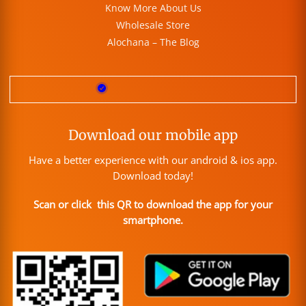
Know More About Us
Wholesale Store
Alochana – The Blog
Download our mobile app
Have a better experience with our android & ios app.
Download today!
Scan or click this QR to download the app for your
smartphone.