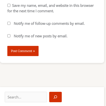
Save my name, email, and website in this browser
for the next time I comment.
Notify me of follow-up comments by email.
Notify me of new posts by email.
S
e
a