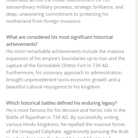
extraordinary military prowess, strategic brilliance, and
deep, unwavering commitment to protecting his
motherland from foreign invasions.
What are considered his most significant historical
achievements?
His most remarkable achievements include the massive
expansion of his empire’s boundaries up to Iran and the
capture of the formidable Chittor Fort in 734 AD.
Furthermore, his visionary approach to administration
brought unprecedented socio-economic growth and a
beautiful cultural resurgence to his kingdom.
Which historical battles defined his enduring legacy?
He is most famous for his decisive and heroic role in the
Battle of Rajasthan in 738 AD. By successfully uniting
various Hindu kingdoms, he repelled the massive forces
of the Umayyad Caliphate, aggressively pursuing the Arab