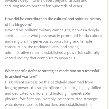
invaders deep into the desert beyond Ghazni and
securing India’s borders for hundreds of years.
How did he contribute to the cultural and spiritual history
of his kingdom?
Beyond his brilliant military campaigns, he was a deeply
spiritual leader who passionately promoted Hindu culture
and religion. His generous support for grand temple
construction, the traditional arts, and strong
administrative reforms established a powerful, culturally
rooted society that continues to inspire us.
What specific defense strategies made him so successful
in ancient warfare?
His brilliant success on the battlefield stemmed from
forging powerful strategic alliances, utilizing highly skilled
and dedicated warriors, and building impenetrable
physical fortifications. Notably, he constructed strategic
watchtowers across his borders and established the