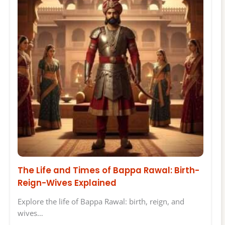
The Life and Times of Bappa Rawal: Birth-
Reign-Wives Explained
Explore the life of Bappa Rawal: birth, reign, and
wives…