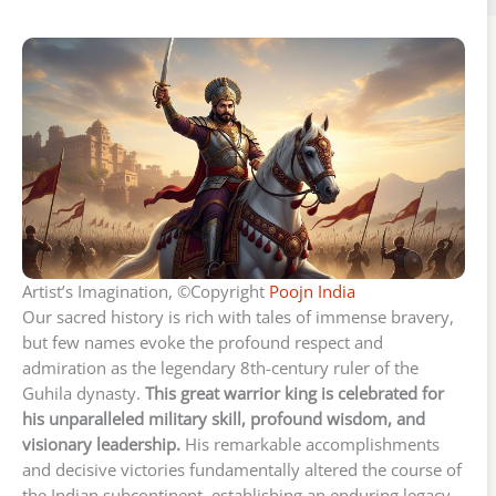
Artist’s Imagination, ©Copyright
Poojn India
Our sacred history is rich with tales of immense bravery,
but few names evoke the profound respect and
admiration as the legendary 8th-century ruler of the
Guhila dynasty.
This great warrior king is celebrated for
his unparalleled military skill, profound wisdom, and
visionary leadership.
His remarkable accomplishments
and decisive victories fundamentally altered the course of
the Indian subcontinent, establishing an enduring legacy