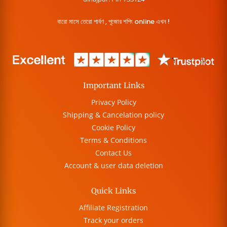
বারো মাসে তেরো পার্বণ , পূজোর শপিং online এখন !
Important Links
Privacy Policy
Shipping & Cancelation policy
Cookie Policy
Terms & Conditions
Contact Us
Account & user data deletion
Quick Links
Affiliate Registration
Track your orders