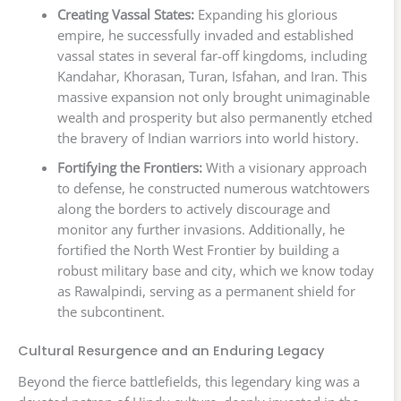
Creating Vassal States:
Expanding his glorious
empire, he successfully invaded and established
vassal states in several far-off kingdoms, including
Kandahar, Khorasan, Turan, Isfahan, and Iran. This
massive expansion not only brought unimaginable
wealth and prosperity but also permanently etched
the bravery of Indian warriors into world history.
Fortifying the Frontiers:
With a visionary approach
to defense, he constructed numerous watchtowers
along the borders to actively discourage and
monitor any further invasions. Additionally, he
fortified the North West Frontier by building a
robust military base and city, which we know today
as Rawalpindi, serving as a permanent shield for
the subcontinent.
Cultural Resurgence and an Enduring Legacy
Beyond the fierce battlefields, this legendary king was a