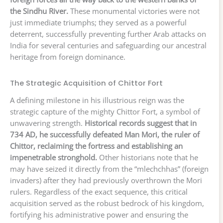
the Sindhu River.
These monumental victories were not
just immediate triumphs; they served as a powerful
deterrent, successfully preventing further Arab attacks on
India for several centuries and safeguarding our ancestral
heritage from foreign dominance.
The Strategic Acquisition of Chittor Fort
A defining milestone in his illustrious reign was the
strategic capture of the mighty Chittor Fort, a symbol of
unwavering strength.
Historical records suggest that in
734 AD, he successfully defeated Man Mori, the ruler of
Chittor, reclaiming the fortress and establishing an
impenetrable stronghold.
Other historians note that he
may have seized it directly from the “mlechchhas” (foreign
invaders) after they had previously overthrown the Mori
rulers. Regardless of the exact sequence, this critical
acquisition served as the robust bedrock of his kingdom,
fortifying his administrative power and ensuring the