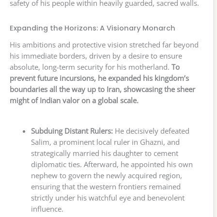
safety of his people within heavily guarded, sacred walls.
Expanding the Horizons: A Visionary Monarch
His ambitions and protective vision stretched far beyond
his immediate borders, driven by a desire to ensure
absolute, long-term security for his motherland.
To
prevent future incursions, he expanded his kingdom’s
boundaries all the way up to Iran, showcasing the sheer
might of Indian valor on a global scale.
Subduing Distant Rulers:
He decisively defeated
Salim, a prominent local ruler in Ghazni, and
strategically married his daughter to cement
diplomatic ties. Afterward, he appointed his own
nephew to govern the newly acquired region,
ensuring that the western frontiers remained
strictly under his watchful eye and benevolent
influence.