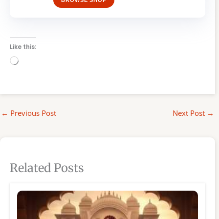
BROWSE SHOP
Like this:
Loading…
←
Previous Post
Next Post
→
Related Posts