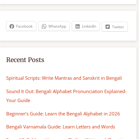
r
c
h
Facebook
WhatsApp
LinkedIn
Twitter
Recent Posts
Spiritual Scripts: Write Mantras and Sanskrit in Bengali
Sound It Out: Bengali Alphabet Pronunciation Explained-
Your Guide
Beginner’s Guide: Learn the Bengali Alphabet in 2026
Bengali Varnamala Guide: Learn Letters and Words