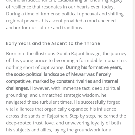
of resilience that resonates in our hearts even today.
During a time of immense political upheaval and shifting
regional powers, his ascent provided a much-needed
anchor for our culture and traditions.
Early Years and the Ascent to the Throne
Born into the illustrious Guhila Rajput lineage, the journey
of this young prince to becoming a formidable monarch is
nothing short of captivating.
During his formative years,
the socio-political landscape of Mewar was fiercely
competitive, marked by constant rivalries and internal
challenges.
However, with immense tact, deep spiritual
grounding, and unmatched strategic wisdom, he
navigated these turbulent times. He successfully forged
vital alliances that organically expanded his influence
across the sands of Rajasthan. Step by step, he earned the
deep-rooted trust, love, and unwavering loyalty of both
his subjects and allies, laying the groundwork for a