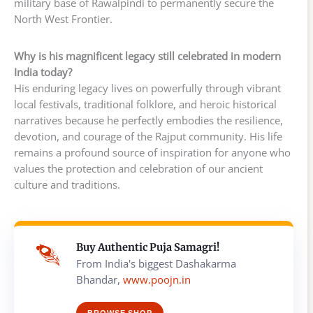
military base of Rawalpindi to permanently secure the
North West Frontier.
Why is his magnificent legacy still celebrated in modern
India today?
His enduring legacy lives on powerfully through vibrant
local festivals, traditional folklore, and heroic historical
narratives because he perfectly embodies the resilience,
devotion, and courage of the Rajput community. His life
remains a profound source of inspiration for anyone who
values the protection and celebration of our ancient
culture and traditions.
Buy Authentic Puja Samagri!
From India's biggest Dashakarma
Bhandar,
www.poojn.in