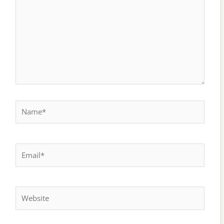
Name*
Email*
Website