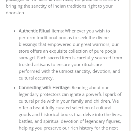
bringing the sanctity of Indian traditions right to your
doorstep.
Authentic Ritual Items:
Whenever you wish to
perform traditional poojas to seek the divine
blessings that empowered our great warriors, our
store offers an exquisite collection of pure pooja
samagri. Each sacred item is carefully sourced from
trusted artisans to ensure your rituals are
performed with the utmost sanctity, devotion, and
cultural accuracy.
Connecting with Heritage:
Reading about our
legendary protectors can ignite a powerful spark of
cultural pride within your family and children. We
offer a beautifully curated selection of cultural
goods and historical books that delve into the lives,
battles, and spiritual devotion of legendary figures,
helping you preserve our rich history for the next