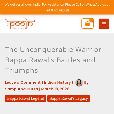
Skip
We deliver all over India. For Assistance, Please Call or WhatsApp us at
to
+91 9476142738
content
Mai
Men
The Unconquerable Warrior-
Bappa Rawal’s Battles and
Triumphs
Leave a Comment
|
Indian History
|
By
Sampurna Dutta
|
March 19, 2026
Bappa Rawal Legend
Bappa Rawal's Legacy