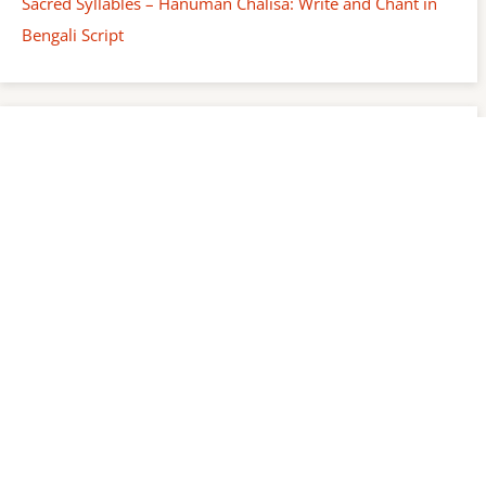
Sacred Syllables – Hanuman Chalisa: Write and Chant in
Bengali Script