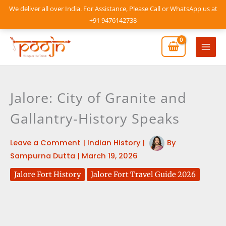
Skip
We deliver all over India. For Assistance, Please Call or WhatsApp us at
to
+91 9476142738
content
Mai
Men
Jalore: City of Granite and
Gallantry-History Speaks
Leave a Comment
|
Indian History
|
By
Sampurna Dutta
|
March 19, 2026
Jalore Fort History
Jalore Fort Travel Guide 2026