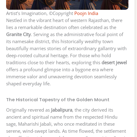
Artist’s Imagination, ©Copyright
Poojn India
Nestled in the vibrant heart of western Rajasthan, there
lies a remarkable destination often celebrated as the
Granite City
. Serving as the administrative focal point of
its namesake district, this historically wealthy town
beautifully marries stories of extraordinary gallantry with
deep-rooted cultural heritage. For those who hold
traditions close to their hearts, exploring this
desert jewel
offers a profound glimpse into a bygone era where
immense valor and unwavering devotion seamlessly
shaped everyday life.
The Historical Tapestry of the Golden Mount
Originally revered as
Jabalipura
, the city derived its
ancient and spiritual name from the respected Hindu
sage, Maharishi Jabali, who once meditated in these
serene, wind-swept lands. As time flowed, the settlement