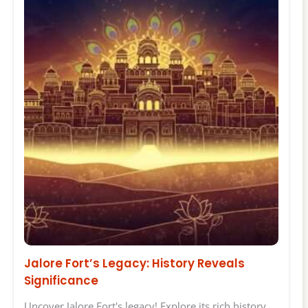
Jalore Fort’s Legacy: History Reveals
Significance
Uncover Jalore Fort's legacy! Explore its rich history