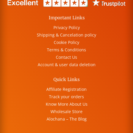
Important Links
Privacy Policy
Shipping & Cancelation policy
Cookie Policy
Terms & Conditions
Contact Us
Account & user data deletion
Quick Links
Affiliate Registration
Track your orders
Know More About Us
Wholesale Store
Alochana – The Blog