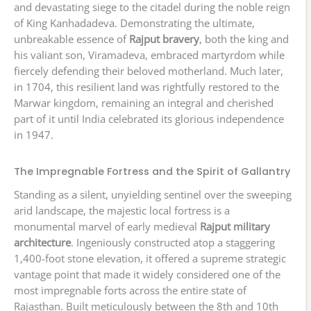
and devastating siege to the citadel during the noble reign
of King Kanhadadeva. Demonstrating the ultimate,
unbreakable essence of
Rajput bravery
, both the king and
his valiant son, Viramadeva, embraced martyrdom while
fiercely defending their beloved motherland. Much later,
in 1704, this resilient land was rightfully restored to the
Marwar kingdom, remaining an integral and cherished
part of it until India celebrated its glorious independence
in 1947.
The Impregnable Fortress and the Spirit of Gallantry
Standing as a silent, unyielding sentinel over the sweeping
arid landscape, the majestic local fortress is a
monumental marvel of early medieval
Rajput military
architecture
. Ingeniously constructed atop a staggering
1,400-foot stone elevation, it offered a supreme strategic
vantage point that made it widely considered one of the
most impregnable forts across the entire state of
Rajasthan. Built meticulously between the 8th and 10th