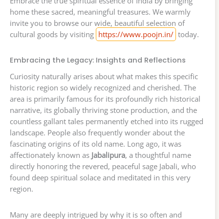
Embrace the true spiritual essence of India by bringing
home these sacred, meaningful treasures. We warmly
invite you to browse our wide, beautiful selection of
cultural goods by visiting
https://www.poojn.in/
today.
Embracing the Legacy: Insights and Reflections
Curiosity naturally arises about what makes this specific
historic region so widely recognized and cherished. The
area is primarily famous for its profoundly rich historical
narrative, its globally thriving stone production, and the
countless gallant tales permanently etched into its rugged
landscape. People also frequently wonder about the
fascinating origins of its old name. Long ago, it was
affectionately known as
Jabalipura
, a thoughtful name
directly honoring the revered, peaceful sage Jabali, who
found deep spiritual solace and meditated in this very
region.
Many are deeply intrigued by why it is so often and