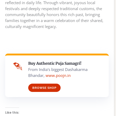
reflected in daily life. Through vibrant, joyous local
festivals and deeply respected traditional customs, the
community beautifully honors this rich past, bringing
families together in a warm celebration of their shared,
culturally magnificent legacy.
Buy Authentic Puja Samagri!
From India's biggest Dashakarma
Bhandar,
www.poojn.in
BROWSE SHOP
Like this: