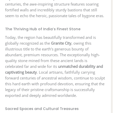
centuries, the awe-inspiring structure features soaring
fortified walls and incredibly sturdy bastions that still
seem to echo the heroic, passionate tales of bygone eras.
The Thriving Hub of India’s Finest Stone
Today, the region has beautifully transformed and is
globally recognized as the
Granite City
, owing this
illustrious title to the earth’s generous bounty of
abundant, premium resources. The exceptionally high-
quality stone mined from these ancient lands is
celebrated far and wide for its
unmatched durability and
captivating beauty
. Local artisans, faithfully carrying
forward centuries of ancestral wisdom, continue to sculpt
this hard earth with profound devotion, ensuring that the
legacy of their pristine craftsmanship is successfully
exported and deeply admired worldwide.
Sacred Spaces and Cultural Treasures