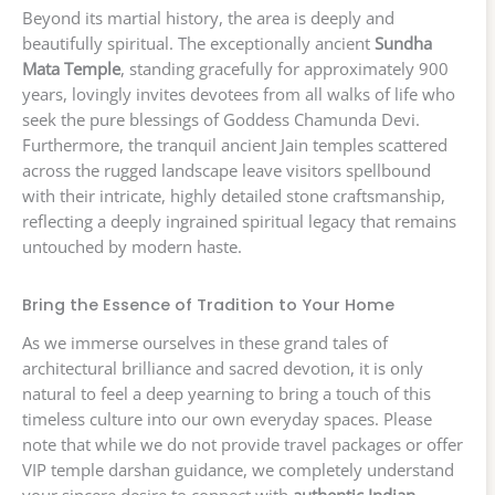
Beyond its martial history, the area is deeply and
beautifully spiritual. The exceptionally ancient
Sundha
Mata Temple
, standing gracefully for approximately 900
years, lovingly invites devotees from all walks of life who
seek the pure blessings of Goddess Chamunda Devi.
Furthermore, the tranquil ancient Jain temples scattered
across the rugged landscape leave visitors spellbound
with their intricate, highly detailed stone craftsmanship,
reflecting a deeply ingrained spiritual legacy that remains
untouched by modern haste.
Bring the Essence of Tradition to Your Home
As we immerse ourselves in these grand tales of
architectural brilliance and sacred devotion, it is only
natural to feel a deep yearning to bring a touch of this
timeless culture into our own everyday spaces. Please
note that while we do not provide travel packages or offer
VIP temple darshan guidance, we completely understand
your sincere desire to connect with
authentic Indian