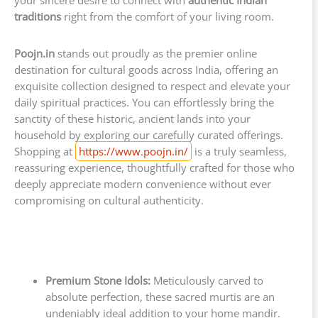
traditions
right from the comfort of your living room.
Poojn.in
stands out proudly as the premier online
destination for cultural goods across India, offering an
exquisite collection designed to respect and elevate your
daily spiritual practices. You can effortlessly bring the
sanctity of these historic, ancient lands into your
household by exploring our carefully curated offerings.
Shopping at
https://www.poojn.in/
is a truly seamless,
reassuring experience, thoughtfully crafted for those who
deeply appreciate modern convenience without ever
compromising on cultural authenticity.
Premium Stone Idols:
Meticulously carved to
absolute perfection, these sacred murtis are an
undeniably ideal addition to your home mandir.