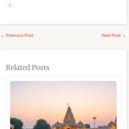
Loading…
←
Previous Post
Next Post
→
Related Posts