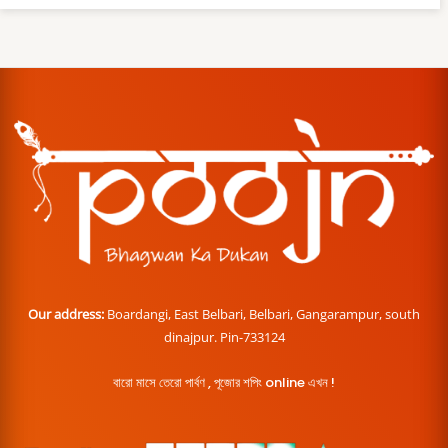
Our address:
Boardangi, East Belbari, Belbari, Gangarampur, south
dinajpur. Pin-733124
বারো মাসে তেরো পার্বণ , পূজোর শপিং online এখন !