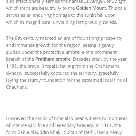
also affectionately earned the names
Suvarngiri
or
Songir
,
which translate beautifully to the
Golden Mount
. This title
serves as an enduring homage to the sunlit hill upon
which its magnificent, unyielding fort proudly stands.
The 8th century marked an era of flourishing prosperity
and immense growth for the region, seeing it gently
guided under the protective umbrella of a prominent
branch of the
Pratihara empire
. Decades later, by the year
1181, the brave Kirtipala, hailing from the Chahamana
dynasty, successfully captured the territory, gracefully
laying the sturdy foundation for the esteemed local line of
Chauhans.
However, the sands of time also bear witness to moments
of intense sacrifice and legendary bravery. In 1311, the
formidable Alauddin Khalji, Sultan of Delhi, laid a heavy