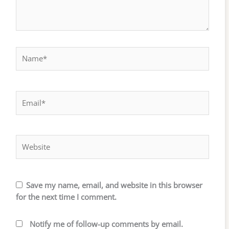
Name*
Email*
Website
Save my name, email, and website in this browser
for the next time I comment.
Notify me of follow-up comments by email.