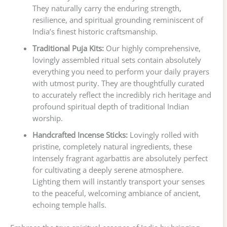
They naturally carry the enduring strength,
resilience, and spiritual grounding reminiscent of
India’s finest historic craftsmanship.
Traditional Puja Kits:
Our highly comprehensive,
lovingly assembled ritual sets contain absolutely
everything you need to perform your daily prayers
with utmost purity. They are thoughtfully curated
to accurately reflect the incredibly rich heritage and
profound spiritual depth of traditional Indian
worship.
Handcrafted Incense Sticks:
Lovingly rolled with
pristine, completely natural ingredients, these
intensely fragrant agarbattis are absolutely perfect
for cultivating a deeply serene atmosphere.
Lighting them will instantly transport your senses
to the peaceful, welcoming ambiance of ancient,
echoing temple halls.