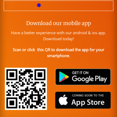
Download our mobile app
Have a better experience with our android & ios app.
Download today!
Scan or click this QR to download the app for your
smartphone.