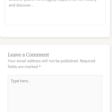
and discover…
Leave a Comment
Your email address will not be published.
Required
fields are marked
*
Type
here..