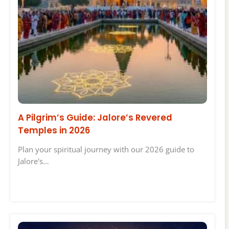
A Pilgrim’s Guide: Jalore’s Revered
Temples in 2026
Plan your spiritual journey with our 2026 guide to
Jalore's…