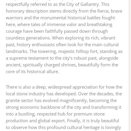
respectfully referred to as the City of Gallantry. This
honorary description stems directly from the fierce, brave
warriors and the monumental historical battles fought
here, where tales of immense valor and breathtaking
courage have been faithfully passed down through
countless generations. When exploring its rich, vibrant
past, history enthusiasts often look for the main cultural
landmarks. The towering, majestic hilltop fort, standing as
a supreme testament to the city’s robust past, alongside
ancient, spiritually charged shrines, beautifully form the
core of its historical allure.
There is also a deep, widespread appreciation for how the
local stone industry has developed. Over the decades, the
granite sector has evolved magnificently, becoming the
strong economic backbone of the city and transforming it
into a bustling, respected hub for premium stone
production and global export. Finally, it is truly beautiful
to observe how this profound cultural heritage is lovingly