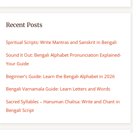
Recent Posts
Spiritual Scripts: Write Mantras and Sanskrit in Bengali
Sound It Out: Bengali Alphabet Pronunciation Explained-
Your Guide
Beginner’s Guide: Learn the Bengali Alphabet in 2026
Bengali Varnamala Guide: Learn Letters and Words
Sacred Syllables – Hanuman Chalisa: Write and Chant in
Bengali Script