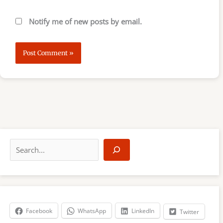
Notify me of new posts by email.
S
e
a
r
c
h
Facebook
WhatsApp
LinkedIn
Twitter