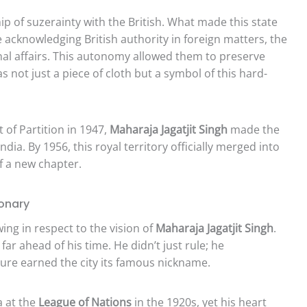
ip of suzerainty with the British. What made this state
e acknowledging British authority in foreign matters, the
rnal affairs. This autonomy allowed them to preserve
s not just a piece of cloth but a symbol of this hard-
of Partition in 1947,
Maharaja Jagatjit Singh
made the
ndia. By 1956, this royal territory officially merged into
f a new chapter.
ionary
ng in respect to the vision of
Maharaja Jagatjit Singh
.
ar ahead of his time. He didn’t just rule; he
ture earned the city its famous nickname.
a at the
League of Nations
in the 1920s, yet his heart