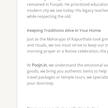
remained in Punjab. He prioritized education
modern city we see today. His legacy teach
while respecting the old.
Keeping Traditions Alive in Your Home
Just as the Maharajas of Kapurthala took gre
and rituals, we too must strive to keep our tra
morning prayer or a festive celebration, the 
At
Poojn.in
, we understand the emotional valu
goods, we bring you authentic items to help 
travel packages or temple tours, we specialize
your doorstep.