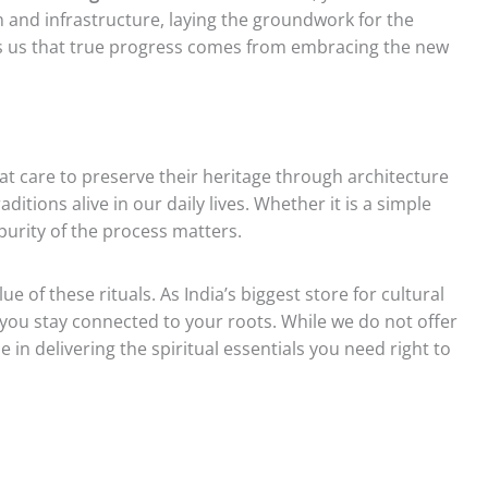
 and infrastructure, laying the groundwork for the
es us that true progress comes from embracing the new
at care to preserve their heritage through architecture
ditions alive in our daily lives. Whether it is a simple
purity of the process matters.
e of these rituals. As India’s biggest store for cultural
you stay connected to your roots. While we do not offer
 in delivering the spiritual essentials you need right to