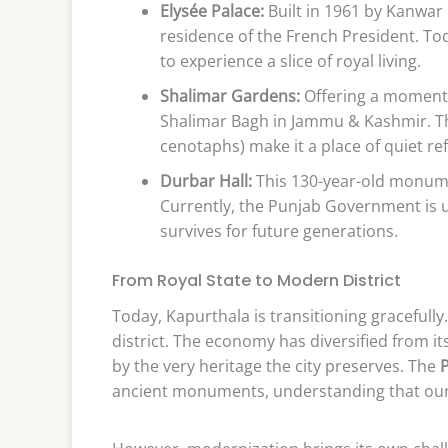
Elysée Palace:
Built in 1961 by Kanwar 
residence of the French President. Toda
to experience a slice of royal living.
Shalimar Gardens:
Offering a moment 
Shalimar Bagh in Jammu & Kashmir. T
cenotaphs) make it a place of quiet ref
Durbar Hall:
This 130-year-old monume
Currently, the Punjab Government is u
survives for future generations.
From Royal State to Modern District
Today, Kapurthala is transitioning gracefully. I
district. The economy has diversified from it
by the very heritage the city preserves. The
ancient monuments, understanding that our h