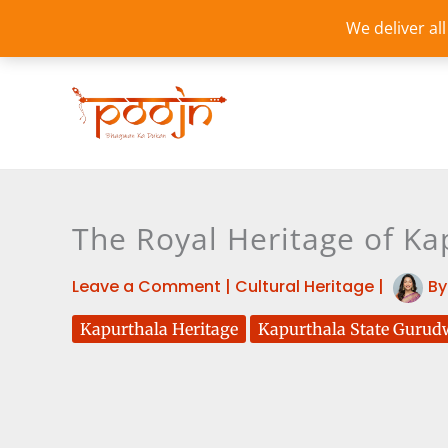
Skip
We deliver al
to
content
The Royal Heritage of Kap
Leave a Comment
|
Cultural Heritage
|
B
Kapurthala Heritage
Kapurthala State Gurud