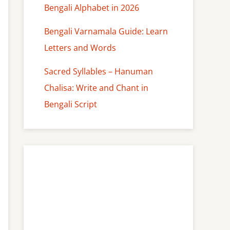
Bengali Alphabet in 2026
Bengali Varnamala Guide: Learn
Letters and Words
Sacred Syllables – Hanuman
Chalisa: Write and Chant in
Bengali Script