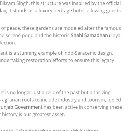
Bikram Singh, this structure was inspired by the official
y, it stands as a luxury heritage hotel, allowing guests
of peace, these gardens are modeled after the famous
he serene pond and the historic
Shahi Samadhan
(royal
lection.
nt is a stunning example of Indo-Saracenic design.
ndertaking restoration efforts to ensure this legacy
t is no longer just a relic of the past but a thriving
s agrarian roots to include industry and tourism, fueled
Punjab Government
has been active in conserving these
istory is our greatest asset.