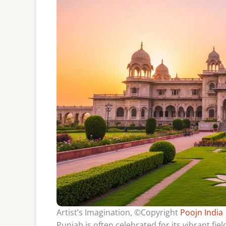
Artist’s Imagination, ©Copyright
Poojn India
Punjab is often celebrated for its vibrant fiel