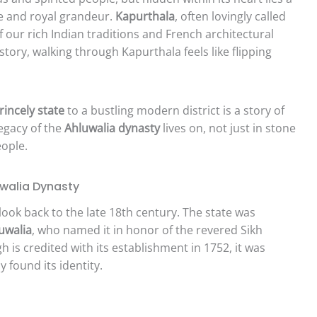
ce and royal grandeur.
Kapurthala
, often lovingly called
f our rich Indian traditions and French architectural
story, walking through Kapurthala feels like flipping
rincely state
to a bustling modern district is a story of
legacy of the
Ahluwalia dynasty
lives on, not just in stone
eople.
uwalia Dynasty
look back to the late 18th century. The state was
uwalia
, who named it in honor of the revered Sikh
 is credited with its establishment in 1752, it was
y found its identity.