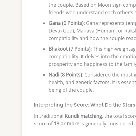
the couple. Based on Moon sign compati
friends who understand each other’s t
Gana (6 Points):
Gana represents tempe
Deva (God), Manava (Human), or Raksha
compatibility and how the couple react
Bhakoot (7 Points):
This high-weightage
compatibility. It delves into the emot
prosperity and happiness to the family
Nadi (8 Points):
Considered the most im
health, and genetic factors. It is essen
being of the couple.
Interpreting the Score: What Do the Star
In traditional
Kundli matching
, the total scor
score of
18 or more
is generally considered 