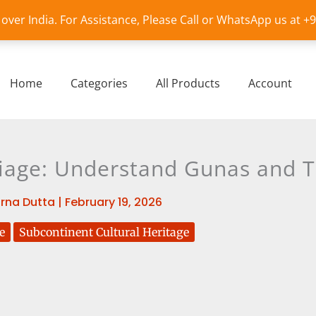
l over India. For Assistance, Please Call or WhatsApp us at 
Home
Categories
All Products
Account
iage: Understand Gunas and Th
rna Dutta
|
February 19, 2026
e
Subcontinent Cultural Heritage