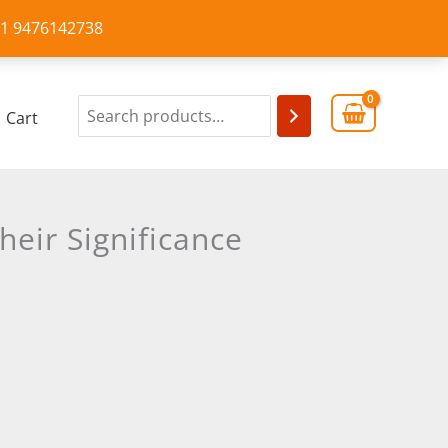
+91 9476142738
Cart
eir Significance