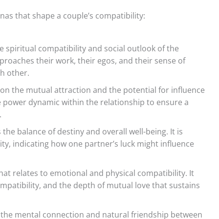
nas that shape a couple’s compatibility:
spiritual compatibility and social outlook of the
pproaches their work, their egos, and their sense of
h other.
on the mutual attraction and the potential for influence
e power dynamic within the relationship to ensure a
.
he balance of destiny and overall well-being. It is
lity, indicating how one partner’s luck might influence
that relates to emotional and physical compatibility. It
ompatibility, and the depth of mutual love that sustains
the mental connection and natural friendship between