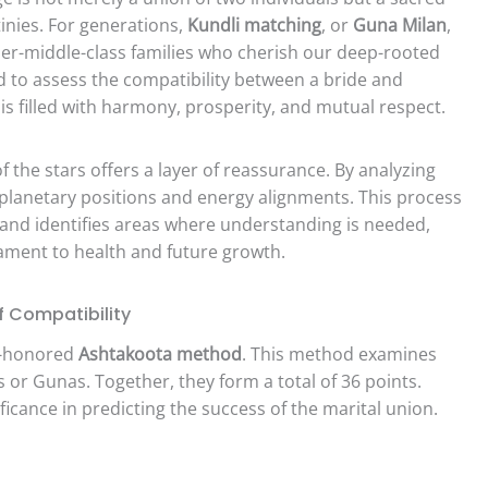
tinies. For generations,
Kundli matching
, or
Guna Milan
,
er-middle-class families who cherish our deep-rooted
sed to assess the compatibility between a bride and
is filled with harmony, prosperity, and mutual respect.
 the stars offers a layer of reassurance. By analyzing
o planetary positions and energy alignments. This process
 and identifies areas where understanding is needed,
ment to health and future growth.
f Compatibility
e-honored
Ashtakoota method
. This method examines
s or Gunas. Together, they form a total of 36 points.
ficance in predicting the success of the marital union.