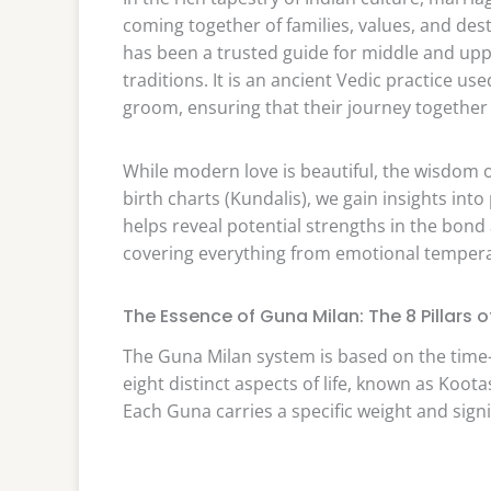
coming together of families, values, and des
has been a trusted guide for middle and upp
traditions. It is an ancient Vedic practice u
groom, ensuring that their journey together 
While modern love is beautiful, the wisdom of
birth charts (Kundalis), we gain insights int
helps reveal potential strengths in the bond
covering everything from emotional tempera
The Essence of Guna Milan: The 8 Pillars o
The Guna Milan system is based on the tim
eight distinct aspects of life, known as Koota
Each Guna carries a specific weight and signi