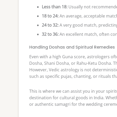
Less than 18:
Usually not recommended,
18 to 24:
An average, acceptable match
24 to 32:
A very good match, predictin
32 to 36:
An excellent match, often co
Handling Doshas and Spiritual Remedies
Even with a high Guna score, astrologers oft
Dosha, Shani Dosha, or Rahu-Ketu Dosha. The
However, Vedic astrology is not deterministic
such as specific pujas, chanting, or rituals t
This is where we can assist you in your spiri
destination for cultural goods in India. Whe
or authentic samagri for the wedding ceremon