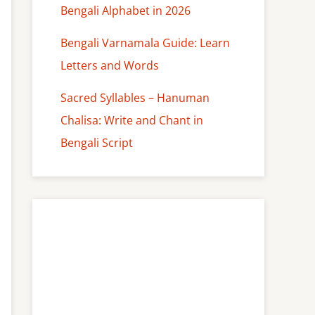
Bengali Alphabet in 2026
Bengali Varnamala Guide: Learn
Letters and Words
Sacred Syllables – Hanuman
Chalisa: Write and Chant in
Bengali Script