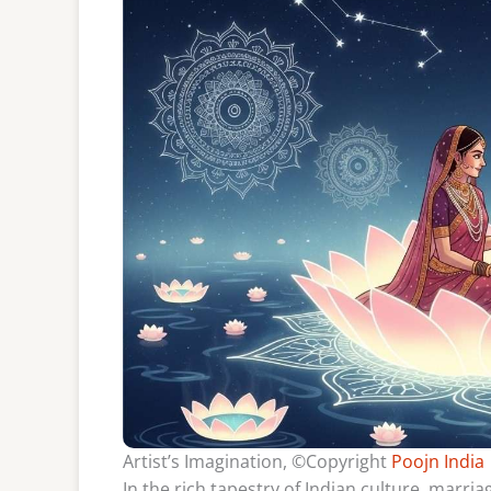
Artist’s Imagination, ©Copyright
Poojn India
In the rich tapestry of Indian culture, marria