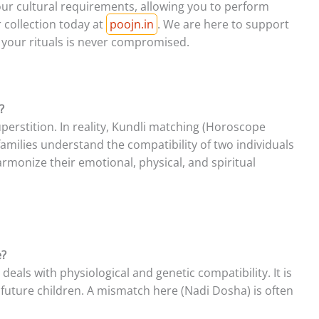
our cultural requirements, allowing you to perform
r collection today at
poojn.in
. We are here to support
f your rituals is never compromised.
?
perstition. In reality, Kundli matching (Horoscope
 families understand the compatibility of two individuals
armonize their emotional, physical, and spiritual
e?
 deals with physiological and genetic compatibility. It is
r future children. A mismatch here (Nadi Dosha) is often