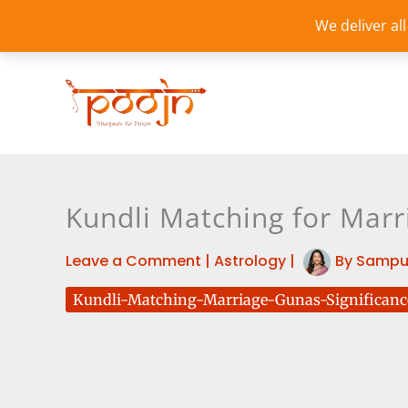
Skip
We deliver al
to
content
Kundli Matching for Marr
Leave a Comment
|
Astrology
|
By
Sampu
Kundli-Matching-Marriage-Gunas-Significanc