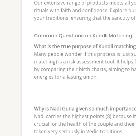
Our extensive range of products meets all y
rituals with faith and confidence. Explore ou
your traditions, ensuring that the sanctity o
Common Questions on Kundli Matching
What is the true purpose of Kundli matching
Many people wonder if this process is just su
matching) is a risk assessment tool. It helps
by comparing their birth charts, aiming to h
energies for a lasting union.
Why is Nadi Guna given so much importanc
Nadi carries the highest points (8) because it
crucial for the health of the couple and thei
taken very seriously in Vedic traditions.