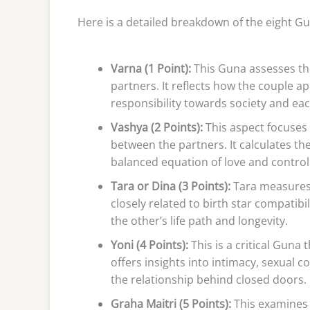
Here is a detailed breakdown of the eight Gu
Varna (1 Point):
This Guna assesses the 
partners. It reflects how the couple a
responsibility towards society and eac
Vashya (2 Points):
This aspect focuses 
between the partners. It calculates th
balanced equation of love and control
Tara or Dina (3 Points):
Tara measures t
closely related to birth star compatibi
the other’s life path and longevity.
Yoni (4 Points):
This is a critical Guna 
offers insights into intimacy, sexual c
the relationship behind closed doors.
Graha Maitri (5 Points):
This examines 