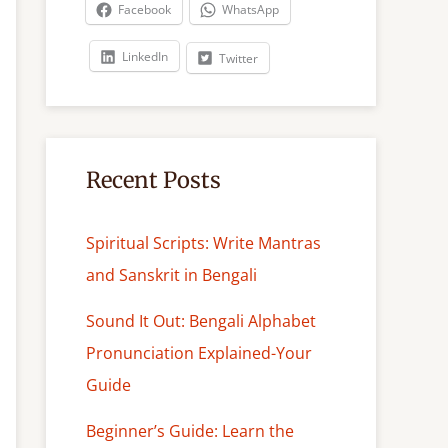
c
Facebook
WhatsApp
h
LinkedIn
Twitter
Recent Posts
Spiritual Scripts: Write Mantras
and Sanskrit in Bengali
Sound It Out: Bengali Alphabet
Pronunciation Explained-Your
Guide
Beginner’s Guide: Learn the