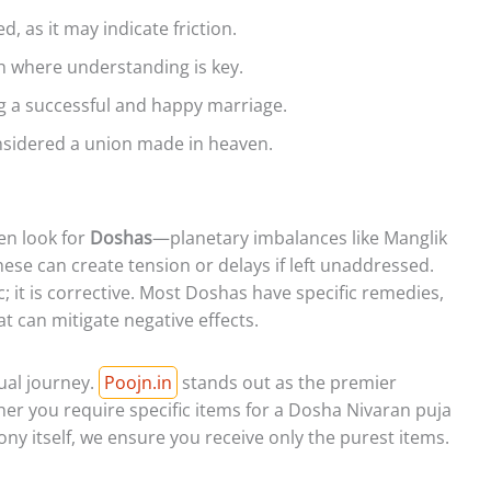
 as it may indicate friction.
 where understanding is key.
g a successful and happy marriage.
nsidered a union made in heaven.
en look for
Doshas
—planetary imbalances like Manglik
se can create tension or delays if left unaddressed.
; it is corrective. Most Doshas have specific remedies,
hat can mitigate negative effects.
tual journey.
Poojn.in
stands out as the premier
ther you require specific items for a Dosha Nivaran puja
y itself, we ensure you receive only the purest items.