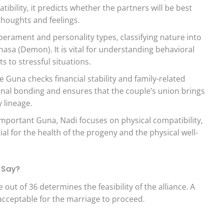
bility, it predicts whether the partners will be best
houghts and feelings.
rament and personality types, classifying nature into
sa (Demon). It is vital for understanding behavioral
s to stressful situations.
 Guna checks financial stability and family-related
ional bonding and ensures that the couple’s union brings
 lineage.
portant Guna, Nadi focuses on physical compatibility,
tial for the health of the progeny and the physical well-
s Say?
e out of 36 determines the feasibility of the alliance. A
acceptable for the marriage to proceed.