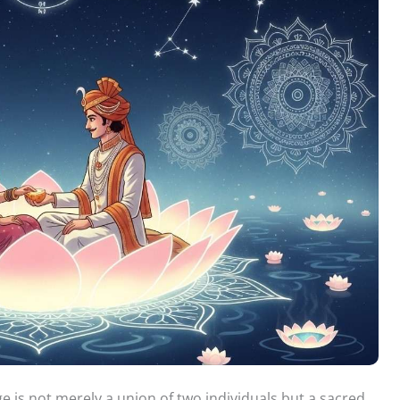
ge is not merely a union of two individuals but a sacred