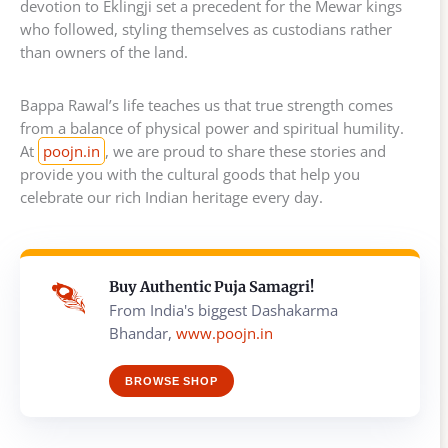
devotion to Eklingji set a precedent for the Mewar kings
who followed, styling themselves as custodians rather
than owners of the land.
Bappa Rawal’s life teaches us that true strength comes
from a balance of physical power and spiritual humility.
At
poojn.in
, we are proud to share these stories and
provide you with the cultural goods that help you
celebrate our rich Indian heritage every day.
Buy Authentic Puja Samagri!
From India's biggest Dashakarma
Bhandar,
www.poojn.in
BROWSE SHOP