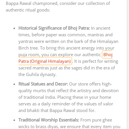
Bappa Rawal championed, consider our collection of
authentic ritual goods:
Historical Significance of Bhoj Patra:
In ancient
times, before paper was common, mantras and
yantras were written on the bark of the Himalayan
Birch tree. To bring this ancient energy into your
puja room, you can explore our authentic
Bhoj
Patra (Original Himalayan)
. It is perfect for writing
sacred mantras just as the sages did in the era of
the Guhila dynasty.
Ritual Statues and Decor:
Our store offers high-
quality murtis that reflect the artistry and devotion
of traditional India. Placing these in your home
serves as a daily reminder of the values of valor
and bhakti that Bappa Rawal stood for.
Traditional Worship Essentials:
From pure ghee
wicks to brass diyas, we ensure that every item you