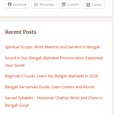
h
Facebook
WhatsApp
LinkedIn
Twitter
Recent Posts
Spiritual Scripts: Write Mantras and Sanskrit in Bengali
Sound It Out: Bengali Alphabet Pronunciation Explained-
Your Guide
Beginner’s Guide: Learn the Bengali Alphabet in 2026
Bengali Varnamala Guide: Learn Letters and Words
Sacred Syllables – Hanuman Chalisa: Write and Chant in
Bengali Script