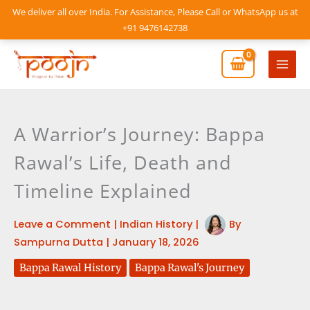
Skip
We deliver all over India. For Assistance, Please Call or WhatsApp us at
to
+91 9476142738
content
Mai
Men
A Warrior’s Journey: Bappa
Rawal’s Life, Death and
Timeline Explained
Leave a Comment
|
Indian History
|
By
Sampurna Dutta
|
January 18, 2026
Bappa Rawal History
Bappa Rawal's Journey