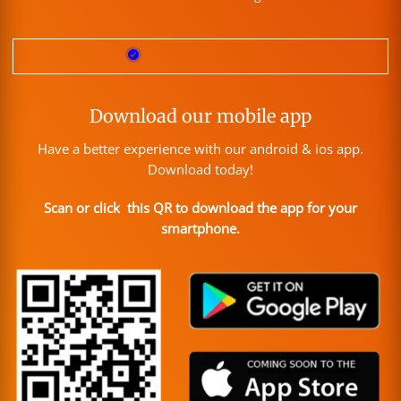
Download our mobile app
Have a better experience with our android & ios app.
Download today!
Scan or click this QR to download the app for your
smartphone.