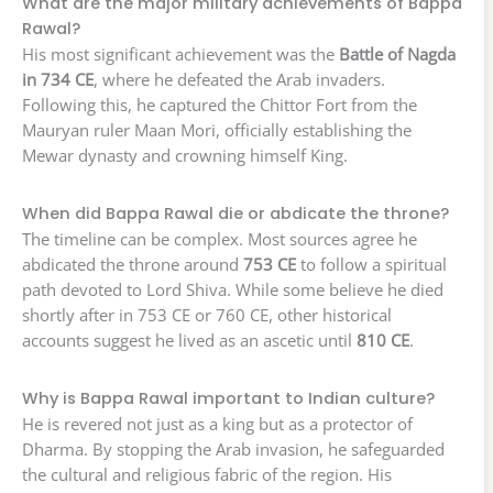
What are the major military achievements of Bappa
Rawal?
His most significant achievement was the
Battle of Nagda
in 734 CE
, where he defeated the Arab invaders.
Following this, he captured the Chittor Fort from the
Mauryan ruler Maan Mori, officially establishing the
Mewar dynasty and crowning himself King.
When did Bappa Rawal die or abdicate the throne?
The timeline can be complex. Most sources agree he
abdicated the throne around
753 CE
to follow a spiritual
path devoted to Lord Shiva. While some believe he died
shortly after in 753 CE or 760 CE, other historical
accounts suggest he lived as an ascetic until
810 CE
.
Why is Bappa Rawal important to Indian culture?
He is revered not just as a king but as a protector of
Dharma. By stopping the Arab invasion, he safeguarded
the cultural and religious fabric of the region. His