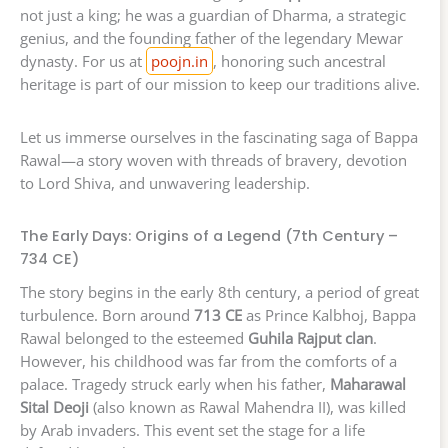
not just a king; he was a guardian of Dharma, a strategic
genius, and the founding father of the legendary Mewar
dynasty. For us at
poojn.in
, honoring such ancestral
heritage is part of our mission to keep our traditions alive.
Let us immerse ourselves in the fascinating saga of Bappa
Rawal—a story woven with threads of bravery, devotion
to Lord Shiva, and unwavering leadership.
The Early Days: Origins of a Legend (7th Century –
734 CE)
The story begins in the early 8th century, a period of great
turbulence. Born around
713 CE
as Prince Kalbhoj, Bappa
Rawal belonged to the esteemed
Guhila Rajput clan
.
However, his childhood was far from the comforts of a
palace. Tragedy struck early when his father,
Maharawal
Sital Deoji
(also known as Rawal Mahendra II), was killed
by Arab invaders. This event set the stage for a life