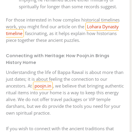
spiritually for longer than some records suggest.
For those interested in how complex historical timelines
work, you might find our article on the
Lohara Dynasty
timeline
fascinating, as it helps explain how historians
piece together these ancient puzzles.
Connecting with Heritage: How Poojn.in Brings
History Home
Understanding the life of Bappa Rawal is about more than
just dates; it is about feeling the connection to our
ancestors. At
poojn.in
, we believe that bringing authentic
ritual items into your home is a way to keep this energy
alive. We do not offer travel packages or VIP temple
darshans, but we do provide the tools you need for your
own spiritual practice.
If you wish to connect with the ancient traditions that