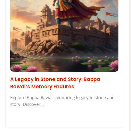
A Legacy in Stone and Story: Bappa
Rawal’s Memory Endures
Explore Bappa Rawal's enduring legacy in stone and
story. Discover…