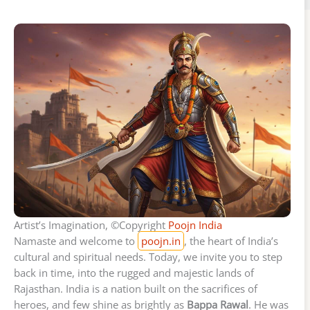
Artist’s Imagination, ©Copyright
Poojn India
Namaste and welcome to
poojn.in
, the heart of India’s
cultural and spiritual needs. Today, we invite you to step
back in time, into the rugged and majestic lands of
Rajasthan. India is a nation built on the sacrifices of
heroes, and few shine as brightly as
Bappa Rawal
. He was