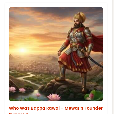
Who Was Bappa Rawal – Mewar’s Founder