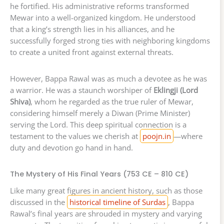
he fortified. His administrative reforms transformed
Mewar into a well-organized kingdom. He understood
that a king’s strength lies in his alliances, and he
successfully forged strong ties with neighboring kingdoms
to create a united front against external threats.
However, Bappa Rawal was as much a devotee as he was
a warrior. He was a staunch worshiper of
Eklingji (Lord
Shiva)
, whom he regarded as the true ruler of Mewar,
considering himself merely a Diwan (Prime Minister)
serving the Lord. This deep spiritual connection is a
testament to the values we cherish at
poojn.in
—where
duty and devotion go hand in hand.
The Mystery of His Final Years (753 CE – 810 CE)
Like many great figures in ancient history, such as those
discussed in the
historical timeline of Surdas
, Bappa
Rawal’s final years are shrouded in mystery and varying