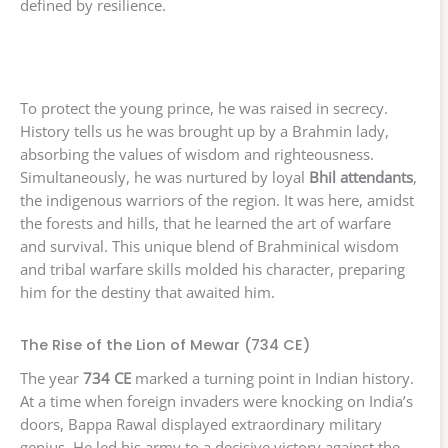
defined by resilience.
To protect the young prince, he was raised in secrecy.
History tells us he was brought up by a Brahmin lady,
absorbing the values of wisdom and righteousness.
Simultaneously, he was nurtured by loyal
Bhil attendants
,
the indigenous warriors of the region. It was here, amidst
the forests and hills, that he learned the art of warfare
and survival. This unique blend of Brahminical wisdom
and tribal warfare skills molded his character, preparing
him for the destiny that awaited him.
The Rise of the Lion of Mewar (734 CE)
The year
734 CE
marked a turning point in Indian history.
At a time when foreign invaders were knocking on India’s
doors, Bappa Rawal displayed extraordinary military
genius. He led his army to a decisive victory against the