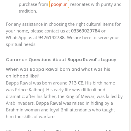
purchase from
poojn.in
resonates with purity and
tradition.
For any assistance in choosing the right cultural items for
your home, please contact us at
03369029784
or
WhatsApp us at
9476142738
. We are here to serve your
spiritual needs.
Common Questions About Bappa Rawal’s Legacy
When was Bappa Rawal born and what was his
childhood like?
Bappa Rawal was born around
713 CE
. His birth name
was Prince Kalbhoj. His early life was difficult and
dramatic; after his father, the King of Mewar, was killed by
Arab invaders, Bappa Rawal was raised in hiding by a
Brahmin woman and loyal Bhil attendants who taught
him the skills of warfare.