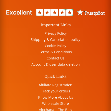
Important Links
Privacy Policy
Shipping & Cancelation policy
Cookie Policy
Terms & Conditions
Contact Us
Account & user data deletion
Quick Links
Affiliate Registration
Track your orders
Know More About Us
Wholesale Store
Alochana – The Blog