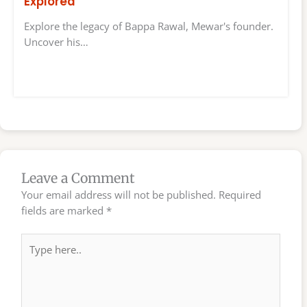
Explored
Explore the legacy of Bappa Rawal, Mewar's founder.
Uncover his…
Leave a Comment
Your email address will not be published.
Required
fields are marked
*
Type
here..