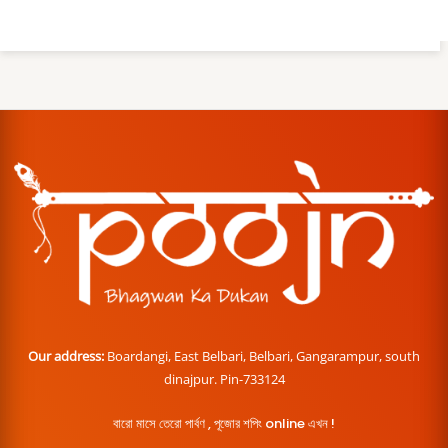
Our address:
Boardangi, East Belbari, Belbari, Gangarampur, south
dinajpur. Pin-733124
বারো মাসে তেরো পার্বণ , পূজোর শপিং online এখন !