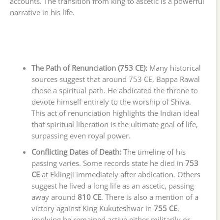
accounts. The transition from king to ascetic is a powerful
narrative in his life.
The Path of Renunciation (753 CE):
Many historical
sources suggest that around 753 CE, Bappa Rawal
chose a spiritual path. He abdicated the throne to
devote himself entirely to the worship of Shiva.
This act of renunciation highlights the Indian ideal
that spiritual liberation is the ultimate goal of life,
surpassing even royal power.
Conflicting Dates of Death:
The timeline of his
passing varies. Some records state he died in
753
CE
at Eklingji immediately after abdication. Others
suggest he lived a long life as an ascetic, passing
away around
810 CE
. There is also a mention of a
victory against King Kukuteshwar in
755 CE
,
implying he remained active either militarily or