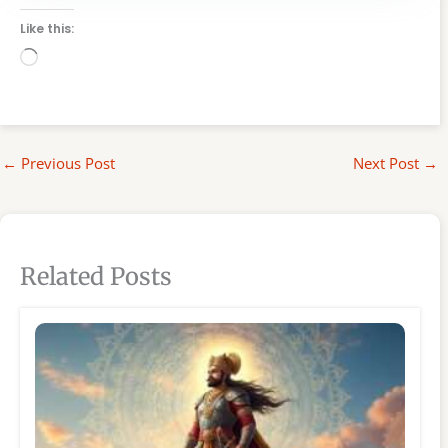
Like this:
Loading…
←
Previous Post
Next Post
→
Related Posts