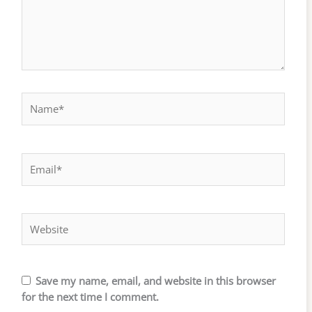
Name*
Email*
Website
Save my name, email, and website in this browser
for the next time I comment.