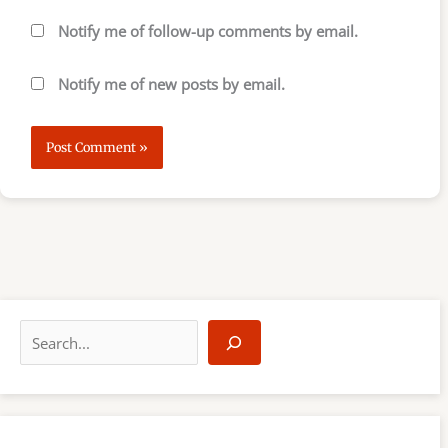
Notify me of follow-up comments by email.
Notify me of new posts by email.
S
e
a
r
c