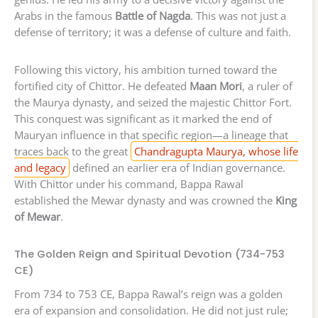
Arabs in the famous
Battle of Nagda
. This was not just a
defense of territory; it was a defense of culture and faith.
Following this victory, his ambition turned toward the
fortified city of Chittor. He defeated
Maan Mori
, a ruler of
the Maurya dynasty, and seized the majestic Chittor Fort.
This conquest was significant as it marked the end of
Mauryan influence in that specific region—a lineage that
traces back to the great
Chandragupta Maurya, whose life
and legacy
defined an earlier era of Indian governance.
With Chittor under his command, Bappa Rawal
established the Mewar dynasty and was crowned the
King
of Mewar
.
The Golden Reign and Spiritual Devotion (734-753
CE)
From 734 to 753 CE, Bappa Rawal’s reign was a golden
era of expansion and consolidation. He did not just rule;