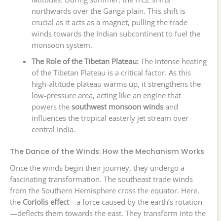
northwards over the Ganga plain. This shift is
crucial as it acts as a magnet, pulling the trade
winds towards the Indian subcontinent to fuel the
monsoon system.
The Role of the Tibetan Plateau:
The intense heating
of the Tibetan Plateau is a critical factor. As this
high-altitude plateau warms up, it strengthens the
low-pressure area, acting like an engine that
powers the
southwest monsoon winds
and
influences the tropical easterly jet stream over
central India.
The Dance of the Winds: How the Mechanism Works
Once the winds begin their journey, they undergo a
fascinating transformation. The southeast trade winds
from the Southern Hemisphere cross the equator. Here,
the
Coriolis effect
—a force caused by the earth’s rotation
—deflects them towards the east. They transform into the