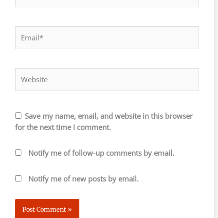
Email*
Website
Save my name, email, and website in this browser
for the next time I comment.
Notify me of follow-up comments by email.
Notify me of new posts by email.