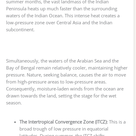
summer months, the vast landmass of the Indian
Peninsula heats up much faster than the surrounding
waters of the Indian Ocean. This intense heat creates a
low-pressure zone over Central Asia and the Indian
subcontinent.
Simultaneously, the waters of the Arabian Sea and the
Bay of Bengal remain relatively cooler, maintaining higher
pressure. Nature, seeking balance, causes the air to move
from high-pressure areas to low-pressure areas.
Consequently, moisture-laden winds from the ocean are
drawn towards the land, setting the stage for the wet
season.
The Intertropical Convergence Zone (ITCZ):
This is a
broad trough of low pressure in equatorial
latitudes. During summer, the ITCZ shifts