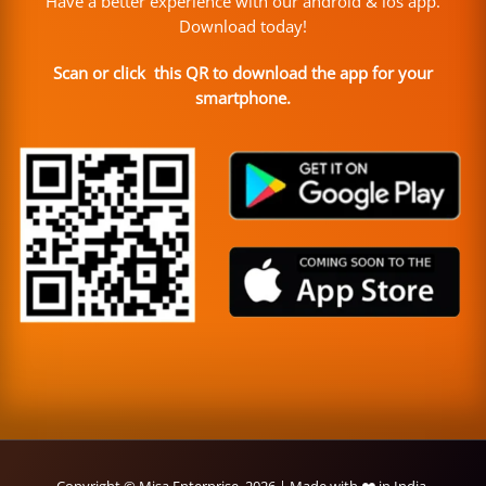
Have a better experience with our android & ios app.
Download today!
Scan or click this QR to download the app for your
smartphone.
Copyright © Misa Enterprise, 2026 | Made with ❤️ in India.