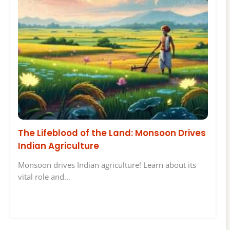
The Lifeblood of the Land: Monsoon Drives
Indian Agriculture
Monsoon drives Indian agriculture! Learn about its
vital role and…