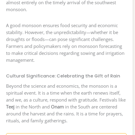
almost entirely on the timely arrival of the southwest
monsoon.
A good monsoon ensures food security and economic
stability. However, the unpredictability—whether it be
droughts or floods—can pose significant challenges.
Farmers and policymakers rely on monsoon forecasting
to make critical decisions regarding sowing and irrigation
management.
Cultural Significance: Celebrating the Gift of Rain
Beyond the science and economics, the monsoon is a
spiritual event. It is a time when the earth renews itself,
and we, as a culture, respond with gratitude. Festivals like
Teej
in the North and
Onam
in the South are centered
around the harvest and the rains. It is a time for prayers,
rituals, and family gatherings.