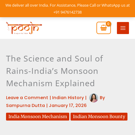
Skip
We deliver all over India. For Assistance, Please Call or WhatsApp us at
to
+91 9476142738
content
Mai
Men
The Science and Soul of
Rains-India’s Monsoon
Mechanism Explained
Leave a Comment
|
Indian History
|
By
Sampurna Dutta
|
January 17, 2026
India Monsoon Mechanism
Indian Monsoon Bounty