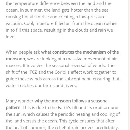
the temperature difference between the land and the
ocean. In summer, the land gets hotter than the sea,
causing hot air to rise and creating a low-pressure
vacuum. Cool, moisture-filled air from the ocean rushes
in to fill this space, resulting in the clouds and rain we
love.
When people ask
what constitutes the mechanism of the
monsoon
, we are looking at a massive movement of air
masses. It involves the seasonal reversal of winds. The
shift of the ITCZ and the Coriolis effect work together to
guide these winds across the subcontinent, ensuring that
water reaches our farms and rivers.
Many wonder
why the monsoon follows a seasonal
pattern
. This is due to the Earth’s tilt and its orbit around
the sun, which causes the periodic heating and cooling of
the land versus the ocean. This cycle ensures that after
the heat of summer, the relief of rain arrives predictably.