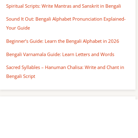
Spiritual Scripts: Write Mantras and Sanskrit in Bengali
Sound It Out: Bengali Alphabet Pronunciation Explained-
Your Guide
Beginner’s Guide: Learn the Bengali Alphabet in 2026
Bengali Varnamala Guide: Learn Letters and Words
Sacred Syllables – Hanuman Chalisa: Write and Chant in
Bengali Script