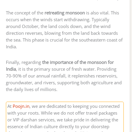
The concept of the
retreating monsoon
is also vital. This
occurs when the winds start withdrawing. Typically
around October, the land cools down, and the wind
direction reverses, blowing from the land back towards
the sea. This phase is crucial for the southeastern coast of
India.
Finally, regarding
the importance of the monsoon for
India
, it is the primary source of fresh water. Providing
70-90% of our annual rainfall, it replenishes reservoirs,
groundwater, and rivers, supporting both agriculture and
the daily lives of millions.
At
Poojn.in
, we are dedicated to keeping you connected
with your roots. While we do not offer travel packages
or VIP darshan services, we take pride in delivering the
essence of Indian culture directly to your doorstep