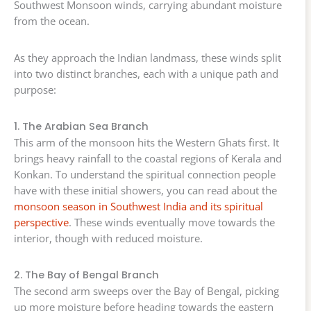
Southwest Monsoon winds, carrying abundant moisture
from the ocean.
As they approach the Indian landmass, these winds split
into two distinct branches, each with a unique path and
purpose:
1. The Arabian Sea Branch
This arm of the monsoon hits the Western Ghats first. It
brings heavy rainfall to the coastal regions of Kerala and
Konkan. To understand the spiritual connection people
have with these initial showers, you can read about the
monsoon season in Southwest India and its spiritual
perspective
. These winds eventually move towards the
interior, though with reduced moisture.
2. The Bay of Bengal Branch
The second arm sweeps over the Bay of Bengal, picking
up more moisture before heading towards the eastern