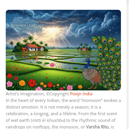
Artist’s Imagination, ©Copyright
Poojn India
In the heart of every Indian, the word “monsoon” evokes a
distinct emotion. It is not merely a season; it is a
celebration, a longing, and a lifeline. From the first scent
of wet earth (
mitti ki khushbu
) to the rhythmic sound of
raindrops on rooftops, the monsoon, or
Varsha Ritu
, is