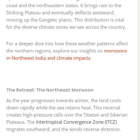
coast and the northeastern states. It brings rain to the
Shillong Plateau and eventually deflects westward,
moving up the Gangetic plains. This distribution is vital
for the diverse climate zones we see across the country.
For a deeper dive into how these weather patterns affect
the northern regions, explore our insights on
monsoons
in Northwest India and climate impacts
.
The Retreat: The Northeast Monsoon
As the year progresses towards winter, the land cools
down rapidly while the sea retains heat. This reversal
creates high-pressure cells over the Tibetan and Siberian
Plateaus. The
Intertropical Convergence Zone (ITCZ)
migrates southward, and the winds reverse direction.