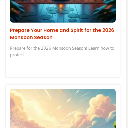
Prepare Your Home and Spirit for the 2026
Monsoon Season
Prepare for the 2026 Monsoon Season! Learn how to
protect…