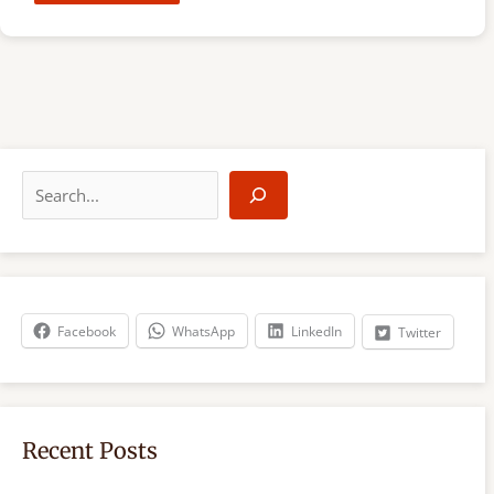
S
e
a
r
c
h
Facebook
WhatsApp
LinkedIn
Twitter
Recent Posts