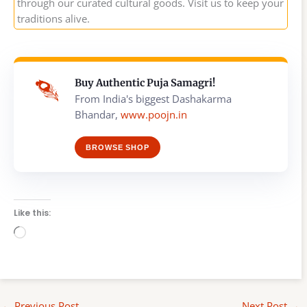
through our curated cultural goods. Visit us to keep your
traditions alive.
Buy Authentic Puja Samagri!
From India's biggest Dashakarma
Bhandar,
www.poojn.in
BROWSE SHOP
Like this:
Loading…
←
Previous Post
Next Post
→