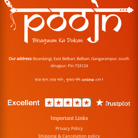
Our address:
Boardangi, East Belbari, Belbari, Gangarampur, south
dinajpur. Pin-733124
বারো মাসে তেরো পার্বণ , পূজোর শপিং online এখন !
Important Links
Privacy Policy
Shipping & Cancelation policy