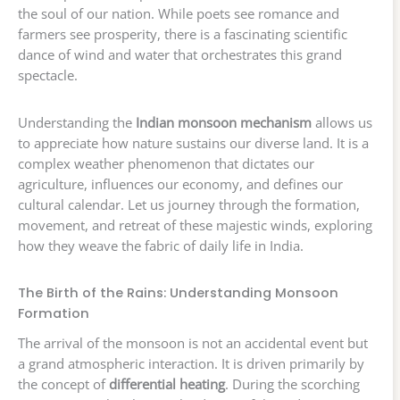
the soul of our nation. While poets see romance and
farmers see prosperity, there is a fascinating scientific
dance of wind and water that orchestrates this grand
spectacle.
Understanding the
Indian monsoon mechanism
allows us
to appreciate how nature sustains our diverse land. It is a
complex weather phenomenon that dictates our
agriculture, influences our economy, and defines our
cultural calendar. Let us journey through the formation,
movement, and retreat of these majestic winds, exploring
how they weave the fabric of daily life in India.
The Birth of the Rains: Understanding Monsoon
Formation
The arrival of the monsoon is not an accidental event but
a grand atmospheric interaction. It is driven primarily by
the concept of
differential heating
. During the scorching