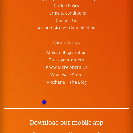
Cookie Policy
Terms & Conditions
Contact Us
Account & user data deletion
Quick Links
Affiliate Registration
Track your orders
Know More About Us
Wholesale Store
Alochana – The Blog
Download our mobile app