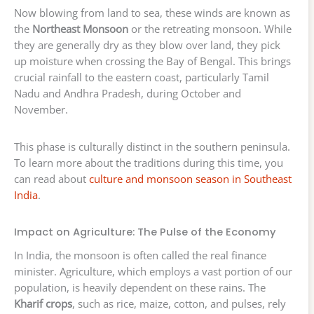
Now blowing from land to sea, these winds are known as
the
Northeast Monsoon
or the retreating monsoon. While
they are generally dry as they blow over land, they pick
up moisture when crossing the Bay of Bengal. This brings
crucial rainfall to the eastern coast, particularly Tamil
Nadu and Andhra Pradesh, during October and
November.
This phase is culturally distinct in the southern peninsula.
To learn more about the traditions during this time, you
can read about
culture and monsoon season in Southeast
India
.
Impact on Agriculture: The Pulse of the Economy
In India, the monsoon is often called the real finance
minister. Agriculture, which employs a vast portion of our
population, is heavily dependent on these rains. The
Kharif crops
, such as rice, maize, cotton, and pulses, rely