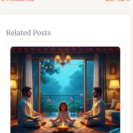
Related Posts