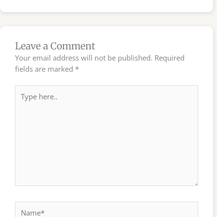
Leave a Comment
Your email address will not be published.
Required
fields are marked
*
Type
here..
Name*