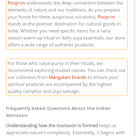
Poojn.in
understands the deep connection between the
elements of nature and our traditions. As you prepare
your home for these auspicious occasions,
Poojn.in
stands as the premier destination for cultural goods in
India. Whether you need specific items for a rainy
season warm-up ritual or daily puja essentials, our store
offers a wide range of authentic products.
For those who value purity in their rituals, we
recommend exploring trusted names. You can check out
our collection from
Mangalam brands
to ensure your
spiritual practices are accompanied by the highest
quality camphor and puja samagri.
Frequently Asked Questions About the Indian
Monsoon
Understanding how the monsoon is formed
helps us
appreciate nature’s complexity. Essentially, it begins with