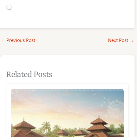
Loading…
←
Previous Post
Next Post
→
Related Posts