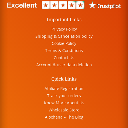
Important Links
Privacy Policy
Shipping & Cancelation policy
Cookie Policy
Terms & Conditions
Contact Us
Account & user data deletion
Quick Links
Affiliate Registration
Track your orders
Know More About Us
Wholesale Store
Alochana – The Blog