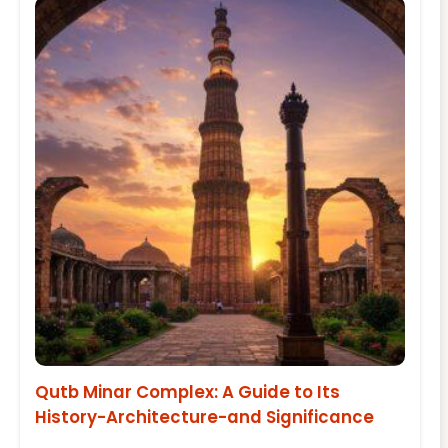
Qutb Minar Complex: A Guide to Its
History-Architecture-and Significance