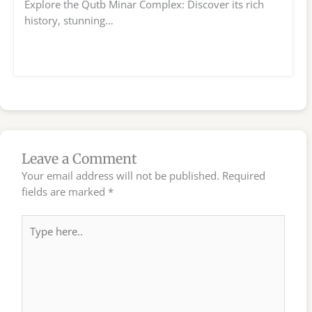
Explore the Qutb Minar Complex: Discover its rich
history, stunning…
Leave a Comment
Your email address will not be published.
Required
fields are marked
*
Type
here..