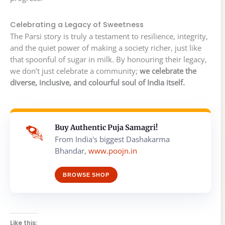
Celebrating a Legacy of Sweetness
The Parsi story is truly a testament to resilience, integrity,
and the quiet power of making a society richer, just like
that spoonful of sugar in milk. By honouring their legacy,
we don’t just celebrate a community;
we celebrate the
diverse, inclusive, and colourful soul of India itself.
Buy Authentic Puja Samagri!
From India's biggest Dashakarma
Bhandar,
www.poojn.in
BROWSE SHOP
Like this: