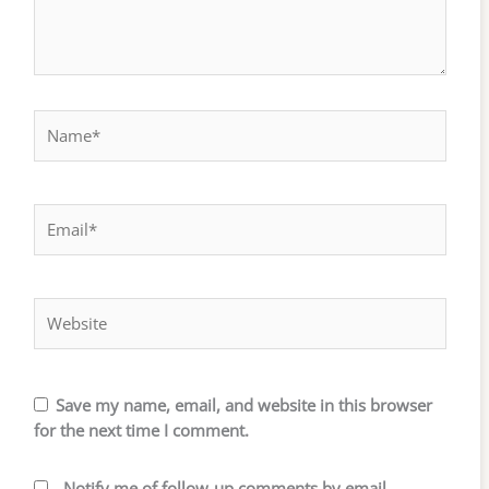
Name*
Email*
Website
Save my name, email, and website in this browser
for the next time I comment.
Notify me of follow-up comments by email.