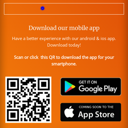
Download our mobile app
Have a better experience with our android & ios app.
Download today!
Scan or click this QR to download the app for your
smartphone.