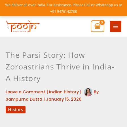
Skip
We deliver all over India. For Assistance, Please Call or WhatsApp us at
to
+91 9476142738
content
Mai
Men
The Parsi Story: How
Zoroastrians Thrive in India-
A History
Leave a Comment
|
Indian History
|
By
Sampurna Dutta
|
January 15, 2026
History