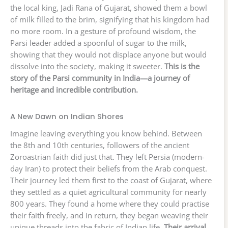
the local king, Jadi Rana of Gujarat, showed them a bowl
of milk filled to the brim, signifying that his kingdom had
no more room. In a gesture of profound wisdom, the
Parsi leader added a spoonful of sugar to the milk,
showing that they would not displace anyone but would
dissolve into the society, making it sweeter.
This is the
story of the Parsi community in India—a journey of
heritage and incredible contribution.
A New Dawn on Indian Shores
Imagine leaving everything you know behind. Between
the 8th and 10th centuries, followers of the ancient
Zoroastrian faith did just that. They left Persia (modern-
day Iran) to protect their beliefs from the Arab conquest.
Their journey led them first to the coast of Gujarat, where
they settled as a quiet agricultural community for nearly
800 years. They found a home where they could practise
their faith freely, and in return, they began weaving their
unique threads into the fabric of Indian life.
Their arrival