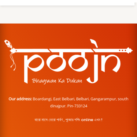
Our address:
Boardangi, East Belbari, Belbari, Gangarampur, south
dinajpur. Pin-733124
বারো মাসে তেরো পার্বণ , পূজোর শপিং online এখন !