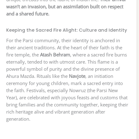
wasn’t an invasion, but an assimilation built on respect
and a shared future.
Keeping the Sacred Fire Alight: Culture and Identity
For the Parsi community, their identity is anchored in
their ancient traditions. At the heart of their faith is the
fire temple, the
Atash Behram
, where a sacred fire burns
eternally, tended to with utmost care. This flame is a
powerful symbol of purity and the divine presence of
Ahura Mazda. Rituals like the
Navjote
, an initiation
ceremony for young children, mark a sacred entry into
the faith. Festivals, especially Nowruz (the Parsi New
Year), are celebrated with joyous feasts and customs that
bring families and the community together, keeping their
rich heritage alive and vibrant generation after
generation.