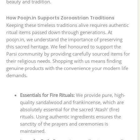
beauty and tradition.
How Poojn.in Supports Zoroastrian Traditions
Keeping these timeless traditions alive requires authentic
ritual items passed down through generations. At
poojn.in, we understand the importance of preserving
this sacred heritage. We feel honoured to support the
Parsi community by providing carefully sourced items for
their religious needs. Shopping with us means finding
genuine products with the convenience your modern life
demands.
Essentials for Fire Rituals:
We provide pure, high-
quality sandalwood and frankincense, which are
absolutely essential for the sacred ‘Atash’ (fire)
rituals. Using authentic ingredients ensures the
sanctity of the prayers and ceremonies is
maintained.