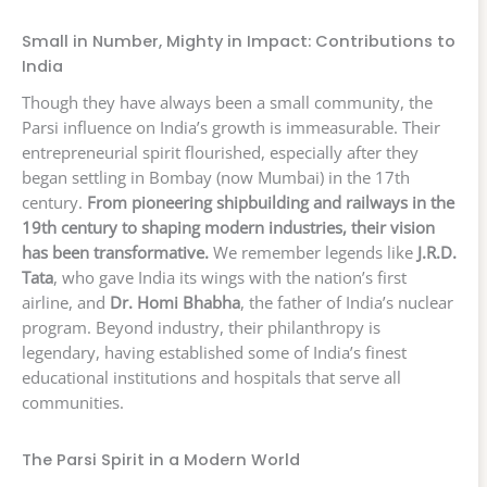
Small in Number, Mighty in Impact: Contributions to
India
Though they have always been a small community, the
Parsi influence on India’s growth is immeasurable. Their
entrepreneurial spirit flourished, especially after they
began settling in Bombay (now Mumbai) in the 17th
century.
From pioneering shipbuilding and railways in the
19th century to shaping modern industries, their vision
has been transformative.
We remember legends like
J.R.D.
Tata
, who gave India its wings with the nation’s first
airline, and
Dr. Homi Bhabha
, the father of India’s nuclear
program. Beyond industry, their philanthropy is
legendary, having established some of India’s finest
educational institutions and hospitals that serve all
communities.
The Parsi Spirit in a Modern World