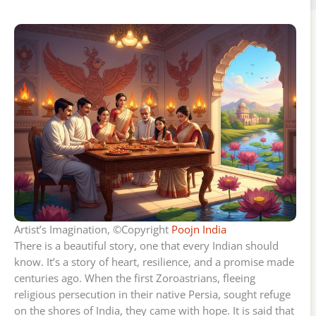
Artist’s Imagination, ©Copyright
Poojn India
There is a beautiful story, one that every Indian should
know. It’s a story of heart, resilience, and a promise made
centuries ago. When the first Zoroastrians, fleeing
religious persecution in their native Persia, sought refuge
on the shores of India, they came with hope. It is said that