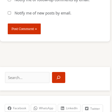
Notify me of new posts by email.
S
e
a
r
c
h
Facebook
WhatsApp
LinkedIn
Twitter