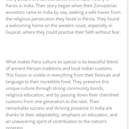
Parsis in India. Their story began when their Zoroastrian
ancestors came to India by sea, seeking a safe haven from
the religious persecution they faced in Persia. They found
a welcoming home on the western coast, especially in
Gujarat, where they could practise their faith without fear.
What makes Parsi culture so special is its beautiful blend
of ancient Persian traditions and local Indian customs.
This fusion is visible in everything from their festivals and
language to their incredible food. They preserve this
unique culture through strong community bonds,
religious education, and by passing down their cherished
customs from one generation to the next. Their
remarkable success and thriving presence in India are
thanks to their adaptability, emphasis on education, and
an unwavering spirit of contribution to the nation’s
progress.