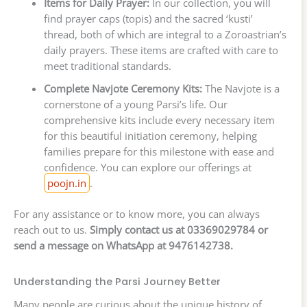
Items for Daily Prayer:
In our collection, you will
find prayer caps (topis) and the sacred ‘kusti’
thread, both of which are integral to a Zoroastrian’s
daily prayers. These items are crafted with care to
meet traditional standards.
Complete Navjote Ceremony Kits:
The Navjote is a
cornerstone of a young Parsi’s life. Our
comprehensive kits include every necessary item
for this beautiful initiation ceremony, helping
families prepare for this milestone with ease and
confidence. You can explore our offerings at
poojn.in
.
For any assistance or to know more, you can always
reach out to us.
Simply contact us at 03369029784 or
send a message on WhatsApp at 9476142738.
Understanding the Parsi Journey Better
Many people are curious about the unique history of