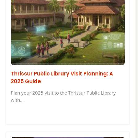
Thrissur Public Library Visit Planning: A
2025 Guide
Plan your 2025 visit to the Thrissur Public Library
with…