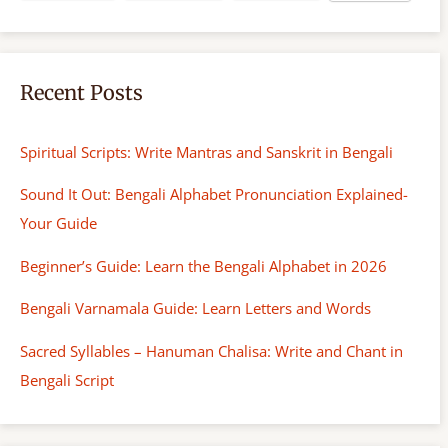
Recent Posts
Spiritual Scripts: Write Mantras and Sanskrit in Bengali
Sound It Out: Bengali Alphabet Pronunciation Explained-
Your Guide
Beginner’s Guide: Learn the Bengali Alphabet in 2026
Bengali Varnamala Guide: Learn Letters and Words
Sacred Syllables – Hanuman Chalisa: Write and Chant in
Bengali Script