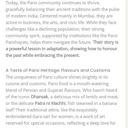
Today, the Parsi community continues to thrive,
gracefully balancing their ancient traditions with the pulse
of modern India. Centered mainly in Mumbai, they are
active in business, the arts, and civic life. While they face
challenges like a declining population, their strong
community spirit, supported by institutions like the Parsi
Panchayats, helps them navigate the future.
Their story is
a powerful lesson in adaptation, showing how to honour
the past while embracing the present.
A Taste of Parsi Heritage: Flavours and Customs
The uniqueness of Parsi culture shines brightly in its
cuisine and customs. Parsi food is a mouth-watering
blend of Persian and Gujarati flavours. Who hasn’t heard
of the iconic
Dhansak
, a delicious mix of lentils and meat,
or the delicate
Patra ni Machhi
, fish steamed in a banana
leaf? Their traditional attire, like the exquisitely
embroidered Gara sari for women, is a work of art
reserved for special occasions, reflecting a deep love for