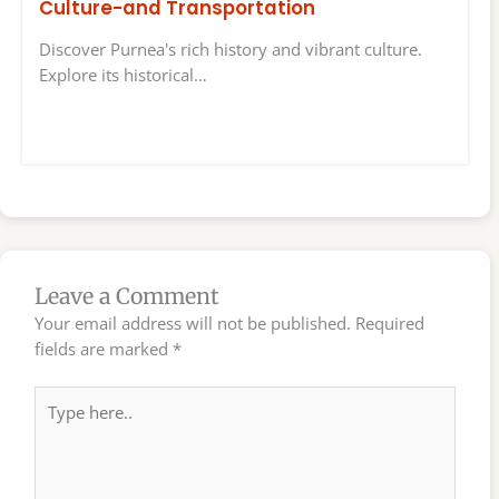
Culture-and Transportation
Discover Purnea's rich history and vibrant culture.
Explore its historical…
Leave a Comment
Your email address will not be published.
Required
fields are marked
*
Type
here..