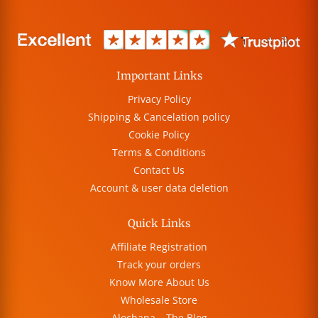
Important Links
Privacy Policy
Shipping & Cancelation policy
Cookie Policy
Terms & Conditions
Contact Us
Account & user data deletion
Quick Links
Affiliate Registration
Track your orders
Know More About Us
Wholesale Store
Alochana – The Blog