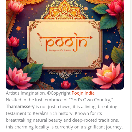
Artist’s Imagination, ©Copyright
Poojn India
Nestled in the lush embrace of “God’s Own Country,”
Thamarassery
is not just a town; it is a living, breathing
testament to Kerala’s rich history. Known for its
breathtaking natural beauty and deep-rooted traditions,
this charming locality is currently on a significant journey.