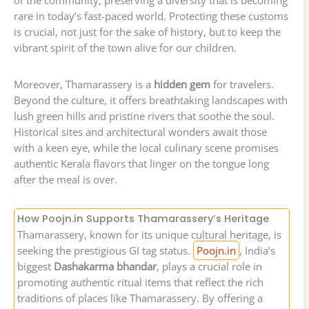
of the community, preserving a diversity that is becoming
rare in today’s fast-paced world. Protecting these customs
is crucial, not just for the sake of history, but to keep the
vibrant spirit of the town alive for our children.
Moreover, Thamarassery is a
hidden gem
for travelers.
Beyond the culture, it offers breathtaking landscapes with
lush green hills and pristine rivers that soothe the soul.
Historical sites and architectural wonders await those
with a keen eye, while the local culinary scene promises
authentic Kerala flavors that linger on the tongue long
after the meal is over.
How Poojn.in Supports Thamarassery’s Heritage
Thamarassery, known for its unique cultural heritage, is
seeking the prestigious GI tag status.
Poojn.in
, India’s
biggest
Dashakarma bhandar
, plays a crucial role in
promoting authentic ritual items that reflect the rich
traditions of places like Thamarassery. By offering a