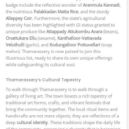
badge include the reflective wonder of
Aranmula Kannadi
,
the nutritious
Palakkadan Matta Rice
, and the sturdy
Alleppey Coir
. Furthermore, the state’s agricultural
diversity has been highlighted with GI status granted to
unique produce like
Attappady Attukombu Avara
(beans),
Onattukara Ellu
(sesame),
Kanthalloor-Vattavada
Veluthulli
(garlic), and
Kodungalloor Pottuvellari
(snap
melon). Thamarassery is now poised to join this
illustrious list, ready to share its own unique offerings
while safeguarding its cultural soul.
Thamarassery’s Cultural Tapestry
To walk through Thamarassery is to walk through a
gallery of living art. The town boasts a rich tapestry of
traditional art forms, crafts, and vibrant festivals that
bring the community together. The local ritual items and
handicrafts are not mere objects; they are reflections of a
deep
cultural identity
. These traditions shape the daily life