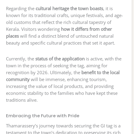
Regarding the
cultural heritage the town boasts
, it is
known for its traditional crafts, unique festivals, and age-
old customs that reflect the rich cultural tapestry of
Kerala. Visitors wondering
how it differs from other
places
will find a distinct blend of untouched natural
beauty and specific cultural practices that set it apart.
Currently, the
status of the application
is active, with the
town in the process of seeking the tag, aiming for
recognition by 2026. Ultimately, the
benefit to the local
community
will be immense, enhancing tourism,
increasing the value of local products, and providing
economic stability to the families who have kept these
traditions alive.
Embracing the Future with Pride
Thamarassery’s journey towards securing the GI tag is a
testament to the town’s dedication to preserving its rich