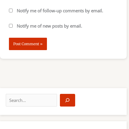
Notify me of follow-up comments by email.
Notify me of new posts by email.
S
e
a
r
c