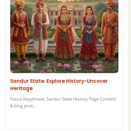
Sandur State: Explore History-Uncover
Heritage
Focus Keyphrase: Sandur State History Page Content:
A blog post…