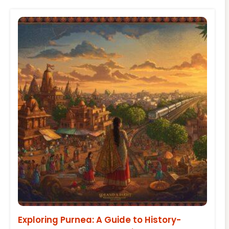
Exploring Purnea: A Guide to History-