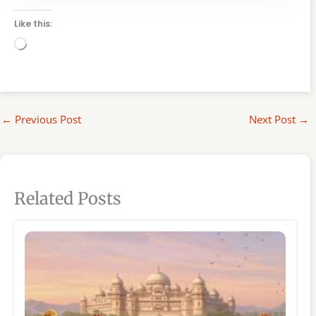
Like this:
Loading…
←
Previous Post
Next Post
→
Related Posts