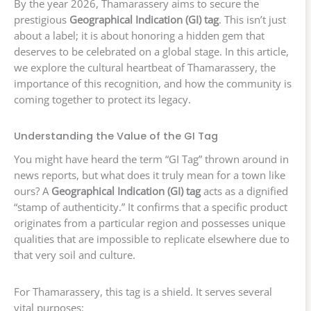
By the year 2026, Thamarassery aims to secure the
prestigious
Geographical Indication (GI) tag
. This isn’t just
about a label; it is about honoring a hidden gem that
deserves to be celebrated on a global stage. In this article,
we explore the cultural heartbeat of Thamarassery, the
importance of this recognition, and how the community is
coming together to protect its legacy.
Understanding the Value of the GI Tag
You might have heard the term “GI Tag” thrown around in
news reports, but what does it truly mean for a town like
ours? A
Geographical Indication (GI) tag
acts as a dignified
“stamp of authenticity.” It confirms that a specific product
originates from a particular region and possesses unique
qualities that are impossible to replicate elsewhere due to
that very soil and culture.
For Thamarassery, this tag is a shield. It serves several
vital purposes: