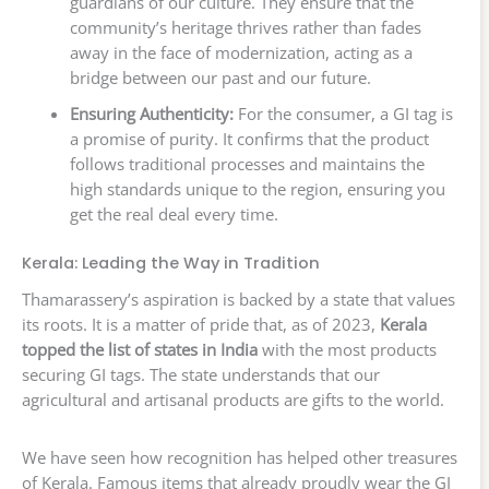
guardians of our culture. They ensure that the
community’s heritage thrives rather than fades
away in the face of modernization, acting as a
bridge between our past and our future.
Ensuring Authenticity:
For the consumer, a GI tag is
a promise of purity. It confirms that the product
follows traditional processes and maintains the
high standards unique to the region, ensuring you
get the real deal every time.
Kerala: Leading the Way in Tradition
Thamarassery’s aspiration is backed by a state that values
its roots. It is a matter of pride that, as of 2023,
Kerala
topped the list of states in India
with the most products
securing GI tags. The state understands that our
agricultural and artisanal products are gifts to the world.
We have seen how recognition has helped other treasures
of Kerala. Famous items that already proudly wear the GI