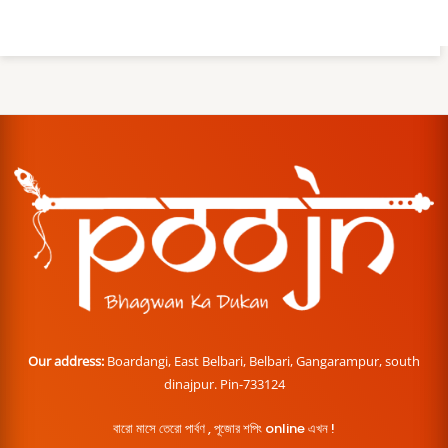
Our address:
Boardangi, East Belbari, Belbari, Gangarampur, south
dinajpur. Pin-733124
বারো মাসে তেরো পার্বণ , পূজোর শপিং online এখন !