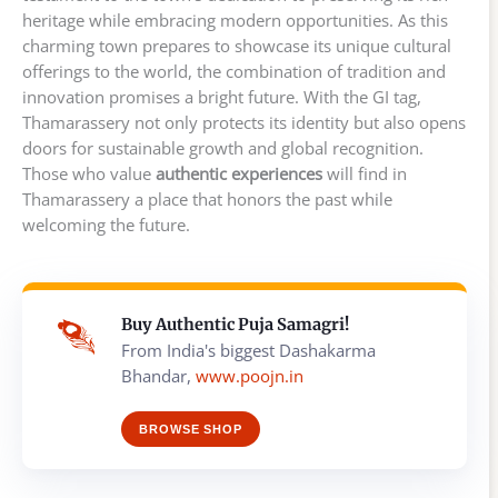
heritage while embracing modern opportunities. As this
charming town prepares to showcase its unique cultural
offerings to the world, the combination of tradition and
innovation promises a bright future. With the GI tag,
Thamarassery not only protects its identity but also opens
doors for sustainable growth and global recognition.
Those who value
authentic experiences
will find in
Thamarassery a place that honors the past while
welcoming the future.
Buy Authentic Puja Samagri!
From India's biggest Dashakarma
Bhandar,
www.poojn.in
BROWSE SHOP