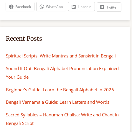
h
Facebook
WhatsApp
LinkedIn
Twitter
Recent Posts
Spiritual Scripts: Write Mantras and Sanskrit in Bengali
Sound It Out: Bengali Alphabet Pronunciation Explained-
Your Guide
Beginner’s Guide: Learn the Bengali Alphabet in 2026
Bengali Varnamala Guide: Learn Letters and Words
Sacred Syllables – Hanuman Chalisa: Write and Chant in
Bengali Script