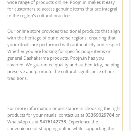
wide range of products online, Poojn.in makes it easy
for customers to access genuine items that are integral
to the region’s cultural practices.
Our online store provides traditional products that align
with the heritage of our diverse regions, ensuring that
your rituals are performed with authenticity and respect.
Whether you are looking for specific pooja items or
general Dashakarma products, Poojn.in has you
covered. We guarantee quality and authenticity, helping
preserve and promote the cultural significance of our
traditions.
For more information or assistance in choosing the right
products for your rituals, contact us at
03369029784
or
WhatsApp us at
9476142738
. Experience the
convenience of shopping online while supporting the