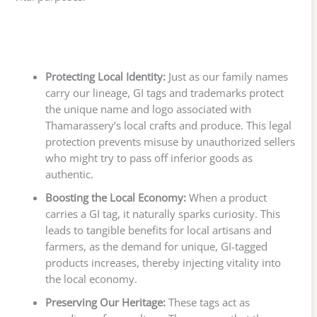
Protecting Local Identity:
Just as our family names
carry our lineage, GI tags and trademarks protect
the unique name and logo associated with
Thamarassery’s local crafts and produce. This legal
protection prevents misuse by unauthorized sellers
who might try to pass off inferior goods as
authentic.
Boosting the Local Economy:
When a product
carries a GI tag, it naturally sparks curiosity. This
leads to tangible benefits for local artisans and
farmers, as the demand for unique, GI-tagged
products increases, thereby injecting vitality into
the local economy.
Preserving Our Heritage:
These tags act as