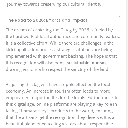
journey towards preserving our cultural identity.
The Road to 2026: Efforts and Impact
The dream of achieving the GI tag by 2026 is fueled by
the hard work of local authorities and community leaders.
It is a collective effort. While there are challenges in the
strict application process, strategic solutions are being
implemented with government backing. The hope is that
this recognition will also boost
sustainable tourism
,
drawing visitors who respect the sanctity of the land.
Acquiring this tag will have a ripple effect on the local
economy. An increase in tourism often leads to more
employment opportunities for the locals. Furthermore, in
this digital age, online platforms are playing a key role in
taking Thamarassery’s products to the world, ensuring
that the artisans get the recognition they deserve. It is a
beautiful blend of educating visitors about responsible