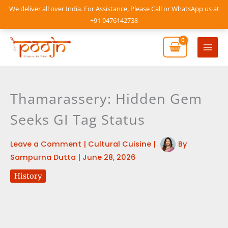
Skip
We deliver all over India. For Assistance, Please Call or WhatsApp us at
to
+91 9476142738
content
Mai
Men
Thamarassery: Hidden Gem
Seeks GI Tag Status
Leave a Comment
|
Cultural Cuisine
|
By
Sampurna Dutta
|
June 28, 2026
History