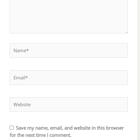
Name*
Email*
Website
Save my name, email, and website in this browser
for the next time I comment.