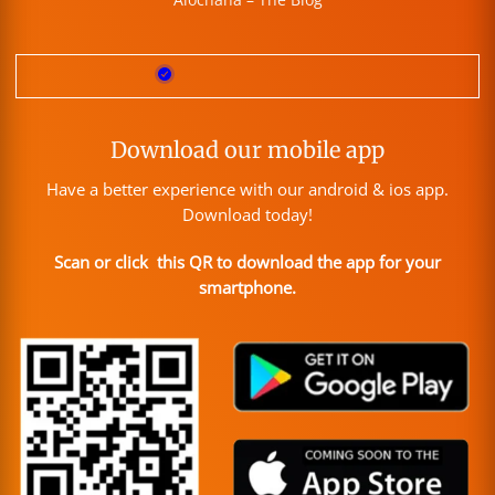
Download our mobile app
Have a better experience with our android & ios app.
Download today!
Scan or click this QR to download the app for your
smartphone.