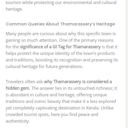
tourism while protecting our environmental and cultural
heritage.
Common Queries About Thamarassery’s Heritage
Many people are curious about why this specific town is
gaining so much attention. One of the primary reasons
for the
significance of a GI Tag for Thamarassery
is that it
helps protect the unique identity of the town’s products
and traditions, boosting its recognition and preserving its
cultural heritage for future generations.
Travelers often ask
why Thamarassery is considered a
hidden gem
. The answer lies in its untouched richness; it
is abundant in culture and heritage, offering unique
traditions and scenic beauty that make it a less explored
yet completely captivating destination in Kerala. Unlike
crowded tourist spots, here you find peace and
authenticity.