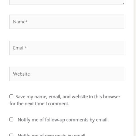
Name*
Email*
Website
Save my name, email, and website in this browser
for the next time I comment.
Notify me of follow-up comments by email.
Notify me of new posts by email.