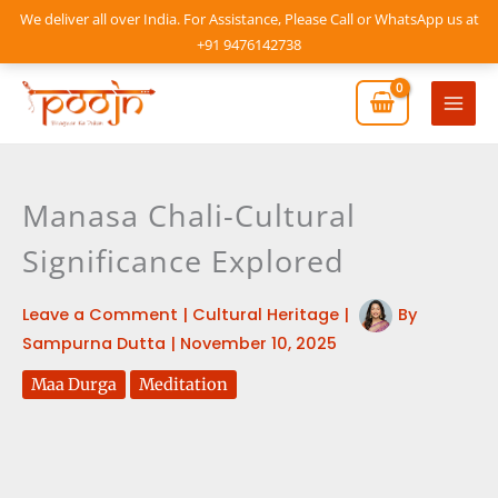
Skip
We deliver all over India. For Assistance, Please Call or WhatsApp us at
to
+91 9476142738
content
Mai
Men
Manasa Chali-Cultural
Significance Explored
Leave a Comment
|
Cultural Heritage
|
By
Sampurna Dutta
|
November 10, 2025
Maa Durga
Meditation