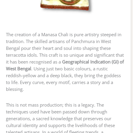
The creation of a Manasa Chali is pure artistry steeped in
tradition. The skilled artisans of Panchmura in West
Bengal pour their heart and soul into shaping these
terracotta idols. This craft is so unique and significant that
it has been recognised as a
Geographical Indication (GI) of
West Bengal
. Using just two basic colours, a rustic
reddish-yellow and a deep black, they bring the goddess
to life. Every curve, every motif, carries a story and a
blessing.
This is not mass production; this is a legacy. The
techniques used have been passed down through
generations, a sacred knowledge that preserves our
cultural identity and supports the livelihoods of these
talented artisans. In a world of fleeting trends, a