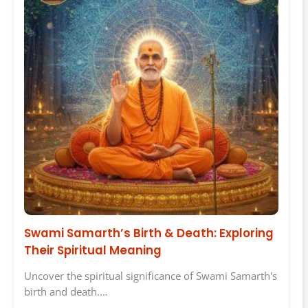
Swami Samarth’s Birth & Death: Exploring
Their Spiritual Meaning
Uncover the spiritual significance of Swami Samarth's
birth and death.…