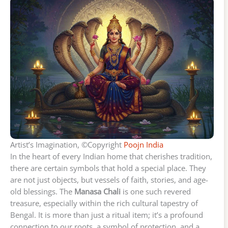
Artist’s Imagination, ©Copyright
Poojn India
In the heart of every Indian home that cherishes tradition,
there are certain symbols that hold a special place. They
are not just objects, but vessels of faith, stories, and age-
old blessings. The
Manasa Chali
is one such revered
treasure, especially within the rich cultural tapestry of
Bengal. It is more than just a ritual item; it’s a profound
connection to our roots, a symbol of protection, and a