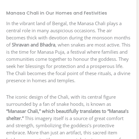
Manasa Chali in Our Homes and Festivities
In the vibrant land of Bengal, the Manasa Chali plays a
central role in many auspicious occasions. The air
becomes thick with devotion during the monsoon months
of
Shravan and Bhadra
, when snakes are most active. This
is the time for Manasa Puja, a festival where families and
communities come together to honour the goddess. They
seek her blessings for protection and a prosperous life.
The Chali becomes the focal point of these rituals, a divine
presence in homes and temples.
The iconic design of the Chali, with its central figure
surrounded by a fan of snake hoods, is known as
“Manasar Chali,” which beautifully translates to “Manasa’s
shelter.”
This imagery itself is a source of great comfort
and strength, symbolizing the goddess’s protective
embrace. More than just an artifact, this sacred item