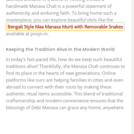
handmade Manasa Chali is a powerful statement of
authenticity and enduring faith. To bring home such a
masterpiece, you can explore beautiful idols like the
Bengali Style Maa Manasa Murti with Removable Snakes
available at poojn.in.
Keeping the Tradition Alive in the Modern World
In today’s fast-paced life, how do we keep such beautiful
traditions alive? Thankfully, the Manasa Chali continues to
find its place in the hearts of new generations. Online
platforms like ours are helping families in cities and even
abroad to connect with their roots by making these
authentic ritual items accessible. This blend of traditional
craftsmanship and modern convenience ensures that the
blessings of Debi Manasa can grace any home, anywhere.