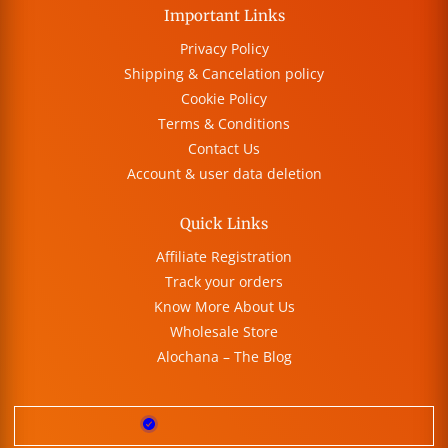
Important Links
Privacy Policy
Shipping & Cancelation policy
Cookie Policy
Terms & Conditions
Contact Us
Account & user data deletion
Quick Links
Affiliate Registration
Track your orders
Know More About Us
Wholesale Store
Alochana – The Blog