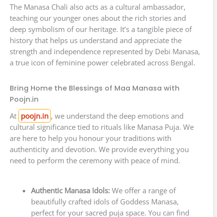
The Manasa Chali also acts as a cultural ambassador,
teaching our younger ones about the rich stories and
deep symbolism of our heritage. It’s a tangible piece of
history that helps us understand and appreciate the
strength and independence represented by Debi Manasa,
a true icon of feminine power celebrated across Bengal.
Bring Home the Blessings of Maa Manasa with
Poojn.in
At
poojn.in
, we understand the deep emotions and
cultural significance tied to rituals like Manasa Puja. We
are here to help you honour your traditions with
authenticity and devotion. We provide everything you
need to perform the ceremony with peace of mind.
Authentic Manasa Idols:
We offer a range of
beautifully crafted idols of Goddess Manasa,
perfect for your sacred puja space. You can find