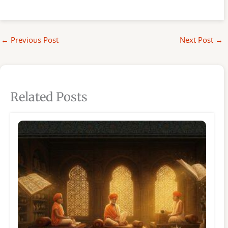
←
Previous Post
Next Post
→
Related Posts