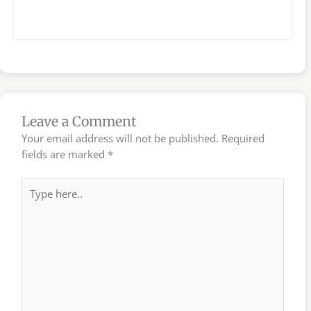
Leave a Comment
Your email address will not be published.
Required
fields are marked
*
Type
here..