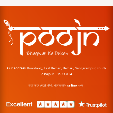
Our address:
Boardangi, East Belbari, Belbari, Gangarampur, south
dinajpur. Pin-733124
বারো মাসে তেরো পার্বণ , পূজোর শপিং online এখন !