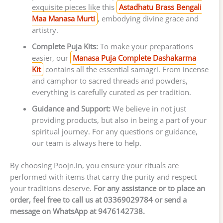
exquisite pieces like this
Astadhatu Brass Bengali
Maa Manasa Murti
, embodying divine grace and
artistry.
Complete Puja Kits:
To make your preparations
easier, our
Manasa Puja Complete Dashakarma
Kit
contains all the essential samagri. From incense
and camphor to sacred threads and powders,
everything is carefully curated as per tradition.
Guidance and Support:
We believe in not just
providing products, but also in being a part of your
spiritual journey. For any questions or guidance,
our team is always here to help.
By choosing Poojn.in, you ensure your rituals are
performed with items that carry the purity and respect
your traditions deserve.
For any assistance or to place an
order, feel free to call us at 03369029784 or send a
message on WhatsApp at 9476142738.