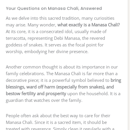
Your Questions on Manasa Chali, Answered
As we delve into this sacred tradition, many curiosities
may arise. Many wonder,
what exactly is a Manasa Chali?
At its core, it is a consecrated idol, usually made of
terracotta, representing Debi Manasa, the revered
goddess of snakes. It serves as the focal point for
worship, embodying her divine presence.
Another common thought is about its importance in our
family celebrations. The Manasa Chali is far more than a
decorative piece; it is a powerful symbol believed to
bring
blessings, ward off harm (especially from snakes), and
bestow fertility and prosperity
upon the household. It is a
guardian that watches over the family.
People often ask about the best way to care for their
Manasa Chali. Since it is a sacred item, it should be
treated with reverence. Simply clean it regularly with a