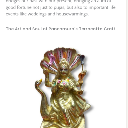
bridges our past with our present, bringing an aura of
good fortune not just to pujas, but also to important life
events like weddings and housewarmings.
The Art and Soul of Panchmura’s Terracotta Craft