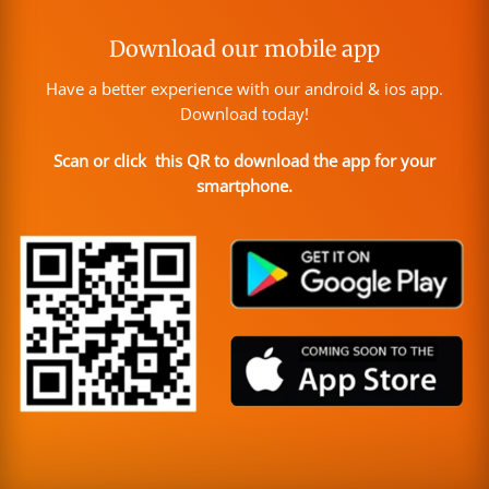
Download our mobile app
Have a better experience with our android & ios app.
Download today!
Scan or click this QR to download the app for your
smartphone.