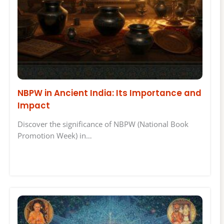
NBPW in Ancient India: Its Importance and
Impact
Discover the significance of NBPW (National Book
Promotion Week) in…