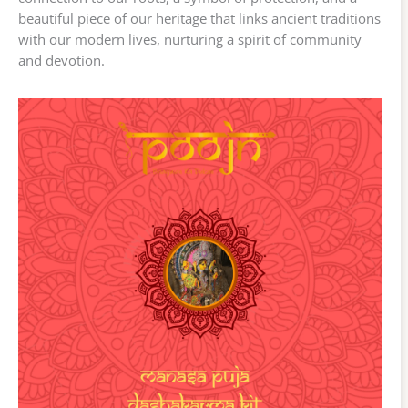
beautiful piece of our heritage that links ancient traditions
with our modern lives, nurturing a spirit of community
and devotion.