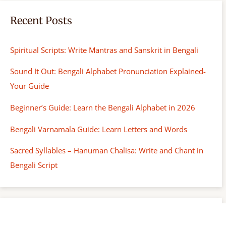
Recent Posts
Spiritual Scripts: Write Mantras and Sanskrit in Bengali
Sound It Out: Bengali Alphabet Pronunciation Explained-
Your Guide
Beginner’s Guide: Learn the Bengali Alphabet in 2026
Bengali Varnamala Guide: Learn Letters and Words
Sacred Syllables – Hanuman Chalisa: Write and Chant in
Bengali Script