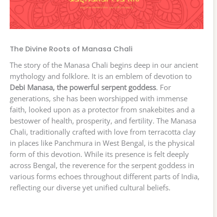
The Divine Roots of Manasa Chali
The story of the Manasa Chali begins deep in our ancient
mythology and folklore. It is an emblem of devotion to
Debi Manasa, the powerful serpent goddess
. For
generations, she has been worshipped with immense
faith, looked upon as a protector from snakebites and a
bestower of health, prosperity, and fertility. The Manasa
Chali, traditionally crafted with love from terracotta clay
in places like Panchmura in West Bengal, is the physical
form of this devotion. While its presence is felt deeply
across Bengal, the reverence for the serpent goddess in
various forms echoes throughout different parts of India,
reflecting our diverse yet unified cultural beliefs.