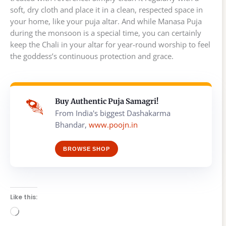
soft, dry cloth and place it in a clean, respected space in
your home, like your puja altar. And while Manasa Puja
during the monsoon is a special time, you can certainly
keep the Chali in your altar for year-round worship to feel
the goddess’s continuous protection and grace.
Buy Authentic Puja Samagri!
From India's biggest Dashakarma
Bhandar,
www.poojn.in
BROWSE SHOP
Like this:
Loading…