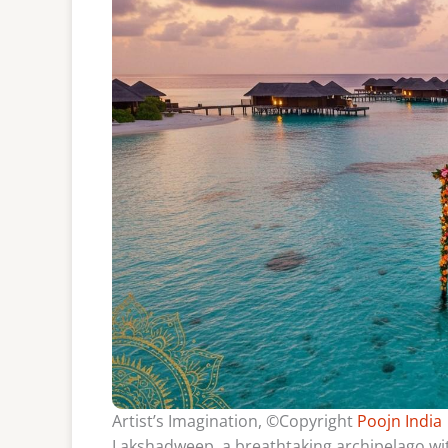
Artist’s Imagination, ©Copyright
Poojn India
Lakshadweep, a breathtaking archipelago with 