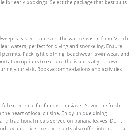
le for early bookings. Select the package that best suits
weep is easier than ever. The warm season from March
lear waters, perfect for diving and snorkeling. Ensure
 permits. Pack light clothing, beachwear, swimwear, and
sportation options to explore the islands at your own
during your visit. Book accommodations and activities
tful experience for food enthusiasts. Savor the fresh
he heart of local cuisine. Enjoy unique dining
 and traditional meals served on banana leaves. Don’t
and coconut rice. Luxury resorts also offer international