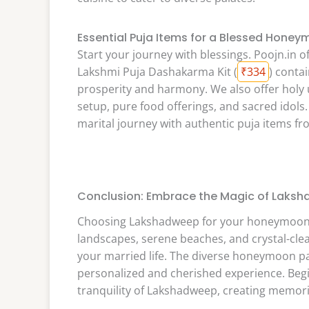
Essential Puja Items for a Blessed Hone
Start your journey with blessings. Poojn.in o
Lakshmi Puja Dashakarma Kit (
₹334
) contai
prosperity and harmony. We also offer holy ut
setup, pure food offerings, and sacred idols.
marital journey with authentic puja items f
Conclusion: Embrace the Magic of Laks
Choosing Lakshadweep for your honeymoon is
landscapes, serene beaches, and crystal-clear
your married life. The diverse honeymoon pa
personalized and cherished experience. Beg
tranquility of Lakshadweep, creating memories 