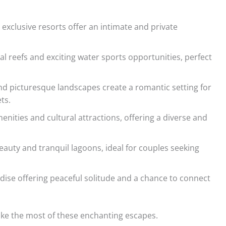
xclusive resorts offer an intimate and private
al reefs and exciting water sports opportunities, perfect
nd picturesque landscapes create a romantic setting for
ts.
nities and cultural attractions, offering a diverse and
eauty and tranquil lagoons, ideal for couples seeking
se offering peaceful solitude and a chance to connect
ake the most of these enchanting escapes.