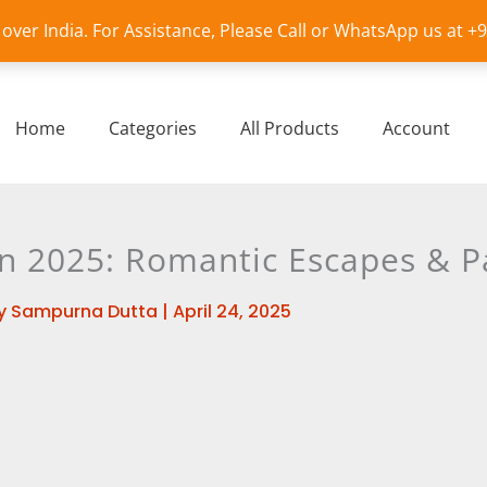
l over India. For Assistance, Please Call or WhatsApp us at 
Home
Categories
All Products
Account
2025: Romantic Escapes & P
y
Sampurna Dutta
|
April 24, 2025