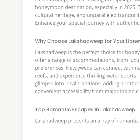
honeymoon destination, especially in 2025. Th
cultural heritage, and unparalleled tranquili
Enhance your special journey with authentic r
Why Choose Lakshadweep for Your Hon
Lakshadweep is the perfect choice for honey
offer a range of accommodations, from luxuri
preferences. Newlyweds can connect with nat
reefs, and experience thrilling water sports. 
glimpse into local traditions, adding anoth
convenient accessibility from major Indian c
Top Romantic Escapes in Lakshadweep
Lakshadweep presents an array of romantic 