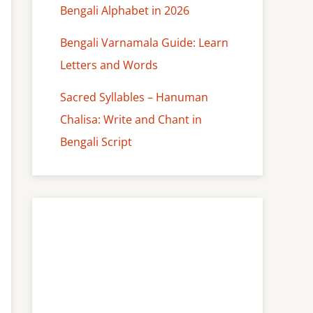
Bengali Alphabet in 2026
Bengali Varnamala Guide: Learn
Letters and Words
Sacred Syllables – Hanuman
Chalisa: Write and Chant in
Bengali Script