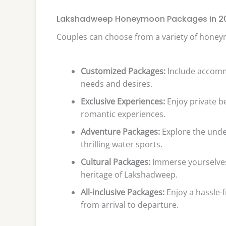
Lakshadweep Honeymoon Packages in 2
Couples can choose from a variety of honeym
Customized Packages:
Include accommo
needs and desires.
Exclusive Experiences:
Enjoy private b
romantic experiences.
Adventure Packages:
Explore the unde
thrilling water sports.
Cultural Packages:
Immerse yourselves 
heritage of Lakshadweep.
All-inclusive Packages:
Enjoy a hassle-
from arrival to departure.