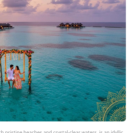
pristine beaches and crystal-clear waters, is an idyllic