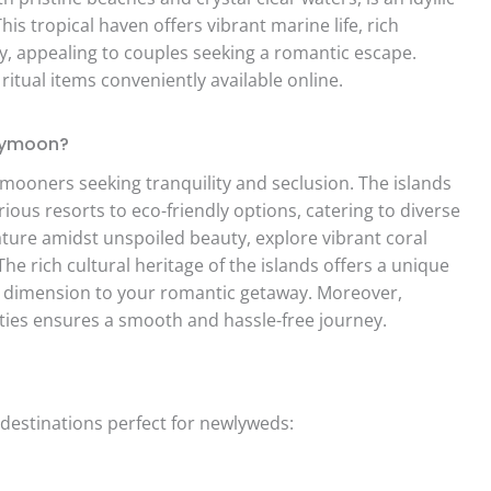
is tropical haven offers vibrant marine life, rich
ty, appealing to couples seeking a romantic escape.
itual items conveniently available online.
eymoon?
mooners seeking tranquility and seclusion. The islands
ous resorts to eco-friendly options, catering to diverse
ure amidst unspoiled beauty, explore vibrant coral
The rich cultural heritage of the islands offers a unique
er dimension to your romantic getaway. Moreover,
ities ensures a smooth and hassle-free journey.
destinations perfect for newlyweds: