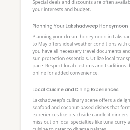
Special deals and discounts are often availab
your interests and budget.
Planning Your Lakshadweep Honeymoon
Planning your dream honeymoon in Lakshad
to May offers ideal weather conditions with c
you have all necessary travel documents and
sun protection essentials. Utilize local tran
pace. Respect local customs and traditions 
online for added convenience.
Local Cuisine and Dining Experiences
Lakshadweep’s culinary scene offers a deligh
seafood and coconut-based dishes that form t
experiences like beachside candlelit dinners
miss out on local specialties like tuna curry 
cuisine to cater to diverse palates.