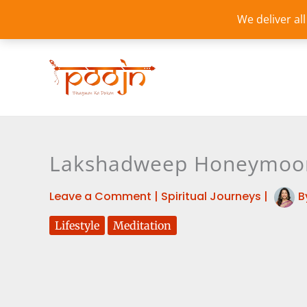
Skip
We deliver al
to
content
Lakshadweep Honeymoon 
Leave a Comment
|
Spiritual Journeys
|
B
Lifestyle
Meditation