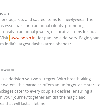
ymoon
ffers puja kits and sacred items for newlyweds. The
ns essentials for traditional rituals, promoting
ensils, traditional jewelry, decorative items for puja
 Visit
www.poojn.in
for pan-India delivery. Begin your
rom India’s largest dashakarma bhandar.
hadweep
 a decision you won’t regret. With breathtaking
 waters, this paradise offers an unforgettable start to
ckages cater to every couple’s desires, ensuring a
in your journey together amidst the magic and
that will last a lifetime.