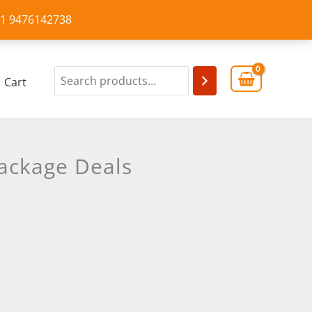
+91 9476142738
Cart
ackage Deals