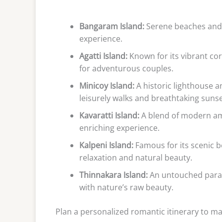
Bangaram Island:
Serene beaches and e
experience.
Agatti Island:
Known for its vibrant cor
for adventurous couples.
Minicoy Island:
A historic lighthouse a
leisurely walks and breathtaking sunse
Kavaratti Island:
A blend of modern ame
enriching experience.
Kalpeni Island:
Famous for its scenic b
relaxation and natural beauty.
Thinnakara Island:
An untouched paradi
with nature’s raw beauty.
Plan a personalized romantic itinerary to m