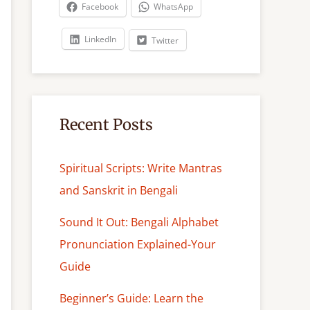
c
Facebook
WhatsApp
h
LinkedIn
Twitter
Recent Posts
Spiritual Scripts: Write Mantras
and Sanskrit in Bengali
Sound It Out: Bengali Alphabet
Pronunciation Explained-Your
Guide
Beginner’s Guide: Learn the