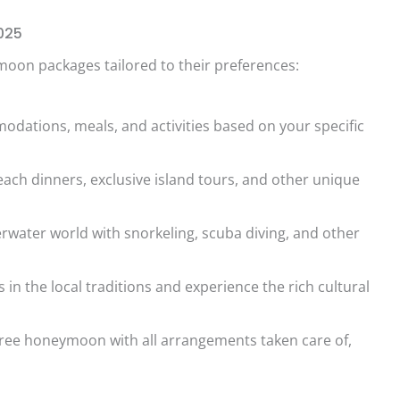
025
oon packages tailored to their preferences:
dations, meals, and activities based on your specific
each dinners, exclusive island tours, and other unique
rwater world with snorkeling, scuba diving, and other
in the local traditions and experience the rich cultural
free honeymoon with all arrangements taken care of,