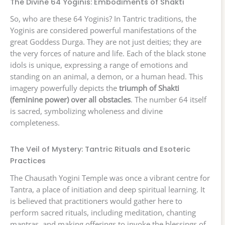
The Divine 64 Yoginis: Embodiments of Shakti
So, who are these 64 Yoginis? In Tantric traditions, the
Yoginis are considered powerful manifestations of the
great Goddess Durga. They are not just deities; they are
the very forces of nature and life. Each of the black stone
idols is unique, expressing a range of emotions and
standing on an animal, a demon, or a human head. This
imagery powerfully depicts the
triumph of Shakti
(feminine power) over all obstacles
. The number 64 itself
is sacred, symbolizing wholeness and divine
completeness.
The Veil of Mystery: Tantric Rituals and Esoteric
Practices
The Chausath Yogini Temple was once a vibrant centre for
Tantra, a place of initiation and deep spiritual learning. It
is believed that practitioners would gather here to
perform sacred rituals, including meditation, chanting
mantras, and making offerings to invoke the blessings of