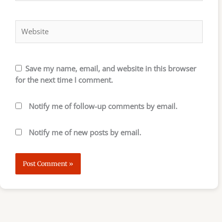
Website
Save my name, email, and website in this browser
for the next time I comment.
Notify me of follow-up comments by email.
Notify me of new posts by email.