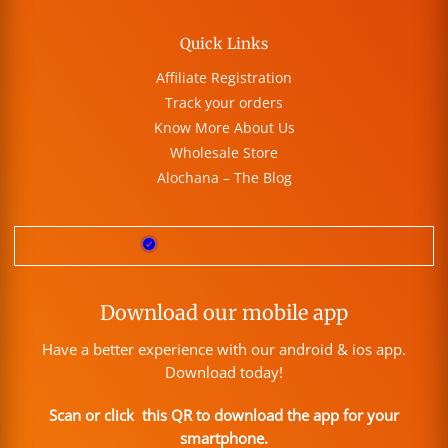
Quick Links
Affiliate Registration
Track your orders
Know More About Us
Wholesale Store
Alochana – The Blog
Download our mobile app
Have a better experience with our android & ios app.
Download today!
Scan or click this QR to download the app for your
smartphone.