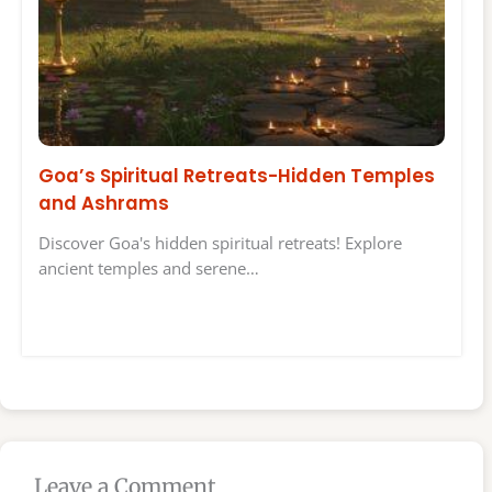
Goa’s Spiritual Retreats-Hidden Temples
and Ashrams
Discover Goa's hidden spiritual retreats! Explore
ancient temples and serene…
Leave a Comment