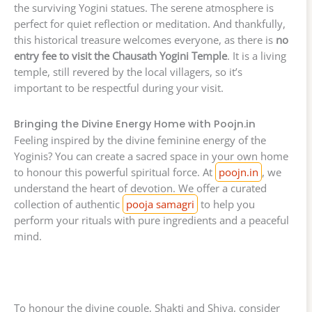
the surviving Yogini statues. The serene atmosphere is
perfect for quiet reflection or meditation. And thankfully,
this historical treasure welcomes everyone, as there is
no
entry fee to visit the Chausath Yogini Temple
. It is a living
temple, still revered by the local villagers, so it’s
important to be respectful during your visit.
Bringing the Divine Energy Home with Poojn.in
Feeling inspired by the divine feminine energy of the
Yoginis? You can create a sacred space in your own home
to honour this powerful spiritual force. At
poojn.in
, we
understand the heart of devotion. We offer a curated
collection of authentic
pooja samagri
to help you
perform your rituals with pure ingredients and a peaceful
mind.
To honour the divine couple, Shakti and Shiva, consider