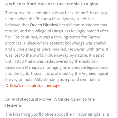
A Whisper from the Past: The Temple’s Origins
The story of this temple takes us back to the 9th century,
a time when the Bhauma-Kara dynasty ruled. It is
believed that
Queen Hiradevi
herself commissioned this
temple, and the village of Hirapur is lovingly named after
her. For centuries, it was a thriving centre for Tantric
practices, a place where esoteric knowledge was shared
and divine energies were invoked. However, with time, it
was lost to the world, hidden away by nature. It wasn’t
until 1953 that it was rediscovered by the historian
Kedarnath Mahapatra, bringing its incredible legacy back
into the light. Today, it is protected by the Archaeological
Survey of India (ASI), standing as a proud reminder of
Odisha’s rich spiritual heritage
.
An Architectural Marvel: A Circle Open to the
Heavens
The first thing you’ll notice about the Hirapur temple is its