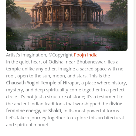
Artist’s Imagination, ©Copyright
Poojn India
In the quiet heart of Odisha, near Bhubaneswar, lies a
temple unlike any other. Imagine a sacred space with no
roof, open to the sun, moon, and stars. This is the
Chausath Yogini Temple of Hirapur
, a place where history,
mystery, and deep spirituality come together in a perfect
circle. It’s not just a structure of stone; it’s a testament to
the ancient Indian traditions that worshipped the
divine
feminine energy, or Shakti
, in its most powerful forms.
Let’s take a journey together to explore this architectural
and spiritual marvel.