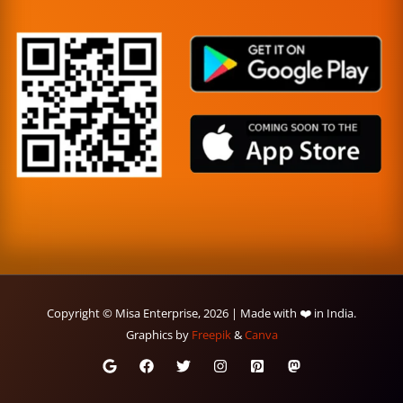
Copyright © Misa Enterprise, 2026 | Made with ❤️ in India.
Graphics by
Freepik
&
Canva