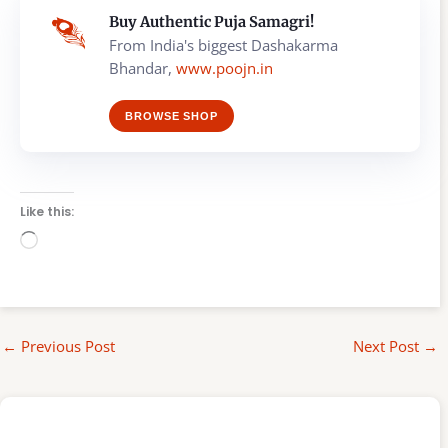
Buy Authentic Puja Samagri!
From India's biggest Dashakarma
Bhandar,
www.poojn.in
BROWSE SHOP
Like this:
Loading…
←
Previous Post
Next Post
→