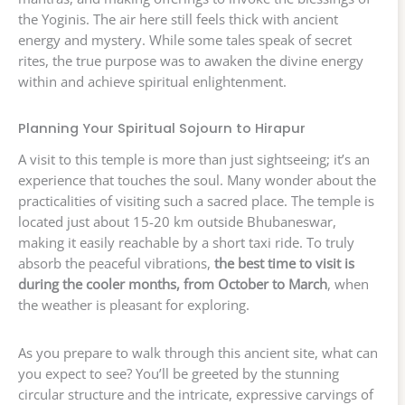
the Yoginis. The air here still feels thick with ancient
energy and mystery. While some tales speak of secret
rites, the true purpose was to awaken the divine energy
within and achieve spiritual enlightenment.
Planning Your Spiritual Sojourn to Hirapur
A visit to this temple is more than just sightseeing; it’s an
experience that touches the soul. Many wonder about the
practicalities of visiting such a sacred place. The temple is
located just about 15-20 km outside Bhubaneswar,
making it easily reachable by a short taxi ride. To truly
absorb the peaceful vibrations,
the best time to visit is
during the cooler months, from October to March
, when
the weather is pleasant for exploring.
As you prepare to walk through this ancient site, what can
you expect to see? You’ll be greeted by the stunning
circular structure and the intricate, expressive carvings of