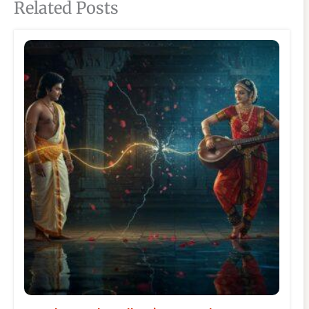
Related Posts