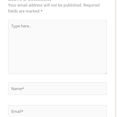
Your email address will not be published.
Required
fields are marked
*
Type
here..
Name*
Email*