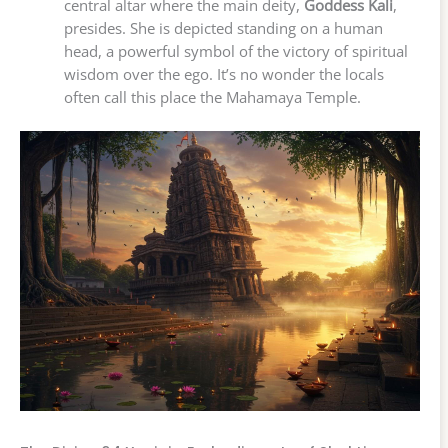
central altar where the main deity,
Goddess Kali
,
presides. She is depicted standing on a human
head, a powerful symbol of the victory of spiritual
wisdom over the ego. It’s no wonder the locals
often call this place the Mahamaya Temple.