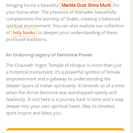
bringing home a beautiful
Marble Dust Shiva Murti
for
your home altar. The presence of Mahadev beautifully
complements the worship of Shakti, creating a balanced
spiritual environment. You can also explore our collection
of
holy books
to deepen your understanding of these
profound traditions.
An Enduring Legacy of Feminine Power
The Chausath Yogini Temple of Hirapur is more than just
a historical monument; it’s a powerful symbol of female
empowerment and a gateway to understanding the
deeper layers of Indian spirituality. It reminds us of a time
when the divine feminine was worshipped openly and
fearlessly. A visit here is a journey back in time and a step
deeper into your own spiritual heart. May its timeless
spirit inspire and bless you.