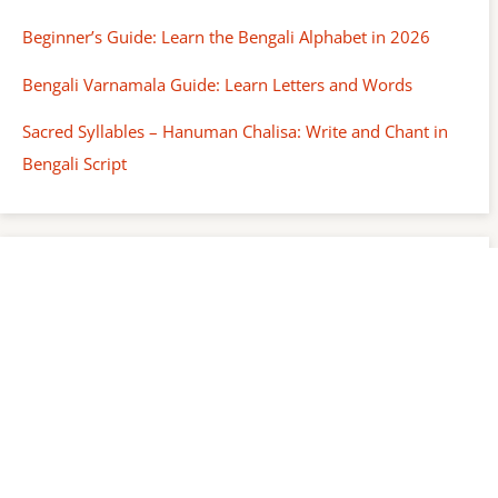
Beginner’s Guide: Learn the Bengali Alphabet in 2026
Bengali Varnamala Guide: Learn Letters and Words
Sacred Syllables – Hanuman Chalisa: Write and Chant in
Bengali Script