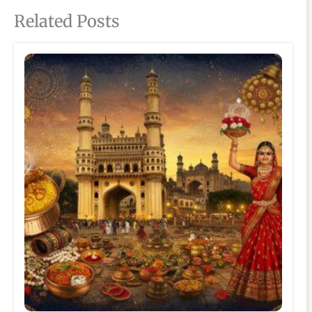
Related Posts