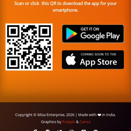
Scan or click this QR to download the app for your
smartphone.
Copyright © Misa Enterprise, 2026 | Made with ❤️ in India.
Graphics by
Freepik
&
Canva