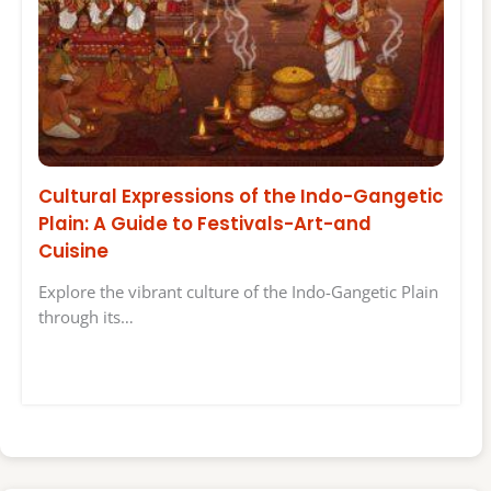
Cultural Expressions of the Indo-Gangetic
Plain: A Guide to Festivals-Art-and
Cuisine
Explore the vibrant culture of the Indo-Gangetic Plain
through its…