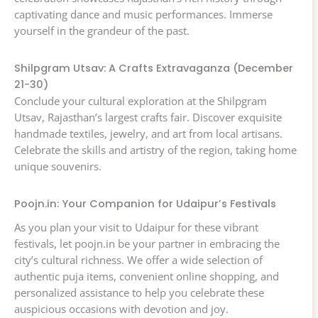
captivating dance and music performances. Immerse
yourself in the grandeur of the past.
Shilpgram Utsav: A Crafts Extravaganza (December
21-30)
Conclude your cultural exploration at the Shilpgram
Utsav, Rajasthan’s largest crafts fair. Discover exquisite
handmade textiles, jewelry, and art from local artisans.
Celebrate the skills and artistry of the region, taking home
unique souvenirs.
Poojn.in: Your Companion for Udaipur’s Festivals
As you plan your visit to Udaipur for these vibrant
festivals, let poojn.in be your partner in embracing the
city’s cultural richness. We offer a wide selection of
authentic puja items, convenient online shopping, and
personalized assistance to help you celebrate these
auspicious occasions with devotion and joy.