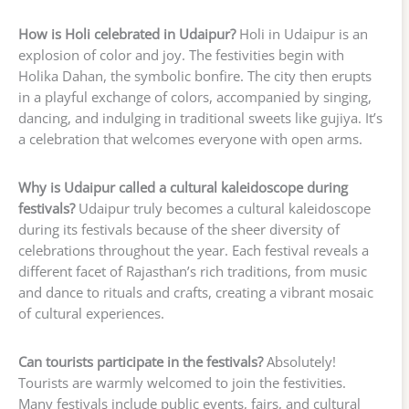
How is Holi celebrated in Udaipur?
Holi in Udaipur is an
explosion of color and joy. The festivities begin with
Holika Dahan, the symbolic bonfire. The city then erupts
in a playful exchange of colors, accompanied by singing,
dancing, and indulging in traditional sweets like gujiya. It’s
a celebration that welcomes everyone with open arms.
Why is Udaipur called a cultural kaleidoscope during
festivals?
Udaipur truly becomes a cultural kaleidoscope
during its festivals because of the sheer diversity of
celebrations throughout the year. Each festival reveals a
different facet of Rajasthan’s rich traditions, from music
and dance to rituals and crafts, creating a vibrant mosaic
of cultural experiences.
Can tourists participate in the festivals?
Absolutely!
Tourists are warmly welcomed to join the festivities.
Many festivals include public events, fairs, and cultural