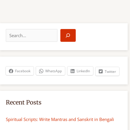
S
e
a
r
c
h
Facebook
WhatsApp
LinkedIn
Twitter
Recent Posts
Spiritual Scripts: Write Mantras and Sanskrit in Bengali