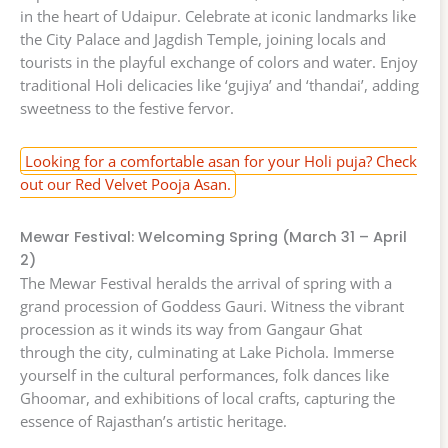
in the heart of Udaipur. Celebrate at iconic landmarks like
the City Palace and Jagdish Temple, joining locals and
tourists in the playful exchange of colors and water. Enjoy
traditional Holi delicacies like ‘gujiya’ and ‘thandai’, adding
sweetness to the festive fervor.
Looking for a comfortable asan for your Holi puja? Check
out our Red Velvet Pooja Asan.
Mewar Festival: Welcoming Spring (March 31 – April
2)
The Mewar Festival heralds the arrival of spring with a
grand procession of Goddess Gauri. Witness the vibrant
procession as it winds its way from Gangaur Ghat
through the city, culminating at Lake Pichola. Immerse
yourself in the cultural performances, folk dances like
Ghoomar, and exhibitions of local crafts, capturing the
essence of Rajasthan’s artistic heritage.