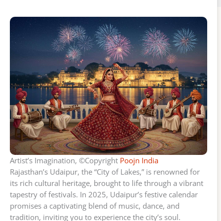
Artist’s Imagination, ©Copyright
Poojn India
Rajasthan’s Udaipur, the “City of Lakes,” is renowned for
its rich cultural heritage, brought to life through a vibrant
tapestry of festivals. In 2025, Udaipur’s festive calendar
promises a captivating blend of music, dance, and
tradition, inviting you to experience the city’s soul.