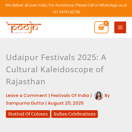
Skip
We deliver all over India. For Assistance, Please Call or WhatsApp us at
to
+91 9476142738
content
Mai
Men
Udaipur Festivals 2025: A
Cultural Kaleidoscope of
Rajasthan
Leave a Comment
|
Festivals Of India
|
By
Sampurna Dutta
|
August 20, 2025
Festival Of Colours
Indian Celebrations