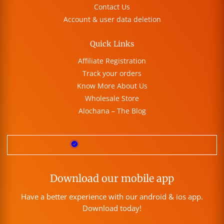
Contact Us
Account & user data deletion
Quick Links
Affiliate Registration
Track your orders
Know More About Us
Wholesale Store
Alochana – The Blog
Download our mobile app
Have a better experience with our android & ios app.
Download today!