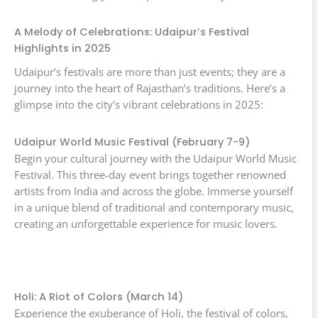
A Melody of Celebrations: Udaipur’s Festival
Highlights in 2025
Udaipur’s festivals are more than just events; they are a
journey into the heart of Rajasthan’s traditions. Here’s a
glimpse into the city’s vibrant celebrations in 2025:
Udaipur World Music Festival (February 7-9)
Begin your cultural journey with the Udaipur World Music
Festival. This three-day event brings together renowned
artists from India and across the globe. Immerse yourself
in a unique blend of traditional and contemporary music,
creating an unforgettable experience for music lovers.
Holi: A Riot of Colors (March 14)
Experience the exuberance of Holi, the festival of colors,