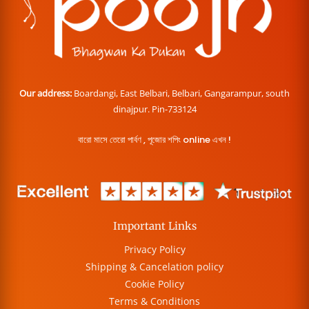
Our address:
Boardangi, East Belbari, Belbari, Gangarampur, south
dinajpur. Pin-733124
বারো মাসে তেরো পার্বণ , পূজোর শপিং online এখন !
Important Links
Privacy Policy
Shipping & Cancelation policy
Cookie Policy
Terms & Conditions