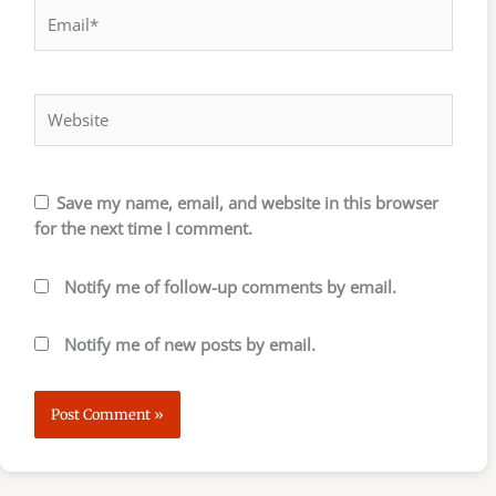
Email*
Website
Save my name, email, and website in this browser
for the next time I comment.
Notify me of follow-up comments by email.
Notify me of new posts by email.