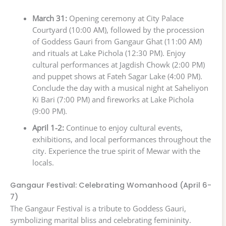
March 31:
Opening ceremony at City Palace
Courtyard (10:00 AM), followed by the procession
of Goddess Gauri from Gangaur Ghat (11:00 AM)
and rituals at Lake Pichola (12:30 PM). Enjoy
cultural performances at Jagdish Chowk (2:00 PM)
and puppet shows at Fateh Sagar Lake (4:00 PM).
Conclude the day with a musical night at Saheliyon
Ki Bari (7:00 PM) and fireworks at Lake Pichola
(9:00 PM).
April 1-2:
Continue to enjoy cultural events,
exhibitions, and local performances throughout the
city. Experience the true spirit of Mewar with the
locals.
Gangaur Festival: Celebrating Womanhood (April 6-
7)
The Gangaur Festival is a tribute to Goddess Gauri,
symbolizing marital bliss and celebrating femininity.