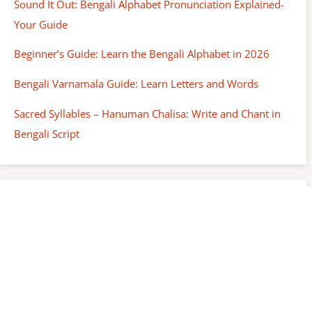
Sound It Out: Bengali Alphabet Pronunciation Explained-
Your Guide
Beginner’s Guide: Learn the Bengali Alphabet in 2026
Bengali Varnamala Guide: Learn Letters and Words
Sacred Syllables – Hanuman Chalisa: Write and Chant in
Bengali Script