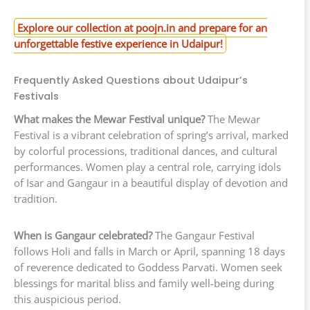
Explore our collection at poojn.in and prepare for an
unforgettable festive experience in Udaipur!
Frequently Asked Questions about Udaipur’s
Festivals
What makes the Mewar Festival unique?
The Mewar
Festival is a vibrant celebration of spring’s arrival, marked
by colorful processions, traditional dances, and cultural
performances. Women play a central role, carrying idols
of Isar and Gangaur in a beautiful display of devotion and
tradition.
When is Gangaur celebrated?
The Gangaur Festival
follows Holi and falls in March or April, spanning 18 days
of reverence dedicated to Goddess Parvati. Women seek
blessings for marital bliss and family well-being during
this auspicious period.