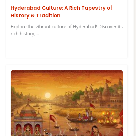
Hyderabad Culture: A Rich Tapestry of
History & Tradition
Explore the vibrant culture of Hyderabad! Discover its
rich history,…