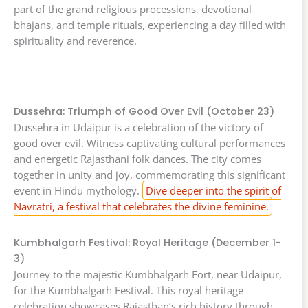
part of the grand religious processions, devotional
bhajans, and temple rituals, experiencing a day filled with
spirituality and reverence.
Dussehra: Triumph of Good Over Evil (October 23)
Dussehra in Udaipur is a celebration of the victory of
good over evil. Witness captivating cultural performances
and energetic Rajasthani folk dances. The city comes
together in unity and joy, commemorating this significant
event in Hindu mythology.
Dive deeper into the spirit of
Navratri, a festival that celebrates the divine feminine.
Kumbhalgarh Festival: Royal Heritage (December 1-
3)
Journey to the majestic Kumbhalgarh Fort, near Udaipur,
for the Kumbhalgarh Festival. This royal heritage
celebration showcases Rajasthan’s rich history through