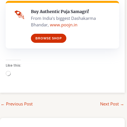
Buy Authentic Puja Samagri!
From India's biggest Dashakarma
Bhandar,
www.poojn.in
BROWSE SHOP
Like this:
Loading…
←
Previous Post
Next Post
→