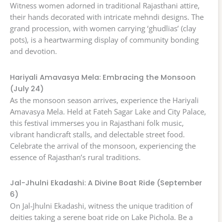
Witness women adorned in traditional Rajasthani attire,
their hands decorated with intricate mehndi designs. The
grand procession, with women carrying ‘ghudlias’ (clay
pots), is a heartwarming display of community bonding
and devotion.
Hariyali Amavasya Mela: Embracing the Monsoon
(July 24)
As the monsoon season arrives, experience the Hariyali
Amavasya Mela. Held at Fateh Sagar Lake and City Palace,
this festival immerses you in Rajasthani folk music,
vibrant handicraft stalls, and delectable street food.
Celebrate the arrival of the monsoon, experiencing the
essence of Rajasthan’s rural traditions.
Jal-Jhulni Ekadashi: A Divine Boat Ride (September
6)
On Jal-Jhulni Ekadashi, witness the unique tradition of
deities taking a serene boat ride on Lake Pichola. Be a