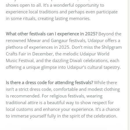
shows open to all. It’s a wonderful opportunity to
experience local traditions and perhaps even participate
in some rituals, creating lasting memories.
What other festivals can I experience in 2025?
Beyond the
renowned Mewar and Gangaur festivals, Udaipur offers a
plethora of experiences in 2025. Don’t miss the Shilpgram
Crafts Fair in December, the melodic Udaipur World
Music Festival, and the dazzling Diwali celebrations, each
offering a unique glimpse into Udaipur’s cultural tapestry.
Is there a dress code for attending festivals?
While there
isn’t a strict dress code, comfortable and modest clothing
is recommended. For religious festivals, wearing
traditional attire is a beautiful way to show respect for
local customs and enhance your experience. It’s a chance
to immerse yourself fully in the spirit of the celebration.