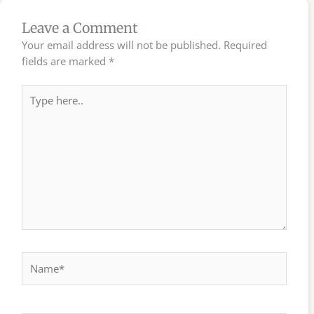
Leave a Comment
Your email address will not be published.
Required
fields are marked
*
Type
here..
Name*