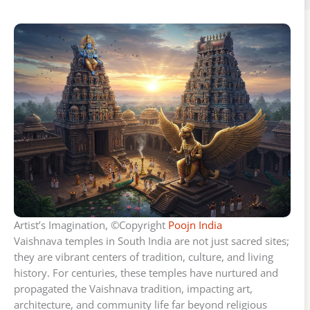
Artist’s Imagination, ©Copyright
Poojn India
Vaishnava temples in South India are not just sacred sites;
they are vibrant centers of tradition, culture, and living
history. For centuries, these temples have nurtured and
propagated the Vaishnava tradition, impacting art,
architecture, and community life far beyond religious