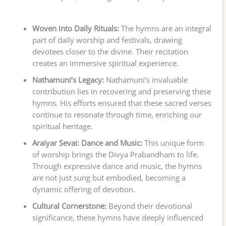
Woven into Daily Rituals:
The hymns are an integral
part of daily worship and festivals, drawing
devotees closer to the divine. Their recitation
creates an immersive spiritual experience.
Nathamuni’s Legacy:
Nathamuni’s invaluable
contribution lies in recovering and preserving these
hymns. His efforts ensured that these sacred verses
continue to resonate through time, enriching our
spiritual heritage.
Araiyar Sevai: Dance and Music:
This unique form
of worship brings the Divya Prabandham to life.
Through expressive dance and music, the hymns
are not just sung but embodied, becoming a
dynamic offering of devotion.
Cultural Cornerstone:
Beyond their devotional
significance, these hymns have deeply influenced