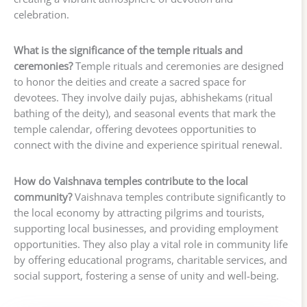
celebration.
What is the significance of the temple rituals and
ceremonies?
Temple rituals and ceremonies are designed
to honor the deities and create a sacred space for
devotees. They involve daily pujas, abhishekams (ritual
bathing of the deity), and seasonal events that mark the
temple calendar, offering devotees opportunities to
connect with the divine and experience spiritual renewal.
How do Vaishnava temples contribute to the local
community?
Vaishnava temples contribute significantly to
the local economy by attracting pilgrims and tourists,
supporting local businesses, and providing employment
opportunities. They also play a vital role in community life
by offering educational programs, charitable services, and
social support, fostering a sense of unity and well-being.