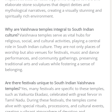
elaborate stone sculptures that depict deities and
mythological narratives, creating a visually stunning and
spiritually rich environment.
Why are Vaishnava temples integral to South Indian
culture?
Vaishnava temples serve as vital hubs for
religious, social, and cultural activities, playing a central
role in South Indian culture. They are not only places of
worship but also venues for festivals, music and dance
performances, and community gatherings, preserving
traditional arts and values while fostering a sense of
belonging.
Are there festivals unique to South Indian Vaishnava
temples?
Yes, many festivals are specific to these temples,
such as Vaikunta Ekadasi, celebrated with great fervor in
Tamil Nadu. During these festivals, the temples come
alive with special rituals, processions, and cultural events,
creating a vibrant atmosphere of devotion and