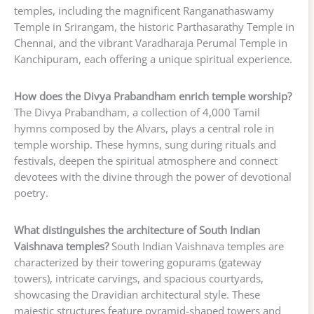
temples, including the magnificent Ranganathaswamy
Temple in Srirangam, the historic Parthasarathy Temple in
Chennai, and the vibrant Varadharaja Perumal Temple in
Kanchipuram, each offering a unique spiritual experience.
How does the Divya Prabandham enrich temple worship?
The Divya Prabandham, a collection of 4,000 Tamil
hymns composed by the Alvars, plays a central role in
temple worship. These hymns, sung during rituals and
festivals, deepen the spiritual atmosphere and connect
devotees with the divine through the power of devotional
poetry.
What distinguishes the architecture of South Indian
Vaishnava temples?
South Indian Vaishnava temples are
characterized by their towering gopurams (gateway
towers), intricate carvings, and spacious courtyards,
showcasing the Dravidian architectural style. These
majestic structures feature pyramid-shaped towers and