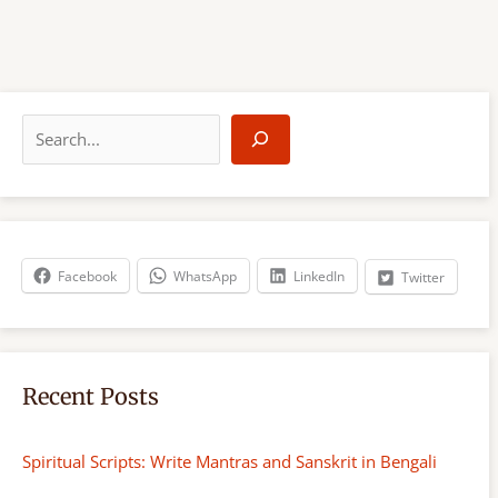
S
e
a
r
c
h
Facebook
WhatsApp
LinkedIn
Twitter
Recent Posts
Spiritual Scripts: Write Mantras and Sanskrit in Bengali