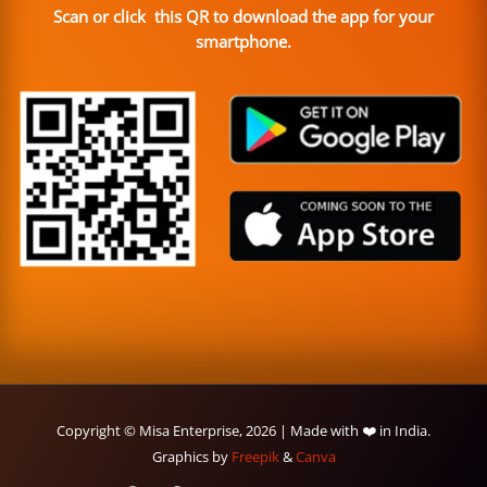
Scan or click this QR to download the app for your
smartphone.
Copyright © Misa Enterprise, 2026 | Made with ❤️ in India.
Graphics by
Freepik
&
Canva