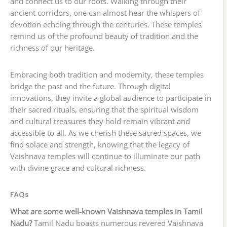
and connect us to our roots. Walking through their
ancient corridors, one can almost hear the whispers of
devotion echoing through the centuries. These temples
remind us of the profound beauty of tradition and the
richness of our heritage.
Embracing both tradition and modernity, these temples
bridge the past and the future. Through digital
innovations, they invite a global audience to participate in
their sacred rituals, ensuring that the spiritual wisdom
and cultural treasures they hold remain vibrant and
accessible to all. As we cherish these sacred spaces, we
find solace and strength, knowing that the legacy of
Vaishnava temples will continue to illuminate our path
with divine grace and cultural richness.
FAQs
What are some well-known Vaishnava temples in Tamil
Nadu?
Tamil Nadu boasts numerous revered Vaishnava