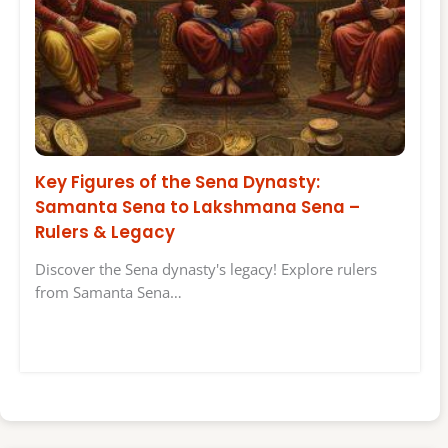
Key Figures of the Sena Dynasty:
Samanta Sena to Lakshmana Sena –
Rulers & Legacy
Discover the Sena dynasty's legacy! Explore rulers
from Samanta Sena…