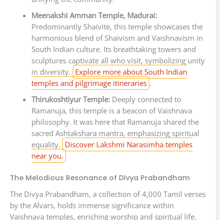
Meenakshi Amman Temple, Madurai:
Predominantly Shaivite, this temple showcases the
harmonious blend of Shaivism and Vaishnavism in
South Indian culture. Its breathtaking towers and
sculptures captivate all who visit, symbolizing unity
in diversity.
Explore more about South Indian
temples and pilgrimage itineraries
.
Thirukoshtiyur Temple:
Deeply connected to
Ramanuja, this temple is a beacon of Vaishnava
philosophy. It was here that Ramanuja shared the
sacred Ashtakshara mantra, emphasizing spiritual
equality.
Discover Lakshmi Narasimha temples
near you.
The Melodious Resonance of Divya Prabandham
The Divya Prabandham, a collection of 4,000 Tamil verses
by the Alvars, holds immense significance within
Vaishnava temples, enriching worship and spiritual life.