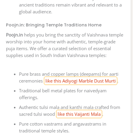
ancient traditions remain vibrant and relevant to a
global audience.
Poojn.in: Bringing Temple Traditions Home
Poojn.in
helps you bring the sanctity of Vaishnava temple
worship into your home with authentic, temple-grade
puja items. We offer a curated selection of essential
supplies used in South Indian Vaishnava temples:
Pure brass and copper lamps (deepams) for aarti
ceremonies
like this Adiyogi Marble Dust Murti
.
Traditional bell metal plates for naivedyam
offerings.
Authentic tulsi mala and kanthi mala crafted from
sacred tulsi wood
like this Vaijanti Mala
.
Pure cotton vastrams and angavastrams in
traditional temple styles.