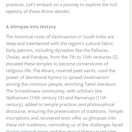
practices. Let’s embark on a journey to explore the rich
tapestry of these divine abodes.
A Glimpse into History
The historical roots of Vaishnavism in South India are
deep and intertwined with the region’s cultural fabric.
Early patrons, including dynasties like the Pallavas,
Cholas, and Pandyas, from the 7th to 10th centuries CE,
elevated these temples to become cornerstones of
religious life. The Alvars, revered poet-saints, used the
power of devotional hymns to spread Vaishnavism
among the common people, enriching Tamil literature.
The Srivaishnava community, with scholars like
Nathamuni (10th century CE) and Ramanuja (11th
century), added to temple practices and philosophical
discourse, ensuring the preservation of traditions. Temple
inscriptions and recovered texts offer us glimpses into
these rich traditions, reminding us of the challenges faced
during colonial times and the revival these sacred sites