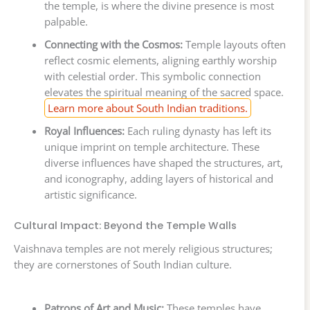
the temple, is where the divine presence is most
palpable.
Connecting with the Cosmos:
Temple layouts often
reflect cosmic elements, aligning earthly worship
with celestial order. This symbolic connection
elevates the spiritual meaning of the sacred space.
Learn more about South Indian traditions.
Royal Influences:
Each ruling dynasty has left its
unique imprint on temple architecture. These
diverse influences have shaped the structures, art,
and iconography, adding layers of historical and
artistic significance.
Cultural Impact: Beyond the Temple Walls
Vaishnava temples are not merely religious structures;
they are cornerstones of South Indian culture.
Patrons of Art and Music:
These temples have