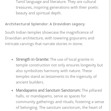
Tamil language and literature. They are cultural
treasures, inspiring generations with their poetic
beauty and spiritual depth.
Architectural Splendor: A Dravidian Legacy
South Indian temples showcase the magnificence of
Dravidian architecture, with towering gopurams and
intricate carvings that narrate stories in stone.
Strength in Granite:
The use of local granite in
temple construction not only ensures longevity but
also symbolizes harmony with nature. These
temples stand as testaments to the ingenuity of
ancient builders.
Mandapams and Sanctum Sanctorum:
The pillared
halls, or mandapams, serve as spaces for
community gatherings and rituals, fostering a sense
of belonging. The sanctum sanctorum, the heart of