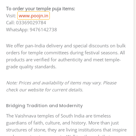
To order your temple puja items:
Visit:
www.poojn.in
Call: 03369029784
WhatsApp: 9476142738
We offer pan-India delivery and special discounts on bulk
orders for temple committees during festival seasons. All
products are verified for authenticity and meet temple-
grade quality standards.
Note: Prices and availability of items may vary. Please
check our website for current details.
Bridging Tradition and Modernity
The Vaishnava temples of South India are timeless
guardians of faith, culture, and history. More than just
structures of stone, they are living institutions that inspire