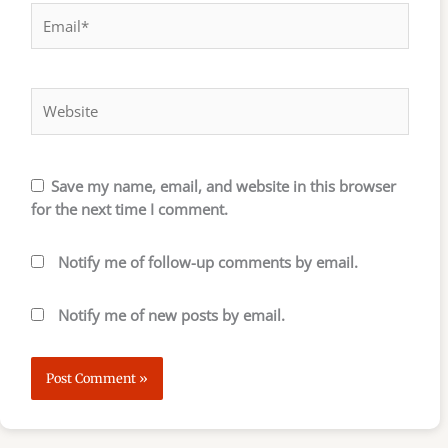
Email*
Website
Save my name, email, and website in this browser
for the next time I comment.
Notify me of follow-up comments by email.
Notify me of new posts by email.