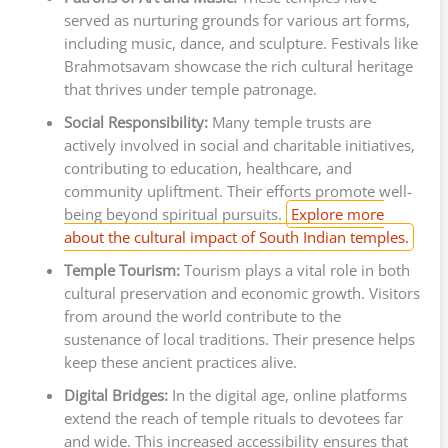
served as nurturing grounds for various art forms,
including music, dance, and sculpture. Festivals like
Brahmotsavam showcase the rich cultural heritage
that thrives under temple patronage.
Social Responsibility:
Many temple trusts are
actively involved in social and charitable initiatives,
contributing to education, healthcare, and
community upliftment. Their efforts promote well-
being beyond spiritual pursuits.
Explore more
about the cultural impact of South Indian temples.
Temple Tourism:
Tourism plays a vital role in both
cultural preservation and economic growth. Visitors
from around the world contribute to the
sustenance of local traditions. Their presence helps
keep these ancient practices alive.
Digital Bridges:
In the digital age, online platforms
extend the reach of temple rituals to devotees far
and wide. This increased accessibility ensures that