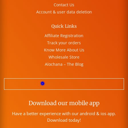
Contact Us
Account & user data deletion
Quick Links
Affiliate Registration
Track your orders
Know More About Us
Wholesale Store
Alochana – The Blog
Download our mobile app
Have a better experience with our android & ios app.
Download today!