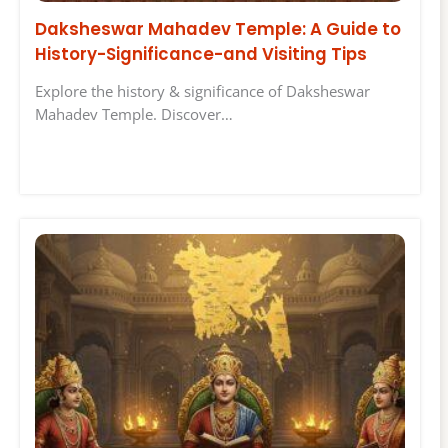
Daksheswar Mahadev Temple: A Guide to
History-Significance-and Visiting Tips
Explore the history & significance of Daksheswar
Mahadev Temple. Discover…