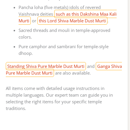
Pancha loha (five metals) idols of revered
Vaishnava deities
such as this Dakshina Maa Kali
Murti
or
this Lord Shiva Marble Dust Murti
.
Sacred threads and mouli in temple-approved
colors.
Pure camphor and sambrani for temple-style
dhoop.
Standing Shiva Pure Marble Dust Murti
and
Ganga Shiva
Pure Marble Dust Murti
are also available.
All items come with detailed usage instructions in
multiple languages. Our expert team can guide you in
selecting the right items for your specific temple
traditions.