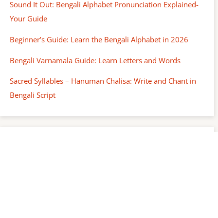
Sound It Out: Bengali Alphabet Pronunciation Explained-
Your Guide
Beginner’s Guide: Learn the Bengali Alphabet in 2026
Bengali Varnamala Guide: Learn Letters and Words
Sacred Syllables – Hanuman Chalisa: Write and Chant in
Bengali Script