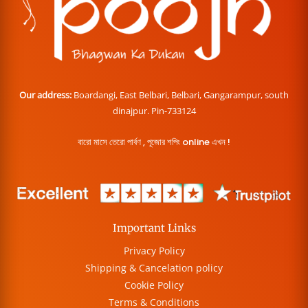
Our address:
Boardangi, East Belbari, Belbari, Gangarampur, south
dinajpur. Pin-733124
বারো মাসে তেরো পার্বণ , পূজোর শপিং online এখন !
Important Links
Privacy Policy
Shipping & Cancelation policy
Cookie Policy
Terms & Conditions