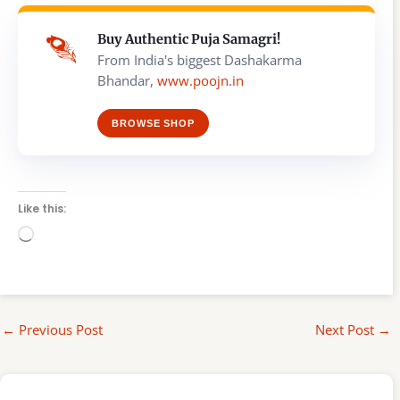
Buy Authentic Puja Samagri!
From India's biggest Dashakarma
Bhandar,
www.poojn.in
BROWSE SHOP
Like this:
Loading…
←
Previous Post
Next Post
→