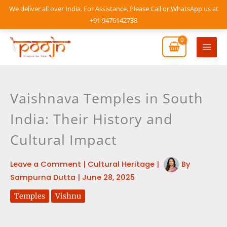
Skip
We deliver all over India. For Assistance, Please Call or WhatsApp us at
to
+91 9476142738
content
Mai
Men
Vaishnava Temples in South
India: Their History and
Cultural Impact
Leave a Comment
|
Cultural Heritage
|
By
Sampurna Dutta
|
June 28, 2025
Temples
Vishnu