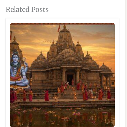
Related Posts