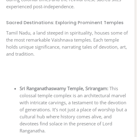
experienced post-independence.
Sacred Destinations: Exploring Prominent Temples
Tamil Nadu, a land steeped in spirituality, houses some of
the most remarkable Vaishnava temples. Each temple
holds unique significance, narrating tales of devotion, art,
and tradition.
Sri Ranganathaswamy Temple, Srirangam:
This
colossal temple complex is an architectural marvel
with intricate carvings, a testament to the devotion
of generations. It’s not just a place of worship but a
cultural hub where history comes alive, and
devotees find solace in the presence of Lord
Ranganatha.