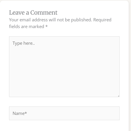
Leave a Comment
Your email address will not be published.
Required
fields are marked
*
Type
here..
Name*