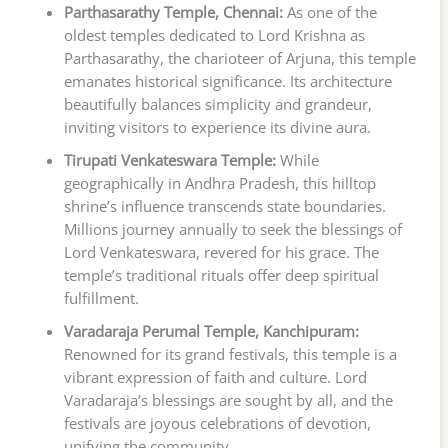
Parthasarathy Temple, Chennai:
As one of the
oldest temples dedicated to Lord Krishna as
Parthasarathy, the charioteer of Arjuna, this temple
emanates historical significance. Its architecture
beautifully balances simplicity and grandeur,
inviting visitors to experience its divine aura.
Tirupati Venkateswara Temple:
While
geographically in Andhra Pradesh, this hilltop
shrine’s influence transcends state boundaries.
Millions journey annually to seek the blessings of
Lord Venkateswara, revered for his grace. The
temple’s traditional rituals offer deep spiritual
fulfillment.
Varadaraja Perumal Temple, Kanchipuram:
Renowned for its grand festivals, this temple is a
vibrant expression of faith and culture. Lord
Varadaraja’s blessings are sought by all, and the
festivals are joyous celebrations of devotion,
unifying the community.