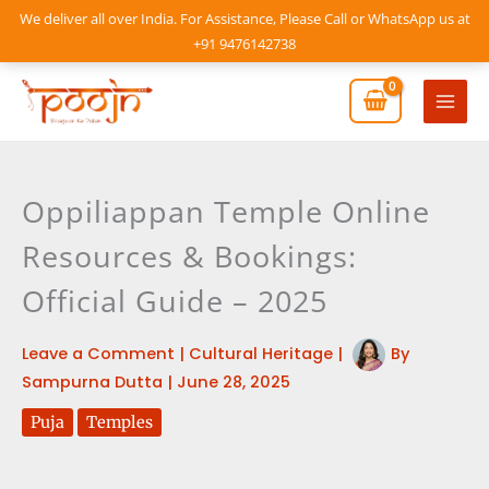
Skip
We deliver all over India. For Assistance, Please Call or WhatsApp us at
to
+91 9476142738
content
Mai
Men
Oppiliappan Temple Online
Resources & Bookings:
Official Guide – 2025
Leave a Comment
|
Cultural Heritage
|
By
Sampurna Dutta
|
June 28, 2025
Puja
Temples