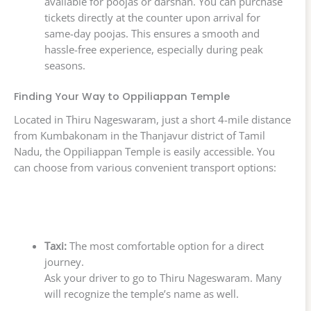
available for poojas or darshan. You can purchase
tickets directly at the counter upon arrival for
same-day poojas. This ensures a smooth and
hassle-free experience, especially during peak
seasons.
Finding Your Way to Oppiliappan Temple
Located in Thiru Nageswaram, just a short 4-mile distance
from Kumbakonam in the Thanjavur district of Tamil
Nadu, the Oppiliappan Temple is easily accessible. You
can choose from various convenient transport options:
Taxi:
The most comfortable option for a direct
journey.
Ask your driver to go to Thiru Nageswaram. Many
will recognize the temple’s name as well.