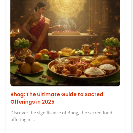
Bhog: The Ultimate Guide to Sacred
Offerings in 2025
Discover the significance of Bhog, the sacred food
offering in…