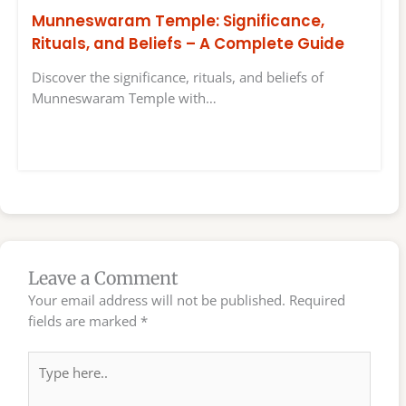
Munneswaram Temple: Significance,
Rituals, and Beliefs – A Complete Guide
Discover the significance, rituals, and beliefs of
Munneswaram Temple with…
Leave a Comment
Your email address will not be published.
Required
fields are marked
*
Type
here..