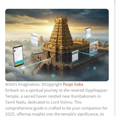
Artist’s Imagination, ©Copyright
Poojn India
Embark on a spiritual journey to the revered Oppiliappan
Temple, a sacred haven nestled near Kumbakonam in
Tamil Nadu, dedicated to Lord Vishnu. This
comprehensive guide is crafted to be your companion for
2025, offering insights into the temple’s significance, its