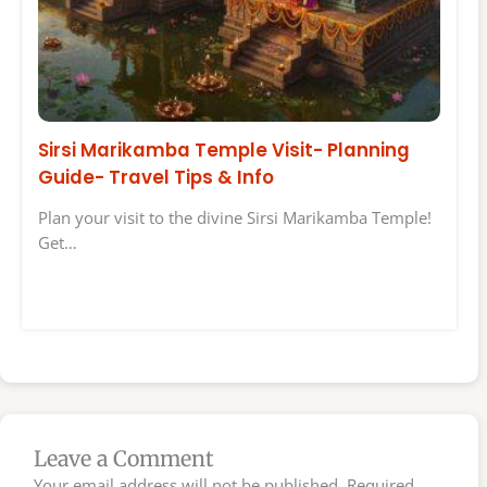
Sirsi Marikamba Temple Visit- Planning
Guide- Travel Tips & Info
Plan your visit to the divine Sirsi Marikamba Temple!
Get…
Leave a Comment
Your email address will not be published.
Required