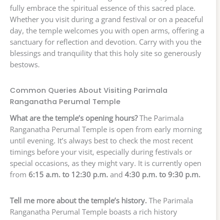
fully embrace the spiritual essence of this sacred place.
Whether you visit during a grand festival or on a peaceful
day, the temple welcomes you with open arms, offering a
sanctuary for reflection and devotion. Carry with you the
blessings and tranquility that this holy site so generously
bestows.
Common Queries About Visiting Parimala
Ranganatha Perumal Temple
What are the temple’s opening hours?
The Parimala
Ranganatha Perumal Temple is open from early morning
until evening. It’s always best to check the most recent
timings before your visit, especially during festivals or
special occasions, as they might vary. It is currently open
from
6:15 a.m. to 12:30 p.m.
and
4:30 p.m. to 9:30 p.m.
Tell me more about the temple’s history.
The Parimala
Ranganatha Perumal Temple boasts a rich history