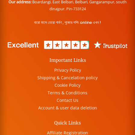
Our address:
Boardangi, East Belbari, Belbari, Gangarampur, south
dinajpur. Pin-733124
বারো মাসে তেরো পার্বণ , পূজোর শপিং online এখন !
Important Links
Privacy Policy
Shipping & Cancelation policy
Cookie Policy
Terms & Conditions
Contact Us
Account & user data deletion
Quick Links
Affiliate Registration