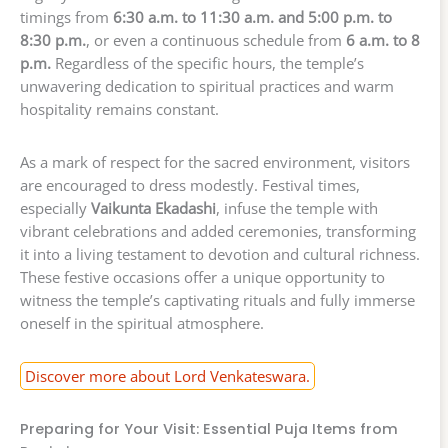
timings from
6:30 a.m. to 11:30 a.m. and 5:00 p.m. to
8:30 p.m.
, or even a continuous schedule from
6 a.m. to 8
p.m.
Regardless of the specific hours, the temple’s
unwavering dedication to spiritual practices and warm
hospitality remains constant.
As a mark of respect for the sacred environment, visitors
are encouraged to dress modestly. Festival times,
especially
Vaikunta Ekadashi
, infuse the temple with
vibrant celebrations and added ceremonies, transforming
it into a living testament to devotion and cultural richness.
These festive occasions offer a unique opportunity to
witness the temple’s captivating rituals and fully immerse
oneself in the spiritual atmosphere.
Discover more about Lord Venkateswara.
Preparing for Your Visit: Essential Puja Items from