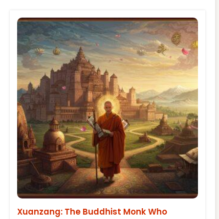
Xuanzang: The Buddhist Monk Who