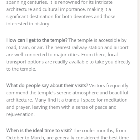
spanning centuries. It is renowned for its intricate
architecture and cultural importance, making it a
significant destination for both devotees and those
interested in history.
How can I get to the temple?
The temple is accessible by
road, train, or air. The nearest railway station and airport
are well-connected to major cities. From there, local
transport options are readily available to take you directly
to the temple.
What do people say about their visits?
Visitors frequently
commend the temple’s serene atmosphere and beautiful
architecture. Many find it a tranquil space for meditation
and prayer, leaving them with a sense of peace and
rejuvenation.
When is the ideal time to visit?
The cooler months, from
October to March, are generally considered the best time