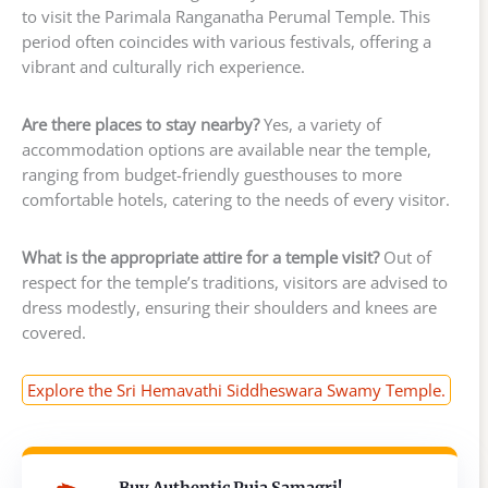
to visit the Parimala Ranganatha Perumal Temple. This
period often coincides with various festivals, offering a
vibrant and culturally rich experience.
Are there places to stay nearby?
Yes, a variety of
accommodation options are available near the temple,
ranging from budget-friendly guesthouses to more
comfortable hotels, catering to the needs of every visitor.
What is the appropriate attire for a temple visit?
Out of
respect for the temple’s traditions, visitors are advised to
dress modestly, ensuring their shoulders and knees are
covered.
Explore the Sri Hemavathi Siddheswara Swamy Temple.