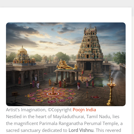
Artist’s Imagination, ©Copyright
Poojn India
Nestled in the heart of Mayiladuthurai, Tamil Nadu, lies
the magnificent Parimala Ranganatha Perumal Temple, a
sacred sanctuary dedicated to
Lord Vishnu
. This revered