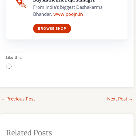
Buy Authentic Puja Samagri!
From India's biggest Dashakarma
Bhandar,
www.poojn.in
BROWSE SHOP
Like this:
Loading…
←
Previous Post
Next Post
→
Related Posts