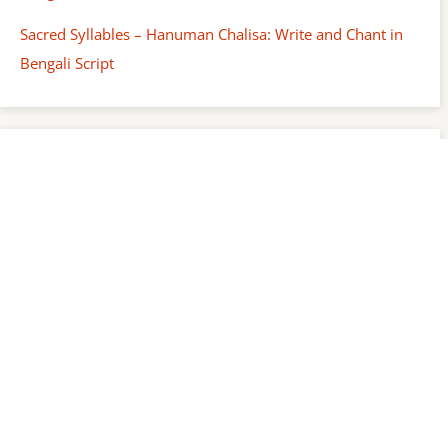
Sacred Syllables – Hanuman Chalisa: Write and Chant in
Bengali Script