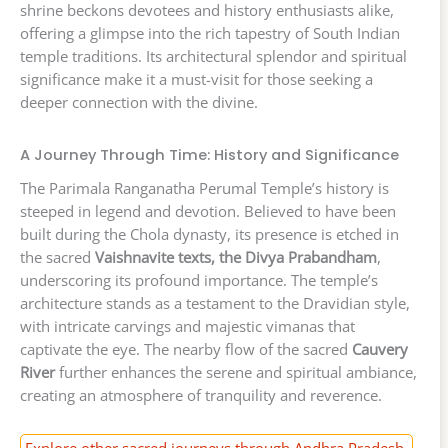
shrine beckons devotees and history enthusiasts alike,
offering a glimpse into the rich tapestry of South Indian
temple traditions. Its architectural splendor and spiritual
significance make it a must-visit for those seeking a
deeper connection with the divine.
A Journey Through Time: History and Significance
The Parimala Ranganatha Perumal Temple’s history is
steeped in legend and devotion. Believed to have been
built during the Chola dynasty, its presence is etched in
the sacred
Vaishnavite texts, the Divya Prabandham
,
underscoring its profound importance. The temple’s
architecture stands as a testament to the Dravidian style,
with intricate carvings and majestic vimanas that
captivate the eye. The nearby flow of the sacred
Cauvery
River
further enhances the serene and spiritual ambiance,
creating an atmosphere of tranquility and reverence.