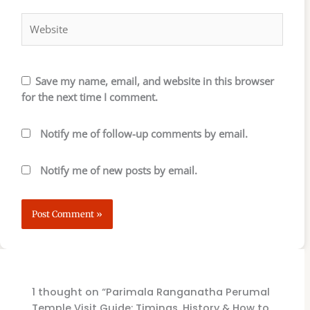
Website
Save my name, email, and website in this browser
for the next time I comment.
Notify me of follow-up comments by email.
Notify me of new posts by email.
1 thought on “Parimala Ranganatha Perumal
Temple Visit Guide: Timings, History & How to