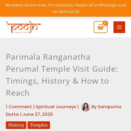
Skip
We deliver all over India. For Assistance, Please Call or WhatsApp us at
to
+91 9476142738
content
Mai
Men
Parimala Ranganatha
Perumal Temple Visit Guide:
Timings, History & How to
Reach
1 Comment
|
Spiritual Journeys
|
By
Sampurna
Dutta
|
June 27, 2025
History
Temples