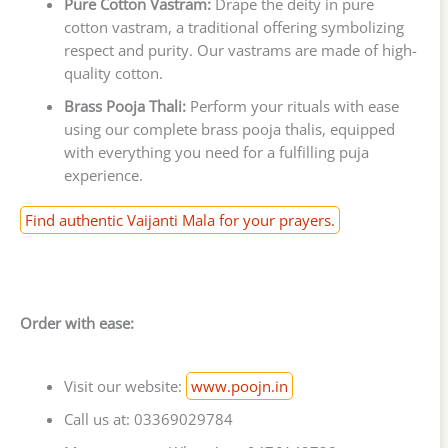
Pure Cotton Vastram:
Drape the deity in pure
cotton vastram, a traditional offering symbolizing
respect and purity. Our vastrams are made of high-
quality cotton.
Brass Pooja Thali:
Perform your rituals with ease
using our complete brass pooja thalis, equipped
with everything you need for a fulfilling puja
experience.
Find authentic Vaijanti Mala for your prayers.
Order with ease:
Visit our website:
www.poojn.in
Call us at: 03369029784