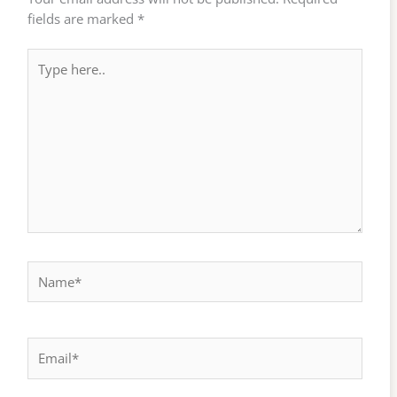
fields are marked
*
Type
here..
Name*
Email*