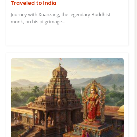
Traveled to India
Journey with Xuanzang, the legendary Buddhist
monk, on his pilgrimage…