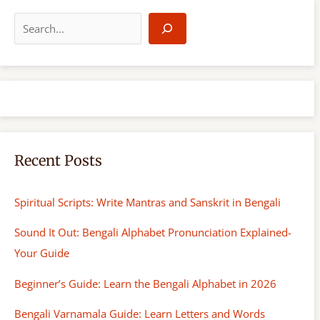
S
e
a
r
c
h
Recent Posts
Spiritual Scripts: Write Mantras and Sanskrit in Bengali
Sound It Out: Bengali Alphabet Pronunciation Explained-
Your Guide
Beginner’s Guide: Learn the Bengali Alphabet in 2026
Bengali Varnamala Guide: Learn Letters and Words