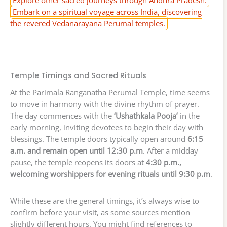
Explore other sacred journeys through Andhra Pradesh.
Embark on a spiritual voyage across India, discovering
the revered Vedanarayana Perumal temples.
Temple Timings and Sacred Rituals
At the Parimala Ranganatha Perumal Temple, time seems
to move in harmony with the divine rhythm of prayer.
The day commences with the
‘Ushathkala Pooja’
in the
early morning, inviting devotees to begin their day with
blessings. The temple doors typically open around
6:15
a.m. and remain open until 12:30 p.m
. After a midday
pause, the temple reopens its doors at
4:30 p.m.,
welcoming worshippers for evening rituals until 9:30 p.m
.
While these are the general timings, it’s always wise to
confirm before your visit, as some sources mention
slightly different hours. You might find references to