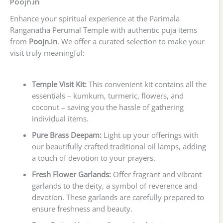
Poojn.in
Enhance your spiritual experience at the Parimala
Ranganatha Perumal Temple with authentic puja items
from
Poojn.in
. We offer a curated selection to make your
visit truly meaningful:
Temple Visit Kit:
This convenient kit contains all the
essentials – kumkum, turmeric, flowers, and
coconut – saving you the hassle of gathering
individual items.
Pure Brass Deepam:
Light up your offerings with
our beautifully crafted traditional oil lamps, adding
a touch of devotion to your prayers.
Fresh Flower Garlands:
Offer fragrant and vibrant
garlands to the deity, a symbol of reverence and
devotion. These garlands are carefully prepared to
ensure freshness and beauty.