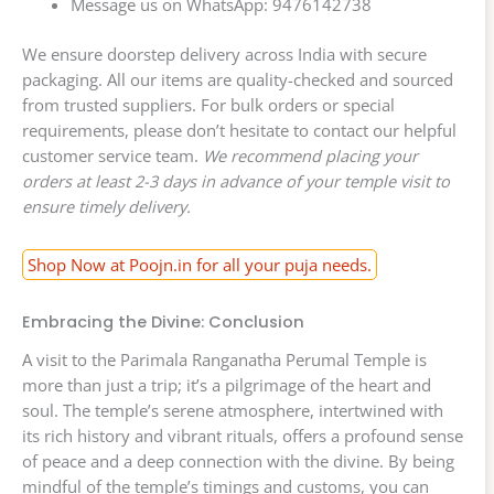
Message us on WhatsApp: 9476142738
We ensure doorstep delivery across India with secure
packaging. All our items are quality-checked and sourced
from trusted suppliers. For bulk orders or special
requirements, please don’t hesitate to contact our helpful
customer service team.
We recommend placing your
orders at least 2-3 days in advance of your temple visit to
ensure timely delivery.
Shop Now at Poojn.in for all your puja needs.
Embracing the Divine: Conclusion
A visit to the Parimala Ranganatha Perumal Temple is
more than just a trip; it’s a pilgrimage of the heart and
soul. The temple’s serene atmosphere, intertwined with
its rich history and vibrant rituals, offers a profound sense
of peace and a deep connection with the divine. By being
mindful of the temple’s timings and customs, you can