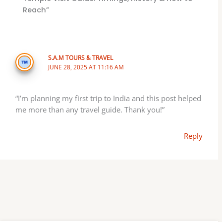
Reach”
S.A.M TOURS & TRAVEL
JUNE 28, 2025 AT 11:16 AM
“I’m planning my first trip to India and this post helped
me more than any travel guide. Thank you!”
Reply