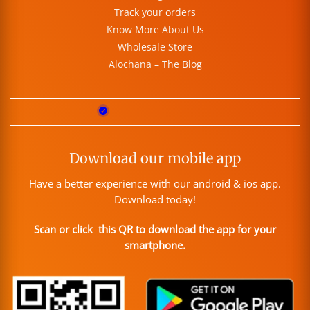
Track your orders
Know More About Us
Wholesale Store
Alochana – The Blog
Download our mobile app
Have a better experience with our android & ios app.
Download today!
Scan or click this QR to download the app for your
smartphone.