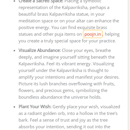
Create a Sacred Space:
Placing a symbolic
representation of the Kalpavriksha, perhaps a
beautiful brass Kalpavriksha statue, in your
meditation space or on your altar can enhance the
positive energy. You can find exquisite brass
statues and other puja items on
poojn.in
, helping
you create a truly special space for your practice.
Visualize Abundance:
Close your eyes, breathe
deeply, and imagine yourself sitting beneath the
Kalpavriksha. Feel its vibrant energy. Visualizing
yourself under the Kalpavriksha is thought to
amplify your intentions and manifest your desires.
Picture its lush branches overflowing with fruits,
flowers, and precious gems, symbolizing the
boundless abundance the universe holds.
Plant Your Wish:
Gently place your wish, visualized
as a radiant golden orb, into a hollow in the tree’s
bark. Feel a sense of trust and joy as the tree
absorbs your intention, sending it out into the