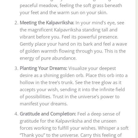
peaceful meadow, feeling the soft grass beneath
your feet and the warm sun on your skin.
Meeting the Kalpavriksha:
In your mind’s eye, see
the magnificent Kalpavriksha standing tall and
vibrant before you. Feel its powerful presence.
Gently place your hand on its bark and feel a wave
of golden warmth flowing through you. This is the
energy of pure abundance.
Planting Your Dreams:
Visualize your deepest
desire as a shining golden orb. Place this orb into a
hollow in the tree’s trunk. See the tree glow as it
accepts your wish, sending it into the infinite field
of possibilities. Trust in the universe’s power to
manifest your dreams.
Gratitude and Completion:
Feel a deep sense of
gratitude for the Kalpavriksha and the unseen
forces working to fulfill your wishes. Whisper a soft
“Thank you” to the universe. Carry this feeling of