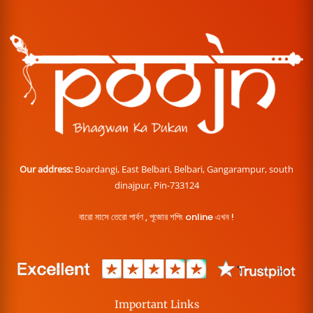
Our address:
Boardangi, East Belbari, Belbari, Gangarampur, south
dinajpur. Pin-733124
বারো মাসে তেরো পার্বণ , পূজোর শপিং online এখন !
Important Links