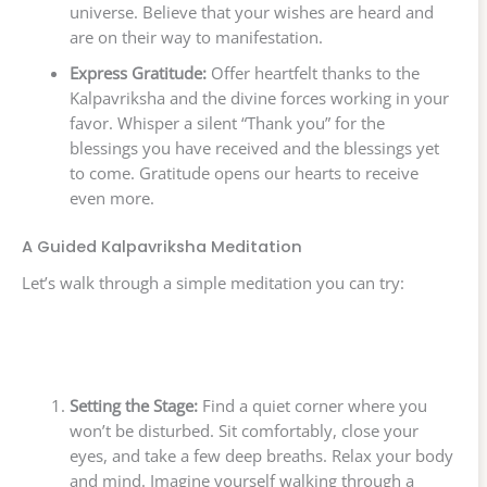
universe. Believe that your wishes are heard and
are on their way to manifestation.
Express Gratitude:
Offer heartfelt thanks to the
Kalpavriksha and the divine forces working in your
favor. Whisper a silent “Thank you” for the
blessings you have received and the blessings yet
to come. Gratitude opens our hearts to receive
even more.
A Guided Kalpavriksha Meditation
Let’s walk through a simple meditation you can try:
Setting the Stage:
Find a quiet corner where you
won’t be disturbed. Sit comfortably, close your
eyes, and take a few deep breaths. Relax your body
and mind. Imagine yourself walking through a