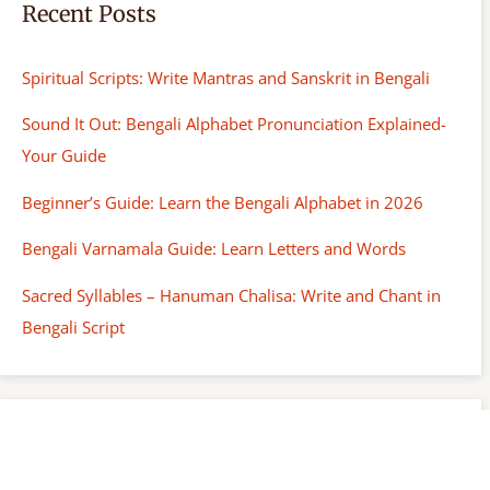
Recent Posts
Spiritual Scripts: Write Mantras and Sanskrit in Bengali
Sound It Out: Bengali Alphabet Pronunciation Explained-
Your Guide
Beginner’s Guide: Learn the Bengali Alphabet in 2026
Bengali Varnamala Guide: Learn Letters and Words
Sacred Syllables – Hanuman Chalisa: Write and Chant in
Bengali Script