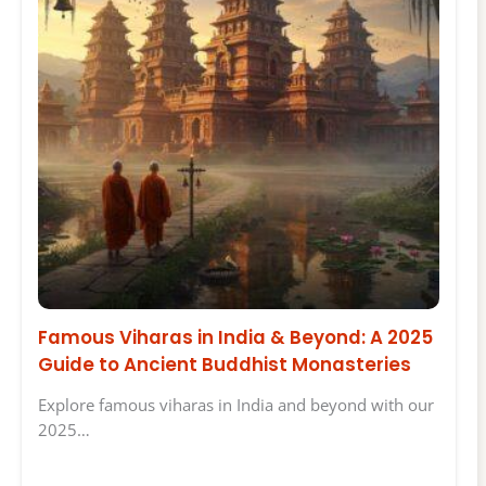
Famous Viharas in India & Beyond: A 2025
Guide to Ancient Buddhist Monasteries
Explore famous viharas in India and beyond with our
2025…