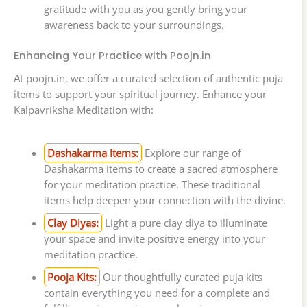
gratitude with you as you gently bring your
awareness back to your surroundings.
Enhancing Your Practice with Poojn.in
At poojn.in, we offer a curated selection of authentic puja
items to support your spiritual journey. Enhance your
Kalpavriksha Meditation with:
Dashakarma Items:
Explore our range of
Dashakarma items to create a sacred atmosphere
for your meditation practice. These traditional
items help deepen your connection with the divine.
Clay Diyas:
Light a pure clay diya to illuminate
your space and invite positive energy into your
meditation practice.
Pooja Kits:
Our thoughtfully curated puja kits
contain everything you need for a complete and