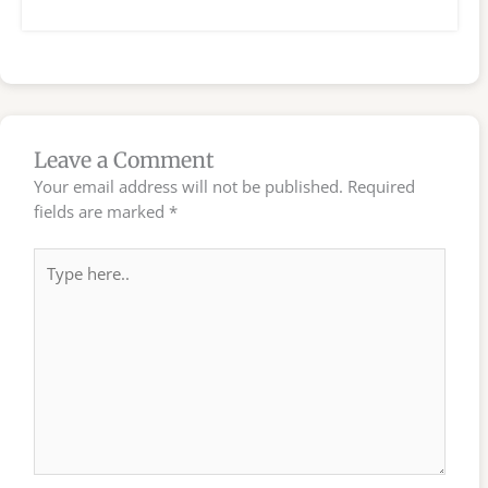
Leave a Comment
Your email address will not be published.
Required
fields are marked
*
Type
here..