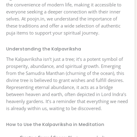
the convenience of modern life, making it accessible to
everyone seeking a deeper connection with their inner
selves. At poojn.in, we understand the importance of
these traditions and offer a wide selection of authentic
puja items to support your spiritual journey.
Understanding the Kalpavriksha
The Kalpavriksha isn’t just a tree; it’s a potent symbol of
prosperity, abundance, and spiritual growth. Emerging
from the Samudra Manthan (churning of the ocean), this
divine tree is believed to grant wishes and fulfill desires.
Representing eternal abundance, it acts as a bridge
between heaven and earth, often depicted in Lord Indra’s
heavenly gardens. It’s a reminder that everything we need
is already within us, waiting to be discovered.
How to Use the Kalpavriksha in Meditation