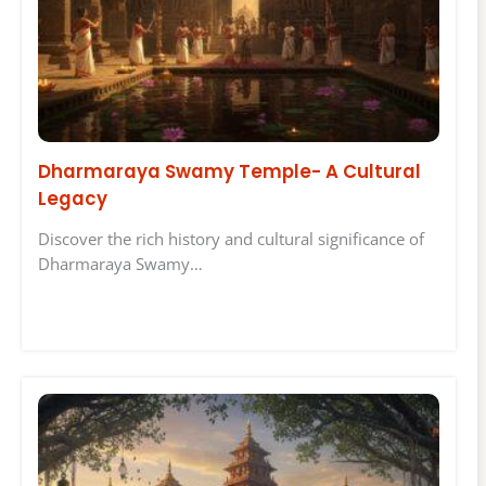
Dharmaraya Swamy Temple- A Cultural
Legacy
Discover the rich history and cultural significance of
Dharmaraya Swamy…