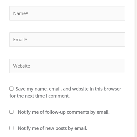
Name*
Email*
Website
Save my name, email, and website in this browser
for the next time I comment.
Notify me of follow-up comments by email.
Notify me of new posts by email.