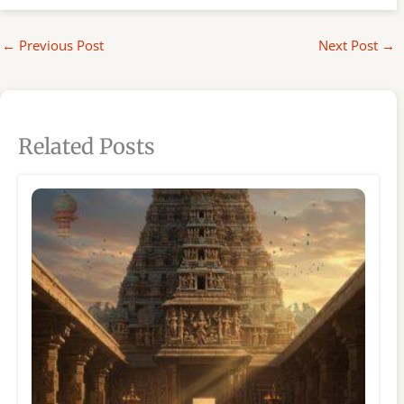
←
Previous Post
Next Post
→
Related Posts