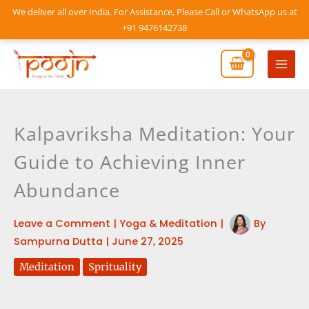
Skip
We deliver all over India. For Assistance, Please Call or WhatsApp us at
to
+91 9476142738
content
Mai
Men
Kalpavriksha Meditation: Your
Guide to Achieving Inner
Abundance
Leave a Comment
|
Yoga & Meditation
|
By
Sampurna Dutta
|
June 27, 2025
Meditation
Sprituality