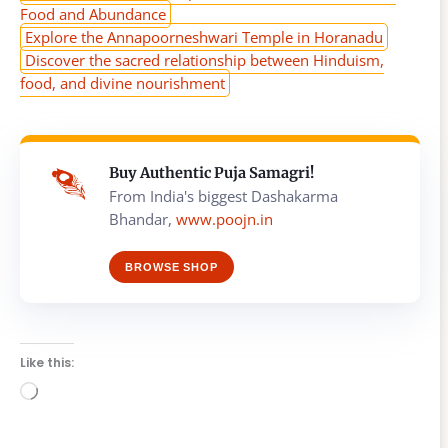
Food and Abundance
Explore the Annapoorneshwari Temple in Horanadu
Discover the sacred relationship between Hinduism,
food, and divine nourishment
Buy Authentic Puja Samagri!
From India's biggest Dashakarma
Bhandar,
www.poojn.in
BROWSE SHOP
Like this:
Loading…