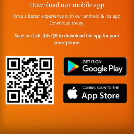
Download our mobile app
Have a better experience with our android & ios app.
Download today!
Scan or click this QR to download the app for your
smartphone.