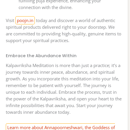
fulfilling puja experience, enhancing your
connection with the divine.
Visit
poojn.in
today and discover a world of authentic
spiritual products delivered right to your doorstep. We
are committed to providing high-quality, genuine items to
support your spiritual practices.
Embrace the Abundance Within
Kalpavriksha Meditation is more than just a practice; it’s a
journey towards inner peace, abundance, and spiritual
growth. As you incorporate this meditation into your life,
remember to be patient with yourself. The journey is
unique to each individual. Embrace the process, trust in
the power of the Kalpavriksha, and open your heart to the
infinite possibilities that await you. Start your journey
towards inner abundance today.
Learn more about Annapoorneshwari, the Goddess of