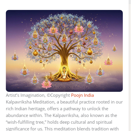
Artist’s Imagination, ©Copyright
Poojn India
Kalpavriksha Meditation, a beautiful practice rooted in our
rich Indian heritage, offers a pathway to unlock the
abundance within. The Kalpavriksha, also known as the
“wish-fulfilling tree,” holds deep cultural and spiritual
significance for us. This meditation blends tradition with