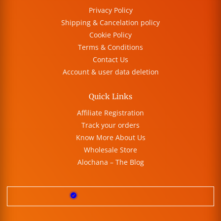
Privacy Policy
Shipping & Cancelation policy
Cookie Policy
Terms & Conditions
Contact Us
Account & user data deletion
Quick Links
Affiliate Registration
Track your orders
Know More About Us
Wholesale Store
Alochana – The Blog