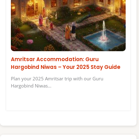
Amritsar Accommodation: Guru
Hargobind Niwas – Your 2025 Stay Guide
Plan your 2025 Amritsar trip with our Guru
Hargobind Niwas…