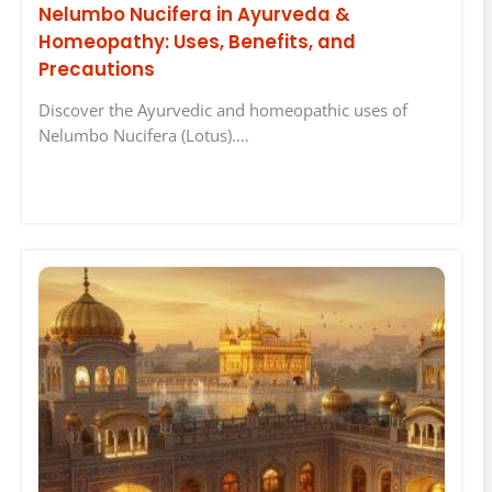
Nelumbo Nucifera in Ayurveda &
Homeopathy: Uses, Benefits, and
Precautions
Discover the Ayurvedic and homeopathic uses of
Nelumbo Nucifera (Lotus).…