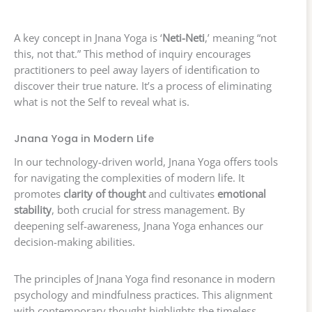
A key concept in Jnana Yoga is ‘
Neti-Neti
,’ meaning “not
this, not that.” This method of inquiry encourages
practitioners to peel away layers of identification to
discover their true nature. It’s a process of eliminating
what is not the Self to reveal what is.
Jnana Yoga in Modern Life
In our technology-driven world, Jnana Yoga offers tools
for navigating the complexities of modern life. It
promotes
clarity of thought
and cultivates
emotional
stability
, both crucial for stress management. By
deepening self-awareness, Jnana Yoga enhances our
decision-making abilities.
The principles of Jnana Yoga find resonance in modern
psychology and mindfulness practices. This alignment
with contemporary thought highlights the timeless