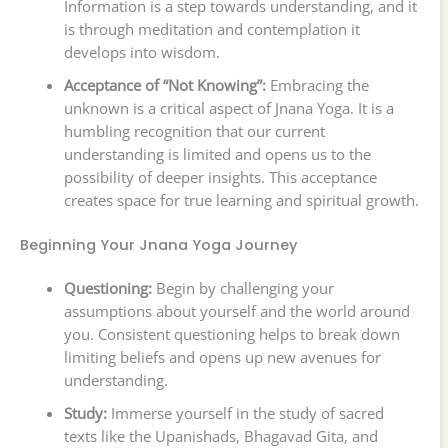
Information is a step towards understanding, and it
is through meditation and contemplation it
develops into wisdom.
Acceptance of “Not Knowing”:
Embracing the
unknown is a critical aspect of Jnana Yoga. It is a
humbling recognition that our current
understanding is limited and opens us to the
possibility of deeper insights. This acceptance
creates space for true learning and spiritual growth.
Beginning Your Jnana Yoga Journey
Questioning:
Begin by challenging your
assumptions about yourself and the world around
you. Consistent questioning helps to break down
limiting beliefs and opens up new avenues for
understanding.
Study:
Immerse yourself in the study of sacred
texts like the Upanishads, Bhagavad Gita, and