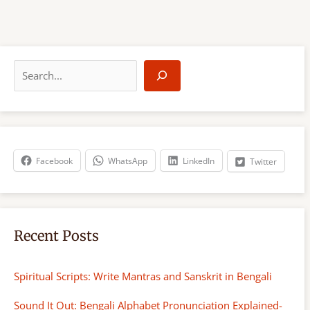
S
e
a
r
c
h
Facebook
WhatsApp
LinkedIn
Twitter
Recent Posts
Spiritual Scripts: Write Mantras and Sanskrit in Bengali
Sound It Out: Bengali Alphabet Pronunciation Explained-