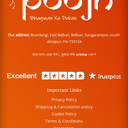
Our address:
Boardangi, East Belbari, Belbari, Gangarampur, south
dinajpur. Pin-733124
বারো মাসে তেরো পার্বণ , পূজোর শপিং online এখন !
Important Links
Privacy Policy
Shipping & Cancelation policy
Cookie Policy
Terms & Conditions