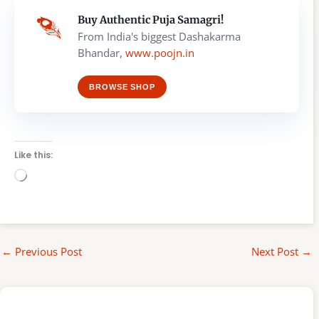
Buy Authentic Puja Samagri!
From India's biggest Dashakarma
Bhandar,
www.poojn.in
BROWSE SHOP
Like this:
Loading…
←
Previous Post
Next Post
→