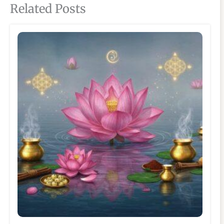
Related Posts