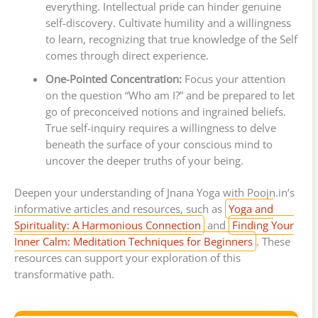
everything. Intellectual pride can hinder genuine
self-discovery. Cultivate humility and a willingness
to learn, recognizing that true knowledge of the Self
comes through direct experience.
One-Pointed Concentration:
Focus your attention
on the question “Who am I?” and be prepared to let
go of preconceived notions and ingrained beliefs.
True self-inquiry requires a willingness to delve
beneath the surface of your conscious mind to
uncover the deeper truths of your being.
Deepen your understanding of Jnana Yoga with Poojn.in’s
informative articles and resources, such as
Yoga and
Spirituality: A Harmonious Connection
and
Finding Your
Inner Calm: Meditation Techniques for Beginners
. These
resources can support your exploration of this
transformative path.