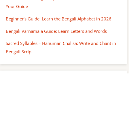
Your Guide
Beginner’s Guide: Learn the Bengali Alphabet in 2026
Bengali Varnamala Guide: Learn Letters and Words
Sacred Syllables – Hanuman Chalisa: Write and Chant in
Bengali Script