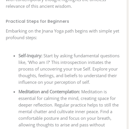
relevance of this ancient wisdom.
Practical Steps for Beginners
Embarking on the Jnana Yoga path begins with simple yet
profound steps:
Self-Inquiry:
Start by asking fundamental questions
like, ‘Who am I?’ This introspection initiates the
process of uncovering your true Self. Explore your
thoughts, feelings, and beliefs to understand their
influence on your perception of self.
Meditation and Contemplation:
Meditation is
essential for calming the mind, creating space for
deeper reflection. Regular practice helps to still the
mental chatter and cultivate inner peace. Find a
comfortable posture and focus on your breath,
allowing thoughts to arise and pass without