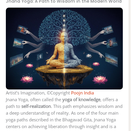
Jnana Yoga: A Path to Wisdom in the Modern World
Artist’s Imagination, ©Copyright
Poojn India
Jnana Yoga, often called the
yoga of knowledge
, offers a
path to
self-realization
. This path emphasizes wisdom and
a deep understanding of reality. As one of the four main
yoga paths described in the Bhagavad Gita, Jnana Yoga
centers on achieving liberation through insight and is a