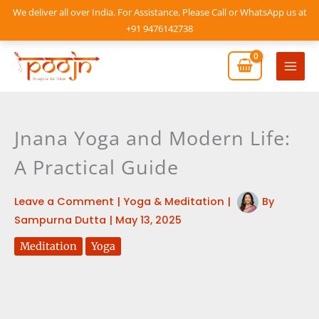
Skip
We deliver all over India. For Assistance, Please Call or WhatsApp us at
to
+91 9476142738
content
Mai
Men
Jnana Yoga and Modern Life:
A Practical Guide
Leave a Comment
|
Yoga & Meditation
|
By
Sampurna Dutta
|
May 13, 2025
Meditation
Yoga