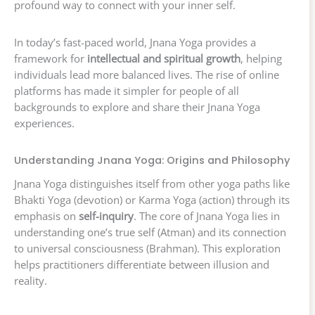
profound way to connect with your inner self.
In today’s fast-paced world, Jnana Yoga provides a
framework for
intellectual and spiritual growth
, helping
individuals lead more balanced lives. The rise of online
platforms has made it simpler for people of all
backgrounds to explore and share their Jnana Yoga
experiences.
Understanding Jnana Yoga: Origins and Philosophy
Jnana Yoga distinguishes itself from other yoga paths like
Bhakti Yoga (devotion) or Karma Yoga (action) through its
emphasis on
self-inquiry
. The core of Jnana Yoga lies in
understanding one’s true self (Atman) and its connection
to universal consciousness (Brahman). This exploration
helps practitioners differentiate between illusion and
reality.