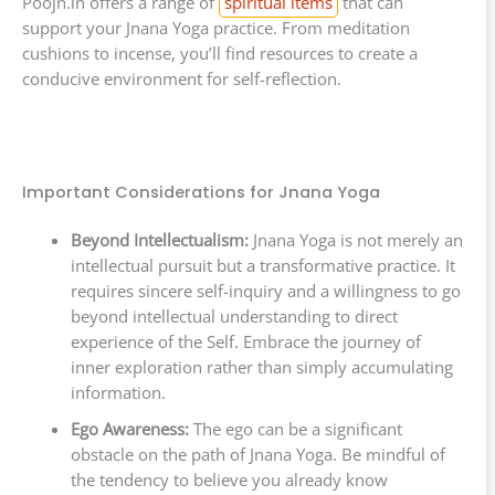
Poojn.in offers a range of
spiritual items
that can
support your Jnana Yoga practice. From meditation
cushions to incense, you’ll find resources to create a
conducive environment for self-reflection.
Important Considerations for Jnana Yoga
Beyond Intellectualism:
Jnana Yoga is not merely an
intellectual pursuit but a transformative practice. It
requires sincere self-inquiry and a willingness to go
beyond intellectual understanding to direct
experience of the Self. Embrace the journey of
inner exploration rather than simply accumulating
information.
Ego Awareness:
The ego can be a significant
obstacle on the path of Jnana Yoga. Be mindful of
the tendency to believe you already know