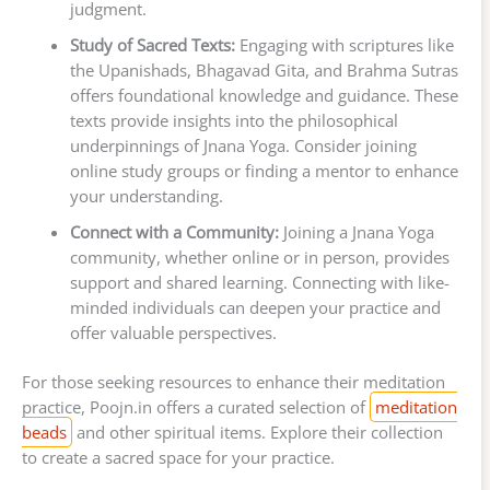
judgment.
Study of Sacred Texts:
Engaging with scriptures like
the Upanishads, Bhagavad Gita, and Brahma Sutras
offers foundational knowledge and guidance. These
texts provide insights into the philosophical
underpinnings of Jnana Yoga. Consider joining
online study groups or finding a mentor to enhance
your understanding.
Connect with a Community:
Joining a Jnana Yoga
community, whether online or in person, provides
support and shared learning. Connecting with like-
minded individuals can deepen your practice and
offer valuable perspectives.
For those seeking resources to enhance their meditation
practice, Poojn.in offers a curated selection of
meditation
beads
and other spiritual items. Explore their collection
to create a sacred space for your practice.