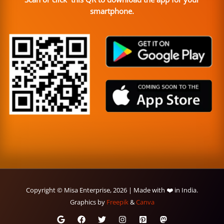
smartphone.
Copyright © Misa Enterprise, 2026 | Made with ❤️ in India.
Graphics by
Freepik
&
Canva