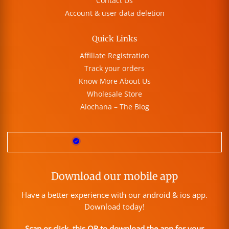
Contact Us
Account & user data deletion
Quick Links
Affiliate Registration
Track your orders
Know More About Us
Wholesale Store
Alochana – The Blog
Download our mobile app
Have a better experience with our android & ios app.
Download today!
Scan or click this QR to download the app for your