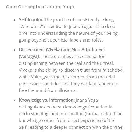
Core Concepts of Jnana Yoga
Self-Inquiry:
The practice of consistently asking
“Who am I?” is central to Jnana Yoga. It is a deep
dive into understanding the nature of your being,
going beyond superficial labels and roles.
Discernment (Viveka) and Non-Attachment
(Vairagya):
These qualities are essential for
distinguishing between the real and the unreal.
Viveka is the ability to discern truth from falsehood,
while Vairagya is the detachment from material
possessions and desires. They work in tandem to
free the mind from illusions.
Knowledge vs. Information:
Jnana Yoga
distinguishes between knowledge (experiential
understanding) and information (factual data). True
knowledge comes from direct experience of the
Self, leading to a deeper connection with the divine.