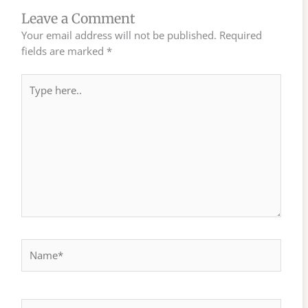
Leave a Comment
Your email address will not be published.
Required
fields are marked
*
Type
here..
Name*
Email*