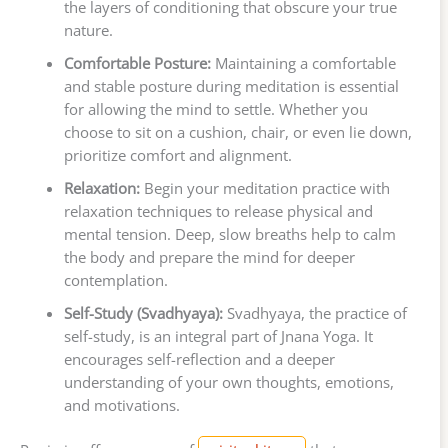
the layers of conditioning that obscure your true
nature.
Comfortable Posture:
Maintaining a comfortable
and stable posture during meditation is essential
for allowing the mind to settle. Whether you
choose to sit on a cushion, chair, or even lie down,
prioritize comfort and alignment.
Relaxation:
Begin your meditation practice with
relaxation techniques to release physical and
mental tension. Deep, slow breaths help to calm
the body and prepare the mind for deeper
contemplation.
Self-Study (Svadhyaya):
Svadhyaya, the practice of
self-study, is an integral part of Jnana Yoga. It
encourages self-reflection and a deeper
understanding of your own thoughts, emotions,
and motivations.