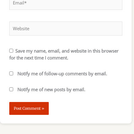
Website
Save my name, email, and website in this browser
for the next time I comment.
Notify me of follow-up comments by email.
Notify me of new posts by email.