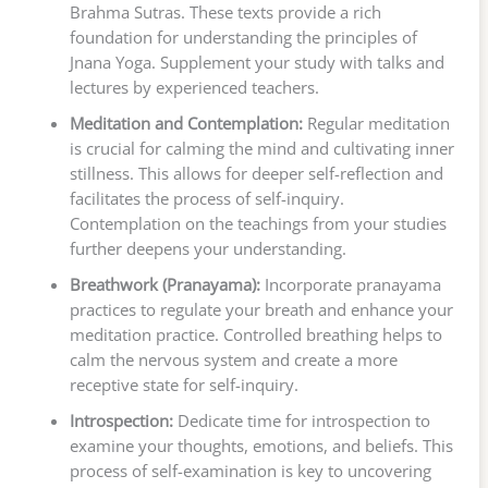
Brahma Sutras. These texts provide a rich
foundation for understanding the principles of
Jnana Yoga. Supplement your study with talks and
lectures by experienced teachers.
Meditation and Contemplation:
Regular meditation
is crucial for calming the mind and cultivating inner
stillness. This allows for deeper self-reflection and
facilitates the process of self-inquiry.
Contemplation on the teachings from your studies
further deepens your understanding.
Breathwork (Pranayama):
Incorporate pranayama
practices to regulate your breath and enhance your
meditation practice. Controlled breathing helps to
calm the nervous system and create a more
receptive state for self-inquiry.
Introspection:
Dedicate time for introspection to
examine your thoughts, emotions, and beliefs. This
process of self-examination is key to uncovering