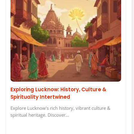
Exploring Lucknow: History, Culture &
Spirituality Intertwined
Explore Lucknow's rich history, vibrant culture &
spiritual heritage. Discover…