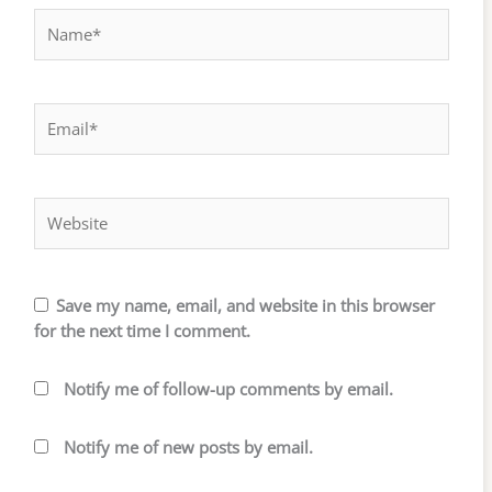
Name*
Email*
Website
Save my name, email, and website in this browser
for the next time I comment.
Notify me of follow-up comments by email.
Notify me of new posts by email.