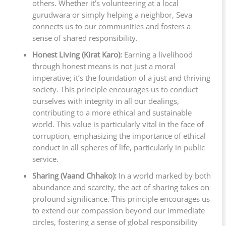
others. Whether it’s volunteering at a local
gurudwara or simply helping a neighbor, Seva
connects us to our communities and fosters a
sense of shared responsibility.
Honest Living (Kirat Karo):
Earning a livelihood
through honest means is not just a moral
imperative; it’s the foundation of a just and thriving
society. This principle encourages us to conduct
ourselves with integrity in all our dealings,
contributing to a more ethical and sustainable
world. This value is particularly vital in the face of
corruption, emphasizing the importance of ethical
conduct in all spheres of life, particularly in public
service.
Sharing (Vaand Chhako):
In a world marked by both
abundance and scarcity, the act of sharing takes on
profound significance. This principle encourages us
to extend our compassion beyond our immediate
circles, fostering a sense of global responsibility