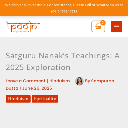
Skip
We deliver all over India. For Assistance, Please Call or WhatsApp us at
to
+91 9476142738
content
Mai
Men
Satguru Nanak’s Teachings: A
2025 Exploration
Leave a Comment
|
Hinduism
|
By
Sampurna
Dutta
|
June 26, 2025
Hinduism
Sprituality