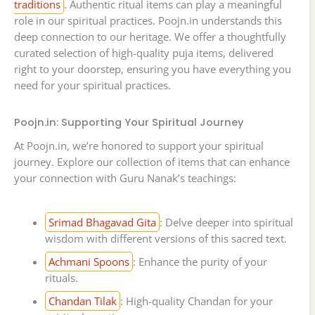
traditions
. Authentic ritual items can play a meaningful
role in our spiritual practices. Poojn.in understands this
deep connection to our heritage. We offer a thoughtfully
curated selection of high-quality puja items, delivered
right to your doorstep, ensuring you have everything you
need for your spiritual practices.
Poojn.in: Supporting Your Spiritual Journey
At Poojn.in, we’re honored to support your spiritual
journey. Explore our collection of items that can enhance
your connection with Guru Nanak’s teachings:
Srimad Bhagavad Gita
: Delve deeper into spiritual
wisdom with different versions of this sacred text.
Achmani Spoons
: Enhance the purity of your
rituals.
Chandan Tilak
: High-quality Chandan for your