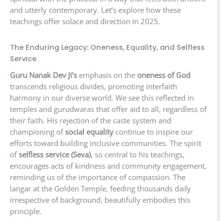
and utterly contemporary. Let’s explore how these
teachings offer solace and direction in 2025.
The Enduring Legacy: Oneness, Equality, and Selfless
Service
Guru Nanak Dev Ji’s
emphasis on the
oneness of God
transcends religious divides, promoting interfaith
harmony in our diverse world. We see this reflected in
temples and gurudwaras that offer aid to all, regardless of
their faith. His rejection of the caste system and
championing of
social equality
continue to inspire our
efforts toward building inclusive communities. The spirit
of
selfless service (Seva)
, so central to his teachings,
encourages acts of kindness and community engagement,
reminding us of the importance of compassion. The
langar at the Golden Temple, feeding thousands daily
irrespective of background, beautifully embodies this
principle.