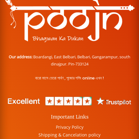
Our address:
Boardangi, East Belbari, Belbari, Gangarampur, south
dinajpur. Pin-733124
বারো মাসে তেরো পার্বণ , পূজোর শপিং online এখন !
Important Links
Privacy Policy
Shipping & Cancelation policy