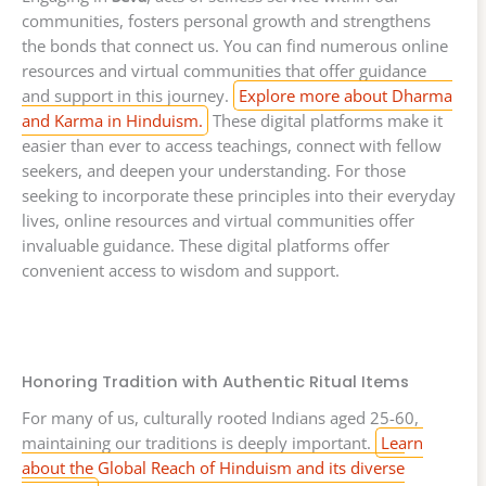
communities, fosters personal growth and strengthens
the bonds that connect us. You can find numerous online
resources and virtual communities that offer guidance
and support in this journey.
Explore more about Dharma
and Karma in Hinduism.
These digital platforms make it
easier than ever to access teachings, connect with fellow
seekers, and deepen your understanding. For those
seeking to incorporate these principles into their everyday
lives, online resources and virtual communities offer
invaluable guidance. These digital platforms offer
convenient access to wisdom and support.
Honoring Tradition with Authentic Ritual Items
For many of us, culturally rooted Indians aged 25-60,
maintaining our traditions is deeply important.
Learn
about the Global Reach of Hinduism and its diverse