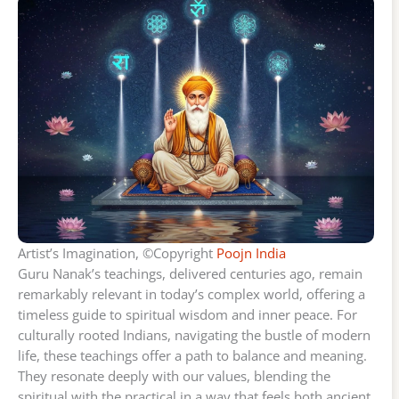
Artist’s Imagination, ©Copyright
Poojn India
Guru Nanak’s teachings, delivered centuries ago, remain
remarkably relevant in today’s complex world, offering a
timeless guide to spiritual wisdom and inner peace. For
culturally rooted Indians, navigating the bustle of modern
life, these teachings offer a path to balance and meaning.
They resonate deeply with our values, blending the
spiritual with the practical in a way that feels both ancient