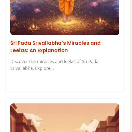
Sri Pada Srivallabha’s Miracles and
Leelas: An Explanation
Discover the miracles and leelas of Sri Pada
Srivallabha. Explore…