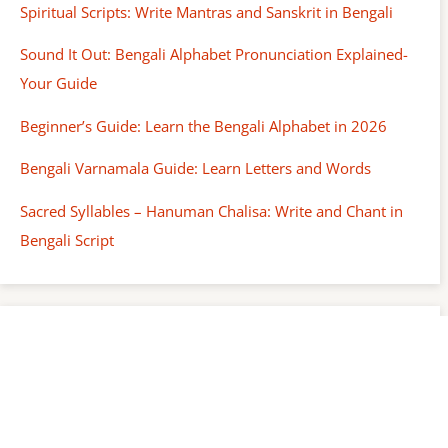
Spiritual Scripts: Write Mantras and Sanskrit in Bengali
Sound It Out: Bengali Alphabet Pronunciation Explained-
Your Guide
Beginner’s Guide: Learn the Bengali Alphabet in 2026
Bengali Varnamala Guide: Learn Letters and Words
Sacred Syllables – Hanuman Chalisa: Write and Chant in
Bengali Script