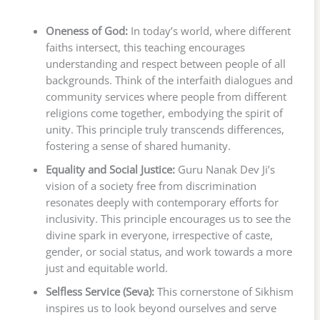
Oneness of God:
In today’s world, where different
faiths intersect, this teaching encourages
understanding and respect between people of all
backgrounds. Think of the interfaith dialogues and
community services where people from different
religions come together, embodying the spirit of
unity. This principle truly transcends differences,
fostering a sense of shared humanity.
Equality and Social Justice:
Guru Nanak Dev Ji’s
vision of a society free from discrimination
resonates deeply with contemporary efforts for
inclusivity. This principle encourages us to see the
divine spark in everyone, irrespective of caste,
gender, or social status, and work towards a more
just and equitable world.
Selfless Service (Seva):
This cornerstone of Sikhism
inspires us to look beyond ourselves and serve