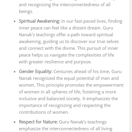
and recognizing the interconnectedness of all
beings.
Spiritual Awakening:
In our fast-paced lives, finding
inner peace can feel like a distant dream. Guru
Nanak’s teachings offer a path toward spiritual
awakening, guiding us to discover our true selves
and connect with the divine. This pursuit of inner
peace helps us navigate the complexities of life
with greater resilience and purpose.
Gender Equality:
Centuries ahead of his time, Guru
Nanak recognized the equal potential of men and
women. This principle promotes the empowerment
of women in all spheres of life, fostering a more
inclusive and balanced society. It emphasizes the
importance of recognizing and respecting the
contributions of women.
Respect for Nature:
Guru Nanak’s teachings
emphasize the interconnectedness of all living