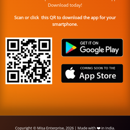
Download today!
Scan or click this QR to download the app for your
smartphone.
Copyright © Misa Enterprise, 2026 | Made with ❤️ in India.