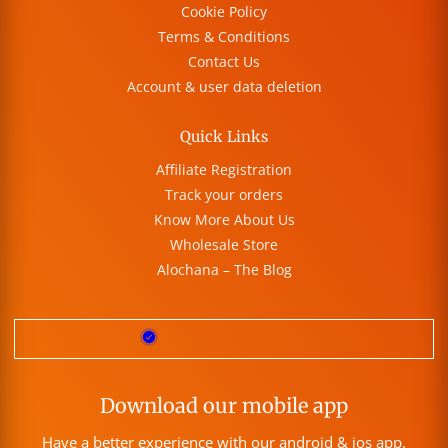
Cookie Policy
Terms & Conditions
Contact Us
Account & user data deletion
Quick Links
Affiliate Registration
Track your orders
Know More About Us
Wholesale Store
Alochana – The Blog
Download our mobile app
Have a better experience with our android & ios app.