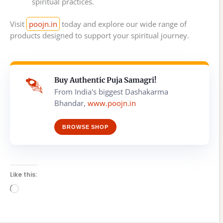
spiritual practices.
Visit
poojn.in
today and explore our wide range of
products designed to support your spiritual journey.
Buy Authentic Puja Samagri!
From India's biggest Dashakarma
Bhandar,
www.poojn.in
BROWSE SHOP
Like this:
Loading…