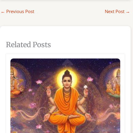
←
Previous Post
Next Post
→
Related Posts