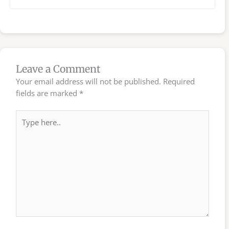
Leave a Comment
Your email address will not be published.
Required
fields are marked
*
Type
here..