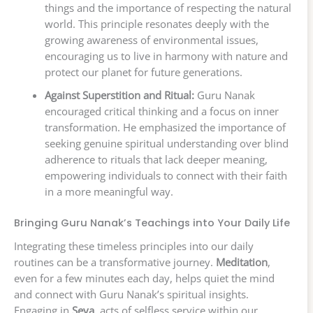
things and the importance of respecting the natural
world. This principle resonates deeply with the
growing awareness of environmental issues,
encouraging us to live in harmony with nature and
protect our planet for future generations.
Against Superstition and Ritual:
Guru Nanak
encouraged critical thinking and a focus on inner
transformation. He emphasized the importance of
seeking genuine spiritual understanding over blind
adherence to rituals that lack deeper meaning,
empowering individuals to connect with their faith
in a more meaningful way.
Bringing Guru Nanak’s Teachings into Your Daily Life
Integrating these timeless principles into our daily
routines can be a transformative journey.
Meditation
,
even for a few minutes each day, helps quiet the mind
and connect with Guru Nanak’s spiritual insights.
Engaging in
Seva
, acts of selfless service within our