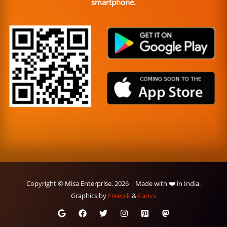
smartphone.
Copyright © Misa Enterprise, 2026 | Made with ❤️ in India.
Graphics by
Freepik
&
Canva