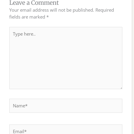
Leave a Comment
Your email address will not be published.
Required
fields are marked
*
Type
here..
Name*
Email*