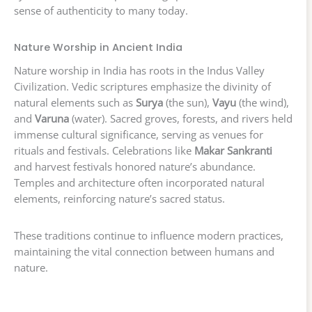
sense of authenticity to many today.
Nature Worship in Ancient India
Nature worship in India has roots in the Indus Valley
Civilization. Vedic scriptures emphasize the divinity of
natural elements such as
Surya
(the sun),
Vayu
(the wind),
and
Varuna
(water). Sacred groves, forests, and rivers held
immense cultural significance, serving as venues for
rituals and festivals. Celebrations like
Makar Sankranti
and harvest festivals honored nature’s abundance.
Temples and architecture often incorporated natural
elements, reinforcing nature’s sacred status.
These traditions continue to influence modern practices,
maintaining the vital connection between humans and
nature.