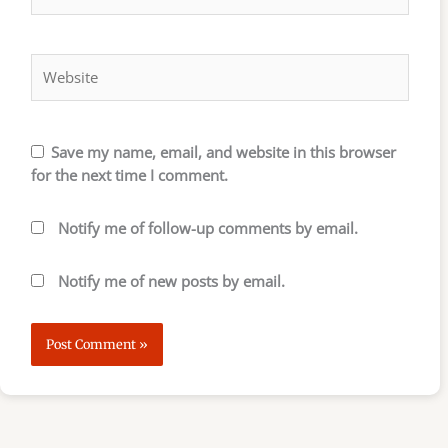
Website
Save my name, email, and website in this browser
for the next time I comment.
Notify me of follow-up comments by email.
Notify me of new posts by email.