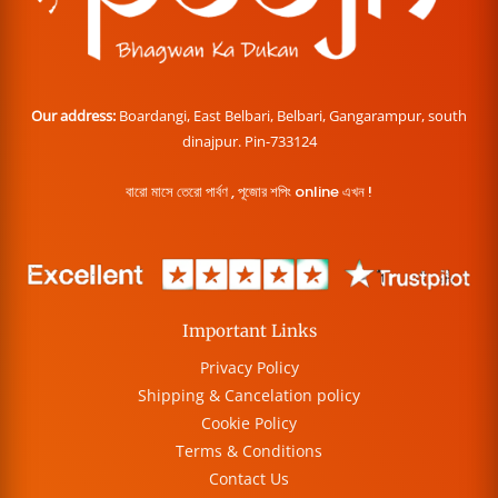
Our address:
Boardangi, East Belbari, Belbari, Gangarampur, south
dinajpur. Pin-733124
বারো মাসে তেরো পার্বণ , পূজোর শপিং online এখন !
Important Links
Privacy Policy
Shipping & Cancelation policy
Cookie Policy
Terms & Conditions
Contact Us