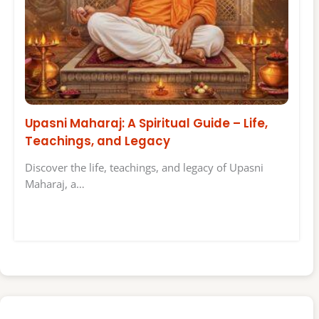
Upasni Maharaj: A Spiritual Guide – Life,
Teachings, and Legacy
Discover the life, teachings, and legacy of Upasni
Maharaj, a…