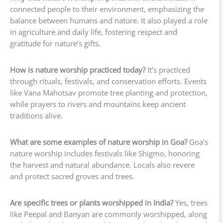
connected people to their environment, emphasizing the
balance between humans and nature. It also played a role
in agriculture and daily life, fostering respect and
gratitude for nature’s gifts.
How is nature worship practiced today?
It’s practiced
through rituals, festivals, and conservation efforts. Events
like Vana Mahotsav promote tree planting and protection,
while prayers to rivers and mountains keep ancient
traditions alive.
What are some examples of nature worship in Goa?
Goa’s
nature worship includes festivals like Shigmo, honoring
the harvest and natural abundance. Locals also revere
and protect sacred groves and trees.
Are specific trees or plants worshipped in India?
Yes, trees
like Peepal and Banyan are commonly worshipped, along