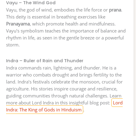
Vayu – The Wind God
Vayu, the god of wind, embodies the life force or
prana
.
This deity is essential in breathing exercises like
Pranayama
, which promote health and mindfulness.
Vayu’s symbolism teaches the importance of balance and
rhythm in life, as seen in the gentle breeze or a powerful
storm.
Indra – Ruler of Rain and Thunder
Indra commands rain, lightning, and thunder. He is a
warrior who combats drought and brings fertility to the
land. Indra’s festivals celebrate the monsoon, crucial for
agriculture. His stories inspire courage and resilience,
guiding communities through natural challenges. Learn
more about Lord Indra in this insightful blog post:
Lord
Indra: The King of Gods in Hinduism
.