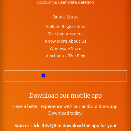
Account & user data deletion
Quick Links
Affiliate Registration
Track your orders
Know More About Us
Wholesale Store
Alochana – The Blog
Download our mobile app
Have a better experience with our android & ios app.
Download today!
Scan or click this QR to download the app for your