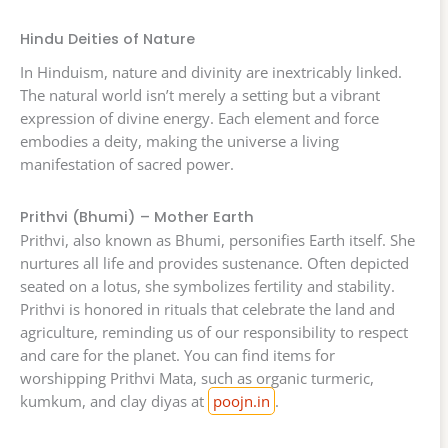
Hindu Deities of Nature
In Hinduism, nature and divinity are inextricably linked.
The natural world isn’t merely a setting but a vibrant
expression of divine energy. Each element and force
embodies a deity, making the universe a living
manifestation of sacred power.
Prithvi (Bhumi) – Mother Earth
Prithvi, also known as Bhumi, personifies Earth itself. She
nurtures all life and provides sustenance. Often depicted
seated on a lotus, she symbolizes fertility and stability.
Prithvi is honored in rituals that celebrate the land and
agriculture, reminding us of our responsibility to respect
and care for the planet. You can find items for
worshipping Prithvi Mata, such as organic turmeric,
kumkum, and clay diyas at
poojn.in
.