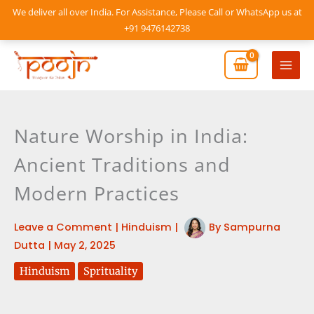
Skip
We deliver all over India. For Assistance, Please Call or WhatsApp us at
to
+91 9476142738
content
Mai
Men
Nature Worship in India:
Ancient Traditions and
Modern Practices
Leave a Comment
|
Hinduism
|
By
Sampurna
Dutta
|
May 2, 2025
Hinduism
Sprituality