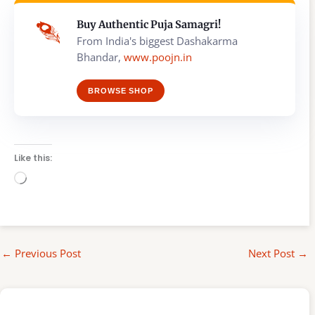
Buy Authentic Puja Samagri!
From India's biggest Dashakarma
Bhandar,
www.poojn.in
BROWSE SHOP
Like this:
Loading…
←
Previous Post
Next Post
→