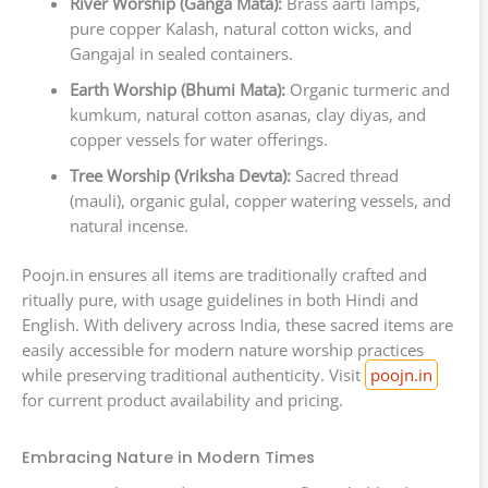
River Worship (Ganga Mata):
Brass aarti lamps,
pure copper Kalash, natural cotton wicks, and
Gangajal in sealed containers.
Earth Worship (Bhumi Mata):
Organic turmeric and
kumkum, natural cotton asanas, clay diyas, and
copper vessels for water offerings.
Tree Worship (Vriksha Devta):
Sacred thread
(mauli), organic gulal, copper watering vessels, and
natural incense.
Poojn.in ensures all items are traditionally crafted and
ritually pure, with usage guidelines in both Hindi and
English. With delivery across India, these sacred items are
easily accessible for modern nature worship practices
while preserving traditional authenticity. Visit
poojn.in
for current product availability and pricing.
Embracing Nature in Modern Times