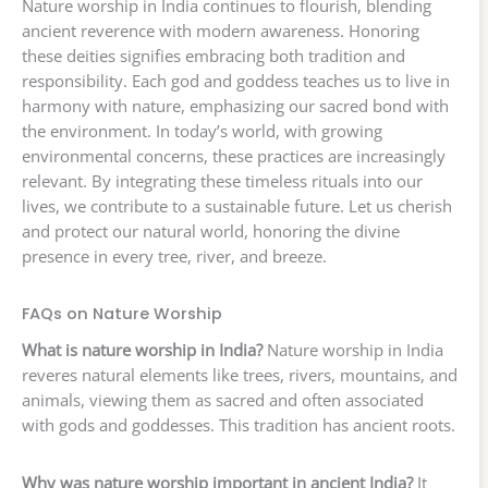
Nature worship in India continues to flourish, blending
ancient reverence with modern awareness. Honoring
these deities signifies embracing both tradition and
responsibility. Each god and goddess teaches us to live in
harmony with nature, emphasizing our sacred bond with
the environment. In today’s world, with growing
environmental concerns, these practices are increasingly
relevant. By integrating these timeless rituals into our
lives, we contribute to a sustainable future. Let us cherish
and protect our natural world, honoring the divine
presence in every tree, river, and breeze.
FAQs on Nature Worship
What is nature worship in India?
Nature worship in India
reveres natural elements like trees, rivers, mountains, and
animals, viewing them as sacred and often associated
with gods and goddesses. This tradition has ancient roots.
Why was nature worship important in ancient India?
It