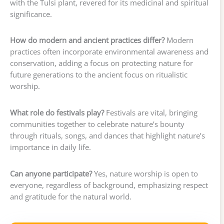
with the Tulsi plant, revered for its medicinal and spiritual
significance.
How do modern and ancient practices differ?
Modern
practices often incorporate environmental awareness and
conservation, adding a focus on protecting nature for
future generations to the ancient focus on ritualistic
worship.
What role do festivals play?
Festivals are vital, bringing
communities together to celebrate nature’s bounty
through rituals, songs, and dances that highlight nature’s
importance in daily life.
Can anyone participate?
Yes, nature worship is open to
everyone, regardless of background, emphasizing respect
and gratitude for the natural world.