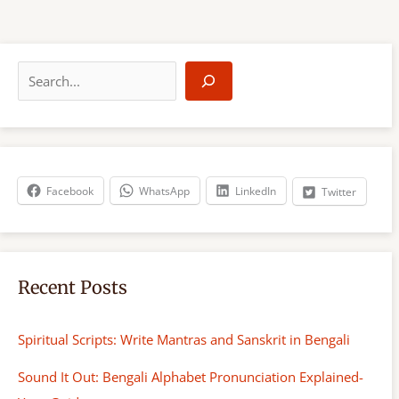
S
e
a
r
c
h
Facebook
WhatsApp
LinkedIn
Twitter
Recent Posts
Spiritual Scripts: Write Mantras and Sanskrit in Bengali
Sound It Out: Bengali Alphabet Pronunciation Explained-