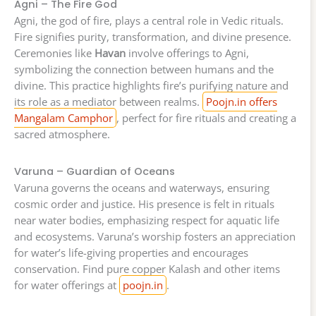
Agni – The Fire God
Agni, the god of fire, plays a central role in Vedic rituals.
Fire signifies purity, transformation, and divine presence.
Ceremonies like
Havan
involve offerings to Agni,
symbolizing the connection between humans and the
divine. This practice highlights fire’s purifying nature and
its role as a mediator between realms.
Poojn.in offers
Mangalam Camphor
, perfect for fire rituals and creating a
sacred atmosphere.
Varuna – Guardian of Oceans
Varuna governs the oceans and waterways, ensuring
cosmic order and justice. His presence is felt in rituals
near water bodies, emphasizing respect for aquatic life
and ecosystems. Varuna’s worship fosters an appreciation
for water’s life-giving properties and encourages
conservation. Find pure copper Kalash and other items
for water offerings at
poojn.in
.