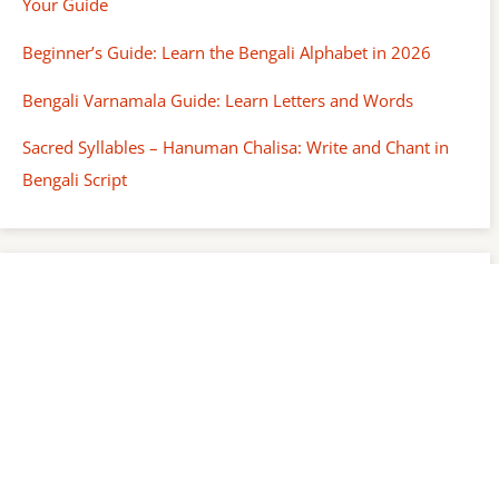
Your Guide
Beginner’s Guide: Learn the Bengali Alphabet in 2026
Bengali Varnamala Guide: Learn Letters and Words
Sacred Syllables – Hanuman Chalisa: Write and Chant in
Bengali Script