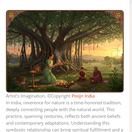
Artist’s Imagination, ©Copyright
Poojn India
In India, reverence for nature is a time-honored tradition,
deeply connecting people with the natural world. This
practice, spanning centuries, reflects both ancient beliefs
and contemporary adaptations. Understanding this
symbiotic relationship can bring spiritual fulfillment and a