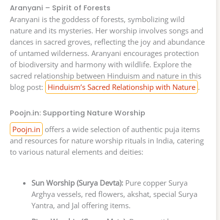
Aranyani – Spirit of Forests
Aranyani is the goddess of forests, symbolizing wild
nature and its mysteries. Her worship involves songs and
dances in sacred groves, reflecting the joy and abundance
of untamed wilderness. Aranyani encourages protection
of biodiversity and harmony with wildlife. Explore the
sacred relationship between Hinduism and nature in this
blog post:
Hinduism’s Sacred Relationship with Nature
.
Poojn.in: Supporting Nature Worship
Poojn.in
offers a wide selection of authentic puja items
and resources for nature worship rituals in India, catering
to various natural elements and deities:
Sun Worship (Surya Devta):
Pure copper Surya
Arghya vessels, red flowers, akshat, special Surya
Yantra, and Jal offering items.