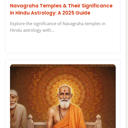
Navagraha Temples & Their Significance
in Hindu Astrology: A 2025 Guide
Explore the significance of Navagraha temples in
Hindu astrology with…