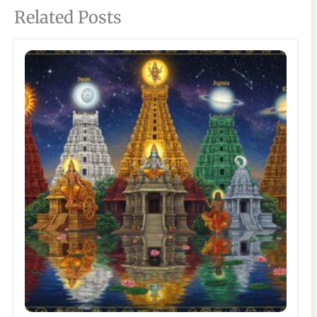
Related Posts