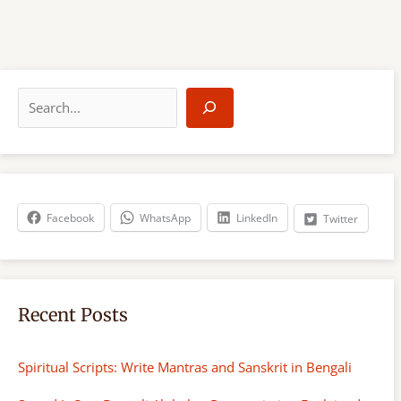
S
e
a
r
c
h
Facebook
WhatsApp
LinkedIn
Twitter
Recent Posts
Spiritual Scripts: Write Mantras and Sanskrit in Bengali