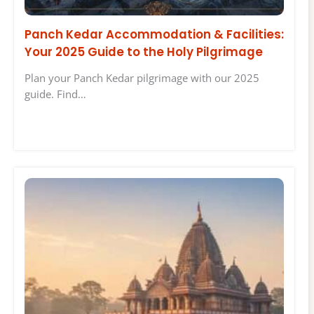
Panch Kedar Accommodation & Facilities:
Your 2025 Guide to the Holy Pilgrimage
Plan your Panch Kedar pilgrimage with our 2025
guide. Find…