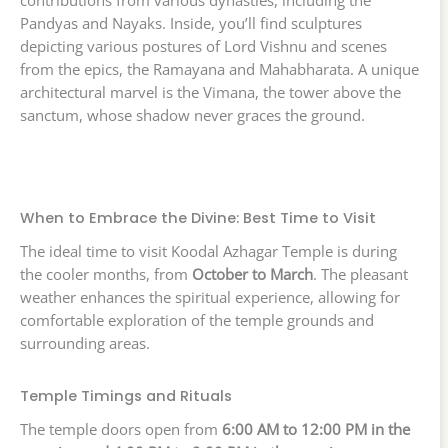
contributions from various dynasties, including the
Pandyas and Nayaks. Inside, you’ll find sculptures
depicting various postures of Lord Vishnu and scenes
from the epics, the Ramayana and Mahabharata. A unique
architectural marvel is the Vimana, the tower above the
sanctum, whose shadow never graces the ground.
When to Embrace the Divine: Best Time to Visit
The ideal time to visit Koodal Azhagar Temple is during
the cooler months, from
October to March
. The pleasant
weather enhances the spiritual experience, allowing for
comfortable exploration of the temple grounds and
surrounding areas.
Temple Timings and Rituals
The temple doors open from
6:00 AM to 12:00 PM in the