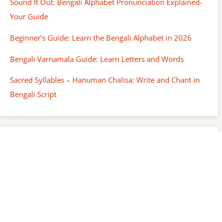
Sound It Out: Bengali Alphabet Pronunciation Explained-
Your Guide
Beginner’s Guide: Learn the Bengali Alphabet in 2026
Bengali Varnamala Guide: Learn Letters and Words
Sacred Syllables – Hanuman Chalisa: Write and Chant in
Bengali Script