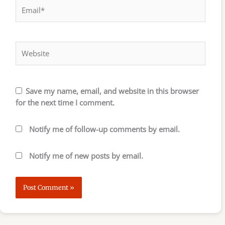
Email*
Website
Save my name, email, and website in this browser
for the next time I comment.
Notify me of follow-up comments by email.
Notify me of new posts by email.