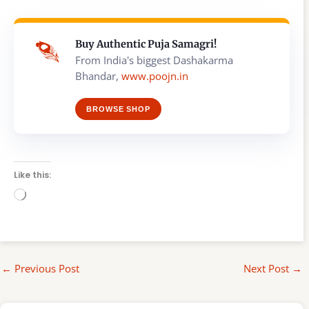
Buy Authentic Puja Samagri!
From India's biggest Dashakarma
Bhandar,
www.poojn.in
BROWSE SHOP
Like this:
Loading…
←
Previous Post
Next Post
→