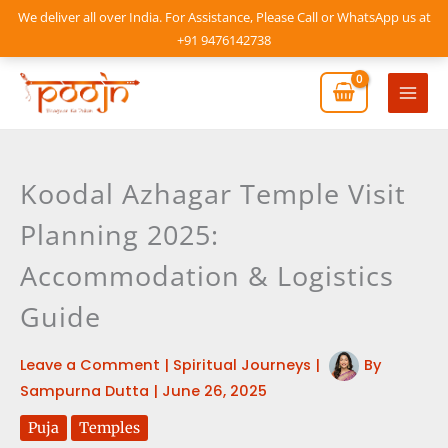
Skip
We deliver all over India. For Assistance, Please Call or WhatsApp us at
to
+91 9476142738
content
Mai
Men
Koodal Azhagar Temple Visit
Planning 2025:
Accommodation & Logistics
Guide
Leave a Comment
|
Spiritual Journeys
|
By
Sampurna Dutta
|
June 26, 2025
Puja
Temples