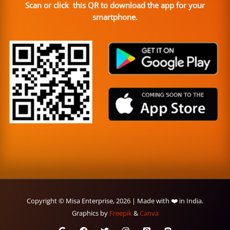
Scan or click this QR to download the app for your
smartphone.
Copyright © Misa Enterprise, 2026 | Made with ❤️ in India.
Graphics by
Freepik
&
Canva