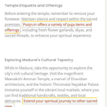
Temple Etiquette and Offerings
Before entering the temple, remember to remove your
footwear. Maintain silence and respect within the sacred
premises.
Poojn.in offers a variety of puja items and
offerings
, including fresh flower garlands, diyas, and
sacred threads, to enhance your spiritual experience.
Exploring Madurai’s Cultural Tapestry
While in Madurai, take the opportunity to explore the
city’s rich cultural heritage. Visit the magnificent
Meenakshi Amman Temple, a marvel of Dravidian
architecture, and the historic Thirumalai Nayakkar Palace.
Immerse yourself in the vibrant local markets, where you
can find traditional handicrafts, textiles, and local
delicacies.
Extend your spiritual journey to other sacred
sites.