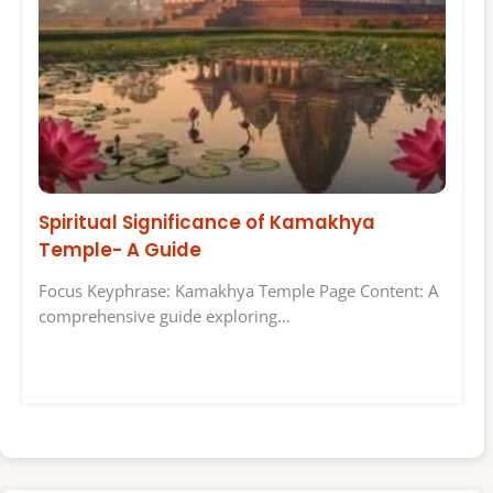
Spiritual Significance of Kamakhya
Temple- A Guide
Focus Keyphrase: Kamakhya Temple Page Content: A
comprehensive guide exploring…