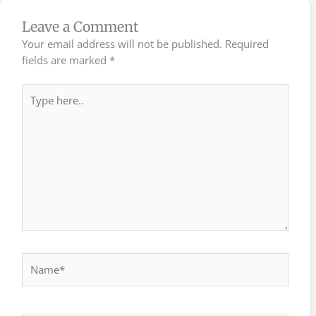
Leave a Comment
Your email address will not be published.
Required
fields are marked
*
Type
here..
Name*