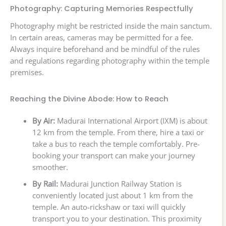
Photography: Capturing Memories Respectfully
Photography might be restricted inside the main sanctum.
In certain areas, cameras may be permitted for a fee.
Always inquire beforehand and be mindful of the rules
and regulations regarding photography within the temple
premises.
Reaching the Divine Abode: How to Reach
By Air:
Madurai International Airport (IXM) is about
12 km from the temple. From there, hire a taxi or
take a bus to reach the temple comfortably. Pre-
booking your transport can make your journey
smoother.
By Rail:
Madurai Junction Railway Station is
conveniently located just about 1 km from the
temple. An auto-rickshaw or taxi will quickly
transport you to your destination. This proximity