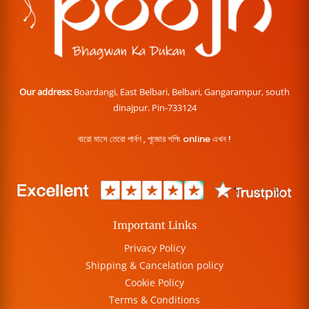
Our address:
Boardangi, East Belbari, Belbari, Gangarampur, south
dinajpur. Pin-733124
বারো মাসে তেরো পার্বণ , পূজোর শপিং online এখন !
Important Links
Privacy Policy
Shipping & Cancelation policy
Cookie Policy
Terms & Conditions