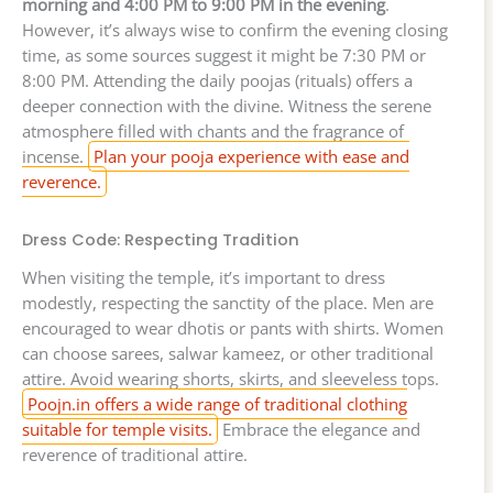
morning and 4:00 PM to 9:00 PM in the evening
.
However, it’s always wise to confirm the evening closing
time, as some sources suggest it might be 7:30 PM or
8:00 PM. Attending the daily poojas (rituals) offers a
deeper connection with the divine. Witness the serene
atmosphere filled with chants and the fragrance of
incense.
Plan your pooja experience with ease and
reverence.
Dress Code: Respecting Tradition
When visiting the temple, it’s important to dress
modestly, respecting the sanctity of the place. Men are
encouraged to wear dhotis or pants with shirts. Women
can choose sarees, salwar kameez, or other traditional
attire. Avoid wearing shorts, skirts, and sleeveless tops.
Poojn.in offers a wide range of traditional clothing
suitable for temple visits.
Embrace the elegance and
reverence of traditional attire.