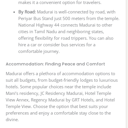
makes it a convenient option for travelers.
By Road:
Madurai is well-connected by road, with
Periyar Bus Stand just 500 meters from the temple.
National Highway 44 connects Madurai to other
cities in Tamil Nadu and neighboring states,
offering flexibility for road trippers. You can also
hire a car or consider bus services for a
comfortable journey.
Accommodation: Finding Peace and Comfort
Madurai offers a plethora of accommodation options to
suit all budgets, from budget-friendly lodges to luxurious
hotels. Some popular choices near the temple include
Mani’s residency, JC Residency Madurai, Hotel Temple
View Annex, Regency Madurai by GRT Hotels, and Hotel
Temple View. Choose the option that best suits your
preferences and enjoy a comfortable stay close to the
divine.