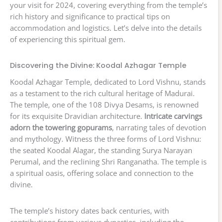
your visit for 2024, covering everything from the temple’s
rich history and significance to practical tips on
accommodation and logistics. Let’s delve into the details
of experiencing this spiritual gem.
Discovering the Divine: Koodal Azhagar Temple
Koodal Azhagar Temple, dedicated to Lord Vishnu, stands
as a testament to the rich cultural heritage of Madurai.
The temple, one of the 108 Divya Desams, is renowned
for its exquisite Dravidian architecture.
Intricate carvings
adorn the towering gopurams
, narrating tales of devotion
and mythology. Witness the three forms of Lord Vishnu:
the seated Koodal Alagar, the standing Surya Narayan
Perumal, and the reclining Shri Ranganatha. The temple is
a spiritual oasis, offering solace and connection to the
divine.
The temple’s history dates back centuries, with