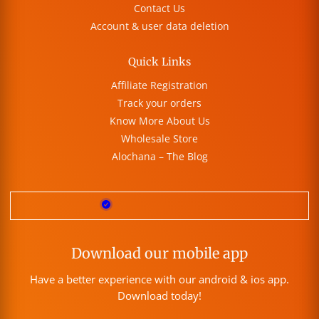
Contact Us
Account & user data deletion
Quick Links
Affiliate Registration
Track your orders
Know More About Us
Wholesale Store
Alochana – The Blog
Download our mobile app
Have a better experience with our android & ios app.
Download today!