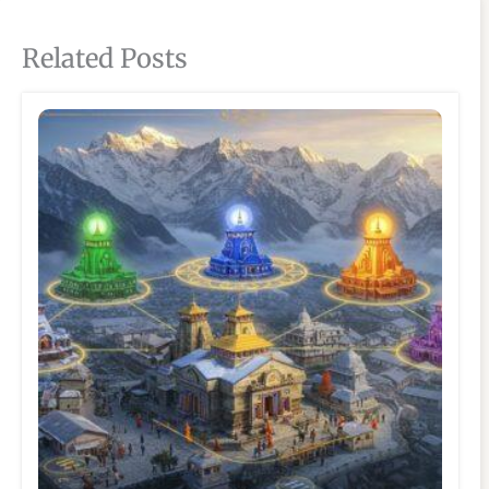
Related Posts