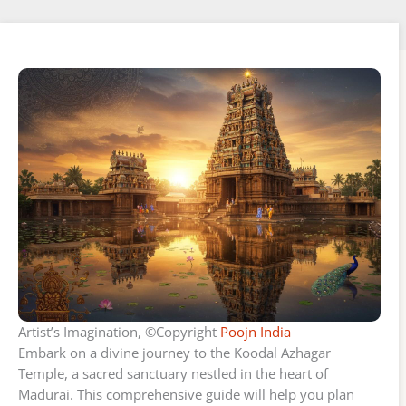
Artist’s Imagination, ©Copyright
Poojn India
Embark on a divine journey to the Koodal Azhagar
Temple, a sacred sanctuary nestled in the heart of
Madurai. This comprehensive guide will help you plan