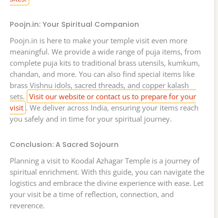
Poojn.in: Your Spiritual Companion
Poojn.in is here to make your temple visit even more
meaningful. We provide a wide range of puja items, from
complete puja kits to traditional brass utensils, kumkum,
chandan, and more. You can also find special items like
brass Vishnu idols, sacred threads, and copper kalash
sets.
Visit our website or contact us to prepare for your
visit
. We deliver across India, ensuring your items reach
you safely and in time for your spiritual journey.
Conclusion: A Sacred Sojourn
Planning a visit to Koodal Azhagar Temple is a journey of
spiritual enrichment. With this guide, you can navigate the
logistics and embrace the divine experience with ease. Let
your visit be a time of reflection, connection, and
reverence.