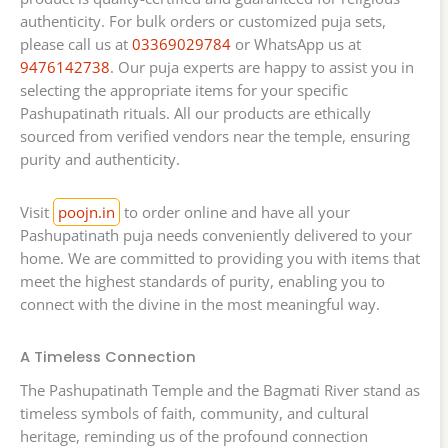
authenticity. For bulk orders or customized puja sets,
please call us at
03369029784
or WhatsApp us at
9476142738
. Our puja experts are happy to assist you in
selecting the appropriate items for your specific
Pashupatinath rituals. All our products are ethically
sourced from verified vendors near the temple, ensuring
purity and authenticity.
Visit
poojn.in
to order online and have all your
Pashupatinath puja needs conveniently delivered to your
home. We are committed to providing you with items that
meet the highest standards of purity, enabling you to
connect with the divine in the most meaningful way.
A Timeless Connection
The Pashupatinath Temple and the Bagmati River stand as
timeless symbols of faith, community, and cultural
heritage, reminding us of the profound connection