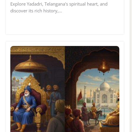
Explore Yadadri, Telangana's spiritual heart, and
discover its rich history,…