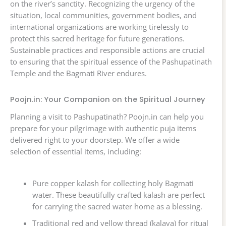
on the river’s sanctity. Recognizing the urgency of the
situation, local communities, government bodies, and
international organizations are working tirelessly to
protect this sacred heritage for future generations.
Sustainable practices and responsible actions are crucial
to ensuring that the spiritual essence of the Pashupatinath
Temple and the Bagmati River endures.
Poojn.in: Your Companion on the Spiritual Journey
Planning a visit to Pashupatinath? Poojn.in can help you
prepare for your pilgrimage with authentic puja items
delivered right to your doorstep. We offer a wide
selection of essential items, including:
Pure copper kalash for collecting holy Bagmati
water. These beautifully crafted kalash are perfect
for carrying the sacred water home as a blessing.
Traditional red and yellow thread (kalava) for ritual