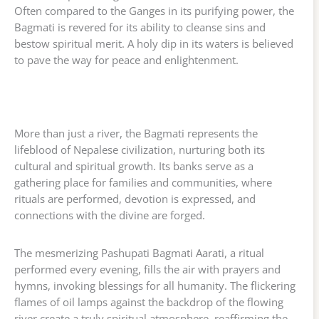
Often compared to the Ganges in its purifying power, the
Bagmati is revered for its ability to cleanse sins and
bestow spiritual merit. A holy dip in its waters is believed
to pave the way for peace and enlightenment.
More than just a river, the Bagmati represents the
lifeblood of Nepalese civilization, nurturing both its
cultural and spiritual growth. Its banks serve as a
gathering place for families and communities, where
rituals are performed, devotion is expressed, and
connections with the divine are forged.
The mesmerizing Pashupati Bagmati Aarati, a ritual
performed every evening, fills the air with prayers and
hymns, invoking blessings for all humanity. The flickering
flames of oil lamps against the backdrop of the flowing
river create a truly spiritual atmosphere, reaffirming the