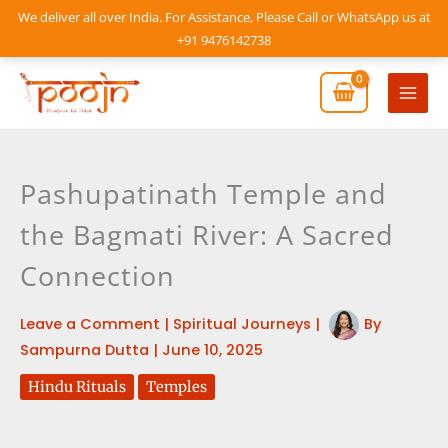
Skip
We deliver all over India. For Assistance, Please Call or WhatsApp us at
to
+91 9476142738
content
Mai
Men
Pashupatinath Temple and
the Bagmati River: A Sacred
Connection
Leave a Comment
|
Spiritual Journeys
|
By
Sampurna Dutta
|
June 10, 2025
Hindu Rituals
Temples