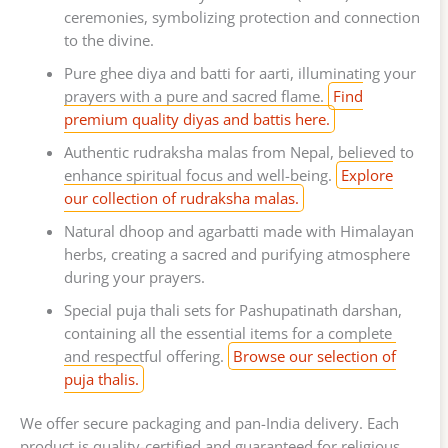
ceremonies, symbolizing protection and connection
to the divine.
Pure ghee diya and batti for aarti, illuminating your
prayers with a pure and sacred flame.
Find
premium quality diyas and battis here.
Authentic rudraksha malas from Nepal, believed to
enhance spiritual focus and well-being.
Explore
our collection of rudraksha malas.
Natural dhoop and agarbatti made with Himalayan
herbs, creating a sacred and purifying atmosphere
during your prayers.
Special puja thali sets for Pashupatinath darshan,
containing all the essential items for a complete
and respectful offering.
Browse our selection of
puja thalis.
We offer secure packaging and pan-India delivery. Each
product is quality-certified and guaranteed for religious