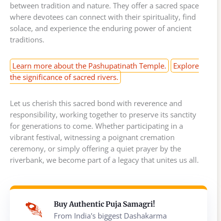
between tradition and nature. They offer a sacred space
where devotees can connect with their spirituality, find
solace, and experience the enduring power of ancient
traditions.
Learn more about the Pashupatinath Temple.
Explore
the significance of sacred rivers.
Let us cherish this sacred bond with reverence and
responsibility, working together to preserve its sanctity
for generations to come. Whether participating in a
vibrant festival, witnessing a poignant cremation
ceremony, or simply offering a quiet prayer by the
riverbank, we become part of a legacy that unites us all.
Buy Authentic Puja Samagri!
From India's biggest Dashakarma