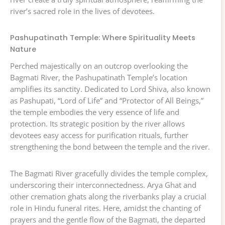
river’s sacred role in the lives of devotees.
Pashupatinath Temple: Where Spirituality Meets
Nature
Perched majestically on an outcrop overlooking the
Bagmati River, the Pashupatinath Temple’s location
amplifies its sanctity. Dedicated to Lord Shiva, also known
as Pashupati, “Lord of Life” and “Protector of All Beings,”
the temple embodies the very essence of life and
protection. Its strategic position by the river allows
devotees easy access for purification rituals, further
strengthening the bond between the temple and the river.
The Bagmati River gracefully divides the temple complex,
underscoring their interconnectedness. Arya Ghat and
other cremation ghats along the riverbanks play a crucial
role in Hindu funeral rites. Here, amidst the chanting of
prayers and the gentle flow of the Bagmati, the departed