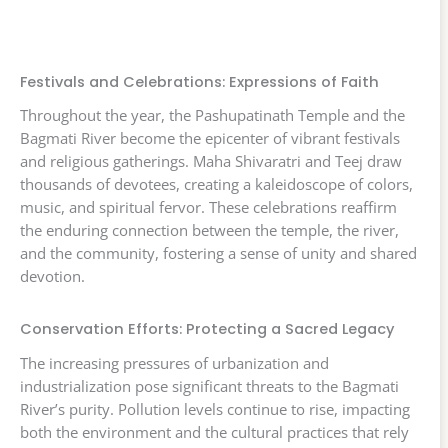
Festivals and Celebrations: Expressions of Faith
Throughout the year, the Pashupatinath Temple and the
Bagmati River become the epicenter of vibrant festivals
and religious gatherings. Maha Shivaratri and Teej draw
thousands of devotees, creating a kaleidoscope of colors,
music, and spiritual fervor. These celebrations reaffirm
the enduring connection between the temple, the river,
and the community, fostering a sense of unity and shared
devotion.
Conservation Efforts: Protecting a Sacred Legacy
The increasing pressures of urbanization and
industrialization pose significant threats to the Bagmati
River’s purity. Pollution levels continue to rise, impacting
both the environment and the cultural practices that rely