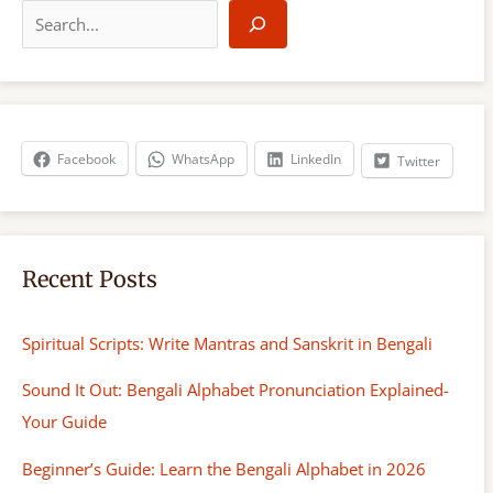
e
a
r
c
h
Facebook
WhatsApp
LinkedIn
Twitter
Recent Posts
Spiritual Scripts: Write Mantras and Sanskrit in Bengali
Sound It Out: Bengali Alphabet Pronunciation Explained-
Your Guide
Beginner’s Guide: Learn the Bengali Alphabet in 2026