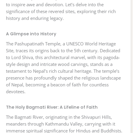
to inspire awe and devotion. Let’s delve into the
significance of these revered sites, exploring their rich
history and enduring legacy.
A Glimpse into History
The Pashupatinath Temple, a UNESCO World Heritage
Site, traces its origins back to the 5th century. Dedicated
to Lord Shiva, this architectural marvel, with its pagoda-
style design and intricate wood carvings, stands as a
testament to Nepal’s rich cultural heritage. The temple’s
presence has profoundly shaped the religious landscape
of Nepal, becoming a beacon of faith for countless
devotees.
The Holy Bagmati River: A Lifeline of Faith
The Bagmati River, originating in the Shivapuri Hills,
meanders through Kathmandu Valley, carrying with it
immense spiritual significance for Hindus and Buddhists.