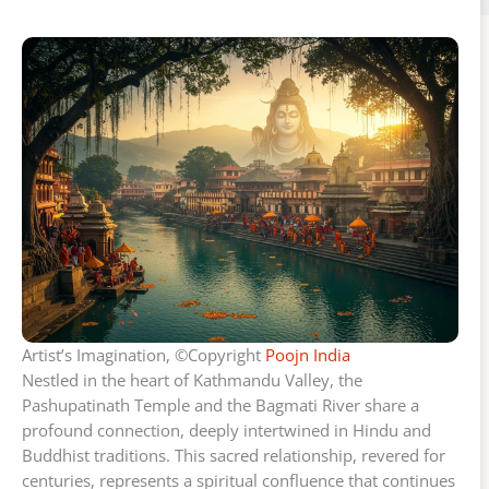
Artist’s Imagination, ©Copyright
Poojn India
Nestled in the heart of Kathmandu Valley, the
Pashupatinath Temple and the Bagmati River share a
profound connection, deeply intertwined in Hindu and
Buddhist traditions. This sacred relationship, revered for
centuries, represents a spiritual confluence that continues