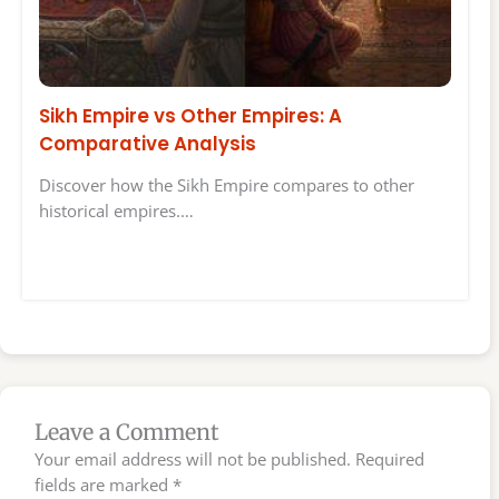
Sikh Empire vs Other Empires: A
Comparative Analysis
Discover how the Sikh Empire compares to other
historical empires.…
Leave a Comment
Your email address will not be published.
Required
fields are marked
*