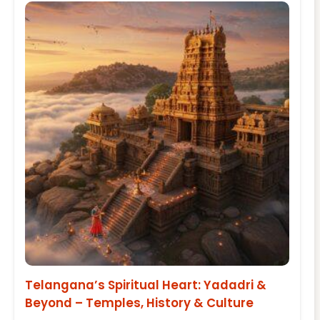
Telangana’s Spiritual Heart: Yadadri &
Beyond – Temples, History & Culture