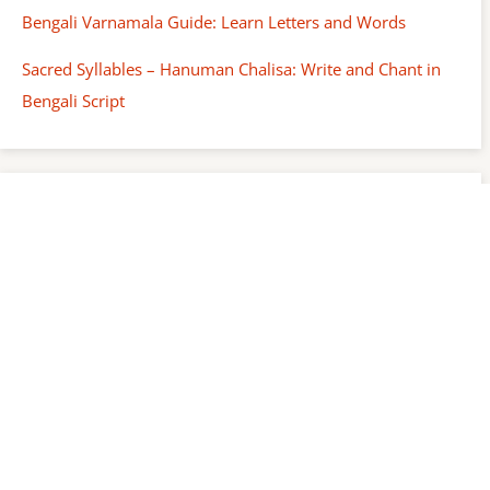
Bengali Varnamala Guide: Learn Letters and Words
Sacred Syllables – Hanuman Chalisa: Write and Chant in
Bengali Script