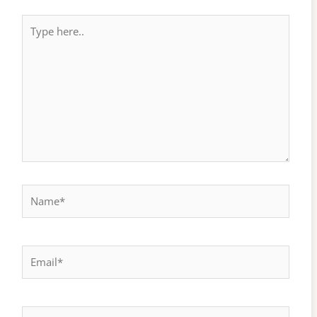
Type
here..
Name*
Email*
Website