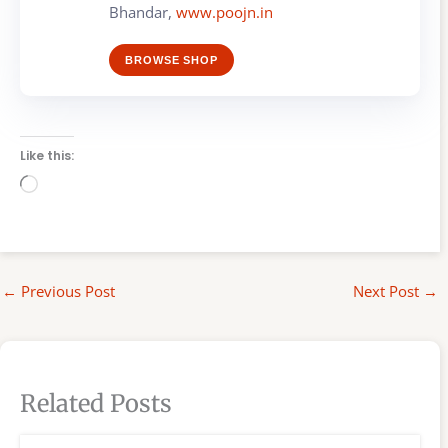
Bhandar,
www.poojn.in
BROWSE SHOP
Like this:
Loading…
←
Previous Post
Next Post
→
Related Posts