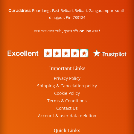
Our address:
Boardangi, East Belbari, Belbari, Gangarampur, south
dinajpur. Pin-733124
বারো মাসে তেরো পার্বণ , পূজোর শপিং online এখন !
Important Links
Privacy Policy
Shipping & Cancelation policy
Cookie Policy
Terms & Conditions
Contact Us
Account & user data deletion
Quick Links