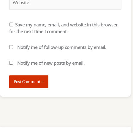
Save my name, email, and website in this browser
for the next time I comment.
Notify me of follow-up comments by email.
Notify me of new posts by email.
S