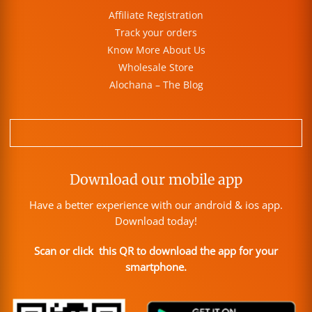
Affiliate Registration
Track your orders
Know More About Us
Wholesale Store
Alochana – The Blog
Download our mobile app
Have a better experience with our android & ios app.
Download today!
Scan or click this QR to download the app for your
smartphone.