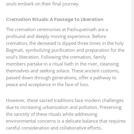
souls embark on their final journey.
Cremation Rituals: A Passage to Liberation
The cremation ceremonies at Pashupatinath are a
profound and deeply moving experience. Before
cremation, the deceased is dipped three times in the holy
Bagmati, symbolizing purification and preparation for the
soul’s liberation. Following the cremation, family
members partake in a ritual bath in the river, cleansing
themselves and seeking solace. These ancient customs,
passed down through generations, offer a pathway to
peace and acceptance in the face of loss.
However, these sacred traditions face modern challenges
due to increasing urbanization and pollution. Preserving
the sanctity of these rituals while addressing
environmental concerns is a delicate balance that requires
careful consideration and collaborative efforts.