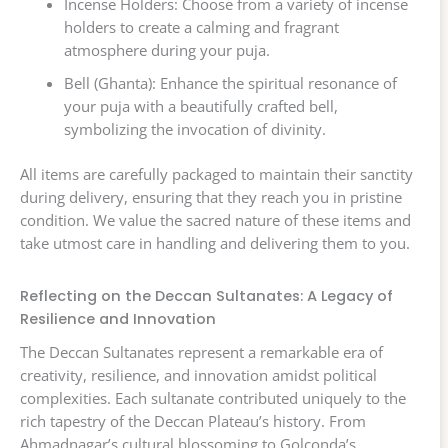
Incense Holders: Choose from a variety of incense
holders to create a calming and fragrant
atmosphere during your puja.
Bell (Ghanta): Enhance the spiritual resonance of
your puja with a beautifully crafted bell,
symbolizing the invocation of divinity.
All items are carefully packaged to maintain their sanctity
during delivery, ensuring that they reach you in pristine
condition. We value the sacred nature of these items and
take utmost care in handling and delivering them to you.
Reflecting on the Deccan Sultanates: A Legacy of
Resilience and Innovation
The Deccan Sultanates represent a remarkable era of
creativity, resilience, and innovation amidst political
complexities. Each sultanate contributed uniquely to the
rich tapestry of the Deccan Plateau’s history. From
Ahmadnagar’s cultural blossoming to Golconda’s