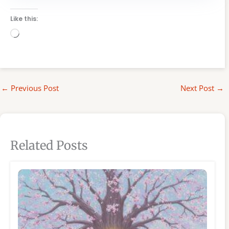
Like this:
Loading…
←
Previous Post
Next Post
→
Related Posts