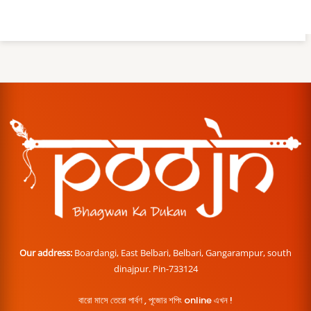
Our address:
Boardangi, East Belbari, Belbari, Gangarampur, south
dinajpur. Pin-733124
বারো মাসে তেরো পার্বণ , পূজোর শপিং online এখন !