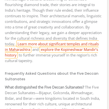
flourishing diamond trade, their stories are integral to
India’s heritage. Though their rule ended, their influence
continues to inspire. Their architectural marvels, linguistic
contributions, and strategic innovations offer a glimpse
into a time of great creativity and collaboration. By
understanding their legacy, we gain a deeper appreciation
for the cultural richness and diversity that defines India
today.
Learn more about significant temples and rituals
in Maharashtra
and
explore the Kopineshwar Mandir’s
history
to further immerse yourself in the region’s rich
cultural tapestry.
Frequently Asked Questions about the Five Deccan
Sultanates
What distinguished the Five Deccan Sultanates?
The Five
Deccan Sultanates—Bijapur, Golconda, Ahmadnagar,
Bidar, and Berar—were kingdoms located in South India,
renowned for their rich culture, unique architectural