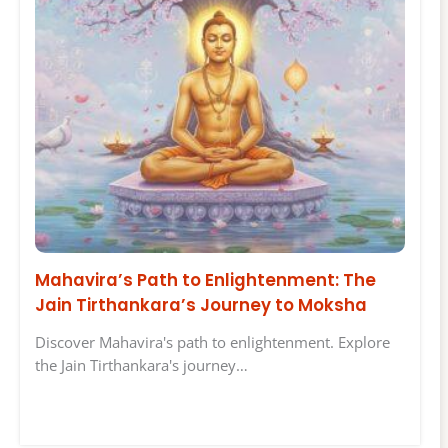
Mahavira’s Path to Enlightenment: The
Jain Tirthankara’s Journey to Moksha
Discover Mahavira's path to enlightenment. Explore
the Jain Tirthankara's journey…