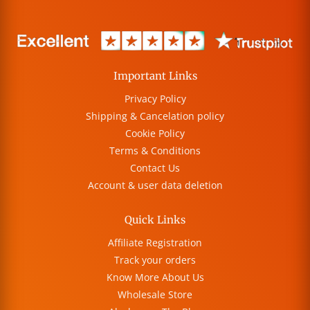
Important Links
Privacy Policy
Shipping & Cancelation policy
Cookie Policy
Terms & Conditions
Contact Us
Account & user data deletion
Quick Links
Affiliate Registration
Track your orders
Know More About Us
Wholesale Store