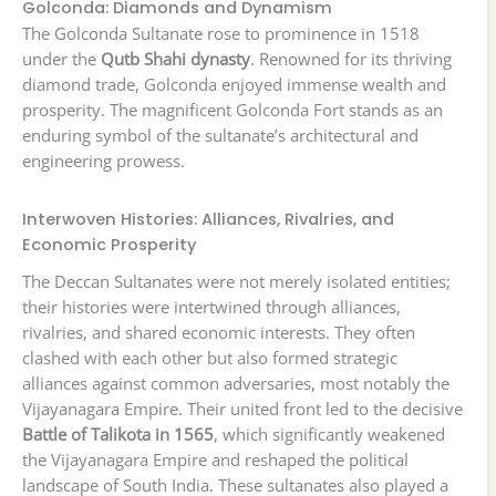
Golconda: Diamonds and Dynamism
The Golconda Sultanate rose to prominence in 1518
under the
Qutb Shahi dynasty
. Renowned for its thriving
diamond trade, Golconda enjoyed immense wealth and
prosperity. The magnificent Golconda Fort stands as an
enduring symbol of the sultanate’s architectural and
engineering prowess.
Interwoven Histories: Alliances, Rivalries, and
Economic Prosperity
The Deccan Sultanates were not merely isolated entities;
their histories were intertwined through alliances,
rivalries, and shared economic interests. They often
clashed with each other but also formed strategic
alliances against common adversaries, most notably the
Vijayanagara Empire. Their united front led to the decisive
Battle of Talikota in 1565
, which significantly weakened
the Vijayanagara Empire and reshaped the political
landscape of South India. These sultanates also played a