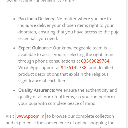
seamless and convenient. We offer:
Pan-India Delivery:
No matter where you are in
India, we deliver your chosen items right to your
doorstep, ensuring that you have access to the puja
essentials you need.
Expert Guidance:
Our knowledgeable team is
available to assist you in selecting the right items
through phone consultations at
03369029784
,
WhatsApp support at
9476142738
, and detailed
product descriptions that explain the religious
significance of each item.
Quality Assurance:
We ensure the authenticity and
quality of all our ritual items, so you can perform
your puja with complete peace of mind.
Visit
www.poojn.in
to browse our complete collection
and experience the convenience of online shopping for