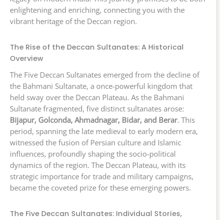
enlightening and enriching, connecting you with the
vibrant heritage of the Deccan region.
The Rise of the Deccan Sultanates: A Historical
Overview
The Five Deccan Sultanates emerged from the decline of
the Bahmani Sultanate, a once-powerful kingdom that
held sway over the Deccan Plateau. As the Bahmani
Sultanate fragmented, five distinct sultanates arose:
Bijapur, Golconda, Ahmadnagar, Bidar, and Berar
. This
period, spanning the late medieval to early modern era,
witnessed the fusion of Persian culture and Islamic
influences, profoundly shaping the socio-political
dynamics of the region. The Deccan Plateau, with its
strategic importance for trade and military campaigns,
became the coveted prize for these emerging powers.
The Five Deccan Sultanates: Individual Stories,