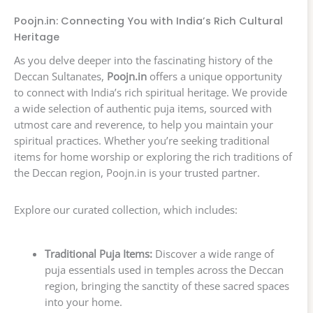
Poojn.in: Connecting You with India’s Rich Cultural
Heritage
As you delve deeper into the fascinating history of the
Deccan Sultanates,
Poojn.in
offers a unique opportunity
to connect with India’s rich spiritual heritage. We provide
a wide selection of authentic puja items, sourced with
utmost care and reverence, to help you maintain your
spiritual practices. Whether you’re seeking traditional
items for home worship or exploring the rich traditions of
the Deccan region, Poojn.in is your trusted partner.
Explore our curated collection, which includes:
Traditional Puja Items:
Discover a wide range of
puja essentials used in temples across the Deccan
region, bringing the sanctity of these sacred spaces
into your home.