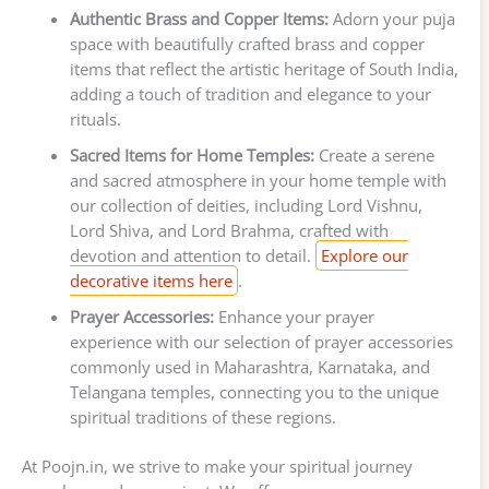
Authentic Brass and Copper Items:
Adorn your puja
space with beautifully crafted brass and copper
items that reflect the artistic heritage of South India,
adding a touch of tradition and elegance to your
rituals.
Sacred Items for Home Temples:
Create a serene
and sacred atmosphere in your home temple with
our collection of deities, including Lord Vishnu,
Lord Shiva, and Lord Brahma, crafted with
devotion and attention to detail.
Explore our
decorative items here
.
Prayer Accessories:
Enhance your prayer
experience with our selection of prayer accessories
commonly used in Maharashtra, Karnataka, and
Telangana temples, connecting you to the unique
spiritual traditions of these regions.
At Poojn.in, we strive to make your spiritual journey