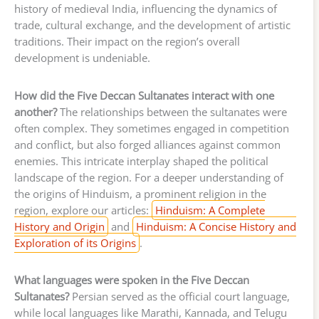
history of medieval India, influencing the dynamics of
trade, cultural exchange, and the development of artistic
traditions. Their impact on the region’s overall
development is undeniable.
How did the Five Deccan Sultanates interact with one
another?
The relationships between the sultanates were
often complex. They sometimes engaged in competition
and conflict, but also forged alliances against common
enemies. This intricate interplay shaped the political
landscape of the region. For a deeper understanding of
the origins of Hinduism, a prominent religion in the
region, explore our articles:
Hinduism: A Complete
History and Origin
and
Hinduism: A Concise History and
Exploration of its Origins
.
What languages were spoken in the Five Deccan
Sultanates?
Persian served as the official court language,
while local languages like Marathi, Kannada, and Telugu