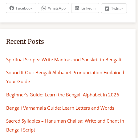
h
Facebook
WhatsApp
LinkedIn
Twitter
Recent Posts
Spiritual Scripts: Write Mantras and Sanskrit in Bengali
Sound It Out: Bengali Alphabet Pronunciation Explained-
Your Guide
Beginner’s Guide: Learn the Bengali Alphabet in 2026
Bengali Varnamala Guide: Learn Letters and Words
Sacred Syllables – Hanuman Chalisa: Write and Chant in
Bengali Script