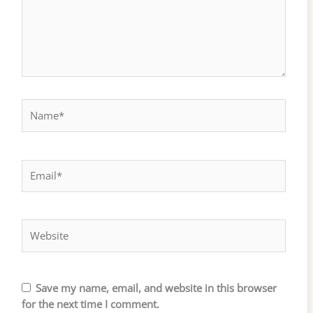
Name*
Email*
Website
Save my name, email, and website in this browser
for the next time I comment.