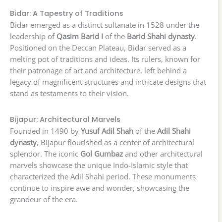
Bidar: A Tapestry of Traditions
Bidar emerged as a distinct sultanate in 1528 under the
leadership of
Qasim Barid I
of the
Barid Shahi dynasty
.
Positioned on the Deccan Plateau, Bidar served as a
melting pot of traditions and ideas. Its rulers, known for
their patronage of art and architecture, left behind a
legacy of magnificent structures and intricate designs that
stand as testaments to their vision.
Bijapur: Architectural Marvels
Founded in 1490 by
Yusuf Adil Shah
of the
Adil Shahi
dynasty
, Bijapur flourished as a center of architectural
splendor. The iconic
Gol Gumbaz
and other architectural
marvels showcase the unique Indo-Islamic style that
characterized the Adil Shahi period. These monuments
continue to inspire awe and wonder, showcasing the
grandeur of the era.