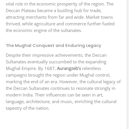
vital role in the economic prosperity of the region. The
Deccan Plateau became a bustling hub for trade,
attracting merchants from far and wide. Market towns
thrived, while agriculture and commerce further fueled
the economic engine of the sultanates.
The Mughal Conquest and Enduring Legacy
Despite their impressive achievements, the Deccan
Sultanates eventually succumbed to the expanding
Mughal Empire. By 1687,
Aurangzeb’s
relentless
campaigns brought the region under Mughal control,
marking the end of an era. However, the cultural legacy of
the Deccan Sultanates continues to resonate strongly in
modern India. Their influences can be seen in art,
language, architecture, and music, enriching the cultural
tapestry of the nation.