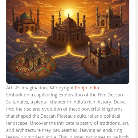
Artist’s Imagination, ©Copyright
Poojn India
Embark on a captivating exploration of the Five Deccan
Sultanates, a pivotal chapter in India’s rich history. Delve
into the rise and evolution of these powerful kingdoms
that shaped the Deccan Plateau’s cultural and political
landscape. Uncover the intricate tapestry of traditions, art,
and architecture they bequeathed, leaving an enduring
legacy on modern India. This journey promises to be both