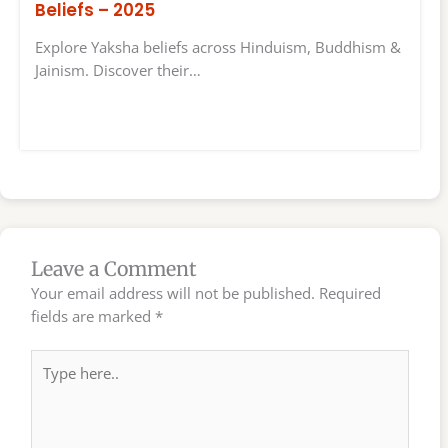
Beliefs – 2025
Explore Yaksha beliefs across Hinduism, Buddhism &
Jainism. Discover their…
Leave a Comment
Your email address will not be published.
Required
fields are marked
*
Type
here..