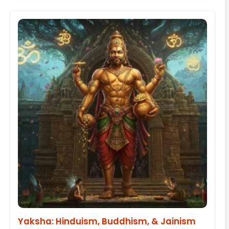
Yaksha: Hinduism, Buddhism, & Jainism