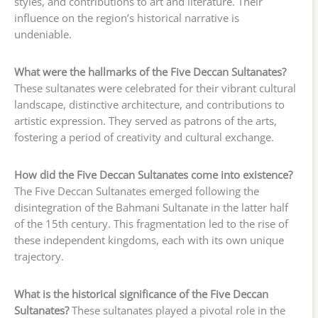
styles, and contributions to art and literature. Their
influence on the region’s historical narrative is
undeniable.
What were the hallmarks of the Five Deccan Sultanates?
These sultanates were celebrated for their vibrant cultural
landscape, distinctive architecture, and contributions to
artistic expression. They served as patrons of the arts,
fostering a period of creativity and cultural exchange.
How did the Five Deccan Sultanates come into existence?
The Five Deccan Sultanates emerged following the
disintegration of the Bahmani Sultanate in the latter half
of the 15th century. This fragmentation led to the rise of
these independent kingdoms, each with its own unique
trajectory.
What is the historical significance of the Five Deccan
Sultanates?
These sultanates played a pivotal role in the