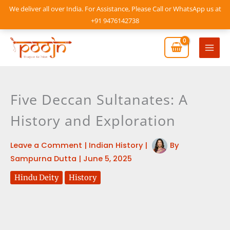
Skip
We deliver all over India. For Assistance, Please Call or WhatsApp us at
to
+91 9476142738
content
Mai
Men
Five Deccan Sultanates: A
History and Exploration
Leave a Comment
|
Indian History
|
By
Sampurna Dutta
|
June 5, 2025
Hindu Deity
History