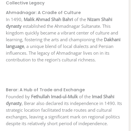
Collective Legacy
Ahmadnagar: A Cradle of Culture
In 1490,
Malik Ahmad Shah Bahri
of the
Nizam Shahi
dynasty
established the Ahmadnagar Sultanate. This
kingdom quickly became a vibrant center of culture and
learning, fostering the arts and championing the
Dakhani
language
, a unique blend of local dialects and Persian
influences. The legacy of Ahmadnagar lives on in its
contribution to the region’s cultural richness.
Berar: A Hub of Trade and Exchange
Founded by
Fethullah Imad-ul-Mulk
of the
Imad Shahi
dynasty
, Berar also declared its independence in 1490. Its
strategic location facilitated trade routes and cultural
exchanges, leaving a significant mark on regional politics
despite its relatively short period of independence.