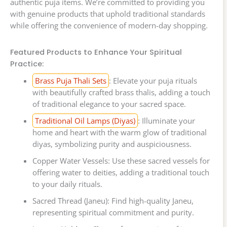
authentic puja items. We’re committed to providing you
with genuine products that uphold traditional standards
while offering the convenience of modern-day shopping.
Featured Products to Enhance Your Spiritual
Practice:
Brass Puja Thali Sets
: Elevate your puja rituals
with beautifully crafted brass thalis, adding a touch
of traditional elegance to your sacred space.
Traditional Oil Lamps (Diyas)
: Illuminate your
home and heart with the warm glow of traditional
diyas, symbolizing purity and auspiciousness.
Copper Water Vessels: Use these sacred vessels for
offering water to deities, adding a traditional touch
to your daily rituals.
Sacred Thread (Janeu): Find high-quality Janeu,
representing spiritual commitment and purity.