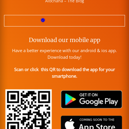
Alochana – The Blog
Download our mobile app
Have a better experience with our android & ios app.
Download today!
Scan or click this QR to download the app for your
smartphone.