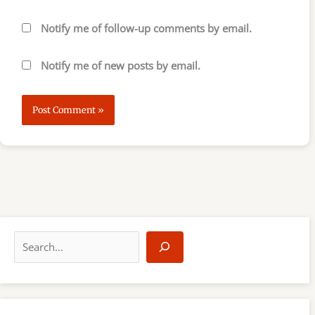
Notify me of follow-up comments by email.
Notify me of new posts by email.
S
e
a
r
c