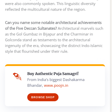
were also commonly spoken. This linguistic diversity
reflected the multicultural nature of the region.
Can you name some notable architectural achievements
of the Five Deccan Sultanates?
Architectural marvels such
as the Gol Gumbaz in Bijapur and the Charminar in
Golconda stand as testaments to the architectural
ingenuity of the era, showcasing the distinct Indo-Islamic
style that flourished under their rule.
Buy Authentic Puja Samagri!
From India's biggest Dashakarma
Bhandar,
www.poojn.in
BROWSE SHOP