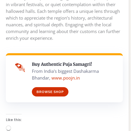
in vibrant festivals, or quiet contemplation within their
hallowed halls. Each temple offers a unique lens through
which to appreciate the region’s history, architectural
nuances, and spiritual depth. Engaging with the local
community and learning about their customs can further
enrich your experience.
Buy Authentic Puja Samagri!
From India's biggest Dashakarma
Bhandar,
www.poojn.in
BROWSE SHOP
Like this:
Loading…