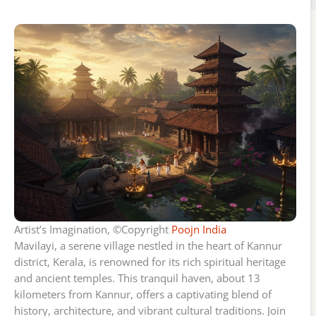
Artist’s Imagination, ©Copyright
Poojn India
Mavilayi, a serene village nestled in the heart of Kannur
district, Kerala, is renowned for its rich spiritual heritage
and ancient temples. This tranquil haven, about 13
kilometers from Kannur, offers a captivating blend of
history, architecture, and vibrant cultural traditions. Join