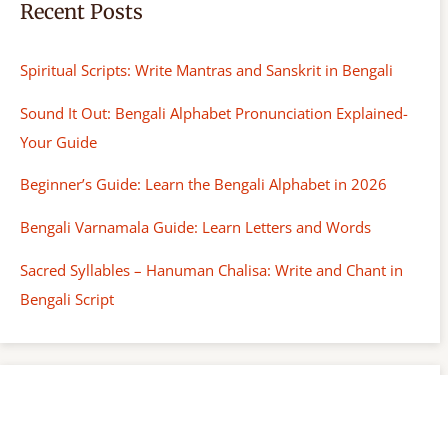
Recent Posts
Spiritual Scripts: Write Mantras and Sanskrit in Bengali
Sound It Out: Bengali Alphabet Pronunciation Explained-
Your Guide
Beginner’s Guide: Learn the Bengali Alphabet in 2026
Bengali Varnamala Guide: Learn Letters and Words
Sacred Syllables – Hanuman Chalisa: Write and Chant in
Bengali Script