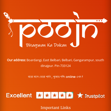
Our address:
Boardangi, East Belbari, Belbari, Gangarampur, south
dinajpur. Pin-733124
বারো মাসে তেরো পার্বণ , পূজোর শপিং online এখন !
Important Links