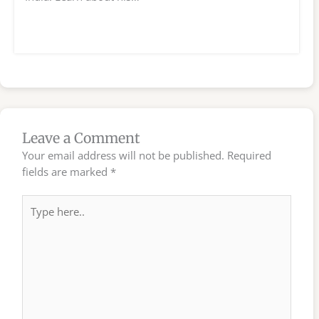
Leave a Comment
Your email address will not be published.
Required
fields are marked
*
Type
here..