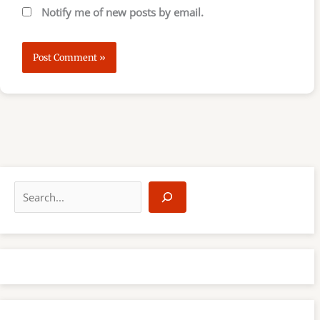
Notify me of new posts by email.
S
e
a
r
c
h