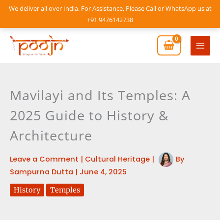
Skip
We deliver all over India. For Assistance, Please Call or WhatsApp us at
to
+91 9476142738
content
Mai
Men
Mavilayi and Its Temples: A
2025 Guide to History &
Architecture
Leave a Comment
|
Cultural Heritage
|
By
Sampurna Dutta
|
June 4, 2025
History
Temples