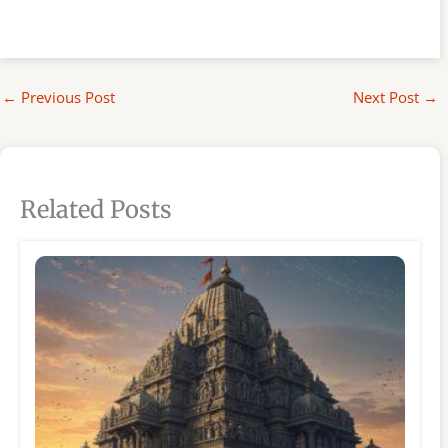
←
Previous Post
Next Post
→
Related Posts