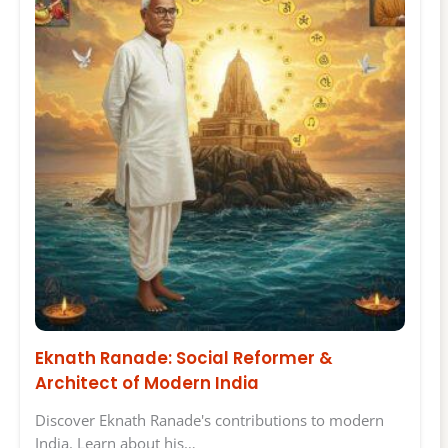
Eknath Ranade: Social Reformer &
Architect of Modern India
Discover Eknath Ranade's contributions to modern
India. Learn about his…