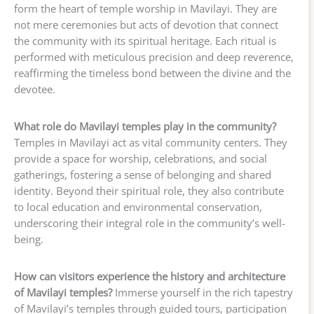
form the heart of temple worship in Mavilayi. They are
not mere ceremonies but acts of devotion that connect
the community with its spiritual heritage. Each ritual is
performed with meticulous precision and deep reverence,
reaffirming the timeless bond between the divine and the
devotee.
What role do Mavilayi temples play in the community?
Temples in Mavilayi act as vital community centers. They
provide a space for worship, celebrations, and social
gatherings, fostering a sense of belonging and shared
identity. Beyond their spiritual role, they also contribute
to local education and environmental conservation,
underscoring their integral role in the community’s well-
being.
How can visitors experience the history and architecture
of Mavilayi temples?
Immerse yourself in the rich tapestry
of Mavilayi’s temples through guided tours, participation