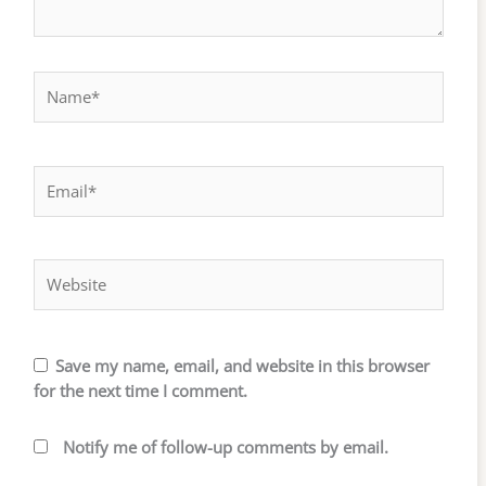
Name*
Email*
Website
Save my name, email, and website in this browser
for the next time I comment.
Notify me of follow-up comments by email.