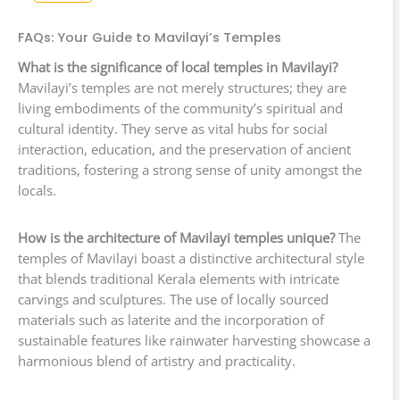
FAQs: Your Guide to Mavilayi’s Temples
What is the significance of local temples in Mavilayi?
Mavilayi’s temples are not merely structures; they are
living embodiments of the community’s spiritual and
cultural identity. They serve as vital hubs for social
interaction, education, and the preservation of ancient
traditions, fostering a strong sense of unity amongst the
locals.
How is the architecture of Mavilayi temples unique?
The
temples of Mavilayi boast a distinctive architectural style
that blends traditional Kerala elements with intricate
carvings and sculptures. The use of locally sourced
materials such as laterite and the incorporation of
sustainable features like rainwater harvesting showcase a
harmonious blend of artistry and practicality.