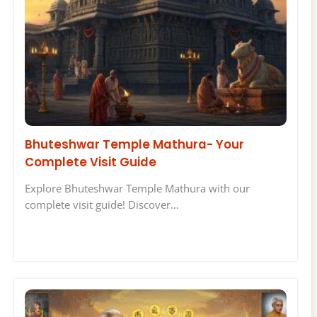
Bhuteshwar Temple Mathura- Your
Complete Visit Guide
Explore Bhuteshwar Temple Mathura with our
complete visit guide! Discover…