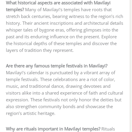
What historical aspects are associated with Mavilayi
temples?
Many of Mavilayi’s temples have roots that
stretch back centuries, bearing witness to the region’s rich
history. Their ancient inscriptions and architectural details
whisper tales of bygone eras, offering glimpses into the
past and its enduring influence on the present. Explore
the historical depths of these temples and discover the
layers of tradition they represent.
Are there any famous temple festivals in Mavilayi?
Mavilayi’s calendar is punctuated by a vibrant array of
temple festivals. These celebrations are a riot of color,
music, and traditional dance, drawing devotees and
visitors alike into a shared experience of faith and cultural
expression. These festivals not only honor the deities but
also strengthen community bonds and showcase the
region’s artistic heritage.
Why are rituals important in Mavilayi temples?
Rituals