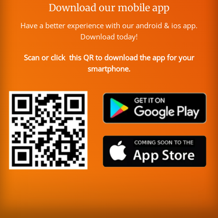
Download our mobile app
Have a better experience with our android & ios app.
Download today!
Scan or click this QR to download the app for your
smartphone.