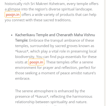
historically rich Sri Makreri Kshetram, every temple offers
a glimpse into the region’s diverse spiritual landscape.
poojn.in
offers a wide variety of products that can help
you connect with these sacred traditions.
Kacherikavu Temple and Chenarath Maha Vishnu
Temple:
Embrace the tranquil ambiance of these
temples, surrounded by sacred groves known as
*kavus*, which play a vital role in preserving local
biodiversity. You can find puja essentials for these
visits at
poojn.in
. These temples offer a serene
environment for prayer and reflection, perfect for
those seeking a moment of peace amidst nature’s
embrace.
The serene atmosphere is enhanced by the
presence of *kavus*, reflecting the harmonious
relationship between spirituality and nature.