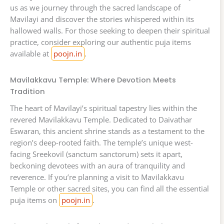
us as we journey through the sacred landscape of
Mavilayi and discover the stories whispered within its
hallowed walls. For those seeking to deepen their spiritual
practice, consider exploring our authentic puja items
available at
poojn.in
.
Mavilakkavu Temple: Where Devotion Meets
Tradition
The heart of Mavilayi’s spiritual tapestry lies within the
revered Mavilakkavu Temple. Dedicated to Daivathar
Eswaran, this ancient shrine stands as a testament to the
region’s deep-rooted faith. The temple’s unique west-
facing Sreekovil (sanctum sanctorum) sets it apart,
beckoning devotees with an aura of tranquility and
reverence. If you’re planning a visit to Mavilakkavu
Temple or other sacred sites, you can find all the essential
puja items on
poojn.in
.