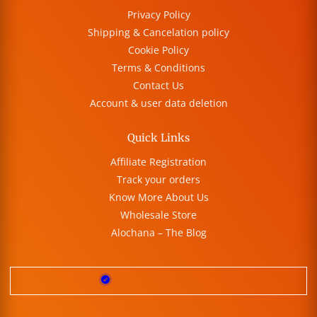
Privacy Policy
Shipping & Cancelation policy
Cookie Policy
Terms & Conditions
Contact Us
Account & user data deletion
Quick Links
Affiliate Registration
Track your orders
Know More About Us
Wholesale Store
Alochana – The Blog