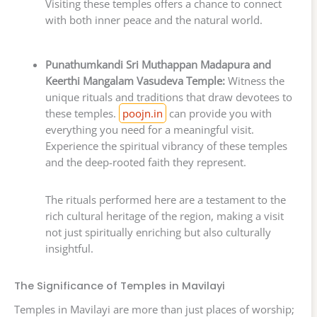
Visiting these temples offers a chance to connect
with both inner peace and the natural world.
Punathumkandi Sri Muthappan Madapura and
Keerthi Mangalam Vasudeva Temple:
Witness the
unique rituals and traditions that draw devotees to
these temples.
poojn.in
can provide you with
everything you need for a meaningful visit.
Experience the spiritual vibrancy of these temples
and the deep-rooted faith they represent.
The rituals performed here are a testament to the
rich cultural heritage of the region, making a visit
not just spiritually enriching but also culturally
insightful.
The Significance of Temples in Mavilayi
Temples in Mavilayi are more than just places of worship;