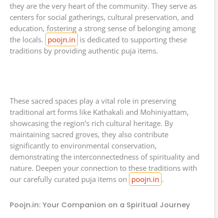
they are the very heart of the community. They serve as
centers for social gatherings, cultural preservation, and
education, fostering a strong sense of belonging among
the locals.
poojn.in
is dedicated to supporting these
traditions by providing authentic puja items.
These sacred spaces play a vital role in preserving
traditional art forms like Kathakali and Mohiniyattam,
showcasing the region’s rich cultural heritage. By
maintaining sacred groves, they also contribute
significantly to environmental conservation,
demonstrating the interconnectedness of spirituality and
nature. Deepen your connection to these traditions with
our carefully curated puja items on
poojn.in
.
Poojn.in: Your Companion on a Spiritual Journey