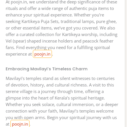
At poojn.in, we understand the deep significance of these
rituals and offer a wide range of authentic puja items to
enhance your spiritual experience. Whether you’re
seeking Kartikeya Puja Sets, traditional lamps, pure ghee,
or other essential items, we’ve got you covered. We also
offer a curated collection for Kartikeya worship, including
Vel (spear) shaped incense holders and peacock feather
fans. Find everything you need for a fulfilling spiritual
experience at
poojn.in
.
Embracing Mavilayi’s Timeless Charm
Mavilayi’s temples stand as silent witnesses to centuries
of devotion, history, and cultural richness. A visit to this
serene village is a journey through time, offering a
glimpse into the heart of Kerala’s spiritual heritage.
Whether you seek solace, cultural immersion, or a deeper
connection with your faith, Mavilayi’s temples welcome
you with open arms. Begin your spiritual journey with us
at
poojn.in
.