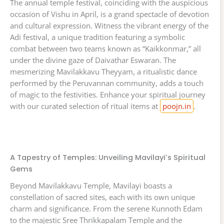
The annual temple festival, coinciding with the auspicious
occasion of Vishu in April, is a grand spectacle of devotion
and cultural expression. Witness the vibrant energy of the
Adi festival, a unique tradition featuring a symbolic
combat between two teams known as “Kaikkonmar,” all
under the divine gaze of Daivathar Eswaran. The
mesmerizing Mavilakkavu Theyyam, a ritualistic dance
performed by the Peruvannan community, adds a touch
of magic to the festivities. Enhance your spiritual journey
with our curated selection of ritual items at
poojn.in
.
A Tapestry of Temples: Unveiling Mavilayi’s Spiritual
Gems
Beyond Mavilakkavu Temple, Mavilayi boasts a
constellation of sacred sites, each with its own unique
charm and significance. From the serene Kunnoth Edam
to the majestic Sree Thrikkapalam Temple and the