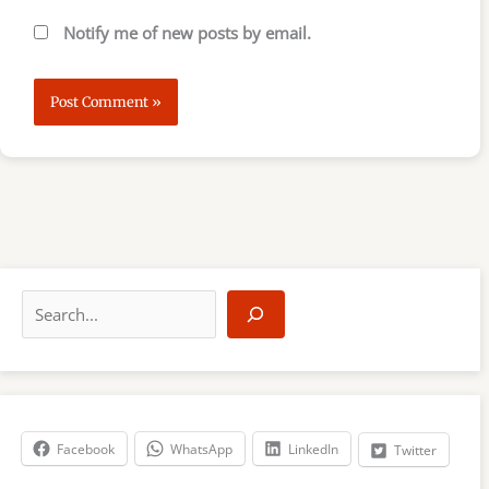
Notify me of new posts by email.
S
e
a
r
c
h
Facebook
WhatsApp
LinkedIn
Twitter