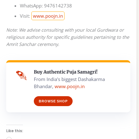
WhatsApp: 9476142738
Visit:
www.poojn.in
Note: We advise consulting with your local Gurdwara or
religious authority for specific guidelines pertaining to the
Amrit Sanchar ceremony.
Buy Authentic Puja Samagri!
From India's biggest Dashakarma
Bhandar,
www.poojn.in
BROWSE SHOP
Like this: