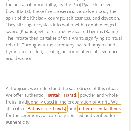
the nectar of immortality, by the Panj Pyare in a steel
bowl (Batta). These five chosen individuals embody the
spirit of the Khalsa – courage, selflessness, and devotion.
They stir sugar crystals into water with a double-edged
sword (Khanda) while reciting five sacred hymns (Banis).
The initiate then partakes of this Amrit, signifying spiritual
rebirth. Throughout the ceremony, sacred prayers and
hymns are recited, creating an atmosphere of reverence
and devotion.
At Poojn.in, we understand the sacredness of this ritual.
We offer authentic
Haritaki (Harad)
powder and whole
fruits, traditionally used in the preparation of Amrit. We
also offer
Battas (steel bowls)
and
other essential items
for the ceremony, all carefully sourced and verified for
authenticity.