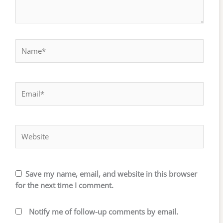
Name*
Email*
Website
Save my name, email, and website in this browser
for the next time I comment.
Notify me of follow-up comments by email.