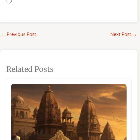
Loading…
←
Previous Post
Next Post
→
Related Posts