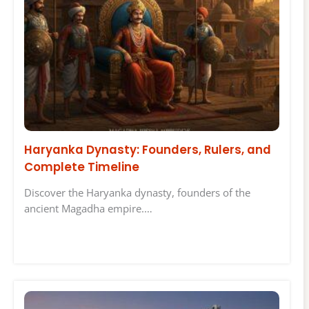
Haryanka Dynasty: Founders, Rulers, and
Complete Timeline
Discover the Haryanka dynasty, founders of the
ancient Magadha empire.…