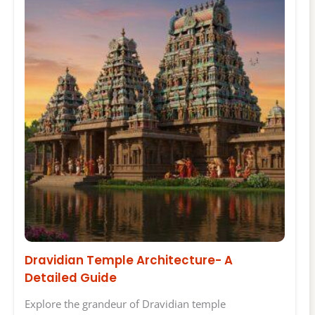
Dravidian Temple Architecture- A
Detailed Guide
Explore the grandeur of Dravidian temple