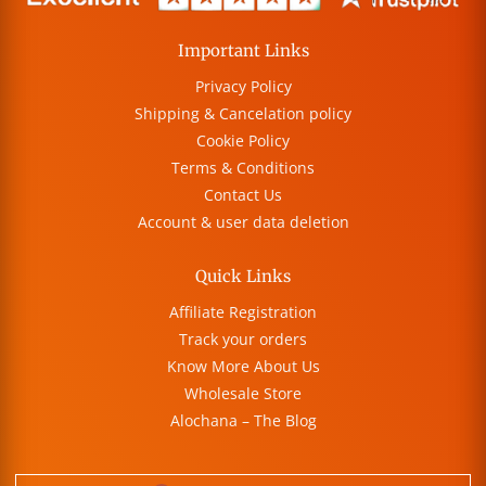
Important Links
Privacy Policy
Shipping & Cancelation policy
Cookie Policy
Terms & Conditions
Contact Us
Account & user data deletion
Quick Links
Affiliate Registration
Track your orders
Know More About Us
Wholesale Store
Alochana – The Blog