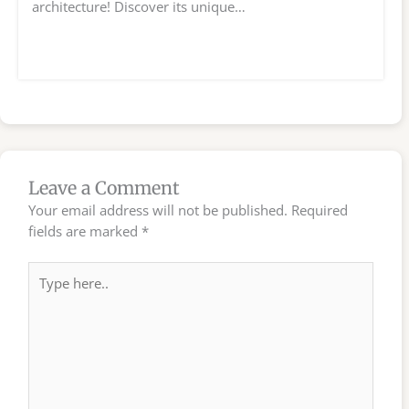
architecture! Discover its unique…
Leave a Comment
Your email address will not be published.
Required
fields are marked
*
Type
here..