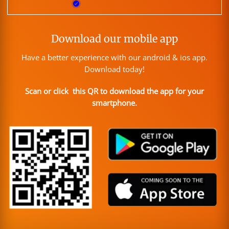
Download our mobile app
Have a better experience with our android & ios app.
Download today!
Scan or click this QR to download the app for your
smartphone.