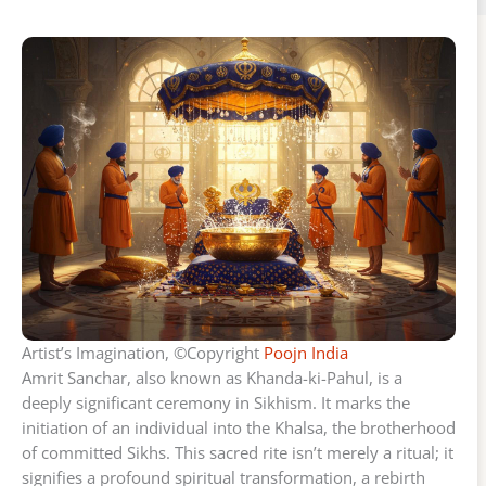
Artist’s Imagination, ©Copyright
Poojn India
Amrit Sanchar, also known as Khanda-ki-Pahul, is a
deeply significant ceremony in Sikhism. It marks the
initiation of an individual into the Khalsa, the brotherhood
of committed Sikhs. This sacred rite isn’t merely a ritual; it
signifies a profound spiritual transformation, a rebirth