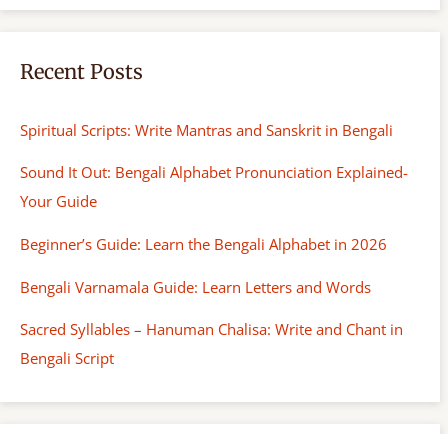
Recent Posts
Spiritual Scripts: Write Mantras and Sanskrit in Bengali
Sound It Out: Bengali Alphabet Pronunciation Explained-
Your Guide
Beginner’s Guide: Learn the Bengali Alphabet in 2026
Bengali Varnamala Guide: Learn Letters and Words
Sacred Syllables – Hanuman Chalisa: Write and Chant in
Bengali Script