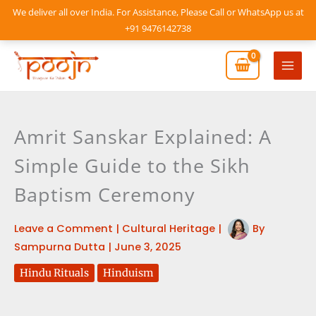
Skip
We deliver all over India. For Assistance, Please Call or WhatsApp us at
to
+91 9476142738
content
Mai
Men
Amrit Sanskar Explained: A
Simple Guide to the Sikh
Baptism Ceremony
Leave a Comment
|
Cultural Heritage
|
By
Sampurna Dutta
|
June 3, 2025
Hindu Rituals
Hinduism