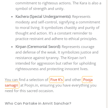
commitment to righteous actions. The Kara is also a
symbol of strength and unity.
Kachera (Special Undergarments):
Represents
modesty and self-control, signifying a commitment
to moral living. It symbolizes chastity and purity of
thought and action. It’s a constant reminder to
practice restraint and adhere to ethical principles.
Kirpan (Ceremonial Sword):
Represents courage
and defense of the weak. It symbolizes justice and
resistance against tyranny. The Kirpan isn’t
intended for aggression but rather for upholding
righteousness and protecting innocent lives.
You can find a selection of
Five K’s
and other
Pooja
samagri
at Poojn.in, ensuring you have everything you
need for this sacred occasion.
Who Can Partake in Amrit Sanchar?