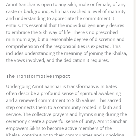
Amrit Sanchar is open to any Sikh, male or female, of any
caste or background, who has reached a level of maturity
and understanding to appreciate the commitment it
entails. It’s essential that the individual genuinely desires
to embrace the Sikh way of life. There’s no prescribed
minimum age, but a reasonable degree of discretion and
comprehension of the responsibilities is expected. This
includes understanding the meaning of joining the Khalsa,
the vows involved, and the dedication it requires.
The Transformative Impact
Undergoing Amrit Sanchar is transformative. Initiates
often describe a profound sense of spiritual awakening
and a renewed commitment to Sikh values. This sacred
step connects them to a community rooted in faith and
service. The collective prayers and hymns sung during the
ceremony create a powerful sense of unity. Amrit Sanchar
empowers Sikhs to become active members of the
Khalsa, contributing to their communities and upholding