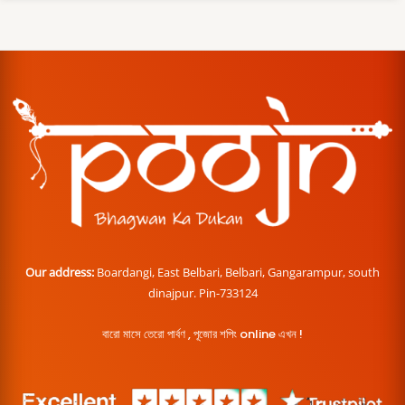
Our address:
Boardangi, East Belbari, Belbari, Gangarampur, south
dinajpur. Pin-733124
বারো মাসে তেরো পার্বণ , পূজোর শপিং online এখন !