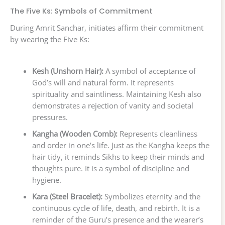
The Five Ks: Symbols of Commitment
During Amrit Sanchar, initiates affirm their commitment
by wearing the Five Ks:
Kesh (Unshorn Hair):
A symbol of acceptance of
God’s will and natural form. It represents
spirituality and saintliness. Maintaining Kesh also
demonstrates a rejection of vanity and societal
pressures.
Kangha (Wooden Comb):
Represents cleanliness
and order in one’s life. Just as the Kangha keeps the
hair tidy, it reminds Sikhs to keep their minds and
thoughts pure. It is a symbol of discipline and
hygiene.
Kara (Steel Bracelet):
Symbolizes eternity and the
continuous cycle of life, death, and rebirth. It is a
reminder of the Guru’s presence and the wearer’s