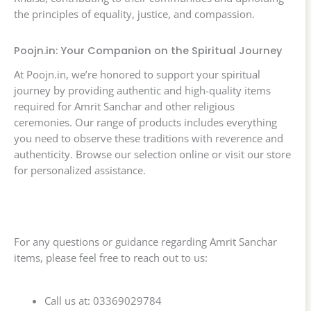
the principles of equality, justice, and compassion.
Poojn.in: Your Companion on the Spiritual Journey
At Poojn.in, we’re honored to support your spiritual
journey by providing authentic and high-quality items
required for Amrit Sanchar and other religious
ceremonies. Our range of products includes everything
you need to observe these traditions with reverence and
authenticity. Browse our selection online or visit our store
for personalized assistance.
For any questions or guidance regarding Amrit Sanchar
items, please feel free to reach out to us:
Call us at: 03369029784