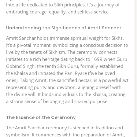
into a life dedicated to Sikh principles. It’s a journey of
embracing courage, equality, and selfless service.
Understanding the Significance of Amrit Sanchar
Amrit Sanchar holds immense spiritual weight for Sikhs.
It’s a pivotal moment, symbolizing a conscious decision to
live by the tenets of Sikhism. The ceremony connects
initiates to a rich heritage dating back to 1699 when Guru
Gobind Singh, the tenth Sikh Guru, formally established
the Khalsa and initiated the Panj Pyare (five beloved
ones). Taking Amrit, the sanctified nectar, is a powerful act
representing purity and devotion, aligning oneself with
the divine will. It binds individuals to the Khalsa, creating
a strong sense of belonging and shared purpose.
The Essence of the Ceremony
The Amrit Sanchar ceremony is steeped in tradition and
symbolism. It commences with the preparation of Amrit,