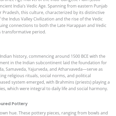
 ancient India’s Vedic Age. Spanning from eastern Punjab
Pradesh, this culture, characterized by its distinctive
the Indus Valley Civilization and the rise of the Vedic
iguing connections to both the Late Harappan and Vedic
s transformative period.
t Indian history, commencing around 1500 BCE with the
ement in the Indian subcontinent laid the foundation for
veda, Samaveda, Yajurveda, and Atharvaveda—serve as
ing religious rituals, social norms, and political
s-based system emerged, with Brahmins (priests) playing a
es, which were integral to daily life and social harmony.
oured Pottery
brown hue. These pottery pieces, ranging from bowls and