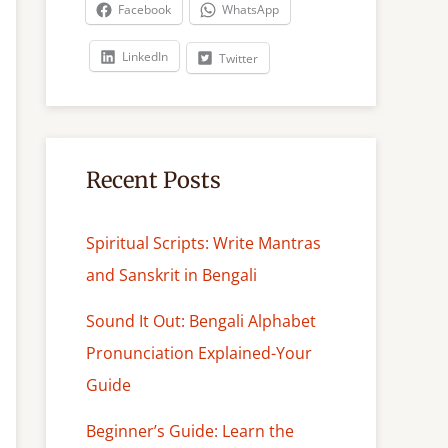
c
Facebook
WhatsApp
h
LinkedIn
Twitter
Recent Posts
Spiritual Scripts: Write Mantras
and Sanskrit in Bengali
Sound It Out: Bengali Alphabet
Pronunciation Explained-Your
Guide
Beginner’s Guide: Learn the