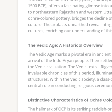
1500 BCE), offers a fascinating glimpse into
to northeastern Rajasthan and western Uttar 
ochre-colored pottery, bridges the decline of 
culture. The artifacts unearthed reveal intr
cultures, enriching our understanding of thi
The Vedic Age: A Historical Overview
The Vedic Age marks a pivotal era in ancien
arrival of the Indo-Aryan people. Their settl
the Vedic civilization. The Vedic texts—Rig
invaluable chronicles of this period, illuminat
structures. Within the Vedic society, a clas
central role in conducting religious ceremoni
Distinctive Characteristics of Ochre Col
The hallmark of OCP is its striking reddish-