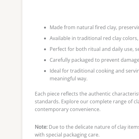
Made from natural fired clay, preservi
Available in traditional red clay color
Perfect for both ritual and daily use, 
Carefully packaged to prevent damage,
Ideal for traditional cooking and servi
meaningful way.
Each piece reflects the authentic characteris
standards. Explore our complete range of cl
contemporary convenience.
Note:
Due to the delicate nature of clay item
with special packaging care.