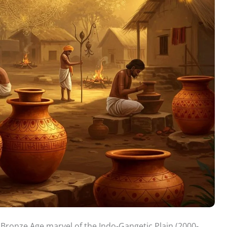
 Bronze Age marvel of the Indo-Gangetic Plain (2000-