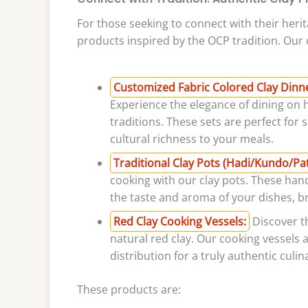
For those seeking to connect with their herit
products inspired by the OCP tradition. Our c
Customized Fabric Colored Clay Dinner 
Experience the elegance of dining on 
traditions. These sets are perfect for
cultural richness to your meals.
Traditional Clay Pots (Hadi/Kundo/Patil
cooking with our clay pots. These han
the taste and aroma of your dishes, br
Red Clay Cooking Vessels:
Discover th
natural red clay. Our cooking vessels 
distribution for a truly authentic culi
These products are: