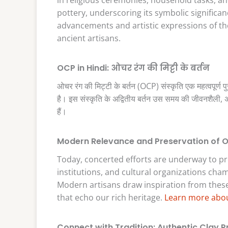
pottery, underscoring its symbolic significa
advancements and artistic expressions of the V
ancient artisans.
OCP in Hindi: ओचर रंग की मिट्टी के बर्तन
ओचर रंग की मिट्टी के बर्तन (OCP) संस्कृति एक महत्वपूर्ण प
है। इस संस्कृति के अद्वितीय बर्तन उस समय की जीवनशैली, अनु
हैं।
Modern Relevance and Preservation of 
Today, concerted efforts are underway to p
institutions, and cultural organizations ch
Modern artisans draw inspiration from these 
that echo our rich heritage.
Learn more abou
Connect with Tradition: Authentic Clay P