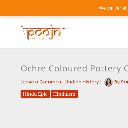
Skip
We deliver al
to
content
Ochre Coloured Pottery Cu
Leave a Comment
|
Indian History
|
By
Sa
Hindu Epic
Hinduism