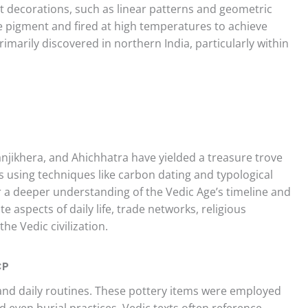
ant decorations, such as linear patterns and geometric
e pigment and fired at high temperatures to achieve
primarily discovered in northern India, particularly within
ranjikhera, and Ahichhatra have yielded a treasure trove
s using techniques like carbon dating and typological
r a deeper understanding of the Vedic Age’s timeline and
te aspects of daily life, trade networks, religious
he Vedic civilization.
CP
 and daily routines. These pottery items were employed
d even burial practices. Vedic texts often reference