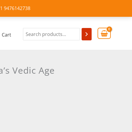
+91 9476142738
Cart
a’s Vedic Age