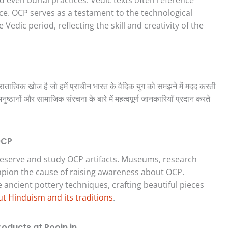
nce. OCP serves as a testament to the technological
edic period, reflecting the skill and creativity of the
ुरातात्विक खोज है जो हमें प्राचीन भारत के वैदिक युग को समझने में मदद करती
ष्ठानों और सामाजिक संरचना के बारे में महत्वपूर्ण जानकारियाँ प्रदान करते
OCP
reserve and study OCP artifacts. Museums, research
ampion the cause of raising awareness about OCP.
ancient pottery techniques, crafting beautiful pieces
t Hinduism and its traditions
.
roducts at Poojn.in