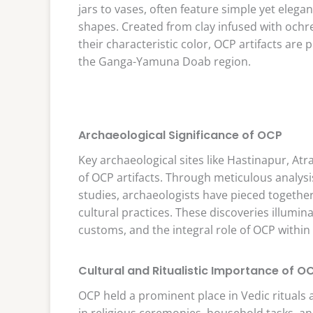
jars to vases, often feature simple yet eleg
shapes. Created from clay infused with ochr
their characteristic color, OCP artifacts are 
the Ganga-Yamuna Doab region.
Archaeological Significance of OCP
Key archaeological sites like Hastinapur, At
of OCP artifacts. Through meticulous analysi
studies, archaeologists have pieced togethe
cultural practices. These discoveries illumina
customs, and the integral role of OCP within t
Cultural and Ritualistic Importance of O
OCP held a prominent place in Vedic rituals
in religious ceremonies, household tasks, an