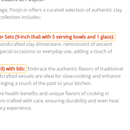
age, Poojn.in offers a curated selection of authentic clay
ollection includes:
Sets (9-inch thali with 5 serving bowls and 1 glass):
handcrafted clay dinnerware, reminiscent of ancient
 special occasions or everyday use, adding a touch of
) with lids:
Embrace the authentic flavors of traditional
dcrafted vessels are ideal for slow-cooking and enhance
inging a touch of the past to your kitchen.
e health benefits and unique flavors of cooking in
are crafted with care, ensuring durability and even heat
nary experience.