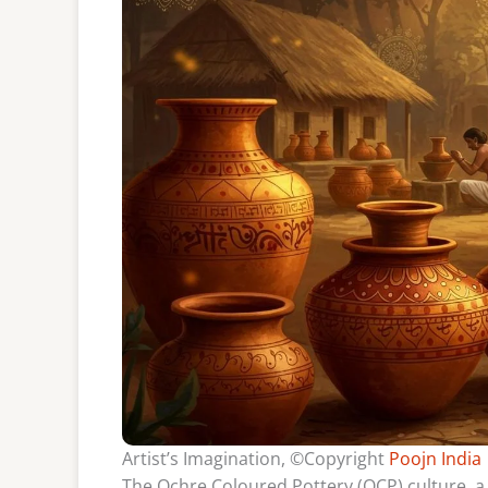
Artist’s Imagination, ©Copyright
Poojn India
The Ochre Coloured Pottery (OCP) culture, a