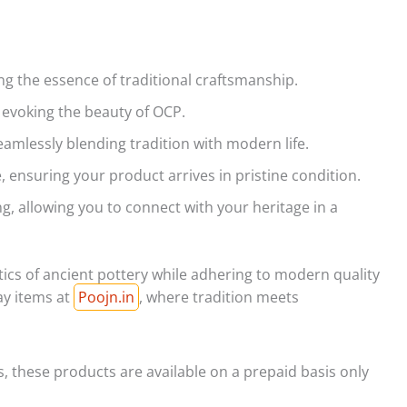
ng the essence of traditional craftsmanship.
s, evoking the beauty of OCP.
seamlessly blending tradition with modern life.
 ensuring your product arrives in pristine condition.
ng, allowing you to connect with your heritage in a
tics of ancient pottery while adhering to modern quality
ay items at
Poojn.in
, where tradition meets
s, these products are available on a prepaid basis only