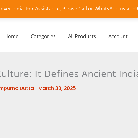
l over India. For Assistance, Please Call or WhatsApp us at 
Home
Categories
All Products
Account
lture: It Defines Ancient Indi
mpurna Dutta
|
March 30, 2025