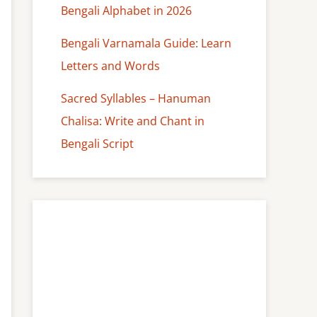
Bengali Alphabet in 2026
Bengali Varnamala Guide: Learn
Letters and Words
Sacred Syllables – Hanuman
Chalisa: Write and Chant in
Bengali Script