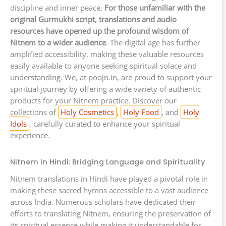
discipline and inner peace.
For those unfamiliar with the
original Gurmukhi script, translations and audio
resources have opened up the profound wisdom of
Nitnem to a wider audience
. The digital age has further
amplified accessibility, making these valuable resources
easily available to anyone seeking spiritual solace and
understanding. We, at poojn.in, are proud to support your
spiritual journey by offering a wide variety of authentic
products for your Nitnem practice. Discover our
collections of
Holy Cosmetics
,
Holy Food
, and
Holy
Idols
, carefully curated to enhance your spiritual
experience.
Nitnem in Hindi: Bridging Language and Spirituality
Nitnem translations in Hindi have played a pivotal role in
making these sacred hymns accessible to a vast audience
across India. Numerous scholars have dedicated their
efforts to translating Nitnem, ensuring the preservation of
its spiritual essence while making it understandable for