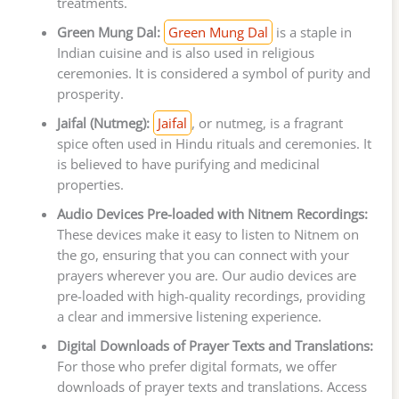
treatments.
Green Mung Dal:
Green Mung Dal
is a staple in
Indian cuisine and is also used in religious
ceremonies. It is considered a symbol of purity and
prosperity.
Jaifal (Nutmeg):
Jaifal
, or nutmeg, is a fragrant
spice often used in Hindu rituals and ceremonies. It
is believed to have purifying and medicinal
properties.
Audio Devices Pre-loaded with Nitnem Recordings:
These devices make it easy to listen to Nitnem on
the go, ensuring that you can connect with your
prayers wherever you are. Our audio devices are
pre-loaded with high-quality recordings, providing
a clear and immersive listening experience.
Digital Downloads of Prayer Texts and Translations:
For those who prefer digital formats, we offer
downloads of prayer texts and translations. Access