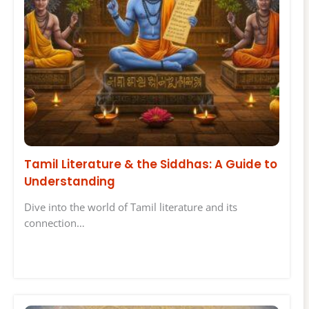
Tamil Literature & the Siddhas: A Guide to
Understanding
Dive into the world of Tamil literature and its
connection…