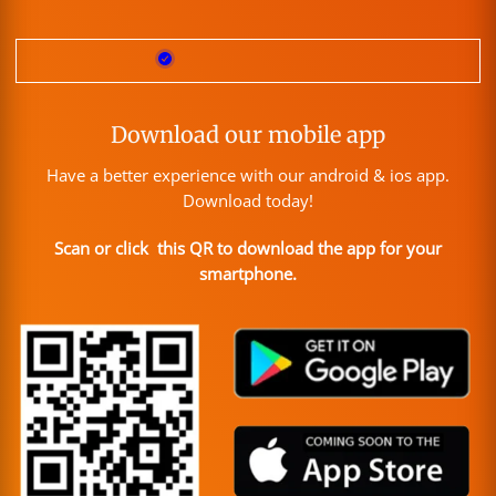
Download our mobile app
Have a better experience with our android & ios app.
Download today!
Scan or click this QR to download the app for your
smartphone.