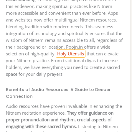
this endeavor, making spiritual practices like Nitnem
more accessible and convenient than ever before. Apps
and websites now offer multilingual Nitnem resources,
blending tradition with modern needs. This seamless
integration of technology and spirituality ensures that the
wisdom of Nitnem remains accessible to all, regardless of
their background or location. Poojn.in offers a wide
selection of high-quality
Holy Utensils
that can elevate
your Nitnem practice. From traditional diyas to incense
holders, we have everything you need to create a sacred
space for your daily prayers.
Benefits of Audio Resources: A Guide to Deeper
Connection
Audio resources have proven invaluable in enhancing the
Nitnem recitation experience.
They offer guidance on
proper pronunciation and rhythm, crucial aspects of
engaging with these sacred hymns.
Listening to Nitnem