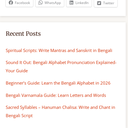
h
Facebook
WhatsApp
LinkedIn
Twitter
Recent Posts
Spiritual Scripts: Write Mantras and Sanskrit in Bengali
Sound It Out: Bengali Alphabet Pronunciation Explained-
Your Guide
Beginner’s Guide: Learn the Bengali Alphabet in 2026
Bengali Varnamala Guide: Learn Letters and Words
Sacred Syllables – Hanuman Chalisa: Write and Chant in
Bengali Script