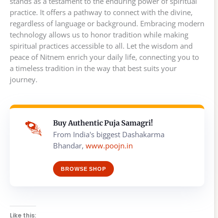
stands as a testament to the enduring power of spiritual
practice. It offers a pathway to connect with the divine,
regardless of language or background. Embracing modern
technology allows us to honor tradition while making
spiritual practices accessible to all. Let the wisdom and
peace of Nitnem enrich your daily life, connecting you to
a timeless tradition in the way that best suits your
journey.
Buy Authentic Puja Samagri!
From India's biggest Dashakarma
Bhandar,
www.poojn.in
BROWSE SHOP
Like this: