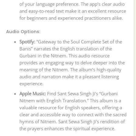
of your language preference. The app’s clear audio
and easy-to-read text make it an excellent resource
for beginners and experienced practitioners alike.
Audio Options:
Spotify:
“Gateway to the Soul Complete Set of the
Banis” narrates the English translation of the
Gurbani in the Nitnem. This audio resource
provides an engaging way to delve deeper into the
meaning of the Nitnem. The album’s high-quality
audio and narration make it a pleasant listening
experience.
Apple Music:
Find Sant Sewa Singh Ji’s “Gurbani
Nitnem with English Translation.” This album is a
valuable resource for English speakers, offering a
clear and accessible way to connect with the sacred
hymns of Nitnem. Sant Sewa Singh Ji’s rendition of
the prayers enhances the spiritual experience.