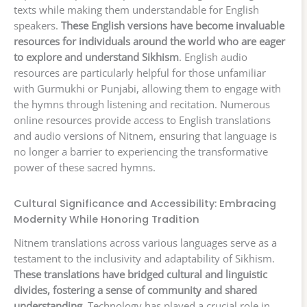
texts while making them understandable for English
speakers.
These English versions have become invaluable
resources for individuals around the world who are eager
to explore and understand Sikhism
. English audio
resources are particularly helpful for those unfamiliar
with Gurmukhi or Punjabi, allowing them to engage with
the hymns through listening and recitation. Numerous
online resources provide access to English translations
and audio versions of Nitnem, ensuring that language is
no longer a barrier to experiencing the transformative
power of these sacred hymns.
Cultural Significance and Accessibility: Embracing
Modernity While Honoring Tradition
Nitnem translations across various languages serve as a
testament to the inclusivity and adaptability of Sikhism.
These translations have bridged cultural and linguistic
divides, fostering a sense of community and shared
understanding
. Technology has played a crucial role in