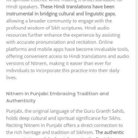
Hindi speakers.
These Hindi translations have been
instrumental in bridging cultural and linguistic gaps
,
allowing a broader community to engage with the
profound wisdom of Sikh scriptures. Hindi audio
resources further enhance the experience by assisting
with accurate pronunciation and recitation. Online
platforms and mobile apps have become invaluable tools,
offering convenient access to Hindi translations and audio
versions of Nitnem, making it easier than ever for
individuals to incorporate this practice into their daily
lives.
Nitnem in Punjabi: Embracing Tradition and
Authenticity
Punjabi, the original language of the Guru Granth Sahib,
holds deep cultural and spiritual significance for Sikhs.
Reciting Nitnem in Punjabi offers a direct connection to
the rich heritage and tradition of Sikhism.
The authentic