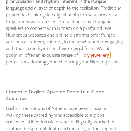
pronunciation and rhythm inherent in the Punjabi
language add a layer of depth to the recitation.
Traditional
printed texts, alongside digital audio formats, provide a
truly immersive experience, enabling native Punjabi
speakers to connect with Nitnem on a profound level.
Numerous websites and online platforms offer Punjabi
versions of Nitnem, catering to those who prefer engaging
with the sacred hymns in their original form. We, at
poojn.in, offer an exquisite range of
Holy Jewellery
perfect for adorning yourself during your Nitnem practice.
Nitnem in English: Opening Doors to a Global
Audience
English translations of Nitnem have been crucial in
making these sacred hymns accessible to a global
audience. Skilled translators have diligently worked to
capture the spiritual depth and meaning of the original