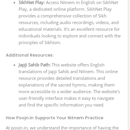
SikhNet Play:
Access Nitnem in English on SikhNet
Play, a dedicated online platform. SikhNet Play
provides a comprehensive collection of Sikh
resources, including audio recordings, videos, and
educational materials. It’s an excellent resource for
individuals looking to explore and connect with the
principles of Sikhism.
Additional Resources:
Japji Sahib Path:
This website offers English
translations of Japji Sahib and Nitnem. This online
resource provides detailed translations and
explanations of the sacred hymns, making them
more accessible to a wider audience. The website’s
user-friendly interface makes it easy to navigate
and find the specific information you need.
How Poojn.in Supports Your Nitnem Practice
At poojn.in, we understand the importance of having the