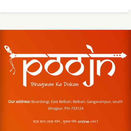
Our address:
Boardangi, East Belbari, Belbari, Gangarampur, south
dinajpur. Pin-733124
বারো মাসে তেরো পার্বণ , পূজোর শপিং online এখন !