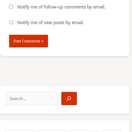
Notify me of follow-up comments by email.
Notify me of new posts by email.
S
e
a
r
c