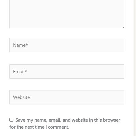
Name*
Email*
Website
Save my name, email, and website in this browser
for the next time I comment.