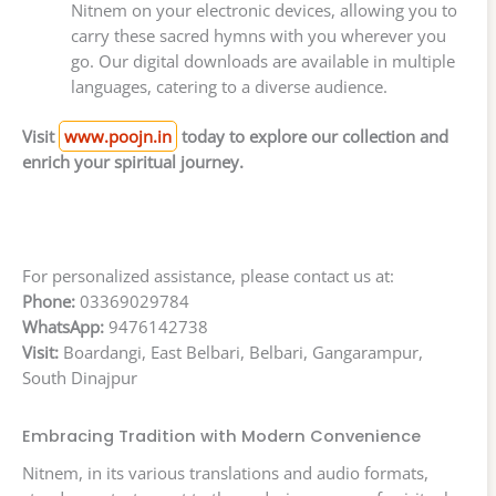
Nitnem on your electronic devices, allowing you to
carry these sacred hymns with you wherever you
go. Our digital downloads are available in multiple
languages, catering to a diverse audience.
Visit
www.poojn.in
today to explore our collection and
enrich your spiritual journey.
For personalized assistance, please contact us at:
Phone:
03369029784
WhatsApp:
9476142738
Visit:
Boardangi, East Belbari, Belbari, Gangarampur,
South Dinajpur
Embracing Tradition with Modern Convenience
Nitnem, in its various translations and audio formats,