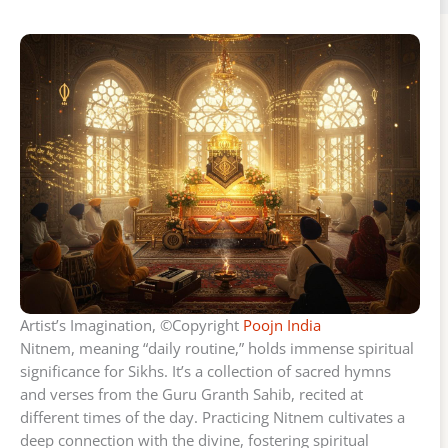
Artist’s Imagination, ©Copyright
Poojn India
Nitnem, meaning “daily routine,” holds immense spiritual
significance for Sikhs. It’s a collection of sacred hymns
and verses from the Guru Granth Sahib, recited at
different times of the day. Practicing Nitnem cultivates a
deep connection with the divine, fostering spiritual