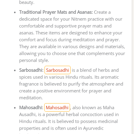
beauty.
Traditional Prayer Mats and Asanas:
Create a
dedicated space for your Nitnem practice with our
comfortable and supportive prayer mats and
asanas. These items are designed to enhance your
comfort and focus during meditation and prayer.
They are available in various designs and materials,
allowing you to choose one that complements your
personal style.
Sarbosadhi:
Sarbosadhi
is a blend of herbs and
spices used in various Hindu rituals. Its aromatic
fragrance is believed to purify the atmosphere and
create a positive environment for prayer and
meditation.
Mahosadhi:
Mahosadhi
, also known as Maha
Ausadhi, is a powerful herbal concoction used in
Hindu rituals. It is believed to possess medicinal
properties and is often used in Ayurvedic