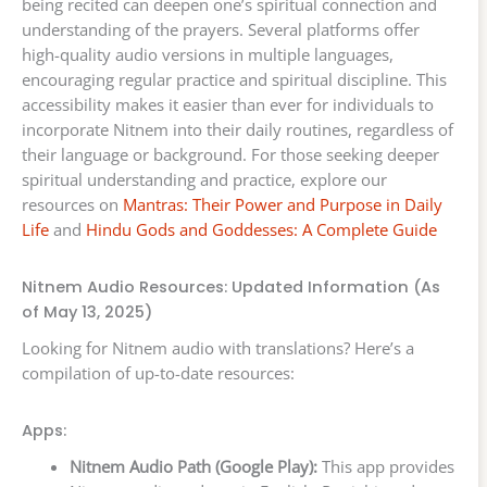
being recited can deepen one’s spiritual connection and
understanding of the prayers. Several platforms offer
high-quality audio versions in multiple languages,
encouraging regular practice and spiritual discipline. This
accessibility makes it easier than ever for individuals to
incorporate Nitnem into their daily routines, regardless of
their language or background. For those seeking deeper
spiritual understanding and practice, explore our
resources on
Mantras: Their Power and Purpose in Daily
Life
and
Hindu Gods and Goddesses: A Complete Guide
Nitnem Audio Resources: Updated Information (As
of May 13, 2025)
Looking for Nitnem audio with translations? Here’s a
compilation of up-to-date resources:
Apps:
Nitnem Audio Path (Google Play):
This app provides