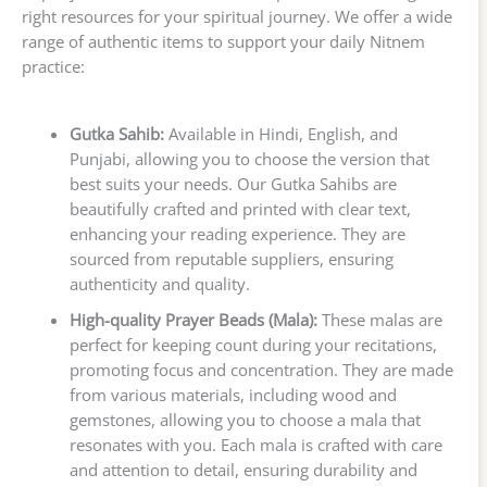
right resources for your spiritual journey. We offer a wide
range of authentic items to support your daily Nitnem
practice:
Gutka Sahib:
Available in Hindi, English, and
Punjabi, allowing you to choose the version that
best suits your needs. Our Gutka Sahibs are
beautifully crafted and printed with clear text,
enhancing your reading experience. They are
sourced from reputable suppliers, ensuring
authenticity and quality.
High-quality Prayer Beads (Mala):
These malas are
perfect for keeping count during your recitations,
promoting focus and concentration. They are made
from various materials, including wood and
gemstones, allowing you to choose a mala that
resonates with you. Each mala is crafted with care
and attention to detail, ensuring durability and