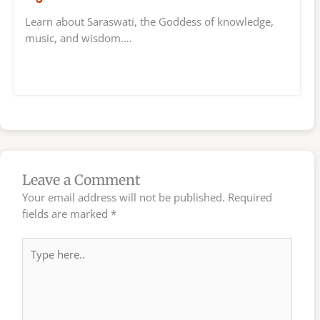
Learn about Saraswati, the Goddess of knowledge,
music, and wisdom.…
Leave a Comment
Your email address will not be published.
Required
fields are marked
*
Type
here..