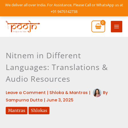
Skip
We deliver all over India. For Assistance, Please Call or WhatsApp us at
to
+91 9476142738
content
Mai
Men
Nitnem in Different
Languages: Translations &
Audio Resources
Leave a Comment
|
Shloka & Mantras
|
By
Sampurna Dutta
|
June 3, 2025
Mantras
Shlokas