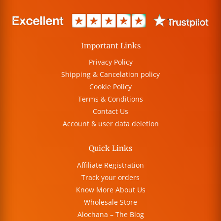
Important Links
Privacy Policy
Shipping & Cancelation policy
Cookie Policy
Terms & Conditions
Contact Us
Account & user data deletion
Quick Links
Affiliate Registration
Track your orders
Know More About Us
Wholesale Store
Alochana – The Blog