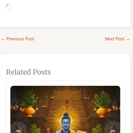
Loading…
←
Previous Post
Next Post
→
Related Posts