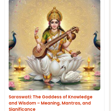
Saraswati: The Goddess of Knowledge
and Wisdom – Meaning, Mantras, and
Significance