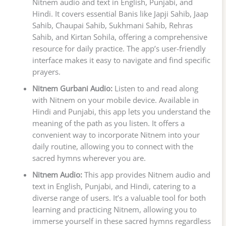
Nitnem audio and text in English, Punjabi, and
Hindi. It covers essential Banis like Japji Sahib, Jaap
Sahib, Chaupai Sahib, Sukhmani Sahib, Rehras
Sahib, and Kirtan Sohila, offering a comprehensive
resource for daily practice. The app’s user-friendly
interface makes it easy to navigate and find specific
prayers.
Nitnem Gurbani Audio:
Listen to and read along
with Nitnem on your mobile device. Available in
Hindi and Punjabi, this app lets you understand the
meaning of the path as you listen. It offers a
convenient way to incorporate Nitnem into your
daily routine, allowing you to connect with the
sacred hymns wherever you are.
Nitnem Audio:
This app provides Nitnem audio and
text in English, Punjabi, and Hindi, catering to a
diverse range of users. It’s a valuable tool for both
learning and practicing Nitnem, allowing you to
immerse yourself in these sacred hymns regardless