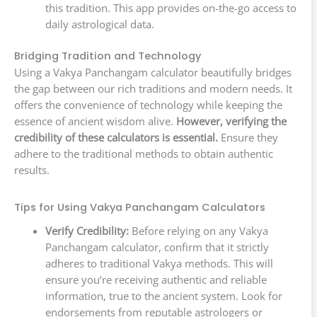
this tradition. This app provides on-the-go access to
daily astrological data.
Bridging Tradition and Technology
Using a Vakya Panchangam calculator beautifully bridges
the gap between our rich traditions and modern needs. It
offers the convenience of technology while keeping the
essence of ancient wisdom alive.
However, verifying the
credibility of these calculators is essential.
Ensure they
adhere to the traditional methods to obtain authentic
results.
Tips for Using Vakya Panchangam Calculators
Verify Credibility:
Before relying on any Vakya
Panchangam calculator, confirm that it strictly
adheres to traditional Vakya methods. This will
ensure you’re receiving authentic and reliable
information, true to the ancient system. Look for
endorsements from reputable astrologers or