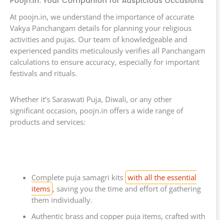
Poojn.in: Your Companion for Auspicious Occasions
At poojn.in, we understand the importance of accurate
Vakya Panchangam details for planning your religious
activities and pujas. Our team of knowledgeable and
experienced pandits meticulously verifies all Panchangam
calculations to ensure accuracy, especially for important
festivals and rituals.
Whether it’s Saraswati Puja, Diwali, or any other
significant occasion, poojn.in offers a wide range of
products and services:
Complete puja samagri kits
with all the essential
items
, saving you the time and effort of gathering
them individually.
Authentic brass and copper puja items, crafted with