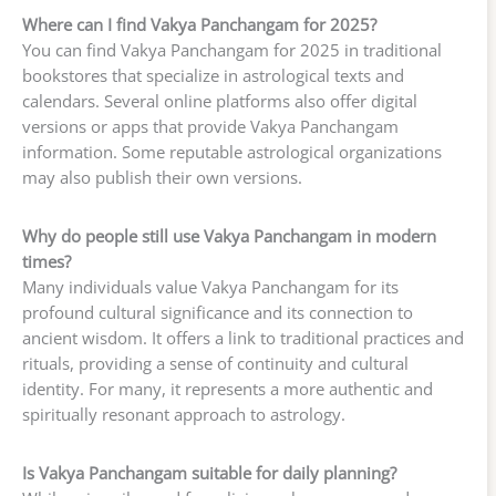
Where can I find Vakya Panchangam for 2025?
You can find Vakya Panchangam for 2025 in traditional
bookstores that specialize in astrological texts and
calendars. Several online platforms also offer digital
versions or apps that provide Vakya Panchangam
information. Some reputable astrological organizations
may also publish their own versions.
Why do people still use Vakya Panchangam in modern
times?
Many individuals value Vakya Panchangam for its
profound cultural significance and its connection to
ancient wisdom. It offers a link to traditional practices and
rituals, providing a sense of continuity and cultural
identity. For many, it represents a more authentic and
spiritually resonant approach to astrology.
Is Vakya Panchangam suitable for daily planning?