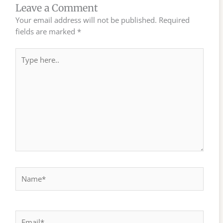
Leave a Comment
Your email address will not be published.
Required
fields are marked
*
Type
here..
Name*
Email*