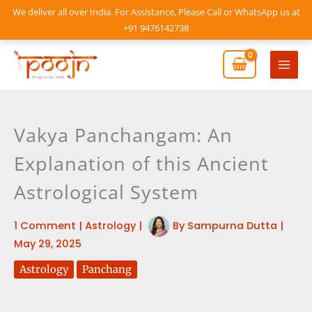
Skip
We deliver all over India. For Assistance, Please Call or WhatsApp us at
to
+91 9476142738
content
Mai
Men
Vakya Panchangam: An
Explanation of this Ancient
Astrological System
1 Comment
|
Astrology
|
By
Sampurna Dutta
|
May 29, 2025
Astrology
Panchang