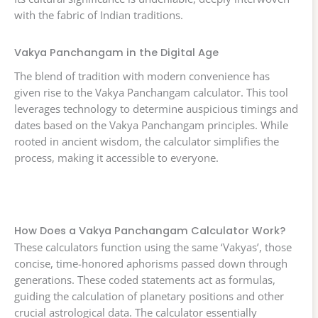
with the fabric of Indian traditions.
Vakya Panchangam in the Digital Age
The blend of tradition with modern convenience has
given rise to the Vakya Panchangam calculator. This tool
leverages technology to determine auspicious timings and
dates based on the Vakya Panchangam principles. While
rooted in ancient wisdom, the calculator simplifies the
process, making it accessible to everyone.
How Does a Vakya Panchangam Calculator Work?
These calculators function using the same ‘Vakyas’, those
concise, time-honored aphorisms passed down through
generations. These coded statements act as formulas,
guiding the calculation of planetary positions and other
crucial astrological data. The calculator essentially