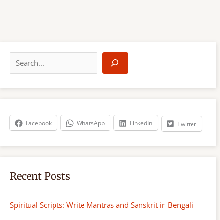
S
e
a
r
c
h
Facebook
WhatsApp
LinkedIn
Twitter
Recent Posts
Spiritual Scripts: Write Mantras and Sanskrit in Bengali