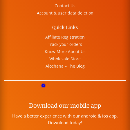
Contact Us
Account & user data deletion
Quick Links
Affiliate Registration
Track your orders
Know More About Us
Wholesale Store
Alochana – The Blog
Download our mobile app
Have a better experience with our android & ios app.
Download today!