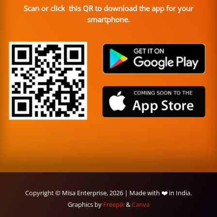
Scan or click this QR to download the app for your
smartphone.
Copyright © Misa Enterprise, 2026 | Made with ❤️ in India.
Graphics by
Freepik
&
Canva