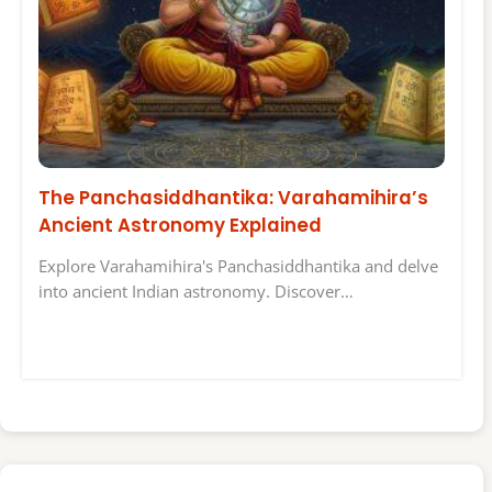
The Panchasiddhantika: Varahamihira’s
Ancient Astronomy Explained
Explore Varahamihira's Panchasiddhantika and delve
into ancient Indian astronomy. Discover…