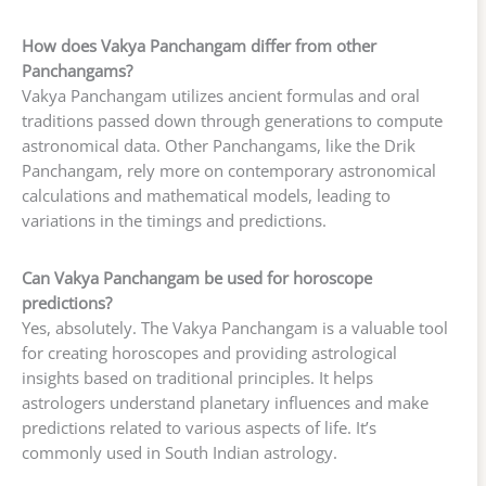
How does Vakya Panchangam differ from other
Panchangams?
Vakya Panchangam utilizes ancient formulas and oral
traditions passed down through generations to compute
astronomical data. Other Panchangams, like the Drik
Panchangam, rely more on contemporary astronomical
calculations and mathematical models, leading to
variations in the timings and predictions.
Can Vakya Panchangam be used for horoscope
predictions?
Yes, absolutely. The Vakya Panchangam is a valuable tool
for creating horoscopes and providing astrological
insights based on traditional principles. It helps
astrologers understand planetary influences and make
predictions related to various aspects of life. It’s
commonly used in South Indian astrology.