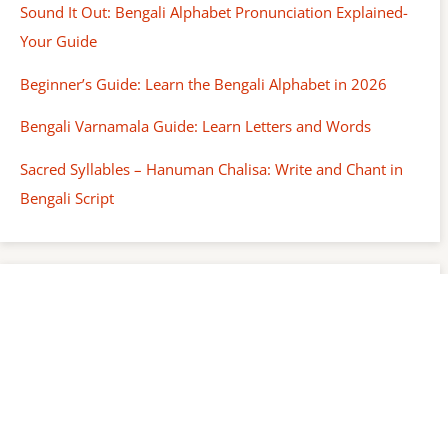
Sound It Out: Bengali Alphabet Pronunciation Explained-
Your Guide
Beginner’s Guide: Learn the Bengali Alphabet in 2026
Bengali Varnamala Guide: Learn Letters and Words
Sacred Syllables – Hanuman Chalisa: Write and Chant in
Bengali Script