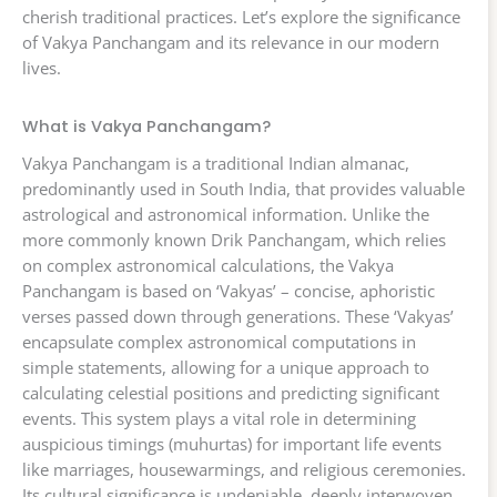
cherish traditional practices. Let’s explore the significance
of Vakya Panchangam and its relevance in our modern
lives.
What is Vakya Panchangam?
Vakya Panchangam is a traditional Indian almanac,
predominantly used in South India, that provides valuable
astrological and astronomical information. Unlike the
more commonly known Drik Panchangam, which relies
on complex astronomical calculations, the Vakya
Panchangam is based on ‘Vakyas’ – concise, aphoristic
verses passed down through generations. These ‘Vakyas’
encapsulate complex astronomical computations in
simple statements, allowing for a unique approach to
calculating celestial positions and predicting significant
events. This system plays a vital role in determining
auspicious timings (muhurtas) for important life events
like marriages, housewarmings, and religious ceremonies.
Its cultural significance is undeniable, deeply interwoven