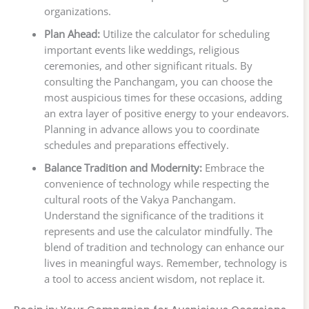
organizations.
Plan Ahead:
Utilize the calculator for scheduling
important events like weddings, religious
ceremonies, and other significant rituals. By
consulting the Panchangam, you can choose the
most auspicious times for these occasions, adding
an extra layer of positive energy to your endeavors.
Planning in advance allows you to coordinate
schedules and preparations effectively.
Balance Tradition and Modernity:
Embrace the
convenience of technology while respecting the
cultural roots of the Vakya Panchangam.
Understand the significance of the traditions it
represents and use the calculator mindfully. The
blend of tradition and technology can enhance our
lives in meaningful ways. Remember, technology is
a tool to access ancient wisdom, not replace it.