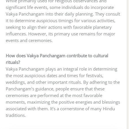
While primarily used for religious observances and
significant life events, some individuals do incorporate
Vakya Panchangam into their daily planning. They consult
it to determine auspicious timings for various activities,
seeking to align their actions with favorable planetary
influences. However, its primary use remains for major
events and ceremonies.
How does Vakya Panchangam contribute to cultural
rituals?
Vakya Panchangam plays an integral role in determining
the most auspicious dates and times for festivals,
weddings, and other important rituals. By adhering to the
Panchangam’s guidance, people ensure that these
ceremonies are performed at the most favorable
moments, maximizing the positive energies and blessings
associated with them. It’s a cornerstone of many Hindu
traditions.