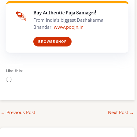
Buy Authentic Puja Samagri!
From India's biggest Dashakarma
Bhandar,
www.poojn.in
BROWSE SHOP
Like this:
Loading…
←
Previous Post
Next Post
→