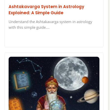
Ashtakavarga System in Astrology
Explained: A Simple Guide
Understand the Ashtakavarga system in astrology
with this simple guide.…