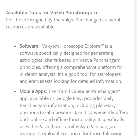
Available Tools for Vakya Panchangam
For those intrigued by the Vakya Panchangam, several
resources are available:
Software:
“Vakyam Horoscope Explorer” is a
software specifically designed for generating
astrological charts based on Vakya Panchangam
principles, offering a comprehensive platform for
in-depth analysis. It’s a good tool for astrologers
and enthusiasts looking for detailed information.
Mobile Apps:
The “Tamil Calendar Panchangam”
app, available on Google Play, provides daily
Panchangam information, including planetary
positions (Graha positions), and conveniently offers
both online and offline functionality. It specifically
uses the Parantham Tamil Vakya Panchangam,
making it a valuable resource for those following