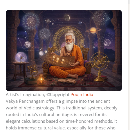
Artist’s Imagination, ©Copyright
Poojn India
Vakya Panchangam offers a glimpse into the ancient
world of Vedic astrology. This traditional system, deeply
rooted in India’s cultural heritage, is revered for its
elegant calculations based on time-honored methods. It
holds immense cultural value, especially for those who