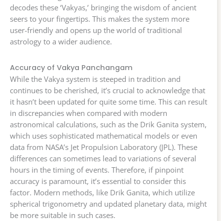
decodes these ‘Vakyas,’ bringing the wisdom of ancient
seers to your fingertips. This makes the system more
user-friendly and opens up the world of traditional
astrology to a wider audience.
Accuracy of Vakya Panchangam
While the Vakya system is steeped in tradition and
continues to be cherished, it’s crucial to acknowledge that
it hasn’t been updated for quite some time. This can result
in discrepancies when compared with modern
astronomical calculations, such as the Drik Ganita system,
which uses sophisticated mathematical models or even
data from NASA’s Jet Propulsion Laboratory (JPL). These
differences can sometimes lead to variations of several
hours in the timing of events. Therefore, if pinpoint
accuracy is paramount, it’s essential to consider this
factor. Modern methods, like Drik Ganita, which utilize
spherical trigonometry and updated planetary data, might
be more suitable in such cases.