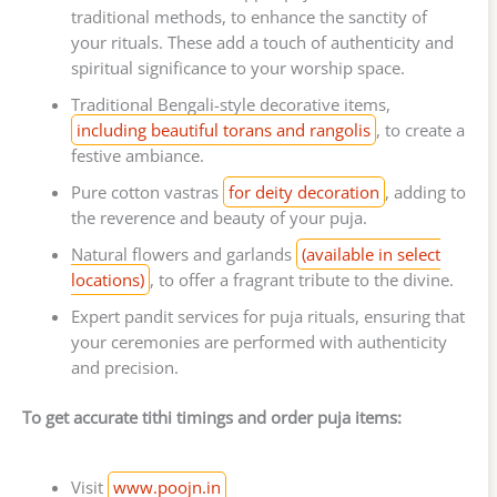
traditional methods, to enhance the sanctity of
your rituals. These add a touch of authenticity and
spiritual significance to your worship space.
Traditional Bengali-style decorative items,
including beautiful torans and rangolis
, to create a
festive ambiance.
Pure cotton vastras
for deity decoration
, adding to
the reverence and beauty of your puja.
Natural flowers and garlands
(available in select
locations)
, to offer a fragrant tribute to the divine.
Expert pandit services for puja rituals, ensuring that
your ceremonies are performed with authenticity
and precision.
To get accurate tithi timings and order puja items:
Visit
www.poojn.in