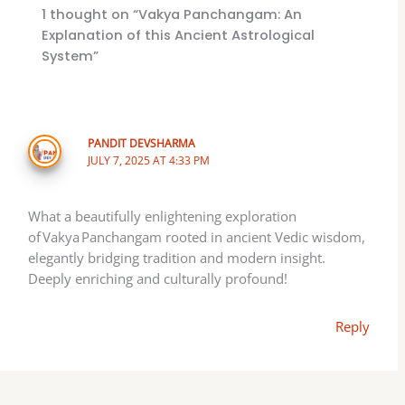
1 thought on “Vakya Panchangam: An
Explanation of this Ancient Astrological
System”
PANDIT DEVSHARMA
JULY 7, 2025 AT 4:33 PM
What a beautifully enlightening exploration
of Vakya Panchangam rooted in ancient Vedic wisdom,
elegantly bridging tradition and modern insight.
Deeply enriching and culturally profound!
Reply