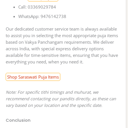
Call: 03369029784
WhatsApp: 9476142738
Our dedicated customer service team is always available
to assist you in selecting the most appropriate puja items
based on Vakya Panchangam requirements. We deliver
across India, with special express delivery options
available for time-sensitive items, ensuring that you have
everything you need, when you need it.
Shop Saraswati Puja Items
Note: For specific tithi timings and muhurat, we
recommend contacting our pandits directly, as these can
vary based on your location and the specific date.
Conclusion