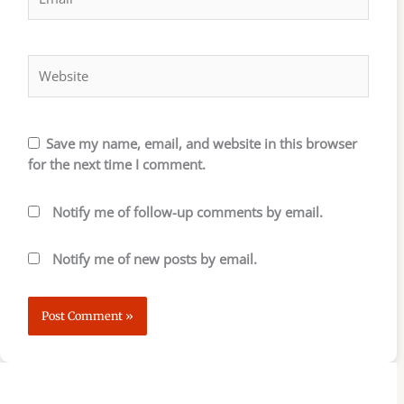
Website
Save my name, email, and website in this browser
for the next time I comment.
Notify me of follow-up comments by email.
Notify me of new posts by email.