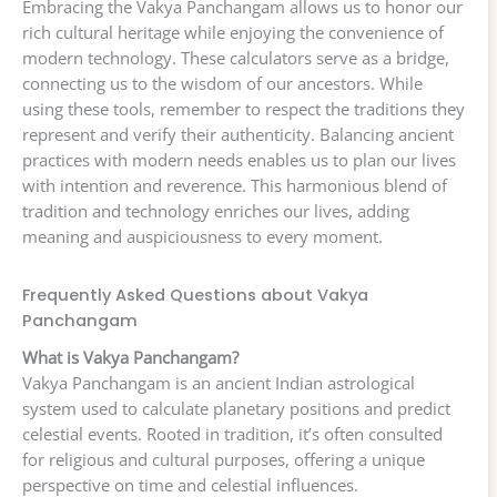
Embracing the Vakya Panchangam allows us to honor our
rich cultural heritage while enjoying the convenience of
modern technology. These calculators serve as a bridge,
connecting us to the wisdom of our ancestors. While
using these tools, remember to respect the traditions they
represent and verify their authenticity. Balancing ancient
practices with modern needs enables us to plan our lives
with intention and reverence. This harmonious blend of
tradition and technology enriches our lives, adding
meaning and auspiciousness to every moment.
Frequently Asked Questions about Vakya
Panchangam
What is Vakya Panchangam?
Vakya Panchangam is an ancient Indian astrological
system used to calculate planetary positions and predict
celestial events. Rooted in tradition, it’s often consulted
for religious and cultural purposes, offering a unique
perspective on time and celestial influences.