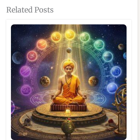
Related Posts