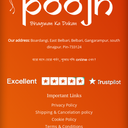
Our address:
Boardangi, East Belbari, Belbari, Gangarampur, south
dinajpur. Pin-733124
বারো মাসে তেরো পার্বণ , পূজোর শপিং online এখন !
Important Links
Privacy Policy
Shipping & Cancelation policy
Cookie Policy
Terms & Conditions