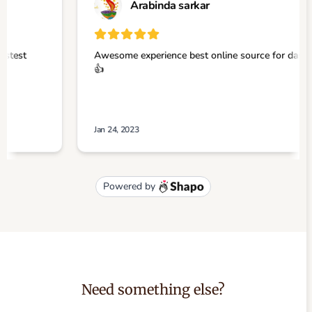
Need something else?