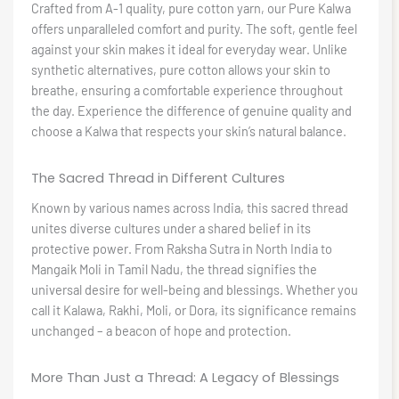
Crafted from A-1 quality, pure cotton yarn, our Pure Kalwa
offers unparalleled comfort and purity. The soft, gentle feel
against your skin makes it ideal for everyday wear. Unlike
synthetic alternatives, pure cotton allows your skin to
breathe, ensuring a comfortable experience throughout
the day. Experience the difference of genuine quality and
choose a Kalwa that respects your skin’s natural balance.
The Sacred Thread in Different Cultures
Known by various names across India, this sacred thread
unites diverse cultures under a shared belief in its
protective power. From Raksha Sutra in North India to
Mangaik Moli in Tamil Nadu, the thread signifies the
universal desire for well-being and blessings. Whether you
call it Kalawa, Rakhi, Moli, or Dora, its significance remains
unchanged – a beacon of hope and protection.
More Than Just a Thread: A Legacy of Blessings