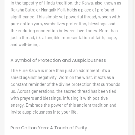
In the tapestry of Hindu tradition, the Kalwa, also known as
Raksha Sutra or Mangaik Moli, holds a place of profound
significance. This simple yet powerful thread, woven with
pure cotton yarn, symbolizes protection, blessings, and
the enduring connection between loved ones. More than
just a thread, it’s a tangible representation of faith, hope,
and well-being.
A Symbol of Protection and Auspiciousness
The Pure Kalwa is more than just an adornment; it’s a
shield against negativity. Worn on the wrist, it acts as a
constant reminder of the divine protection that surrounds
us. Across generations, the sacred thread has been tied
with prayers and blessings, infusing it with positive
energy. Embrace the power of this ancient tradition and
invite auspiciousness into your life.
Pure Cotton Yarn: A Touch of Purity