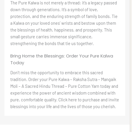
The Pure Kalwa is not merely a thread; it’s a legacy passed
down through generations. It’s a symbol of love,
protection, and the enduring strength of family bonds. Tie
a Kalwa on your loved ones’ wrists and bestow upon them
the blessings of health, happiness, and prosperity. This
small gesture carries immense significance,
strengthening the bonds that tie us together.
Bring Home the Blessings: Order Your Pure Kalwa
Today
Don’t miss the opportunity to embrace this sacred
tradition. Order your Pure Kalwa – Raksha Sutra – Mangaik
Moli – A Sacred Hindu Thread – Pure Cotton Yarn today and
experience the power of ancient wisdom combined with
pure, comfortable quality. Click here to purchase and invite
blessings into your life and the lives of those you cherish.