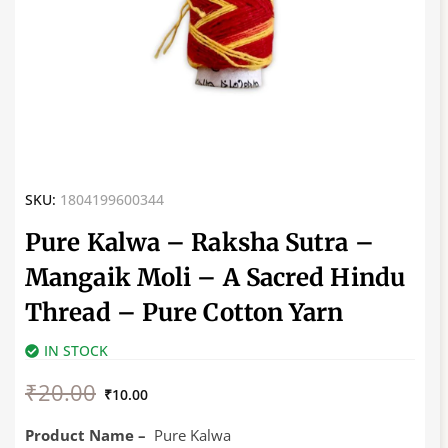
SKU:
1804199600344
Pure Kalwa – Raksha Sutra –
Mangaik Moli – A Sacred Hindu
Thread – Pure Cotton Yarn
IN STOCK
Original
Current
₹
20.00
price
price
₹
10.00
was:
is:
₹20.00.
₹10.00.
Product Name –
Pure Kalwa