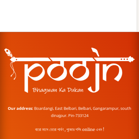
Our address:
Boardangi, East Belbari, Belbari, Gangarampur, south
dinajpur. Pin-733124
বারো মাসে তেরো পার্বণ , পূজোর শপিং online এখন !