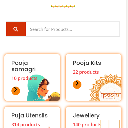
Pooja
Pooja Kits
samagri
22 products
10 products
Puja Utensils
Jewellery
314 products
140 products