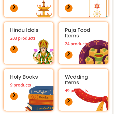
Hindu Idols
Puja Food
Items
203 products
24 products
Holy Books
Wedding
Items
9 products
49 products