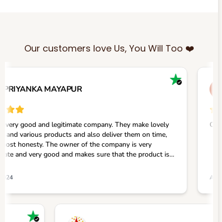
Our customers love Us, You Will Too ❤️