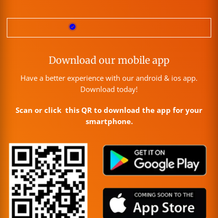
Download our mobile app
Have a better experience with our android & ios app.
Download today!
Scan or click this QR to download the app for your
smartphone.