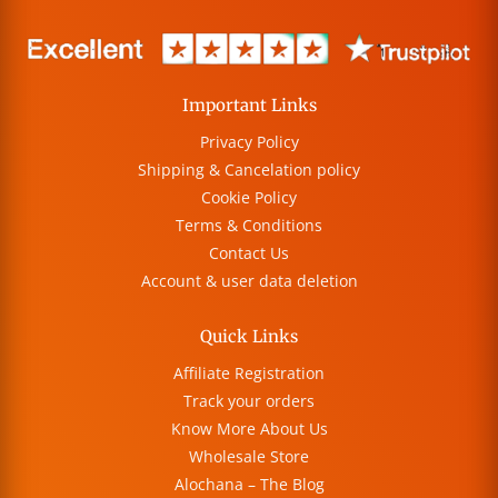
Important Links
Privacy Policy
Shipping & Cancelation policy
Cookie Policy
Terms & Conditions
Contact Us
Account & user data deletion
Quick Links
Affiliate Registration
Track your orders
Know More About Us
Wholesale Store
Alochana – The Blog