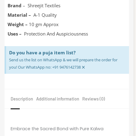
Brand
– Shreejit Textiles
Material –
A-1 Quality
Weight –
10 gm Approx
Uses –
Protection And Auspiciousness
Do you have a puja item list?
Send us the list on WhatsApp & we will prepare the order for
×
you! Our WhatsApp no: +91 9476142738
Description
Additional information
Reviews (0)
Embrace the Sacred Bond with Pure Kalwa