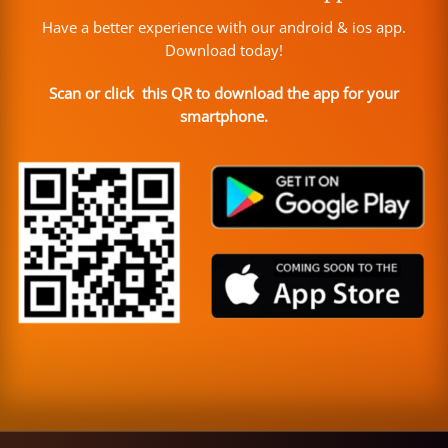
Have a better experience with our android & ios app.
Download today!
Scan or click this QR to download the app for your
smartphone.