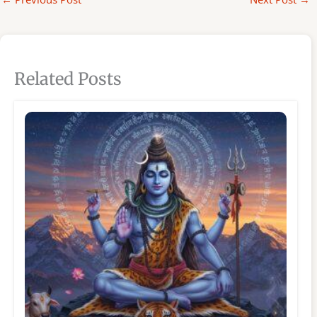
Related Posts