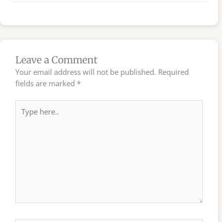
Leave a Comment
Your email address will not be published.
Required
fields are marked
*
Type
here..