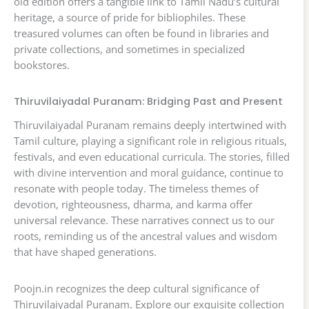
old edition offers a tangible link to Tamil Nadu’s cultural
heritage, a source of pride for bibliophiles. These
treasured volumes can often be found in libraries and
private collections, and sometimes in specialized
bookstores.
Thiruvilaiyadal Puranam: Bridging Past and Present
Thiruvilaiyadal Puranam remains deeply intertwined with
Tamil culture, playing a significant role in religious rituals,
festivals, and even educational curricula. The stories, filled
with divine intervention and moral guidance, continue to
resonate with people today. The timeless themes of
devotion, righteousness, dharma, and karma offer
universal relevance. These narratives connect us to our
roots, reminding us of the ancestral values and wisdom
that have shaped generations.
Poojn.in recognizes the deep cultural significance of
Thiruvilaiyadal Puranam. Explore our exquisite collection