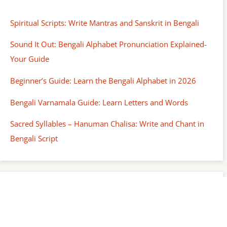
Spiritual Scripts: Write Mantras and Sanskrit in Bengali
Sound It Out: Bengali Alphabet Pronunciation Explained-
Your Guide
Beginner’s Guide: Learn the Bengali Alphabet in 2026
Bengali Varnamala Guide: Learn Letters and Words
Sacred Syllables – Hanuman Chalisa: Write and Chant in
Bengali Script