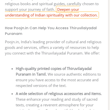
religious books and spiritual guides, carefully chosen to
support your journey of faith.
Deepen your
understanding of Indian spirituality with our collection.
How Poojn.in Can Help You Access Thiruvilaiyadal
Puranam
Poojn.in, India’s leading provider of cultural and religious
goods and services, offers a variety of resources to help
you connect with the Thiruvilaiyadal Puranam. We offer:
High-quality printed copies of Thiruvilaiyadal
Puranam in Tamil.
We source authentic editions to
ensure you have access to the most accurate and
respected versions of the text.
A wide selection of religious accessories and items.
These enhance your reading and study of sacred
texts, creating a reverent atmosphere for your