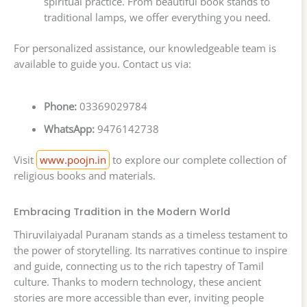
spiritual practice. From beautiful book stands to
traditional lamps, we offer everything you need.
For personalized assistance, our knowledgeable team is
available to guide you. Contact us via:
Phone:
03369029784
WhatsApp:
9476142738
Visit
www.poojn.in
to explore our complete collection of
religious books and materials.
Embracing Tradition in the Modern World
Thiruvilaiyadal Puranam stands as a timeless testament to
the power of storytelling. Its narratives continue to inspire
and guide, connecting us to the rich tapestry of Tamil
culture. Thanks to modern technology, these ancient
stories are more accessible than ever, inviting people