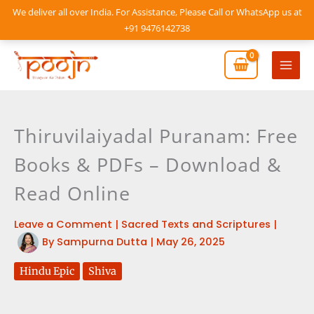
Skip
We deliver all over India. For Assistance, Please Call or WhatsApp us at
to
+91 9476142738
content
Mai
Men
Thiruvilaiyadal Puranam: Free
Books & PDFs – Download &
Read Online
Leave a Comment
|
Sacred Texts and Scriptures
|
By
Sampurna Dutta
|
May 26, 2025
Hindu Epic
Shiva