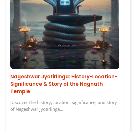
Nageshwar Jyotirlinga: History-Location-
Significance & Story of the Nagnath
Temple
Discover the history, location, significance, and story
of Nageshwar Jyotirlinga,…