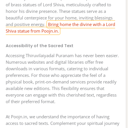
of brass statues of Lord Shiva, meticulously crafted to
honor his divine presence. These statues serve as a
beautiful centerpiece for your home, inviting blessings
and positive energy.
Bring home the divine with a Lord
Shiva statue from Poojn.in.
Accessibility of the Sacred Text
Accessing Thiruvilaiyadal Puranam has never been easier.
Numerous websites and digital libraries offer free
downloads in various formats, catering to individual
preferences. For those who appreciate the feel of a
physical book, print-on-demand services provide readily
available new editions. This flexibility ensures that
everyone can engage with this cherished text, regardless
of their preferred format.
At Poojn.in, we understand the importance of having
access to sacred texts. Complement your spiritual journey