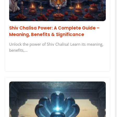
Shiv Chalisa Power: A Complete Guide –
Meaning, Benefits & Significance
Unlock the power of Shiv Chalisa! Learn its meaning,
benefits,…