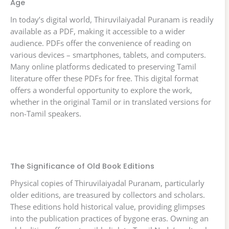
Age
In today’s digital world, Thiruvilaiyadal Puranam is readily
available as a PDF, making it accessible to a wider
audience. PDFs offer the convenience of reading on
various devices – smartphones, tablets, and computers.
Many online platforms dedicated to preserving Tamil
literature offer these PDFs for free. This digital format
offers a wonderful opportunity to explore the work,
whether in the original Tamil or in translated versions for
non-Tamil speakers.
The Significance of Old Book Editions
Physical copies of Thiruvilaiyadal Puranam, particularly
older editions, are treasured by collectors and scholars.
These editions hold historical value, providing glimpses
into the publication practices of bygone eras. Owning an