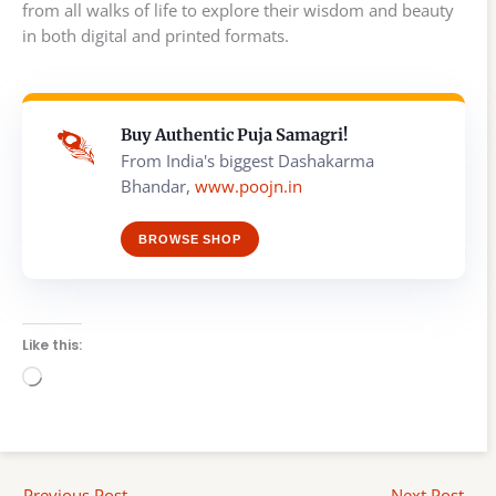
from all walks of life to explore their wisdom and beauty
in both digital and printed formats.
Buy Authentic Puja Samagri!
From India's biggest Dashakarma
Bhandar,
www.poojn.in
BROWSE SHOP
Like this:
Loading…
←
Previous Post
Next Post
→