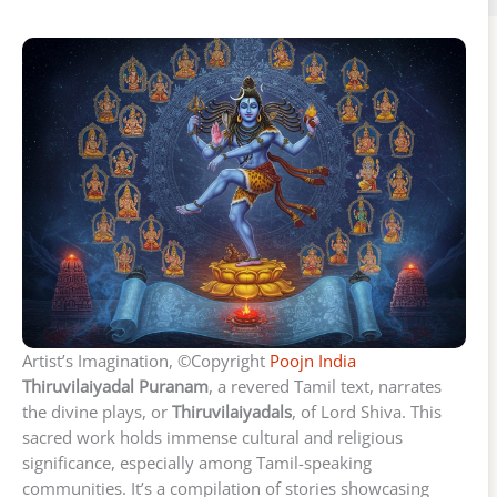
Artist’s Imagination, ©Copyright
Poojn India
Thiruvilaiyadal Puranam
, a revered Tamil text, narrates
the divine plays, or
Thiruvilaiyadals
, of Lord Shiva. This
sacred work holds immense cultural and religious
significance, especially among Tamil-speaking
communities. It’s a compilation of stories showcasing