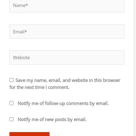
Name*
Email*
Website
Save my name, email, and website in this browser
for the next time I comment.
Notify me of follow-up comments by email.
Notify me of new posts by email.