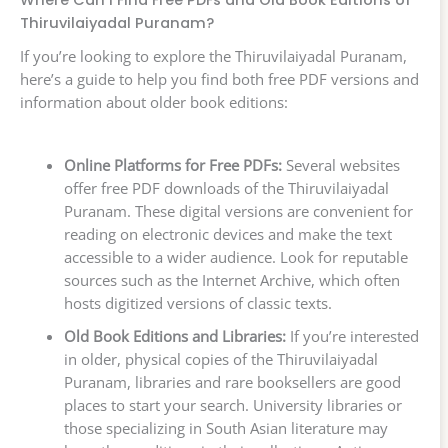
Thiruvilaiyadal Puranam?
If you’re looking to explore the Thiruvilaiyadal Puranam,
here’s a guide to help you find both free PDF versions and
information about older book editions:
Online Platforms for Free PDFs:
Several websites
offer free PDF downloads of the Thiruvilaiyadal
Puranam. These digital versions are convenient for
reading on electronic devices and make the text
accessible to a wider audience. Look for reputable
sources such as the Internet Archive, which often
hosts digitized versions of classic texts.
Old Book Editions and Libraries:
If you’re interested
in older, physical copies of the Thiruvilaiyadal
Puranam, libraries and rare booksellers are good
places to start your search. University libraries or
those specializing in South Asian literature may