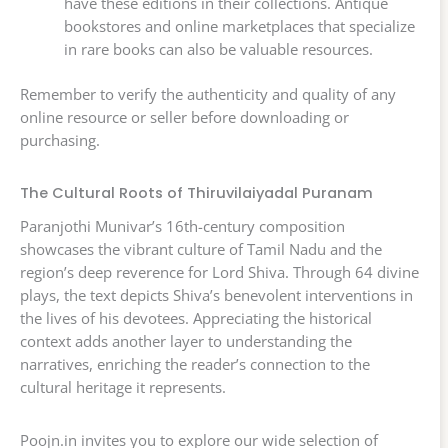
have these editions in their collections. Antique
bookstores and online marketplaces that specialize
in rare books can also be valuable resources.
Remember to verify the authenticity and quality of any
online resource or seller before downloading or
purchasing.
The Cultural Roots of Thiruvilaiyadal Puranam
Paranjothi Munivar’s 16th-century composition
showcases the vibrant culture of Tamil Nadu and the
region’s deep reverence for Lord Shiva. Through 64 divine
plays, the text depicts Shiva’s benevolent interventions in
the lives of his devotees. Appreciating the historical
context adds another layer to understanding the
narratives, enriching the reader’s connection to the
cultural heritage it represents.
Poojn.in invites you to explore our wide selection of