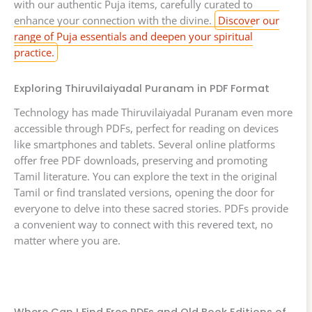
with our authentic Puja items, carefully curated to
enhance your connection with the divine.
Discover our
range of Puja essentials and deepen your spiritual
practice.
Exploring Thiruvilaiyadal Puranam in PDF Format
Technology has made Thiruvilaiyadal Puranam even more
accessible through PDFs, perfect for reading on devices
like smartphones and tablets. Several online platforms
offer free PDF downloads, preserving and promoting
Tamil literature. You can explore the text in the original
Tamil or find translated versions, opening the door for
everyone to delve into these sacred stories. PDFs provide
a convenient way to connect with this revered text, no
matter where you are.
Where Can I Find Free PDFs and Old Book Editions of