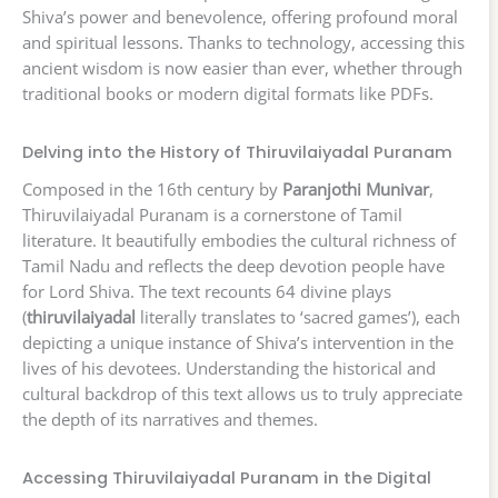
Shiva’s power and benevolence, offering profound moral
and spiritual lessons. Thanks to technology, accessing this
ancient wisdom is now easier than ever, whether through
traditional books or modern digital formats like PDFs.
Delving into the History of Thiruvilaiyadal Puranam
Composed in the 16th century by
Paranjothi Munivar
,
Thiruvilaiyadal Puranam is a cornerstone of Tamil
literature. It beautifully embodies the cultural richness of
Tamil Nadu and reflects the deep devotion people have
for Lord Shiva. The text recounts 64 divine plays
(
thiruvilaiyadal
literally translates to ‘sacred games’), each
depicting a unique instance of Shiva’s intervention in the
lives of his devotees. Understanding the historical and
cultural backdrop of this text allows us to truly appreciate
the depth of its narratives and themes.
Accessing Thiruvilaiyadal Puranam in the Digital