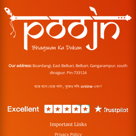
Our address:
Boardangi, East Belbari, Belbari, Gangarampur, south
dinajpur. Pin-733124
বারো মাসে তেরো পার্বণ , পূজোর শপিং online এখন !
Important Links
Privacy Policy