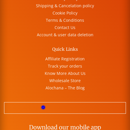
Shipping & Cancelation policy
Cookie Policy
Terms & Conditions
Contact Us
Account & user data deletion
Quick Links
Affiliate Registration
Track your orders
Know More About Us
Wholesale Store
Alochana – The Blog
Download our mobile app