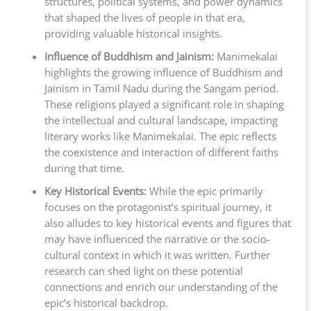
structures, political systems, and power dynamics
that shaped the lives of people in that era,
providing valuable historical insights.
Influence of Buddhism and Jainism:
Manimekalai
highlights the growing influence of Buddhism and
Jainism in Tamil Nadu during the Sangam period.
These religions played a significant role in shaping
the intellectual and cultural landscape, impacting
literary works like Manimekalai. The epic reflects
the coexistence and interaction of different faiths
during that time.
Key Historical Events:
While the epic primarily
focuses on the protagonist’s spiritual journey, it
also alludes to key historical events and figures that
may have influenced the narrative or the socio-
cultural context in which it was written. Further
research can shed light on these potential
connections and enrich our understanding of the
epic’s historical backdrop.