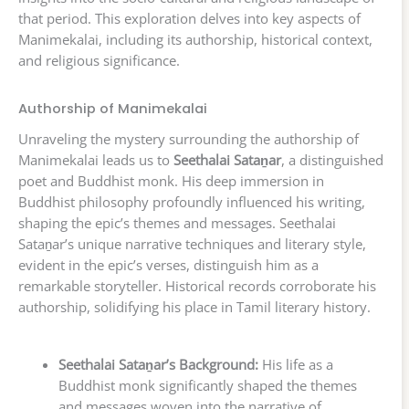
that period. This exploration delves into key aspects of
Manimekalai, including its authorship, historical context,
and religious significance.
Authorship of Manimekalai
Unraveling the mystery surrounding the authorship of
Manimekalai leads us to
Seethalai Sataṉar
, a distinguished
poet and Buddhist monk. His deep immersion in
Buddhist philosophy profoundly influenced his writing,
shaping the epic’s themes and messages. Seethalai
Sataṉar’s unique narrative techniques and literary style,
evident in the epic’s verses, distinguish him as a
remarkable storyteller. Historical records corroborate his
authorship, solidifying his place in Tamil literary history.
Seethalai Sataṉar’s Background:
His life as a
Buddhist monk significantly shaped the themes
and messages woven into the narrative of