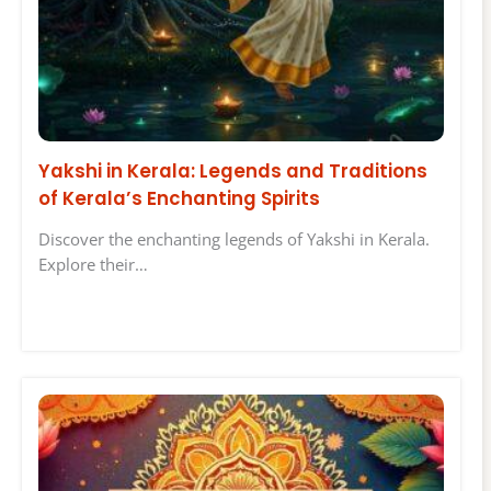
Yakshi in Kerala: Legends and Traditions
of Kerala’s Enchanting Spirits
Discover the enchanting legends of Yakshi in Kerala.
Explore their…