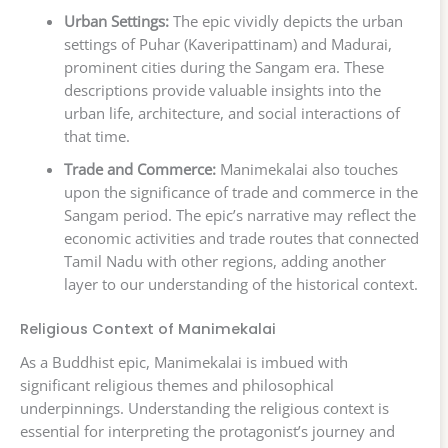
Urban Settings:
The epic vividly depicts the urban
settings of Puhar (Kaveripattinam) and Madurai,
prominent cities during the Sangam era. These
descriptions provide valuable insights into the
urban life, architecture, and social interactions of
that time.
Trade and Commerce:
Manimekalai also touches
upon the significance of trade and commerce in the
Sangam period. The epic’s narrative may reflect the
economic activities and trade routes that connected
Tamil Nadu with other regions, adding another
layer to our understanding of the historical context.
Religious Context of Manimekalai
As a Buddhist epic, Manimekalai is imbued with
significant religious themes and philosophical
underpinnings. Understanding the religious context is
essential for interpreting the protagonist’s journey and