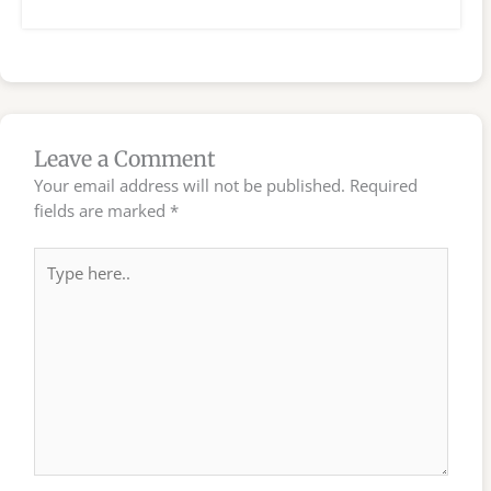
Leave a Comment
Your email address will not be published.
Required
fields are marked
*
Type
here..