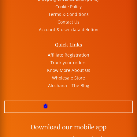
Cookie Policy
Terms & Conditions
Contact Us
Account & user data deletion
Quick Links
Affiliate Registration
Track your orders
Know More About Us
Wholesale Store
Alochana – The Blog
Download our mobile app