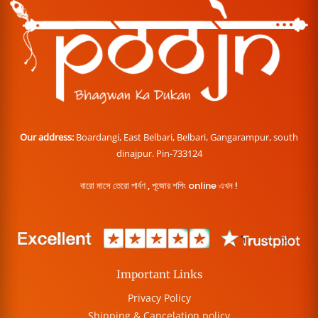
Our address:
Boardangi, East Belbari, Belbari, Gangarampur, south
dinajpur. Pin-733124
বারো মাসে তেরো পার্বণ , পূজোর শপিং online এখন !
Important Links
Privacy Policy
Shipping & Cancelation policy