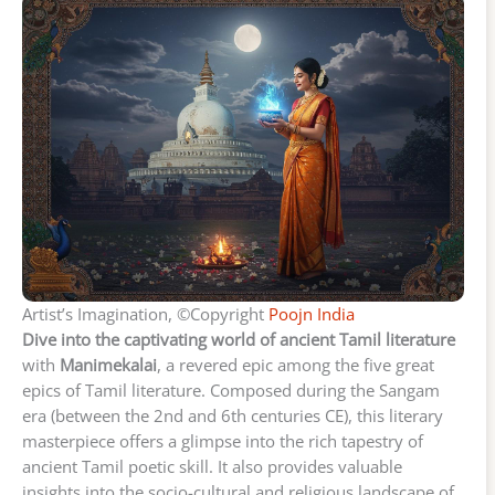
Artist’s Imagination, ©Copyright
Poojn India
Dive into the captivating world of ancient Tamil literature
with
Manimekalai
, a revered epic among the five great
epics of Tamil literature. Composed during the Sangam
era (between the 2nd and 6th centuries CE), this literary
masterpiece offers a glimpse into the rich tapestry of
ancient Tamil poetic skill. It also provides valuable
insights into the socio-cultural and religious landscape of