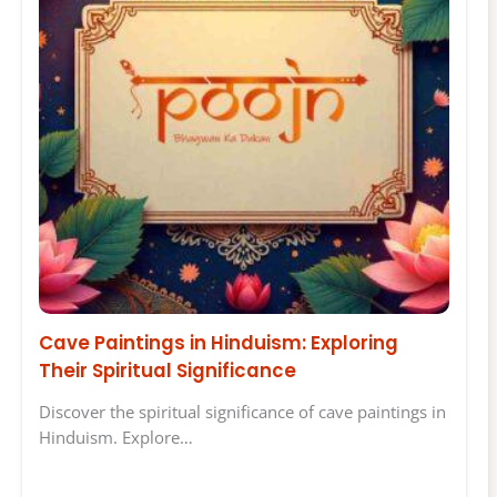
Cave Paintings in Hinduism: Exploring
Their Spiritual Significance
Discover the spiritual significance of cave paintings in
Hinduism. Explore…