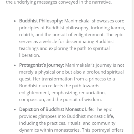
the underlying messages conveyed in the narrative.
Buddhist Philosophy:
Manimekalai showcases core
principles of Buddhist philosophy, including karma,
rebirth, and the pursuit of enlightenment. The epic
serves as a vehicle for disseminating Buddhist
teachings and exploring the path to spiritual
liberation.
Protagonist’s Journey:
Manimekalai’s journey is not
merely a physical one but also a profound spiritual
quest. Her transformation from a princess to a
Buddhist nun reflects the path towards
enlightenment, emphasizing renunciation,
compassion, and the pursuit of wisdom.
Depiction of Buddhist Monastic Life:
The epic
provides glimpses into Buddhist monastic life,
including the practices, rituals, and community
dynamics within monasteries. This portrayal offers