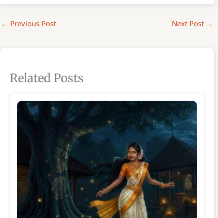
←
Previous Post
Next Post
→
Related Posts