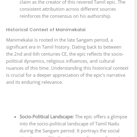
claim as the creator of this revered Tamil epic. The
consistent attribution across different sources
reinforces the consensus on his authorship.
Historical Context of Manimekalai
Manimekalai is rooted in the late Sangam period, a
significant era in Tamil history. Dating back to between
the 2nd and 6th centuries CE, the epic reflects the socio-
political dynamics, religious influences, and cultural
nuances of this time. Understanding this historical context
is crucial for a deeper appreciation of the epic’s narrative
and its enduring relevance.
Socio-Political Landscape:
The epic offers a glimpse
into the socio-political landscape of Tamil Nadu
during the Sangam period. It portrays the social