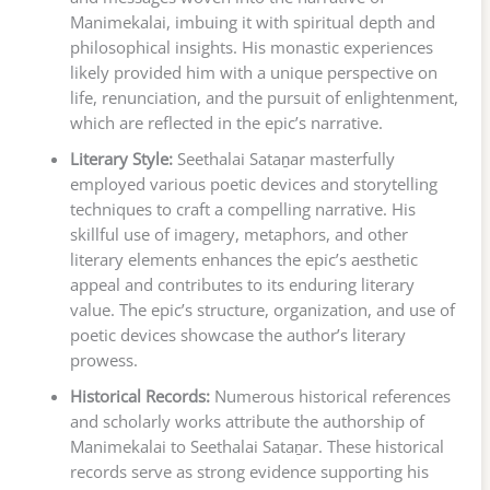
Manimekalai, imbuing it with spiritual depth and
philosophical insights. His monastic experiences
likely provided him with a unique perspective on
life, renunciation, and the pursuit of enlightenment,
which are reflected in the epic’s narrative.
Literary Style:
Seethalai Sataṉar masterfully
employed various poetic devices and storytelling
techniques to craft a compelling narrative. His
skillful use of imagery, metaphors, and other
literary elements enhances the epic’s aesthetic
appeal and contributes to its enduring literary
value. The epic’s structure, organization, and use of
poetic devices showcase the author’s literary
prowess.
Historical Records:
Numerous historical references
and scholarly works attribute the authorship of
Manimekalai to Seethalai Sataṉar. These historical
records serve as strong evidence supporting his