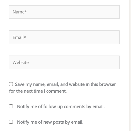
Name*
Email*
Website
Save my name, email, and website in this browser
for the next time I comment.
Notify me of follow-up comments by email.
Notify me of new posts by email.