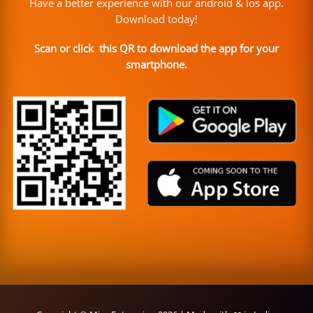
Have a better experience with our android & ios app.
Download today!
Scan or click this QR to download the app for your
smartphone.