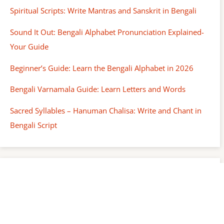
Spiritual Scripts: Write Mantras and Sanskrit in Bengali
Sound It Out: Bengali Alphabet Pronunciation Explained-
Your Guide
Beginner’s Guide: Learn the Bengali Alphabet in 2026
Bengali Varnamala Guide: Learn Letters and Words
Sacred Syllables – Hanuman Chalisa: Write and Chant in
Bengali Script