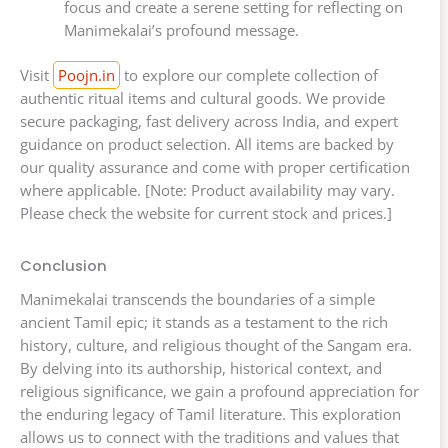
focus and create a serene setting for reflecting on
Manimekalai’s profound message.
Visit
Poojn.in
to explore our complete collection of
authentic ritual items and cultural goods. We provide
secure packaging, fast delivery across India, and expert
guidance on product selection. All items are backed by
our quality assurance and come with proper certification
where applicable. [Note: Product availability may vary.
Please check the website for current stock and prices.]
Conclusion
Manimekalai transcends the boundaries of a simple
ancient Tamil epic; it stands as a testament to the rich
history, culture, and religious thought of the Sangam era.
By delving into its authorship, historical context, and
religious significance, we gain a profound appreciation for
the enduring legacy of Tamil literature. This exploration
allows us to connect with the traditions and values that