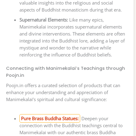
valuable insights into the religious and social
aspects of Buddhist monasticism during that era.
Supernatural Elements:
Like many epics,
Manimekalai incorporates supernatural elements
and divine interventions. These elements are often
integrated into the Buddhist lore, adding a layer of
mystique and wonder to the narrative while
reinforcing the influence of Buddhist beliefs.
Connecting with Manimekalai’s Teachings through
Poojn.in
Poojn.in offers a curated selection of products that can
enhance your understanding and appreciation of
Manimekalai’s spiritual and cultural significance:
Pure Brass Buddha Statues:
Deepen your
connection with the Buddhist teachings central to
Manimekalai with our authentic brass Buddha