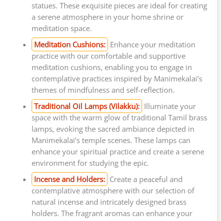
statues. These exquisite pieces are ideal for creating
a serene atmosphere in your home shrine or
meditation space.
Meditation Cushions:
Enhance your meditation
practice with our comfortable and supportive
meditation cushions, enabling you to engage in
contemplative practices inspired by Manimekalai’s
themes of mindfulness and self-reflection.
Traditional Oil Lamps (Vilakku):
Illuminate your
space with the warm glow of traditional Tamil brass
lamps, evoking the sacred ambiance depicted in
Manimekalai’s temple scenes. These lamps can
enhance your spiritual practice and create a serene
environment for studying the epic.
Incense and Holders:
Create a peaceful and
contemplative atmosphere with our selection of
natural incense and intricately designed brass
holders. The fragrant aromas can enhance your