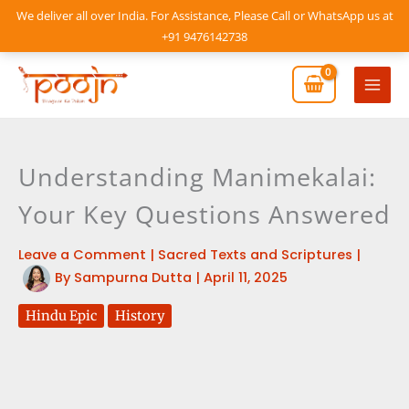
Skip
We deliver all over India. For Assistance, Please Call or WhatsApp us at
to
+91 9476142738
content
Mai
Men
Understanding Manimekalai:
Your Key Questions Answered
Leave a Comment
|
Sacred Texts and Scriptures
|
By
Sampurna Dutta
|
April 11, 2025
Hindu Epic
History