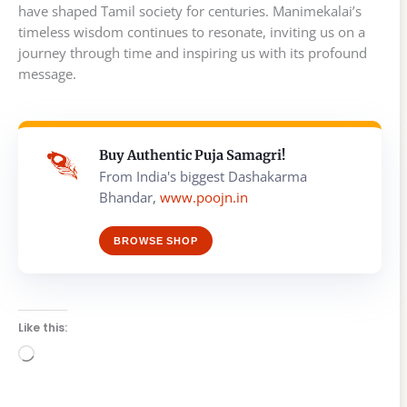
have shaped Tamil society for centuries. Manimekalai’s
timeless wisdom continues to resonate, inviting us on a
journey through time and inspiring us with its profound
message.
Buy Authentic Puja Samagri!
From India's biggest Dashakarma
Bhandar,
www.poojn.in
BROWSE SHOP
Like this:
Loading…